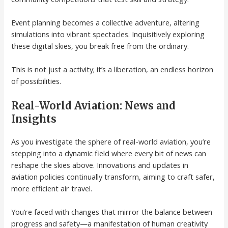
Event planning becomes a collective adventure, altering
simulations into vibrant spectacles. Inquisitively exploring
these digital skies, you break free from the ordinary.
This is not just a activity; it’s a liberation, an endless horizon
of possibilities.
Real-World Aviation: News and
Insights
As you investigate the sphere of real-world aviation, you’re
stepping into a dynamic field where every bit of news can
reshape the skies above. Innovations and updates in
aviation policies continually transform, aiming to craft safer,
more efficient air travel.
You’re faced with changes that mirror the balance between
progress and safety—a manifestation of human creativity