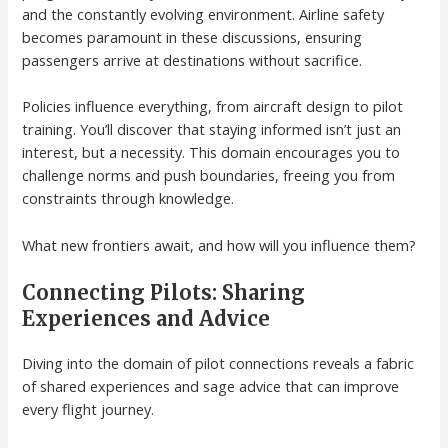
and the constantly evolving environment. Airline safety
becomes paramount in these discussions, ensuring
passengers arrive at destinations without sacrifice.
Policies influence everything, from aircraft design to pilot
training. You’ll discover that staying informed isn’t just an
interest, but a necessity. This domain encourages you to
challenge norms and push boundaries, freeing you from
constraints through knowledge.
What new frontiers await, and how will you influence them?
Connecting Pilots: Sharing
Experiences and Advice
Diving into the domain of pilot connections reveals a fabric
of shared experiences and sage advice that can improve
every flight journey.