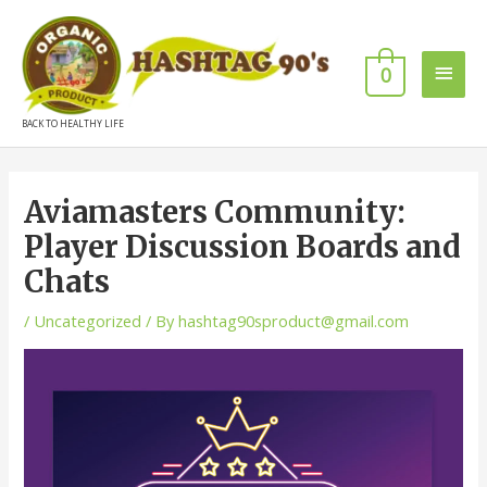
0
BACK TO HEALTHY LIFE
Aviamasters Community:
Player Discussion Boards and
Chats
/
Uncategorized
/ By
hashtag90sproduct@gmail.com