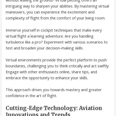
without leaving the ground? Virtual piloting offers an
intriguing way to sharpen your abilities. By mastering virtual
maneuvers, you can experience the excitement and
complexity of flight from the comfort of your living room.
Immerse yourself in cockpit techniques that make every
virtual flight a learning adventure. Are you handling
turbulence like a pro? Experiment with various scenarios to
test and broaden your decision-making skills.
Virtual environments provide the perfect platform to push
boundaries, challenging you to think critically and act swiftly.
Engage with other enthusiasts online, share tips, and
embrace the opportunity to enhance your skills.
This approach drives you towards mastery and greater
confidence in the art of flight.
Cutting-Edge Technology: Aviation
Innovations and Trends