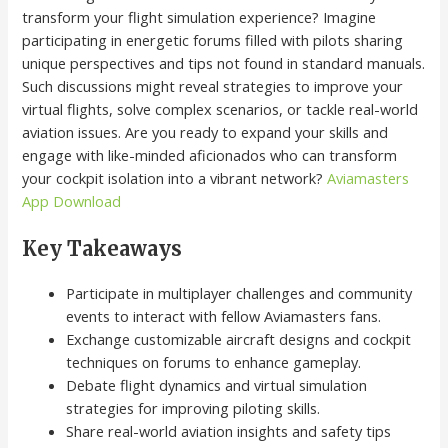
transform your flight simulation experience? Imagine
participating in energetic forums filled with pilots sharing
unique perspectives and tips not found in standard manuals.
Such discussions might reveal strategies to improve your
virtual flights, solve complex scenarios, or tackle real-world
aviation issues. Are you ready to expand your skills and
engage with like-minded aficionados who can transform
your cockpit isolation into a vibrant network?
Aviamasters
App Download
Key Takeaways
Participate in multiplayer challenges and community
events to interact with fellow Aviamasters fans.
Exchange customizable aircraft designs and cockpit
techniques on forums to enhance gameplay.
Debate flight dynamics and virtual simulation
strategies for improving piloting skills.
Share real-world aviation insights and safety tips