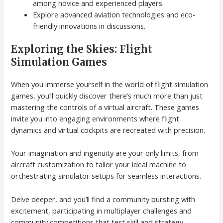
among novice and experienced players.
Explore advanced aviation technologies and eco-
friendly innovations in discussions.
Exploring the Skies: Flight
Simulation Games
When you immerse yourself in the world of flight simulation
games, you’ll quickly discover there’s much more than just
mastering the controls of a virtual aircraft. These games
invite you into engaging environments where flight
dynamics and virtual cockpits are recreated with precision.
Your imagination and ingenuity are your only limits, from
aircraft customization to tailor your ideal machine to
orchestrating simulator setups for seamless interactions.
Delve deeper, and you’ll find a community bursting with
excitement, participating in multiplayer challenges and
community competitions that test skill and strategy.