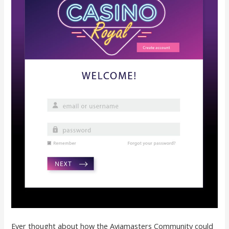
Ever thought about how the Aviamasters Community could