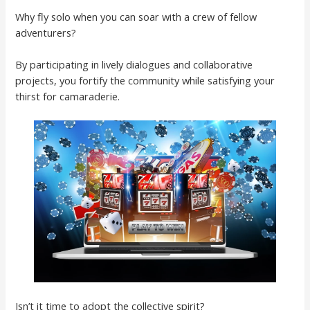
Why fly solo when you can soar with a crew of fellow
adventurers?
By participating in lively dialogues and collaborative
projects, you fortify the community while satisfying your
thirst for camaraderie.
Isn’t it time to adopt the collective spirit?