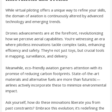
While virtual piloting offers a unique way to refine your skills,
the domain of aviation is continuously altered by advanced
technology and emerging trends.
Drones advancements are at the forefront, revolutionizing
how we perceive aerial capabilities. You’re witnessing an era
where pilotless innovations tackle complex tasks, enhancing
efficiency and safety. They’re not just toys, but crucial tools
in mapping, surveillance, and delivery.
Meanwhile, eco-friendly aviation garners attention with its
promise of reducing carbon footprints. State-of-the-art
materials and alternative fuels are more than futuristic—
airlines actively incorporate these to minimize environmental
impact.
Ask yourself, how do these innovations liberate you from
past constraints? Embrace this evolution; it’s redefining the