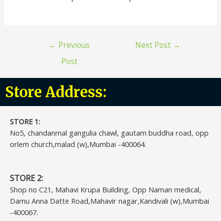
←
Previous
Next Post
→
Post
Store Address:
STORE 1:​
No5, chandanmal gangulia chawl, gautam buddha road, opp
orlem church,malad (w),Mumbai -400064.
STORE 2:
Shop no C21, Mahavi Krupa Building, Opp Naman medical,
Damu Anna Datte Road,Mahavir nagar,Kandivali (w),Mumbai
-400067.