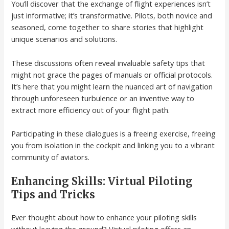
You’ll discover that the exchange of flight experiences isn’t
just informative; it’s transformative. Pilots, both novice and
seasoned, come together to share stories that highlight
unique scenarios and solutions.
These discussions often reveal invaluable safety tips that
might not grace the pages of manuals or official protocols.
It’s here that you might learn the nuanced art of navigation
through unforeseen turbulence or an inventive way to
extract more efficiency out of your flight path.
Participating in these dialogues is a freeing exercise, freeing
you from isolation in the cockpit and linking you to a vibrant
community of aviators.
Enhancing Skills: Virtual Piloting
Tips and Tricks
Ever thought about how to enhance your piloting skills