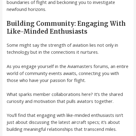
boundaries of flight and beckoning you to investigate
newfound horizons.
Building Community: Engaging With
Like-Minded Enthusiasts
Some might say the strength of aviation lies not only in
technology but in the connections it nurtures.
As you engage yourself in the Aviamasters forums, an entire
world of community events awaits, connecting you with
those who have your passion for flight.
What sparks member collaborations here? It’s the shared
curiosity and motivation that pulls aviators together.
You’ll find that engaging with like-minded enthusiasts isn’t
just about discussing the latest aircraft specs; it’s about
building meaningful relationships that transcend miles.