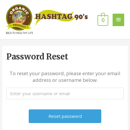
0
BACK TO HEALTHY LIFE
Password Reset
To reset your password, please enter your email
address or username below.