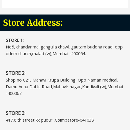
Store Address:
STORE 1:​
No5, chandanmal gangulia chawl, gautam buddha road, opp
orlem church,malad (w),Mumbai -400064.
STORE 2:
Shop no C21, Mahavi Krupa Building, Opp Naman medical,
Damu Anna Datte Road,Mahavir nagar,Kandivali (w),Mumbai
-400067.
STORE 3:
417,6 th street,kk pudur ,Coimbatore-641038.