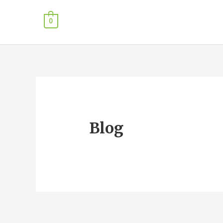
0
Blog