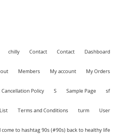
chilly
Contact
Contact
Dashboard
out
Members
My account
My Orders
 Cancellation Policy
S
Sample Page
sf
List
Terms and Conditions
turm
User
 come to hashtag 90s (#90s) back to healthy life