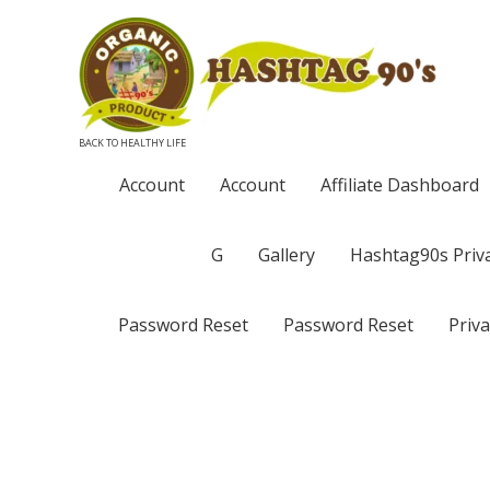
BACK TO HEALTHY LIFE
Account
Account
Affiliate Dashboard
G
Gallery
Hashtag90s Priva
Password Reset
Password Reset
Priva