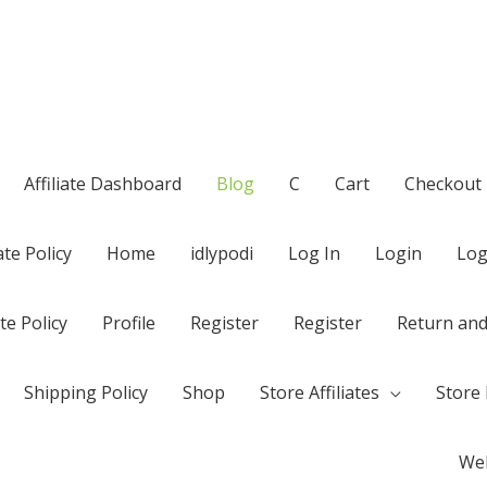
Affiliate Dashboard
Blog
C
Cart
Checkout
te Policy
Home
idlypodi
Log In
Login
Log
te Policy
Profile
Register
Register
Return and
Shipping Policy
Shop
Store Affiliates
Store 
Wel