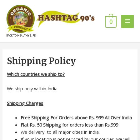
0
BACK TO HEALTHY LIFE
Shipping Policy
Which countries we ship to?
We ship only within India
Shipping Charges
Free Shipping For Orders above Rs. 999 All Over India
Flat Rs. 50
Shipping for orders less than Rs.999
We delivery to all major cities in India.
If your location is not serviced by our courier, we will