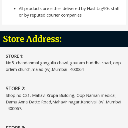
All products are either delivered by Hashtag90s staff
or by reputed courier companies.
Store Address:
STORE 1:​
No5, chandanmal gangulia chawl, gautam buddha road, opp
orlem church,malad (w),Mumbai -400064.
STORE 2:
Shop no C21, Mahavi Krupa Building, Opp Naman medical,
Damu Anna Datte Road,Mahavir nagar,Kandivali (w),Mumbai
-400067.
STORE 3: