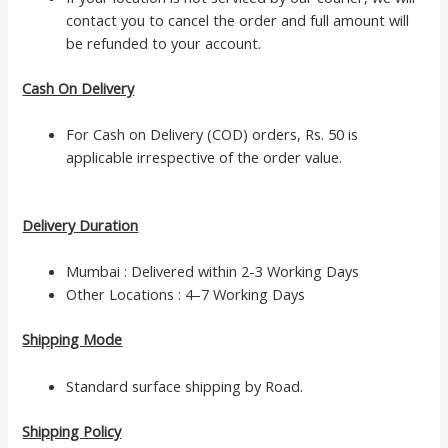
contact you to cancel the order and full amount will
be refunded to your account.
Cash On Delivery
For Cash on Delivery (COD) orders, Rs. 50 is
applicable irrespective of the order value.
Delivery Duration
Mumbai : Delivered within 2-3 Working Days
Other Locations : 4–7 Working Days
Shipping Mode
Standard surface shipping by Road.
Shipping Policy