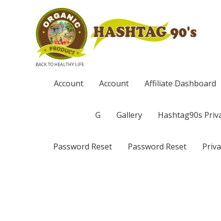
BACK TO HEALTHY LIFE
Account
Account
Affiliate Dashboard
G
Gallery
Hashtag90s Priva
Password Reset
Password Reset
Priva