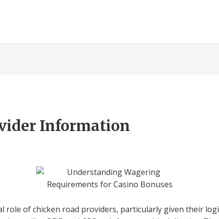
vider Information
l role of chicken road providers, particularly given their logis