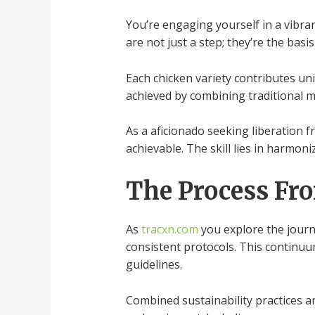
You’re engaging yourself in a vibra
are not just a step; they’re the basi
Each chicken variety contributes un
achieved by combining traditional 
As a aficionado seeking liberation
achievable. The skill lies in harmon
The Process Fr
As
tracxn.com
you explore the journ
consistent protocols. This continuu
guidelines.
Combined sustainability practices a