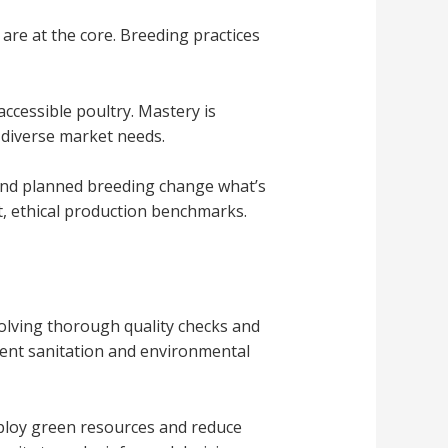
are at the core. Breeding practices
ccessible poultry. Mastery is
 diverse market needs.
 and planned breeding change what’s
nt, ethical production benchmarks.
olving thorough quality checks and
gent sanitation and environmental
mploy green resources and reduce