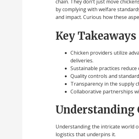
chain. They don’t just move chickens
by complying with welfare standards.
and impact. Curious how these aspe
Key Takeaways
Chicken providers utilize adva
deliveries.
Sustainable practices reduce c
Quality controls and standard
Transparency in the supply c
Collaborative partnerships wi
Understanding 
Understanding the intricate world o
logistics that underpins it.