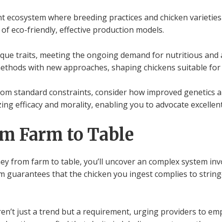
nt ecosystem where breeding practices and chicken varieties 
s of eco-friendly, effective production models.
ique traits, meeting the ongoing demand for nutritious and a
methods with new approaches, shaping chickens suitable for
 from standard constraints, consider how improved genetics
izing efficacy and morality, enabling you to advocate excelle
om Farm to Table
ey from farm to table, you’ll uncover an complex system inv
m guarantees that the chicken you ingest complies to strin
ren’t just a trend but a requirement, urging providers to e