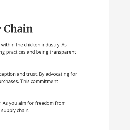
y Chain
 within the chicken industry. As
ing practices and being transparent
ception and trust. By advocating for
urchases. This commitment
y. As you aim for freedom from
 supply chain.