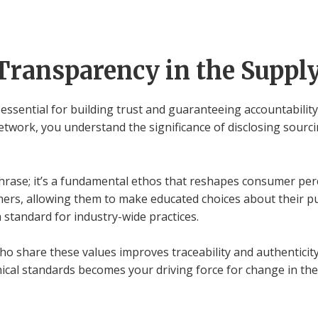
Transparency in the Suppl
essential for building trust and guaranteeing accountability
twork, you understand the significance of disclosing sourc
 phrase; it’s a fundamental ethos that reshapes consumer per
rs, allowing them to make educated choices about their p
 standard for industry-wide practices.
who share these values improves traceability and authenticit
ical standards becomes your driving force for change in the