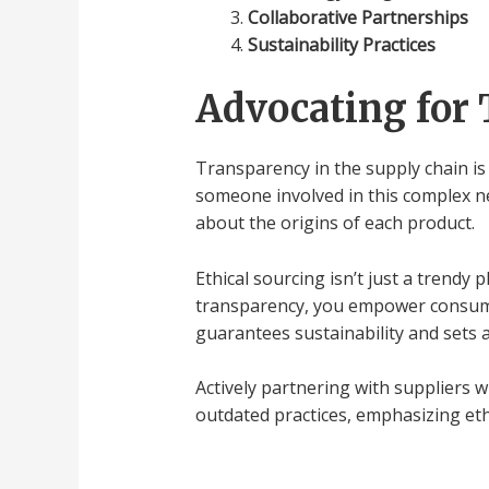
Collaborative Partnerships
Sustainability Practices
Advocating for 
Transparency in the supply chain is 
someone involved in this complex ne
about the origins of each product.
Ethical sourcing isn’t just a trendy
transparency, you empower consume
guarantees sustainability and sets a
Actively partnering with suppliers 
outdated practices, emphasizing eth