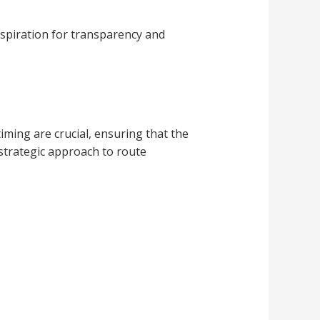
 aspiration for transparency and
iming are crucial, ensuring that the
 strategic approach to route