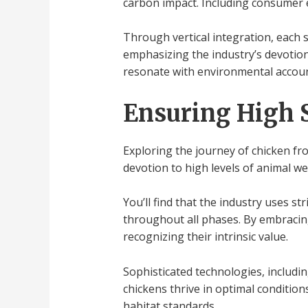
carbon impact. Including consumer ed
Through vertical integration, each 
emphasizing the industry’s devotio
resonate with environmental account
Ensuring High 
Exploring the journey of chicken fr
devotion to high levels of animal we
You’ll find that the industry uses s
throughout all phases. By embracing
recognizing their intrinsic value.
Sophisticated technologies, includi
chickens thrive in optimal conditio
habitat standards.