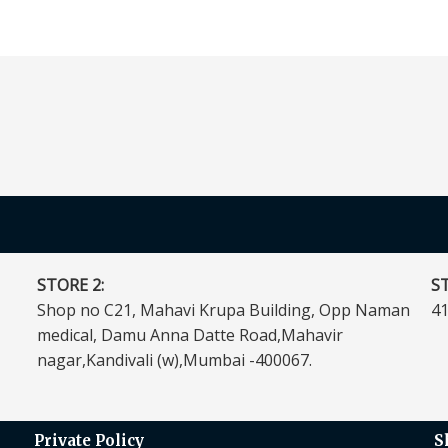
STORE 2:
ST
Shop no C21, Mahavi Krupa Building, Opp Naman
41
medical, Damu Anna Datte Road,Mahavir
nagar,Kandivali (w),Mumbai -400067.
Private Policy
S