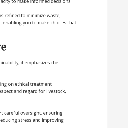
pacity to make informed decisions.
s refined to minimize waste,
, enabling you to make choices that
re
inability; it emphasizes the
ring on ethical treatment
spect and regard for livestock,
t careful oversight, ensuring
 reducing stress and improving