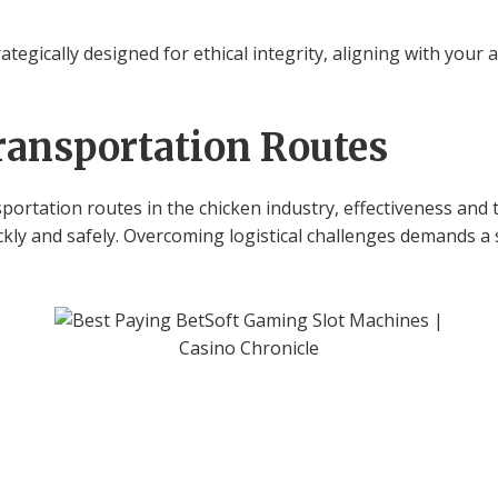
rategically designed for ethical integrity, aligning with your
ransportation Routes
portation routes in the chicken industry, effectiveness and t
ckly and safely. Overcoming logistical challenges demands a