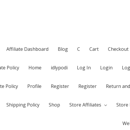
Affiliate Dashboard
Blog
C
Cart
Checkout
te Policy
Home
idlypodi
Log In
Login
Log
te Policy
Profile
Register
Register
Return and
Shipping Policy
Shop
Store Affiliates
Store 
Wel