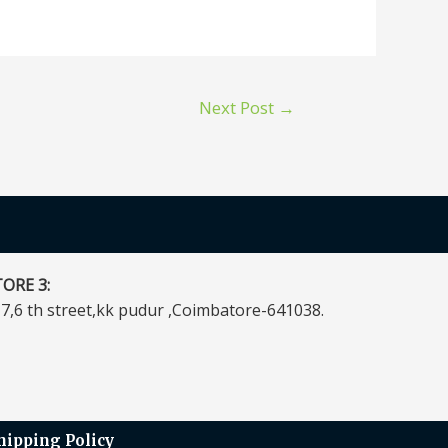
Next Post
→
ORE 3:
7,6 th street,kk pudur ,Coimbatore-641038.
hipping Policy