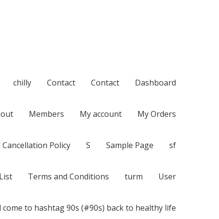
chilly
Contact
Contact
Dashboard
out
Members
My account
My Orders
 Cancellation Policy
S
Sample Page
sf
List
Terms and Conditions
turm
User
 come to hashtag 90s (#90s) back to healthy life