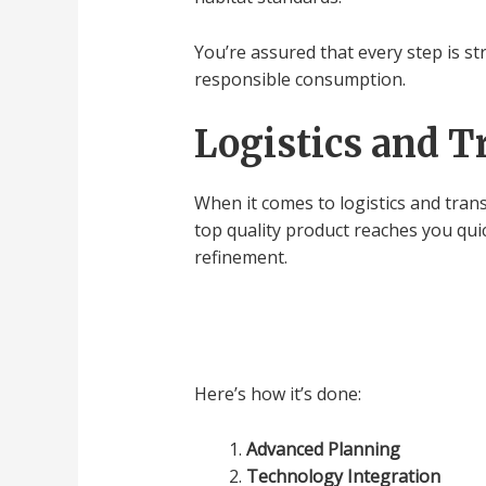
You’re assured that every step is st
responsible consumption.
Logistics and T
When it comes to logistics and trans
top quality product reaches you qui
refinement.
Here’s how it’s done:
Advanced Planning
Technology Integration