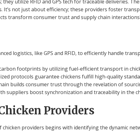
; they utilize RFID and GPS tech for traceable deliveries. Th
 It’s not just about efficiency; these providers foster trans
cts transform consumer trust and supply chain interaction
nced logistics, like GPS and RFID, to efficiently handle trans
arbon footprints by utilizing fuel-efficient transport in chi
ized protocols guarantee chickens fulfill high-quality standa
hain builds consumer trust through the revelation of sourci
th suppliers boost synchronization and traceability in the c
Chicken Providers
f chicken providers begins with identifying the dynamic netw