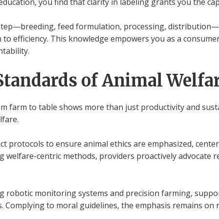
ucation, you find that clarity in labeling grants you the ca
step—breeding, feed formulation, processing, distribution—i
n to efficiency. This knowledge empowers you as a consumer
ability.
Standards of Animal Welfa
om farm to table shows more than just productivity and susta
lfare.
trict protocols to ensure animal ethics are emphasized, cente
 welfare-centric methods, providers proactively advocate re
ng robotic monitoring systems and precision farming, suppor
ns. Complying to moral guidelines, the emphasis remains on