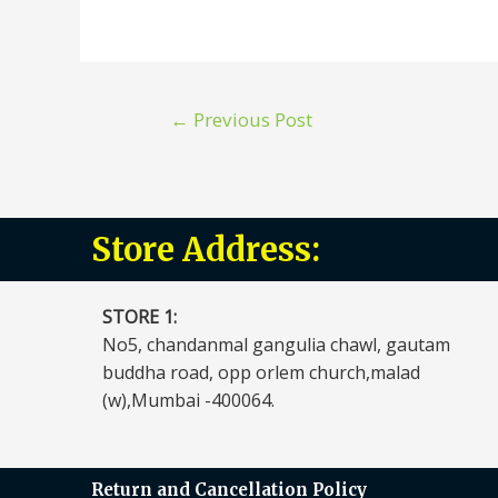
←
Previous Post
Store Address:
STORE 1:​
No5, chandanmal gangulia chawl, gautam
buddha road, opp orlem church,malad
(w),Mumbai -400064.
Return and Cancellation Policy