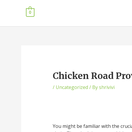
0
Chicken Road Pro
/
Uncategorized
/ By
shrivivi
You might be familiar with the crucia