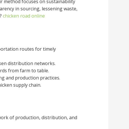
eir method focuses on sustainability
parency in sourcing, lessening waste,
s?
chicken road online
portation routes for timely
cken distribution networks.
rds from farm to table.
ng and production practices.
hicken supply chain.
ork of production, distribution, and