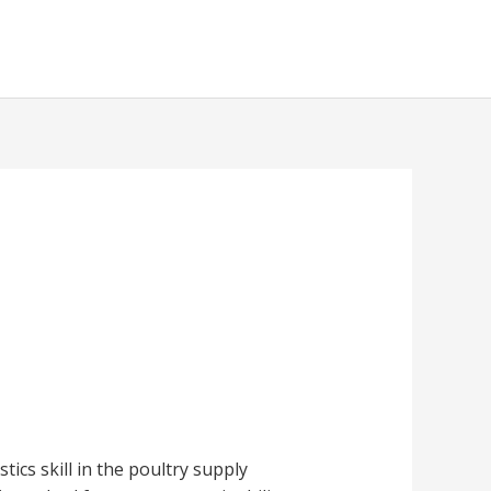
tics skill in the poultry supply