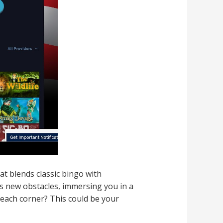
at blends classic bingo with
rs new obstacles, immersing you in a
 each corner? This could be your