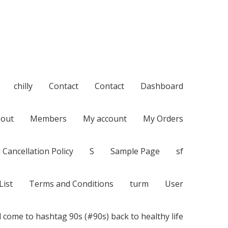
chilly
Contact
Contact
Dashboard
out
Members
My account
My Orders
 Cancellation Policy
S
Sample Page
sf
List
Terms and Conditions
turm
User
 come to hashtag 90s (#90s) back to healthy life