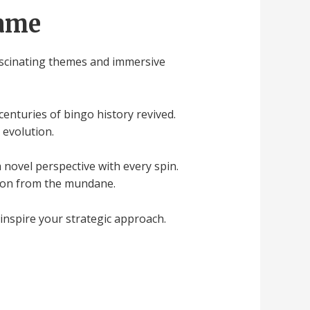
Game
fascinating themes and immersive
centuries of bingo history revived.
 evolution.
 novel perspective with every spin.
tion from the mundane.
 inspire your strategic approach.