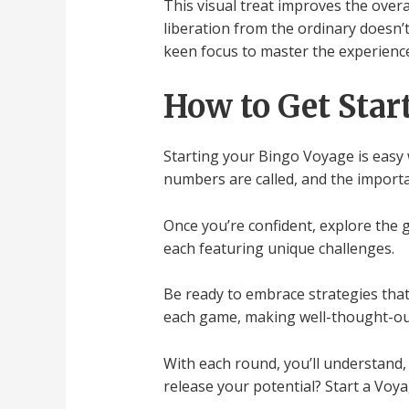
This visual treat improves the overal
liberation from the ordinary doesn’t
keen focus to master the experience 
How to Get Star
Starting your Bingo Voyage is easy w
numbers are called, and the import
Once you’re confident, explore the 
each featuring unique challenges.
Be ready to embrace strategies that
each game, making well-thought-out
With each round, you’ll understand, 
release your potential? Start a Voya