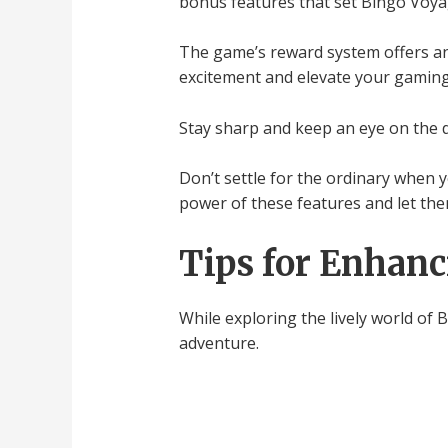
bonus features that set Bingo Voya
The game’s reward system offers an 
excitement and elevate your gaming
Stay sharp and keep an eye on the 
Don’t settle for the ordinary when 
power of these features and let them
Tips for Enhanc
While exploring the lively world of
adventure.