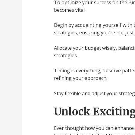
To optimize your success on the Bi
becomes vital.
Begin by acquainting yourself with
strategies, ensuring you’re not just
Allocate your budget wisely, balanc
strategies.
Timing is everything; observe patter
refining your approach.
Stay flexible and adjust your strat
Unlock Excitin
Ever thought how you can enhance y