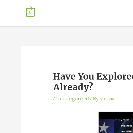
0
Have You Explored
Already?
/
Uncategorized
/ By
shrivivi