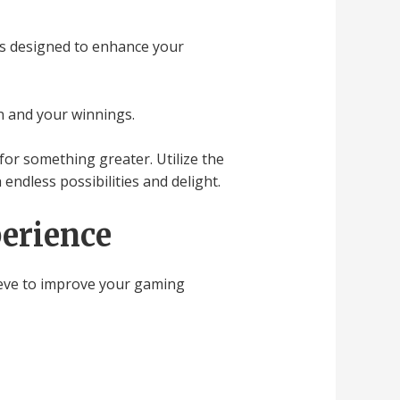
ers designed to enhance your
n and your winnings.
for something greater. Utilize the
endless possibilities and delight.
erience
leeve to improve your gaming