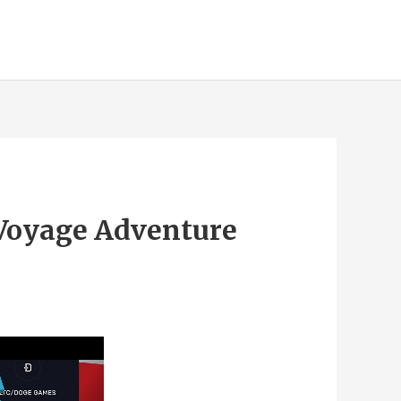
 Voyage Adventure