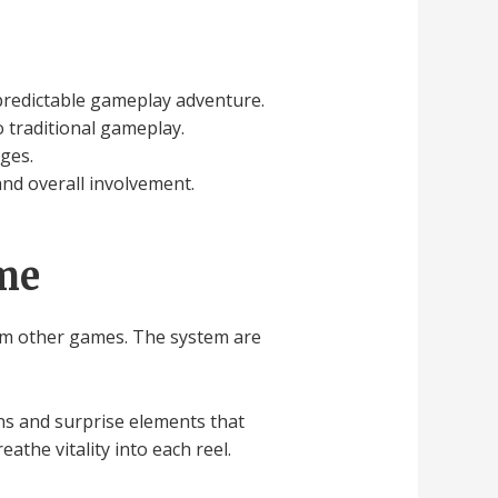
predictable gameplay adventure.
 traditional gameplay.
nges.
nd overall involvement.
ame
from other games. The system are
rns and surprise elements that
athe vitality into each reel.