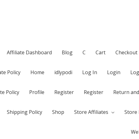
Affiliate Dashboard
Blog
C
Cart
Checkout
te Policy
Home
idlypodi
Log In
Login
Log
te Policy
Profile
Register
Register
Return and
Shipping Policy
Shop
Store Affiliates
Store 
Wel