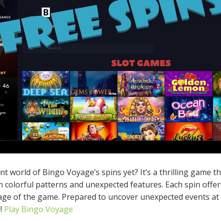
 world of Bingo Voyage’s spins yet? It’s a thrilling game th
th colorful patterns and unexpected features. Each spin offe
tage of the game. Prepared to uncover unexpected events at
!
Play Bingo Voyage