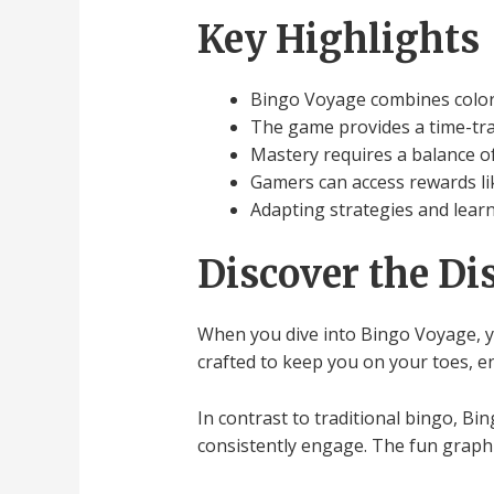
Key Highlights
Bingo Voyage combines colorf
The game provides a time-tra
Mastery requires a balance of 
Gamers can access rewards li
Adapting strategies and lear
Discover the Di
When you dive into Bingo Voyage, you
crafted to keep you on your toes, e
In contrast to traditional bingo, B
consistently engage. The fun graphic