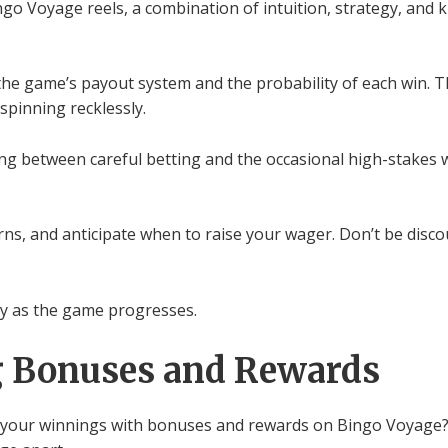
ngo Voyage reels, a combination of intuition, strategy, and
 the game’s payout system and the probability of each win. 
 spinning recklessly.
ing between careful betting and the occasional high-stakes 
ns, and anticipate when to raise your wager. Don’t be discou
egy as the game progresses.
g Bonuses and Rewards
our winnings with bonuses and rewards on Bingo Voyage? It’