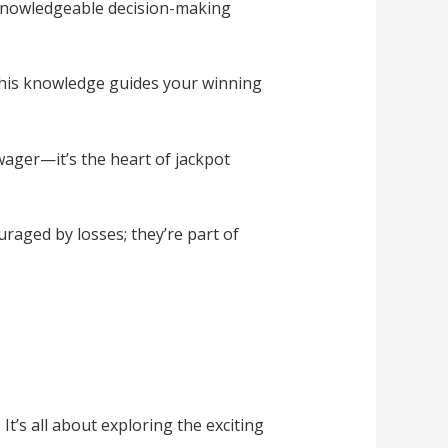
 knowledgeable decision-making
This knowledge guides your winning
wager—it’s the heart of jackpot
raged by losses; they’re part of
s all about exploring the exciting