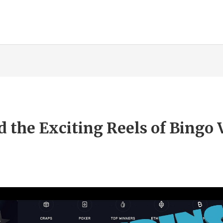
 the Exciting Reels of Bingo