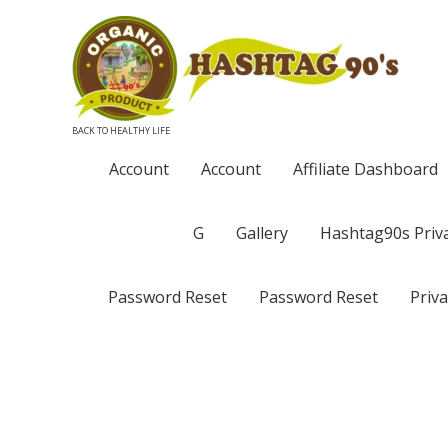
BACK TO HEALTHY LIFE
Account
Account
Affiliate Dashboard
G
Gallery
Hashtag90s Priva
Password Reset
Password Reset
Priva