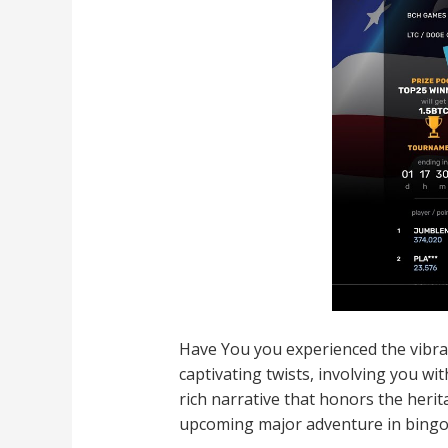
Have You you experienced the vibrant
captivating twists, involving you wi
rich narrative that honors the heri
upcoming major adventure in bingo