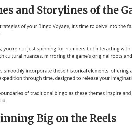
es and Storylines of the 
rategies of your Bingo Voyage, it’s time to delve into the 
e.
, you’re not just spinning for numbers but interacting with 
ith cultural nuances, mirroring the game’s original roots and
 smoothly incorporate these historical elements, offering a
g expedition through time, designed to release your imagina
 boundaries of traditional bingo as these themes inspire and
ld.
Winning Big on the Reels