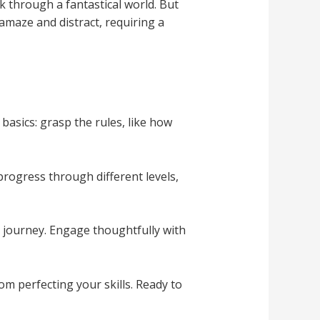
ek through a fantastical world. But
 amaze and distract, requiring a
basics: grasp the rules, like how
progress through different levels,
r journey. Engage thoughtfully with
om perfecting your skills. Ready to