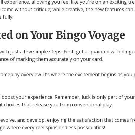
l experience, allowing you feel like you’re on an exciting tr
 come without critique; while creative, the new features can
fully.
ted on Your Bingo Voyage
ith just a few simple steps. First, get acquainted with bingo 
ance of marking them accurately on your card.
gameplay overview. It’s where the excitement begins as you 
 boost your experience. Remember, luck is only part of you
 choices that release you from conventional play.
evolve, and develop, enjoying the satisfaction that comes fr
ge where every reel spins endless possibilities!