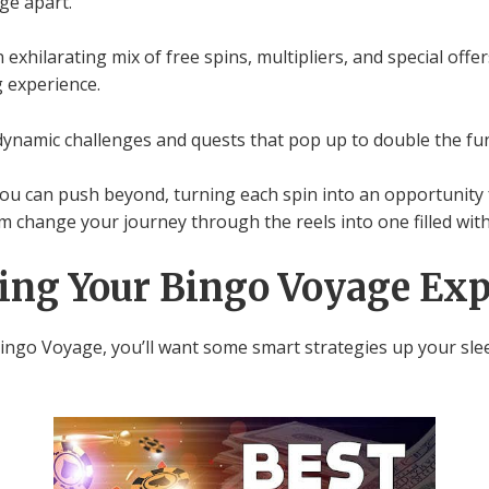
ge apart.
exhilarating mix of free spins, multipliers, and special off
 experience.
dynamic challenges and quests that pop up to double the fu
you can push beyond, turning each spin into an opportunity 
 change your journey through the reels into one filled with 
ing Your Bingo Voyage Exp
 Bingo Voyage, you’ll want some smart strategies up your s