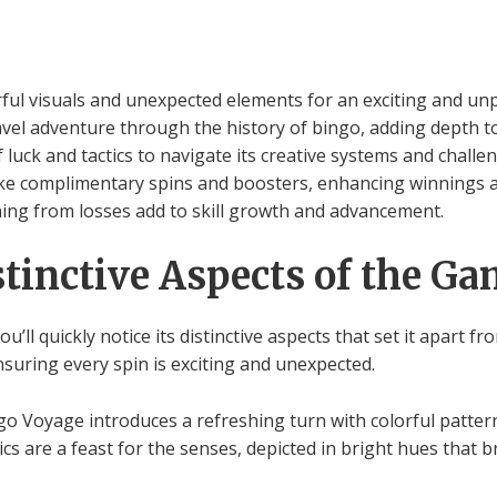
ul visuals and unexpected elements for an exciting and un
vel adventure through the history of bingo, adding depth to
luck and tactics to navigate its creative systems and challe
ke complimentary spins and boosters, enhancing winnings a
ning from losses add to skill growth and advancement.
stinctive Aspects of the G
’ll quickly notice its distinctive aspects that set it apart 
nsuring every spin is exciting and unexpected.
ingo Voyage introduces a refreshing turn with colorful patte
s are a feast for the senses, depicted in bright hues that bre