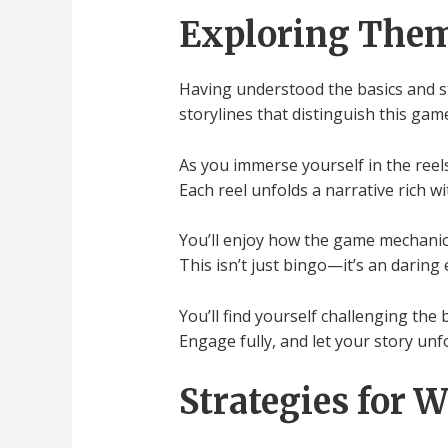
Exploring Them
Having understood the basics and st
storylines that distinguish this gam
As you immerse yourself in the reels
Each reel unfolds a narrative rich w
You’ll enjoy how the game mechanics
This isn’t just bingo—it’s an darin
You’ll find yourself challenging the
Engage fully, and let your story unfo
Strategies for 