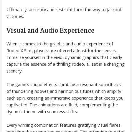
Ultimately, accuracy and restraint form the way to jackpot
victories.
Visual and Audio Experience
When it comes to the graphic and audio experience of
Rodeo X Slot, players are offered a feast for the senses.
Immerse yourself in the vivid, dynamic graphics that clearly
capture the essence of a thrilling rodeo, all set in a changing
scenery.
The game’s sound effects combine a resonant soundtrack
of thundering hooves and harmonious tunes which amplify
each spin, creating an immersive experience that keeps you
captivated. The animations are fluid, complementing the
dynamic theme with seamless shifts.
Every winning combination features gratifying visual flares,
boosting the drama and excitement. The attention to detail