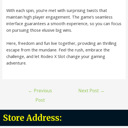
With each spin, you’re met with surprising twists that
maintain high player engagement. The game’s seamless
interface guarantees a smooth experience, so you can focus
on pursuing those elusive big wins.
Here, freedom and fun live together, providing an thrilling
escape from the mundane. Feel the rush, embrace the
challenge, and let Rodeo X Slot change your gaming
adventure.
←
Previous
Next Post
→
Post
Store Address: