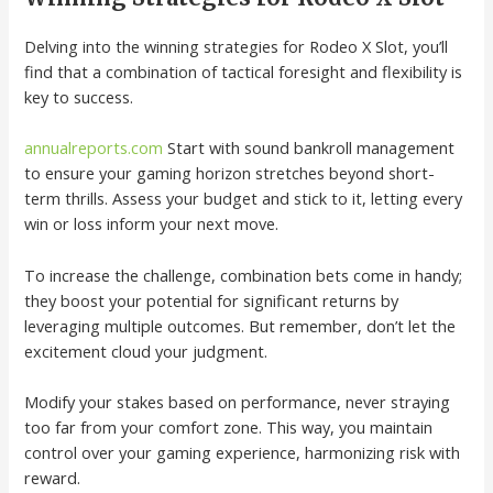
Delving into the winning strategies for Rodeo X Slot, you’ll
find that a combination of tactical foresight and flexibility is
key to success.
annualreports.com
Start with sound bankroll management
to ensure your gaming horizon stretches beyond short-
term thrills. Assess your budget and stick to it, letting every
win or loss inform your next move.
To increase the challenge, combination bets come in handy;
they boost your potential for significant returns by
leveraging multiple outcomes. But remember, don’t let the
excitement cloud your judgment.
Modify your stakes based on performance, never straying
too far from your comfort zone. This way, you maintain
control over your gaming experience, harmonizing risk with
reward.