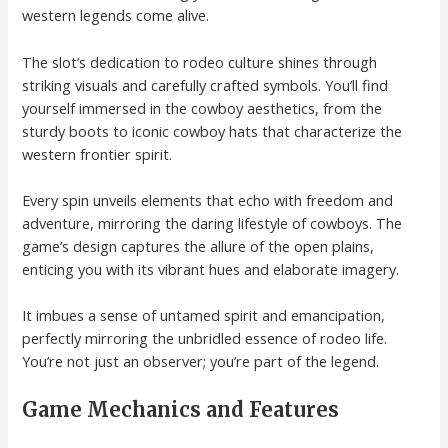
western legends come alive.
The slot’s dedication to rodeo culture shines through
striking visuals and carefully crafted symbols. You’ll find
yourself immersed in the cowboy aesthetics, from the
sturdy boots to iconic cowboy hats that characterize the
western frontier spirit.
Every spin unveils elements that echo with freedom and
adventure, mirroring the daring lifestyle of cowboys. The
game’s design captures the allure of the open plains,
enticing you with its vibrant hues and elaborate imagery.
It imbues a sense of untamed spirit and emancipation,
perfectly mirroring the unbridled essence of rodeo life.
You’re not just an observer; you’re part of the legend.
Game Mechanics and Features