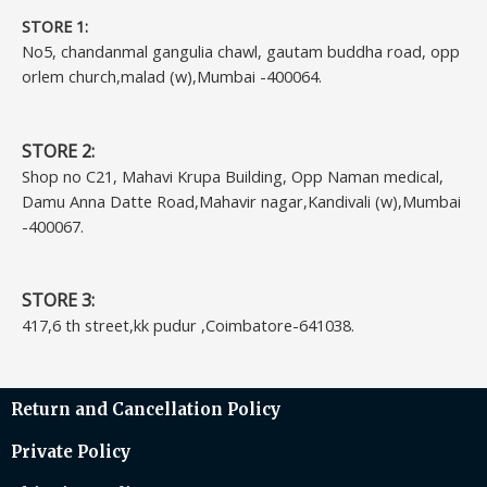
STORE 1:​
No5, chandanmal gangulia chawl, gautam buddha road, opp
orlem church,malad (w),Mumbai -400064.
STORE 2:
Shop no C21, Mahavi Krupa Building, Opp Naman medical,
Damu Anna Datte Road,Mahavir nagar,Kandivali (w),Mumbai
-400067.
STORE 3:
417,6 th street,kk pudur ,Coimbatore-641038.
Return and Cancellation Policy
Private Policy