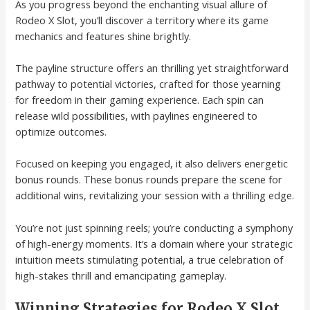
As you progress beyond the enchanting visual allure of
Rodeo X Slot, you’ll discover a territory where its game
mechanics and features shine brightly.
The payline structure offers an thrilling yet straightforward
pathway to potential victories, crafted for those yearning
for freedom in their gaming experience. Each spin can
release wild possibilities, with paylines engineered to
optimize outcomes.
Focused on keeping you engaged, it also delivers energetic
bonus rounds. These bonus rounds prepare the scene for
additional wins, revitalizing your session with a thrilling edge.
You’re not just spinning reels; you’re conducting a symphony
of high-energy moments. It’s a domain where your strategic
intuition meets stimulating potential, a true celebration of
high-stakes thrill and emancipating gameplay.
Winning Strategies for Rodeo X Slot