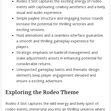
Rodeo X Slot captures the exciting energy of rodeo
events with captivating cowboy aesthetics and a lively
visual and audio experience.
Simple payline structure and engaging bonus rounds
increase the potential for thrilling victories and
exciting sessions.
Fluid animations and a seamless interface guarantee
a smooth and thrilling gameplay experience for
players.
Strategic emphasis on bankroll management and
stake adjustments assists in enhancing potential for
considerable returns.
Unexpected gameplay twists and thematic design
elements keep player engagement elevated and
ensure a exciting adventure.
Exploring the Rodeo Theme
Rodeo X Slot captures the wild energy and lively spirit of
rodeo events, immersing you into an thrilling universe where