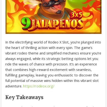
In the electrifying world of Rodeo X Slot, you’re plunged into
the heart of thrilling action with every spin. The game’s
vibrant rodeo theme and simplified mechanics ensure you’re
always engaged, while its strategic betting options let you
ride the waves of chance with precision. It’s an experience
that combines high-reward excitement with seamless,
fulfilling gameplay, leaving you enthusiastic to discover the
full potential of massive wins hidden within this vibrant slot
adventure.
https://rodeox.org/
Key Takeaways