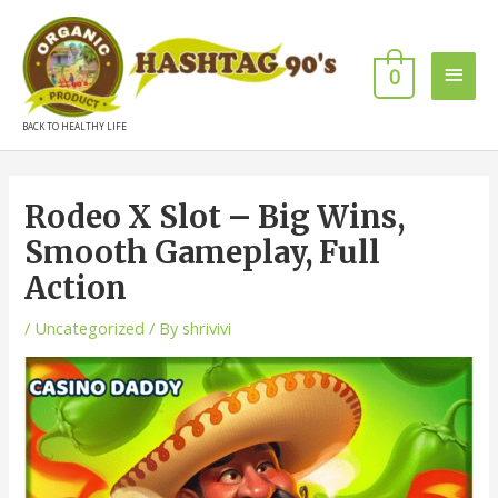
0
BACK TO HEALTHY LIFE
Rodeo X Slot – Big Wins,
Smooth Gameplay, Full
Action
/
Uncategorized
/ By
shrivivi