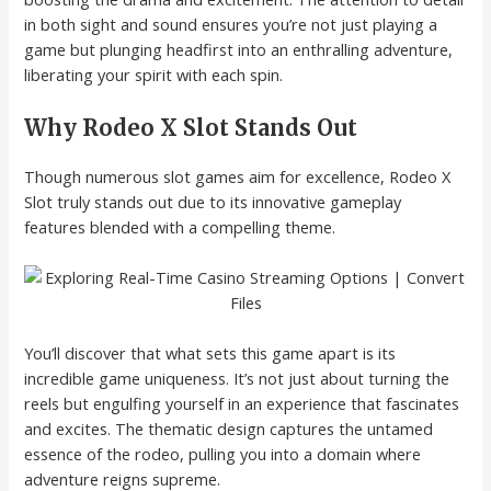
in both sight and sound ensures you’re not just playing a
game but plunging headfirst into an enthralling adventure,
liberating your spirit with each spin.
Why Rodeo X Slot Stands Out
Though numerous slot games aim for excellence, Rodeo X
Slot truly stands out due to its innovative gameplay
features blended with a compelling theme.
You’ll discover that what sets this game apart is its
incredible game uniqueness. It’s not just about turning the
reels but engulfing yourself in an experience that fascinates
and excites. The thematic design captures the untamed
essence of the rodeo, pulling you into a domain where
adventure reigns supreme.