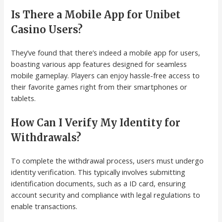
Is There a Mobile App for Unibet
Casino Users?
They’ve found that there’s indeed a mobile app for users,
boasting various app features designed for seamless
mobile gameplay. Players can enjoy hassle-free access to
their favorite games right from their smartphones or
tablets.
How Can I Verify My Identity for
Withdrawals?
To complete the withdrawal process, users must undergo
identity verification. This typically involves submitting
identification documents, such as a ID card, ensuring
account security and compliance with legal regulations to
enable transactions.