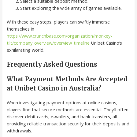
Select a suitable deposit method.
Start exploring the wide array of games available.
With these easy steps, players can swiftly immerse
themselves in
https://www.crunchbase.com/organization/monkey-
tilt/company_overview/overview_timeline
Unibet Casino’s
exhilarating world.
Frequently Asked Questions
What Payment Methods Are Accepted
at Unibet Casino in Australia?
When investigating payment options at online casinos,
players find that secure methods are essential. They’ll often
discover debit cards, e-wallets, and bank transfers, all
providing reliable transaction security for their deposits and
withdrawals.