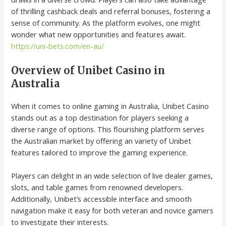
of thrilling cashback deals and referral bonuses, fostering a
sense of community. As the platform evolves, one might
wonder what new opportunities and features await.
https://uni-bets.com/en-au/
Overview of Unibet Casino in
Australia
When it comes to online gaming in Australia, Unibet Casino
stands out as a top destination for players seeking a
diverse range of options. This flourishing platform serves
the Australian market by offering an variety of Unibet
features tailored to improve the gaming experience.
Players can delight in an wide selection of live dealer games,
slots, and table games from renowned developers.
Additionally, Unibet’s accessible interface and smooth
navigation make it easy for both veteran and novice gamers
to investigate their interests.