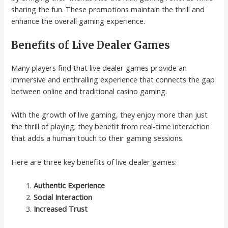
sharing the fun. These promotions maintain the thrill and
enhance the overall gaming experience.
Benefits of Live Dealer Games
Many players find that live dealer games provide an
immersive and enthralling experience that connects the gap
between online and traditional casino gaming.
With the growth of live gaming, they enjoy more than just
the thrill of playing; they benefit from real-time interaction
that adds a human touch to their gaming sessions.
Here are three key benefits of live dealer games:
Authentic Experience
Social Interaction
Increased Trust