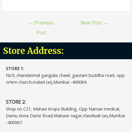
←
Previous
Next Post
→
Post
Store Address:
STORE 1:​
No5, chandanmal gangulia chawl, gautam buddha road, opp
orlem church,malad (w),Mumbai -400064.
STORE 2:
Shop no C21, Mahavi Krupa Building, Opp Naman medical,
Damu Anna Datte Road,Mahavir nagar,Kandivali (w),Mumbai
-400067.