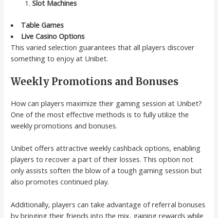
Slot Machines
Table Games
Live Casino Options
This varied selection guarantees that all players discover
something to enjoy at Unibet.
Weekly Promotions and Bonuses
How can players maximize their gaming session at Unibet?
One of the most effective methods is to fully utilize the
weekly promotions and bonuses.
Unibet offers attractive weekly cashback options, enabling
players to recover a part of their losses. This option not
only assists soften the blow of a tough gaming session but
also promotes continued play.
Additionally, players can take advantage of referral bonuses
by bringing their friends into the mix, gaining rewards while