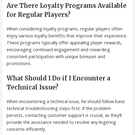
Are There Loyalty Programs Available
for Regular Players?
When considering loyalty programs, regular players often
enjoy various loyalty benefits that improve their experience.
These programs typically offer appealing player rewards,
encouraging continued engagement and rewarding
consistent participation with unique bonuses and
promotions.
What Should I Do if I Encounter a
Technical Issue?
When encountering a technical issue, he should follow basic
technical troubleshooting steps first. If the problem
persists, contacting customer support is crucial, as they’ll
provide the assistance needed to resolve any lingering
concerns efficiently.