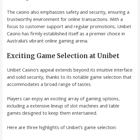
The casino also emphasizes safety and security, ensuring a
trustworthy environment for online transactions. With a
focus to customer support and regular promotions, Unibet
Casino has firmly established itself as a premier choice in
Australia’s vibrant online gaming arena.
Exciting Game Selection at Unibet
Unibet Casino’s appeal extends beyond its intuitive interface
and solid security, thanks to its notable game selection that
accommodates a broad range of tastes.
Players can enjoy an exciting array of gaming options,
including a extensive lineup of slot machines and table
games designed to keep them entertained.
Here are three highlights of Unibet’s game selection: