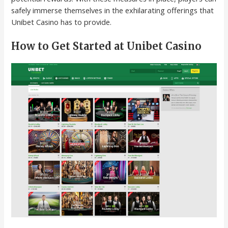
safely immerse themselves in the exhilarating offerings that
Unibet Casino has to provide.
How to Get Started at Unibet Casino