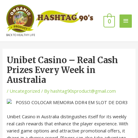
0
BACK TO HEALTHY LIFE
Unibet Casino – Real Cash
Prizes Every Week in
Australia
/
Uncategorized
/ By
hashtag90sproduct@gmail.com
Unibet Casino in Australia distinguishes itself for its weekly
real cash rewards that enhance the player experience. With
varied game options and attractive promotional offers, it
draws in a diverse crowd. Players can also take advantage