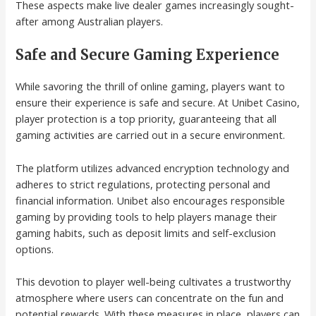
These aspects make live dealer games increasingly sought-
after among Australian players.
Safe and Secure Gaming Experience
While savoring the thrill of online gaming, players want to
ensure their experience is safe and secure. At Unibet Casino,
player protection is a top priority, guaranteeing that all
gaming activities are carried out in a secure environment.
The platform utilizes advanced encryption technology and
adheres to strict regulations, protecting personal and
financial information. Unibet also encourages responsible
gaming by providing tools to help players manage their
gaming habits, such as deposit limits and self-exclusion
options.
This devotion to player well-being cultivates a trustworthy
atmosphere where users can concentrate on the fun and
potential rewards. With these measures in place, players can