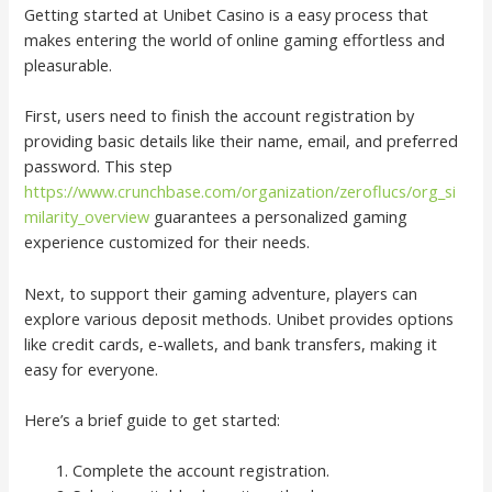
Getting started at Unibet Casino is a easy process that
makes entering the world of online gaming effortless and
pleasurable.
First, users need to finish the account registration by
providing basic details like their name, email, and preferred
password. This step
https://www.crunchbase.com/organization/zeroflucs/org_si
milarity_overview
guarantees a personalized gaming
experience customized for their needs.
Next, to support their gaming adventure, players can
explore various deposit methods. Unibet provides options
like credit cards, e-wallets, and bank transfers, making it
easy for everyone.
Here’s a brief guide to get started:
Complete the account registration.