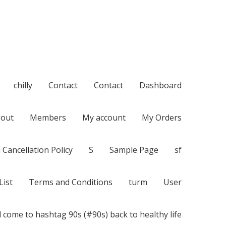
chilly
Contact
Contact
Dashboard
out
Members
My account
My Orders
 Cancellation Policy
S
Sample Page
sf
List
Terms and Conditions
turm
User
 come to hashtag 90s (#90s) back to healthy life