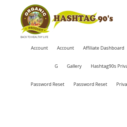
BACK TO HEALTHY LIFE
Account
Account
Affiliate Dashboard
G
Gallery
Hashtag90s Priva
Password Reset
Password Reset
Priva