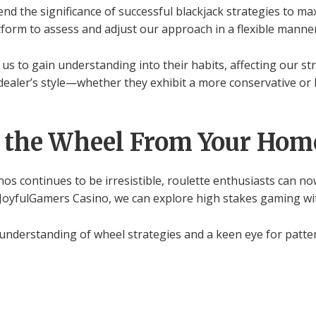
nd the significance of successful blackjack strategies to ma
tform to assess and adjust our approach in a flexible manner
us to gain understanding into their habits, affecting our stra
dealer’s style—whether they exhibit a more conservative o
e the Wheel From Your Hom
inos continues to be irresistible, roulette enthusiasts can 
JoyfulGamers Casino, we can explore high stakes gaming with
understanding of wheel strategies and a keen eye for patter