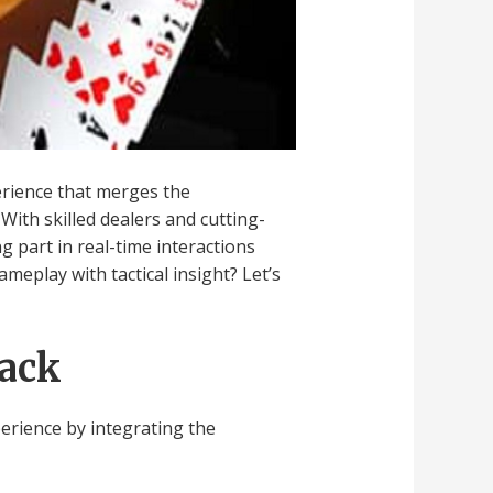
erience that merges the
ith skilled dealers and cutting-
g part in real-time interactions
eplay with tactical insight? Let’s
jack
perience by integrating the