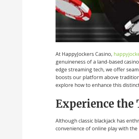
At HappyJockers Casino,
happyjock
genuineness of a land-based casino 
edge streaming tech, we offer seamle
boosts our platform above tradition
explore how to enhance this distinc
Experience the T
Although classic blackjack has enthr
convenience of online play with the