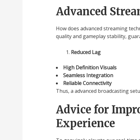
Advanced Strea
How does advanced streaming techn
quality and gameplay stability, gua
Reduced Lag
High Definition Visuals
Seamless Integration
Reliable Connectivity
Thus, a advanced broadcasting setu
Advice for Imp
Experience