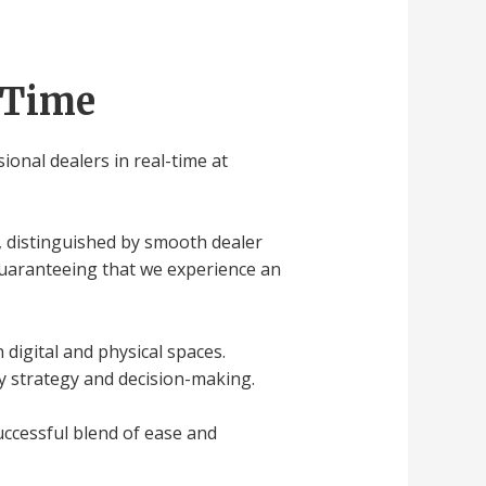
l-Time
onal dealers in real-time at
, distinguished by smooth dealer
 guaranteeing that we experience an
 digital and physical spaces.
ay strategy and decision-making.
uccessful blend of ease and