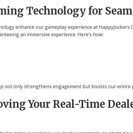
ming Technology for Seam
ology enhance our gameplay experience at HappyJockers Ca
ranteeing an immersive experience. Here’s how:
p not only strengthens engagement but boosts our entire p
roving Your Real-Time Dea