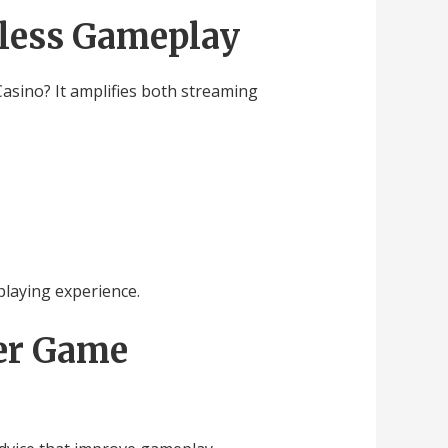
less Gameplay
sino? It amplifies both streaming
laying experience.
ler Game