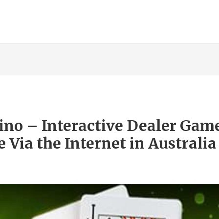
no – Interactive Dealer Game
 Via the Internet in Australia