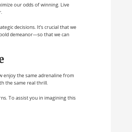
ximize our odds of winning. Live
.
tegic decisions. It’s crucial that we
r bold demeanor—so that we can
e
now enjoy the same adrenaline from
 the same real thrill.
ns. To assist you in imagining this