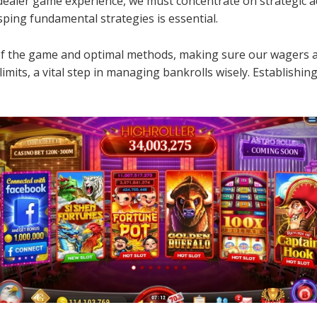
 dealer game experience, we must concentrate on strategic 
sping fundamental strategies is essential.
 of the game and optimal methods, making sure our wagers a
limits, a vital step in managing bankrolls wisely. Establishin