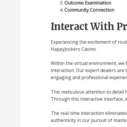
Outcome Examination
Community Connection
Interact With P
Experiencing the excitement of roul
HappyJockers Casino.
Within the virtual environment, we
interaction. Our expert dealers are 
engaging and professional experien
This meticulous attention to detail 
Through this interactive interface,
The real-time interaction eliminates
authenticity in our pursuit of maste