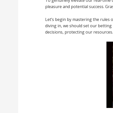
To genuinely elevate our real-time
pleasure and potential success. Gra
Let’s begin by mastering the rules
diving in, we should set our betting 
decisions, protecting our resources.