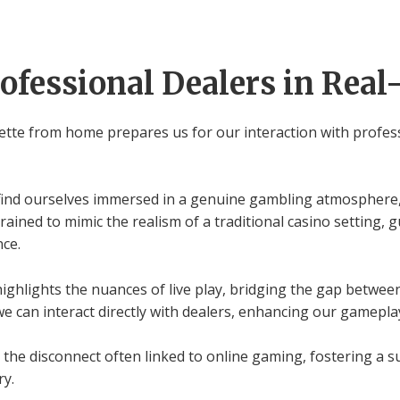
rofessional Dealers in Rea
ette from home prepares us for our interaction with professi
 find ourselves immersed in a genuine gambling atmosphere
trained to mimic the realism of a traditional casino setting,
ce.
highlights the nuances of live play, bridging the gap between
 we can interact directly with dealers, enhancing our gamepl
 the disconnect often linked to online gaming, fostering a s
ry.