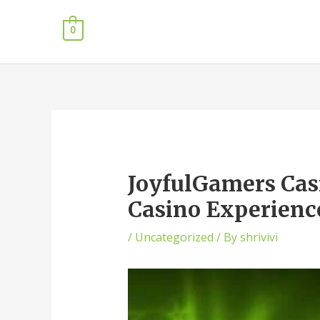
0
JoyfulGamers Casi
Casino Experience
/
Uncategorized
/ By
shrivivi