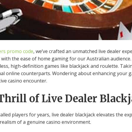
ers promo code
, we’ve crafted an unmatched live dealer exp
with the ease of home gaming for our Australian audience. W
ss, high-definition games like blackjack and roulette. Takin
al online counterparts. Wondering about enhancing your gam
tive casino encounter.
hrill of Live Dealer Black
alled players for years, live dealer blackjack elevates the ex
 realism of a genuine casino environment.