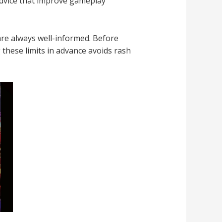
advice that improve gameplay
re always well-informed. Before
g these limits in advance avoids rash