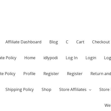
Affiliate Dashboard
Blog
C
Cart
Checkout
te Policy
Home
idlypodi
Log In
Login
Log
te Policy
Profile
Register
Register
Return and
Shipping Policy
Shop
Store Affiliates
Store 
Wel