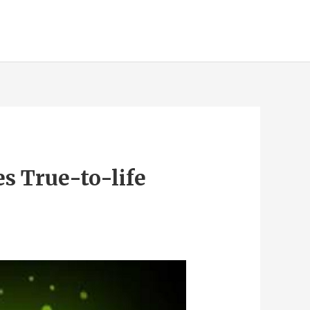
s True-to-life