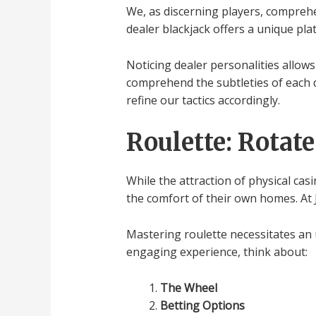
We, as discerning players, comprehe
dealer blackjack offers a unique pla
Noticing dealer personalities allows 
comprehend the subtleties of each 
refine our tactics accordingly.
Roulette: Rotat
While the attraction of physical cas
the comfort of their own homes. At 
Mastering roulette necessitates an 
engaging experience, think about:
The Wheel
Betting Options