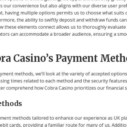
es our convenience but also aligns with our diverse user pre
t, having multiple options permits us to choose what suits
hermore, the ability to swiftly deposit and withdraw funds can
 these elements connect allows us to thoroughly evaluate g
ators can accommodate a broader audience, ensuring a smo
bra Casino’s Payment Met
ment methods, we’ll look at the variety of accepted options a
ing times related to each method and the security features 
ter comprehend how Cobra Casino prioritizes our financial 
ethods
yment methods tailored to enhance our experience as UK pla
debit cards, providing a familiar route for many of us. Addit