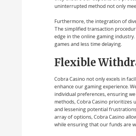
uninterrupted method not only meets
Furthermore, the integration of di
The simplified transaction procedur
edge in the online gaming industry.
games and less time delaying.
Flexible Withdr
Cobra Casino not only excels in faci
enhance our gaming experience. We’v
individual preferences, ensuring we
methods, Cobra Casino prioritizes u
and lessening potential frustration
array of options, Cobra Casino allo
while ensuring that our funds are 