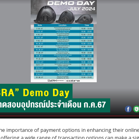
 importance of payment options in enhancing their online
t offering a wide range of transaction options can make a sig