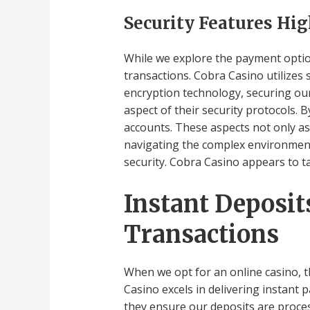
Security Features Hi
While we explore the payment options
transactions. Cobra Casino utilizes 
encryption technology, securing our
aspect of their security protocols. 
accounts. These aspects not only assu
navigating the complex environment 
security. Cobra Casino appears to t
Instant Deposit
Transactions
When we opt for an online casino, th
Casino excels in delivering instant
they ensure our deposits are proces