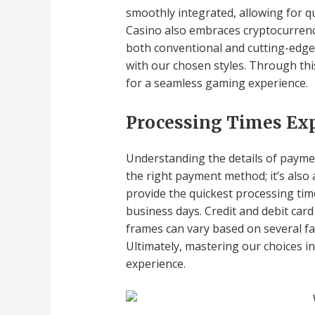
smoothly integrated, allowing for qu
Casino also embraces cryptocurrency 
both conventional and cutting-edge
with our chosen styles. Through th
for a seamless gaming experience.
Processing Times Ex
Understanding the details of payment
the right payment method; it’s also
provide the quickest processing ti
business days. Credit and debit car
frames can vary based on several fa
Ultimately, mastering our choices i
experience.