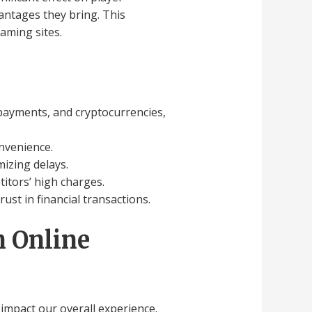
ntages they bring. This
aming sites.
 payments, and cryptocurrencies,
nvenience.
izing delays.
itors’ high charges.
ust in financial transactions.
n Online
impact our overall experience.