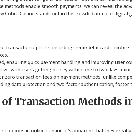
se methods enable smooth payments, we can reveal the adva
w Cobra Casino stands out in the crowded arena of digital g
 of transaction options, including credit/debit cards, mobile
ces.
ed, ensuring quick payment handling and improving user co
ive, with users getting money within one to two days, minim
or zero transaction fees on payment methods, unlike compet
ing data protection and two-factor authentication, foster tr
 of Transaction Methods i
t options in online gaming, it’s apparent that they greatly 