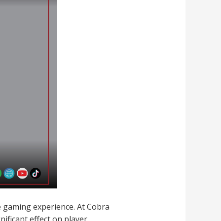
 gaming experience. At Cobra
nificant effect on player