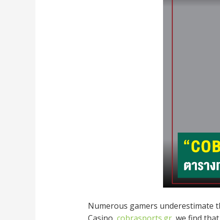
Numerous gamers underestimate the
Casino,
cobrasports.gr
, we find tha