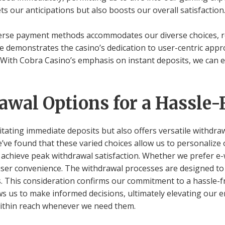
 our anticipations but also boosts our overall satisfaction
verse payment methods accommodates our diverse choices, re
e demonstrates the casino’s dedication to user-centric appro
 With Cobra Casino’s emphasis on instant deposits, we can e
awal Options for a Hassle-
litating immediate deposits but also offers versatile withdraw
e found that these varied choices allow us to personalize 
 achieve peak withdrawal satisfaction. Whether we prefer e-w
ser convenience. The withdrawal processes are designed to 
s. This consideration confirms our commitment to a hassle-
ws us to make informed decisions, ultimately elevating our 
within reach whenever we need them.