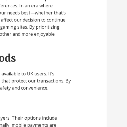
ferences. In an era where
 our needs best—whether that’s
 affect our decision to continue
aming sites. By prioritizing
other and more enjoyable
hods
vailable to UK users. It’s
that protect our transactions. By
safety and convenience.
yers. Their options include
ionally, mobile payments are