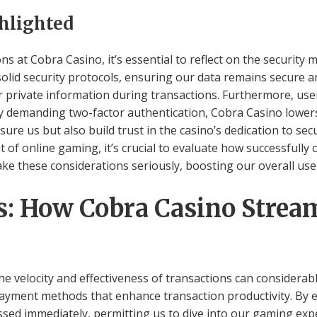
ghlighted
 at Cobra Casino, it’s essential to reflect on the security 
solid security protocols, ensuring our data remains secure an
 private information during transactions. Furthermore, use
By demanding two-factor authentication, Cobra Casino lowers th
re us but also build trust in the casino’s dedication to secu
of online gaming, it’s crucial to evaluate how successfully 
ake these considerations seriously, boosting our overall use
s: How Cobra Casino Strea
e velocity and effectiveness of transactions can considerab
 payment methods that enhance transaction productivity. By
sed immediately, permitting us to dive into our gaming expe