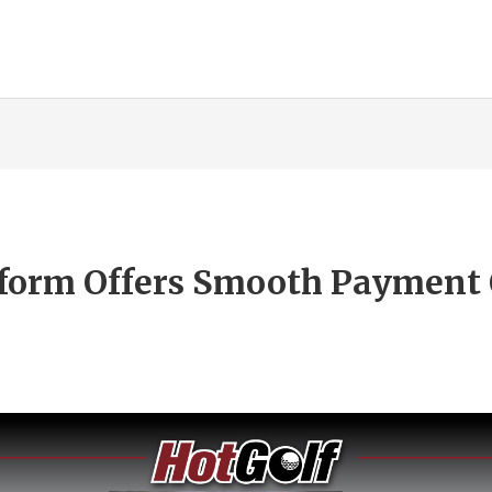
tform Offers Smooth Payment 