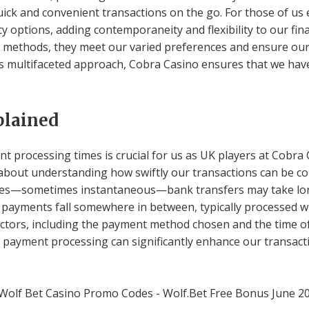
ick and convenient transactions on the go. For those of us e
options, adding contemporaneity and flexibility to our finan
 methods, they meet our varied preferences and ensure ou
is multifaceted approach, Cobra Casino ensures that we hav
plained
 processing times is crucial for us as UK players at Cobra Ca
 about understanding how swiftly our transactions can be co
mes—sometimes instantaneous—bank transfers may take longe
d payments fall somewhere in between, typically processed w
ctors, including the payment method chosen and the time of 
n payment processing can significantly enhance our transact