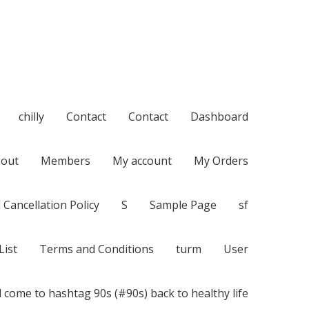
chilly
Contact
Contact
Dashboard
out
Members
My account
My Orders
 Cancellation Policy
S
Sample Page
sf
List
Terms and Conditions
turm
User
 come to hashtag 90s (#90s) back to healthy life