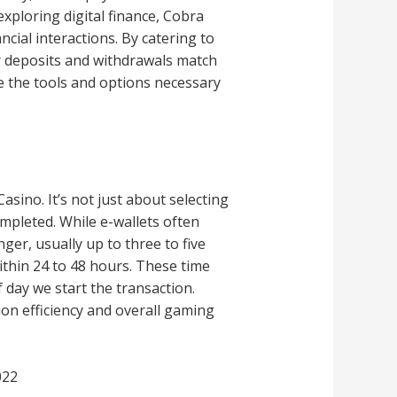
xploring digital finance, Cobra
cial interactions. By catering to
r deposits and withdrawals match
e the tools and options necessary
sino. It’s not just about selecting
mpleted. While e-wallets often
r, usually up to three to five
ithin 24 to 48 hours. These time
day we start the transaction.
ion efficiency and overall gaming