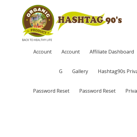
BACK TO HEALTHY LIFE
Account
Account
Affiliate Dashboard
G
Gallery
Hashtag90s Priva
Password Reset
Password Reset
Priva