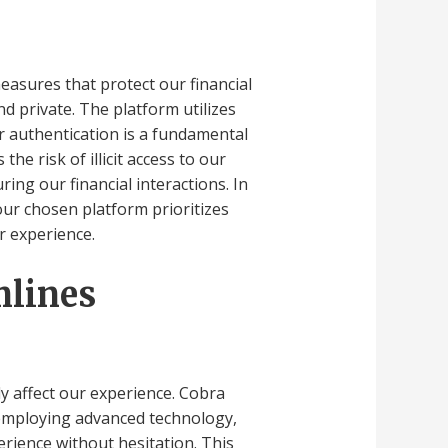
measures that protect our financial
d private. The platform utilizes
r authentication is a fundamental
e risk of illicit access to our
ring our financial interactions. In
our chosen platform prioritizes
r experience.
mlines
ly affect our experience. Cobra
 employing advanced technology,
rience without hesitation. This