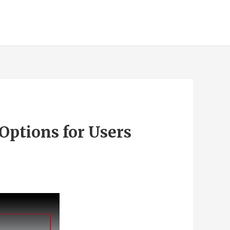
Options for Users