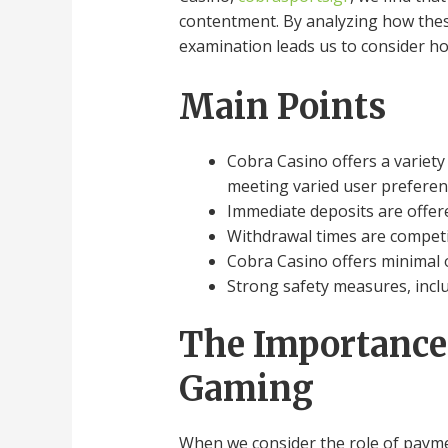
contentment. By analyzing how the
examination leads us to consider ho
Main Points
Cobra Casino offers a variety
meeting varied user preferen
Immediate deposits are offer
Withdrawal times are competit
Cobra Casino offers minimal 
Strong safety measures, includ
The Importance
Gaming
When we consider the role of paymen