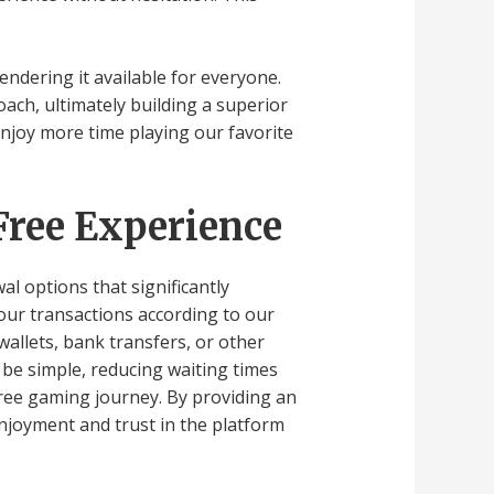
.
ndering it available for everyone.
ach, ultimately building a superior
njoy more time playing our favorite
Free Experience
al options that significantly
our transactions according to our
allets, bank transfers, or other
be simple, reducing waiting times
free gaming journey. By providing an
enjoyment and trust in the platform