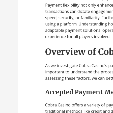
Payment flexibility not only enhanc
transactions can dictate engagemen
speed, security, or familiarity. Furt
using a platform. Understanding how
adaptable payment solutions, oper
experience for all players involved.
Overview of Co
As we investigate Cobra Casino’s pay
important to understand the process
assessing these factors, we can bet
Accepted Payment M
Cobra Casino offers a variety of pa
traditional methods like credit and 