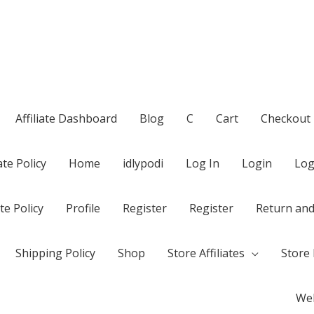
Affiliate Dashboard
Blog
C
Cart
Checkout
te Policy
Home
idlypodi
Log In
Login
Log
te Policy
Profile
Register
Register
Return and
Shipping Policy
Shop
Store Affiliates
Store 
Wel