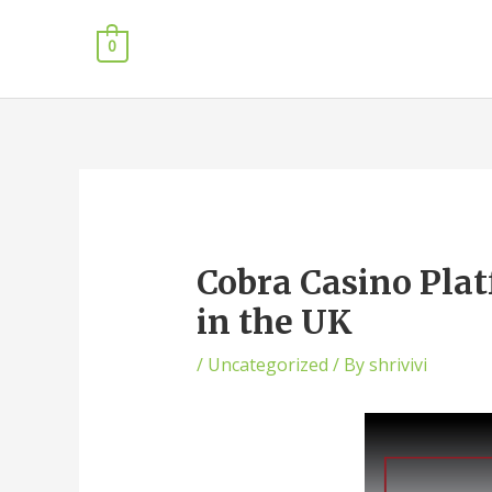
0
Cobra Casino Pla
in the UK
/
Uncategorized
/ By
shrivivi