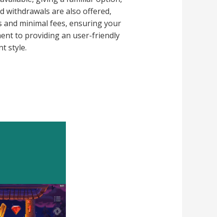
d withdrawals are also offered,
es and minimal fees, ensuring your
t to providing an user-friendly
t style.