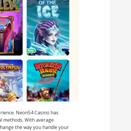
erience. Neon54 Casino has
wal methods. With average
 change the way you handle your