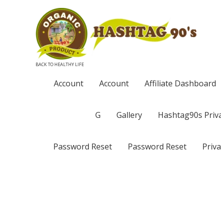
BACK TO HEALTHY LIFE
Account
Account
Affiliate Dashboard
G
Gallery
Hashtag90s Priva
Password Reset
Password Reset
Priva