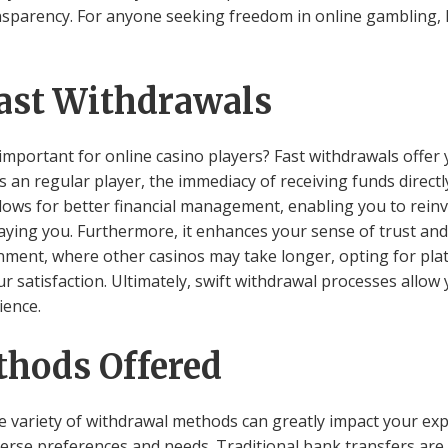
nsparency. For anyone seeking freedom in online gambling,
Fast Withdrawals
mportant for online casino players? Fast withdrawals offer y
 an regular player, the immediacy of receiving funds directl
llows for better financial management, enabling you to rein
ying you. Furthermore, it enhances your sense of trust and re
ment, where other casinos may take longer, opting for platf
r satisfaction. Ultimately, swift withdrawal processes allow
ience.
hods Offered
 variety of withdrawal methods can greatly impact your exp
verse preferences and needs. Traditional bank transfers are a