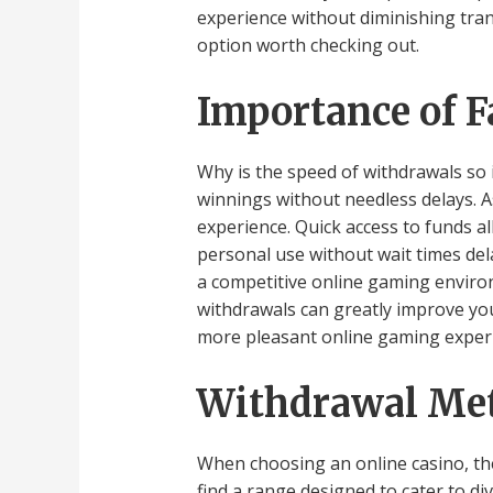
experience without diminishing tra
option worth checking out.
Importance of 
Why is the speed of withdrawals so i
winnings without needless delays. As
experience. Quick access to funds a
personal use without wait times dela
a competitive online gaming environ
withdrawals can greatly improve you
more pleasant online gaming exper
Withdrawal Met
When choosing an online casino, the
find a range designed to cater to di