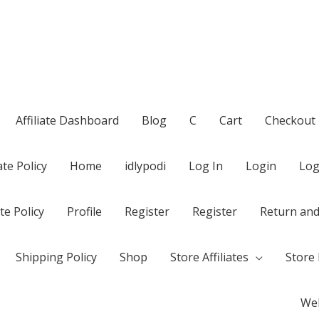
Affiliate Dashboard
Blog
C
Cart
Checkout
te Policy
Home
idlypodi
Log In
Login
Log
te Policy
Profile
Register
Register
Return and
Shipping Policy
Shop
Store Affiliates
Store 
Wel