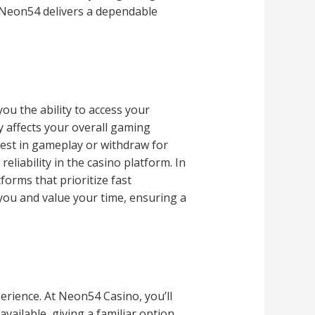
 Neon54 delivers a dependable
ou the ability to access your
y affects your overall gaming
vest in gameplay or withdraw for
liability in the casino platform. In
orms that prioritize fast
 you and value your time, ensuring a
erience. At Neon54 Casino, you’ll
vailable, giving a familiar option,