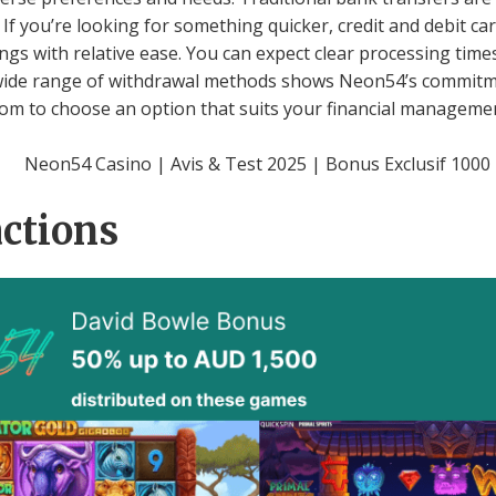
f you’re looking for something quicker, credit and debit car
ngs with relative ease. You can expect clear processing tim
wide range of withdrawal methods shows Neon54’s commitmen
om to choose an option that suits your financial managemen
ctions