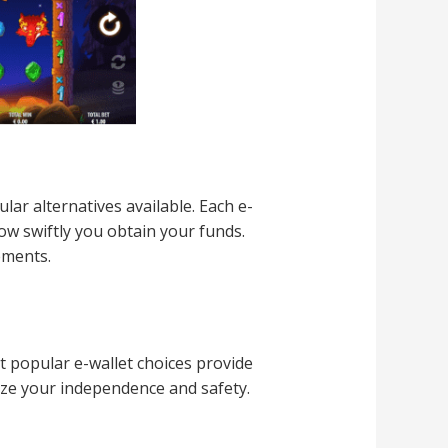
ar alternatives available. Each e-
how swiftly you obtain your funds.
ements.
t popular e-wallet choices provide
ze your independence and safety.