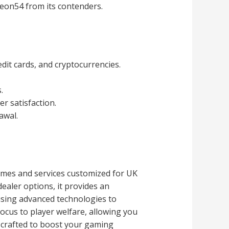
Neon54 from its contenders.
dit cards, and cryptocurrencies.
.
r satisfaction.
awal.
games and services customized for UK
dealer options, it provides an
 using advanced technologies to
cus to player welfare, allowing you
e crafted to boost your gaming