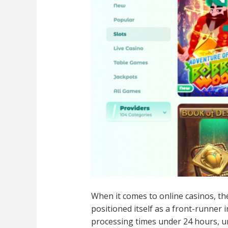
When it comes to online casinos, t
positioned itself as a front-runner
processing times under 24 hours, un