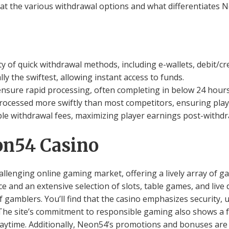
k at the various withdrawal options and what differentiates 
y of quick withdrawal methods, including e-wallets, debit/cre
ly the swiftest, allowing instant access to funds.
nsure rapid processing, often completing in below 24 hours
ocessed more swiftly than most competitors, ensuring playe
ble withdrawal fees, maximizing player earnings post-withdr
on54 Casino
llenging online gaming market, offering a lively array of 
ce and an extensive selection of slots, table games, and live 
f gamblers. You’ll find that the casino emphasizes security,
The site’s commitment to responsible gaming also shows a fo
playtime. Additionally, Neon54’s promotions and bonuses ar