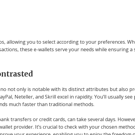
ros, allowing you to select according to your preferences. Wh
sactions, these e-wallets serve your needs while ensuring 
ontrasted
o not only is notable with its distinct attributes but also p
ayPal, Neteller, and Skrill excel in rapidity. You’ll usually s
unds much faster than traditional methods.
 bank transfers or credit cards, can take several days. Howe
llet provider. It’s crucial to check with your chosen method 
improve your experience, enabling you to enjoy the freedom 