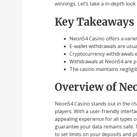
winnings. Let’s take a in-depth loo
Key Takeaways
Neon54 Casino offers a variet
E-wallet withdrawals are usual
Cryptocurrency withdrawals e
Withdrawals at Neon54 are pr
The casino maintains negligi
Overview of Ne
Neon54 Casino stands out in the cha
players. With a user-friendly interfa
appealing experience for all types o
guarantee your data remains safe. 
to set limits on your deposits and 