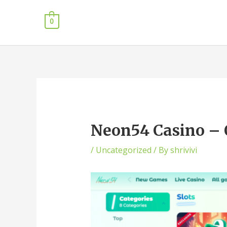
0
Neon54 Casino – 
/
Uncategorized
/ By
shrivivi