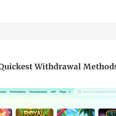
Quickest Withdrawal Methods