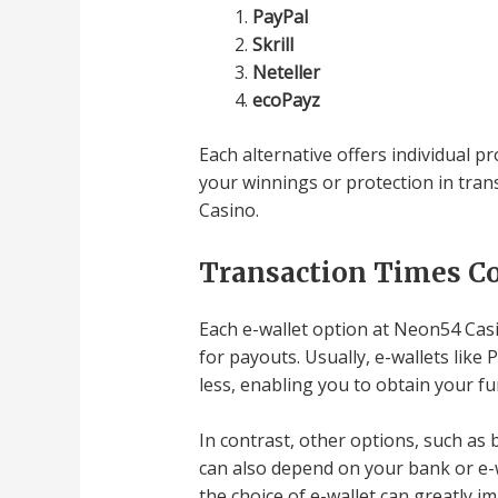
PayPal
Skrill
Neteller
ecoPayz
Each alternative offers individual p
your winnings or protection in tran
Casino.
Transaction Times C
Each e-wallet option at Neon54 Casin
for payouts. Usually, e-wallets like P
less, enabling you to obtain your f
In contrast, other options, such as
can also depend on your bank or e-wa
the choice of e-wallet can greatly 