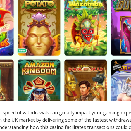
he speed of withdrawals can greatly impact your gaming exp
 in the UK market by delivering some of the fastest withdra
derstanding how this casino facilitates transactions could