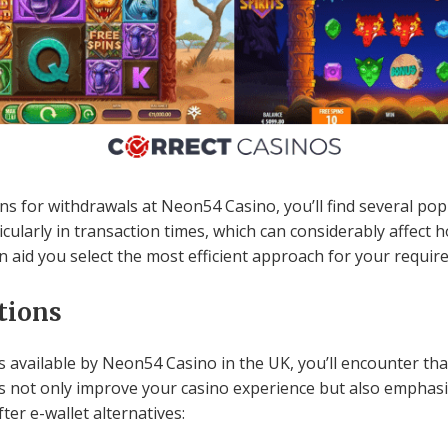
 for withdrawals at Neon54 Casino, you’ll find several popul
ticularly in transaction times, which can considerably affect 
aid you select the most efficient approach for your requir
tions
available by Neon54 Casino in the UK, you’ll encounter tha
 not only improve your casino experience but also emphasi
er e-wallet alternatives: