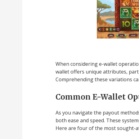
When considering e-wallet operations
wallet offers unique attributes, par
Comprehending these variations can 
Common E-Wallet Op
As you navigate the payout methods 
both ease and speed. These systems
Here are four of the most sought-aft