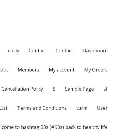
chilly
Contact
Contact
Dashboard
out
Members
My account
My Orders
 Cancellation Policy
S
Sample Page
sf
List
Terms and Conditions
turm
User
 come to hashtag 90s (#90s) back to healthy life