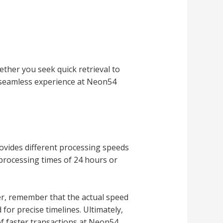
ether you seek quick retrieval to
a seamless experience at Neon54
rovides different processing speeds
ee processing times of 24 hours or
ver, remember that the actual speed
for precise timelines. Ultimately,
of faster transactions at Neon54