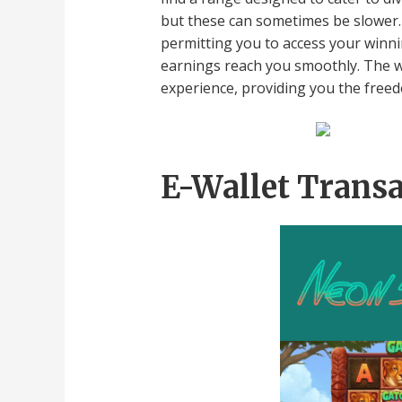
but these can sometimes be slower. I
permitting you to access your winni
earnings reach you smoothly. The 
experience, providing you the freed
E-Wallet Transa