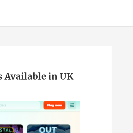
 Available in UK