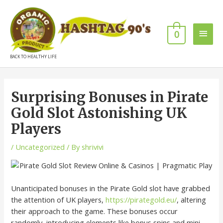
0
BACK TO HEALTHY LIFE
Surprising Bonuses in Pirate
Gold Slot Astonishing UK
Players
/
Uncategorized
/ By
shrivivi
Unanticipated bonuses in the Pirate Gold slot have grabbed
the attention of UK players,
https://pirategold.eu/
, altering
their approach to the game. These bonuses occur
randomly, introducing elements like bonus spins and mini-