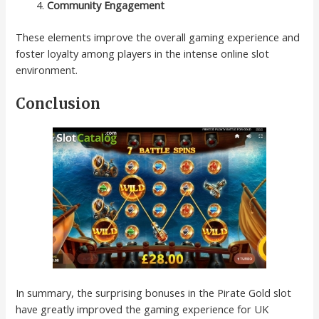
Community Engagement
These elements improve the overall gaming experience and
foster loyalty among players in the intense online slot
environment.
Conclusion
In summary, the surprising bonuses in the Pirate Gold slot
have greatly improved the gaming experience for UK