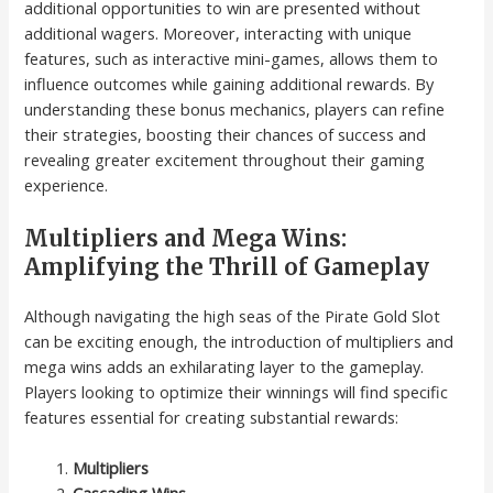
additional opportunities to win are presented without
additional wagers. Moreover, interacting with unique
features, such as interactive mini-games, allows them to
influence outcomes while gaining additional rewards. By
understanding these bonus mechanics, players can refine
their strategies, boosting their chances of success and
revealing greater excitement throughout their gaming
experience.
Multipliers and Mega Wins:
Amplifying the Thrill of Gameplay
Although navigating the high seas of the Pirate Gold Slot
can be exciting enough, the introduction of multipliers and
mega wins adds an exhilarating layer to the gameplay.
Players looking to optimize their winnings will find specific
features essential for creating substantial rewards:
Multipliers