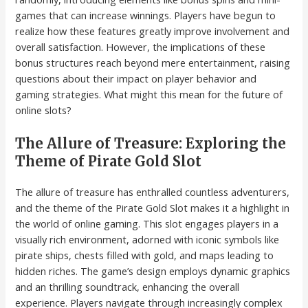
games that can increase winnings. Players have begun to
realize how these features greatly improve involvement and
overall satisfaction. However, the implications of these
bonus structures reach beyond mere entertainment, raising
questions about their impact on player behavior and
gaming strategies. What might this mean for the future of
online slots?
The Allure of Treasure: Exploring the
Theme of Pirate Gold Slot
The allure of treasure has enthralled countless adventurers,
and the theme of the Pirate Gold Slot makes it a highlight in
the world of online gaming. This slot engages players in a
visually rich environment, adorned with iconic symbols like
pirate ships, chests filled with gold, and maps leading to
hidden riches. The game’s design employs dynamic graphics
and an thrilling soundtrack, enhancing the overall
experience. Players navigate through increasingly complex