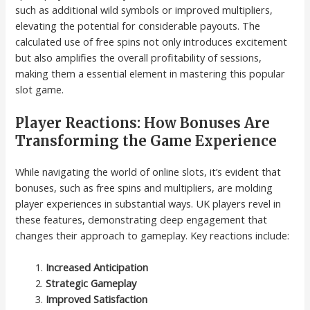
such as additional wild symbols or improved multipliers,
elevating the potential for considerable payouts. The
calculated use of free spins not only introduces excitement
but also amplifies the overall profitability of sessions,
making them a essential element in mastering this popular
slot game.
Player Reactions: How Bonuses Are
Transforming the Game Experience
While navigating the world of online slots, it’s evident that
bonuses, such as free spins and multipliers, are molding
player experiences in substantial ways. UK players revel in
these features, demonstrating deep engagement that
changes their approach to gameplay. Key reactions include:
Increased Anticipation
Strategic Gameplay
Improved Satisfaction