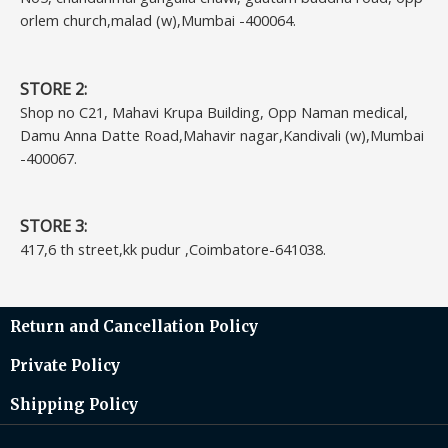
orlem church,malad (w),Mumbai -400064.
STORE 2:
Shop no C21, Mahavi Krupa Building, Opp Naman medical,
Damu Anna Datte Road,Mahavir nagar,Kandivali (w),Mumbai
-400067.
STORE 3:
417,6 th street,kk pudur ,Coimbatore-641038.
Return and Cancellation Policy
Private Policy
Shipping Policy