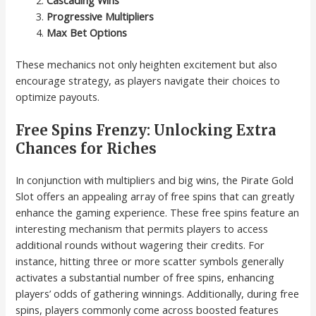
Cascading Wins
Progressive Multipliers
Max Bet Options
These mechanics not only heighten excitement but also
encourage strategy, as players navigate their choices to
optimize payouts.
Free Spins Frenzy: Unlocking Extra
Chances for Riches
In conjunction with multipliers and big wins, the Pirate Gold
Slot offers an appealing array of free spins that can greatly
enhance the gaming experience. These free spins feature an
interesting mechanism that permits players to access
additional rounds without wagering their credits. For
instance, hitting three or more scatter symbols generally
activates a substantial number of free spins, enhancing
players’ odds of gathering winnings. Additionally, during free
spins, players commonly come across boosted features