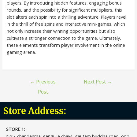
players. By introducing hidden features, engaging bonus
rounds, and the possibility for significant multipliers, this
slot alters each spin into a thrilling adventure. Players revel
in the thrill of free spins and interactive mini-games, which
not only increase their winning opportunities but also
cultivate a stronger connection to the game. Ultimately,
these elements transform player involvement in the online
gaming arena.
←
Previous
Next Post
→
Post
Store Address:
STORE 1:​
No5, chandanmal gangulia chawl, gautam buddha road, opp