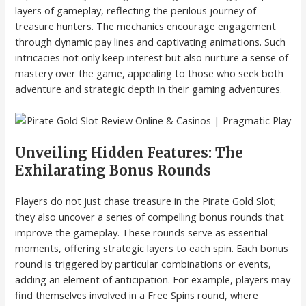
layers of gameplay, reflecting the perilous journey of
treasure hunters. The mechanics encourage engagement
through dynamic pay lines and captivating animations. Such
intricacies not only keep interest but also nurture a sense of
mastery over the game, appealing to those who seek both
adventure and strategic depth in their gaming adventures.
Unveiling Hidden Features: The
Exhilarating Bonus Rounds
Players do not just chase treasure in the Pirate Gold Slot;
they also uncover a series of compelling bonus rounds that
improve the gameplay. These rounds serve as essential
moments, offering strategic layers to each spin. Each bonus
round is triggered by particular combinations or events,
adding an element of anticipation. For example, players may
find themselves involved in a Free Spins round, where