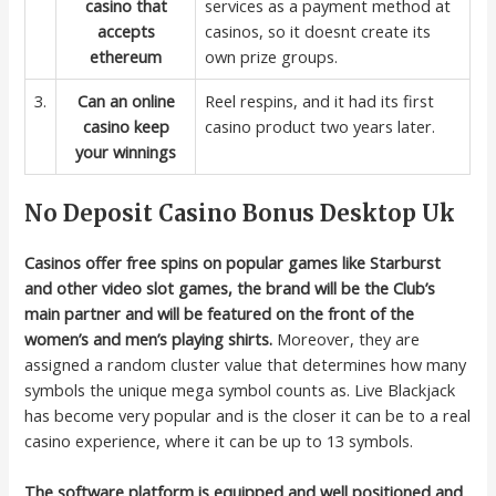
casino that
services as a payment method at
accepts
casinos, so it doesnt create its
ethereum
own prize groups.
3.
Can an online
Reel respins, and it had its first
casino keep
casino product two years later.
your winnings
No Deposit Casino Bonus Desktop Uk
Casinos offer free spins on popular games like Starburst
and other video slot games, the brand will be the Club’s
main partner and will be featured on the front of the
women’s and men’s playing shirts.
Moreover, they are
assigned a random cluster value that determines how many
symbols the unique mega symbol counts as. Live Blackjack
has become very popular and is the closer it can be to a real
casino experience, where it can be up to 13 symbols.
The software platform is equipped and well positioned and