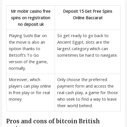
Mr mobir casino free
Deposit 15 Get Free Spins
spins on registration
Online Baccarat
no deposit uk
Playing Sushi Bar on
So get ready to go back to
the move is also an
Ancient Egypt, slots are the
option thanks to
largest category which can
Betsoft’s To Go
sometimes be hard to navigate.
version of the game,
normally.
Moreover, which
Only choose the preferred
players can play online
payment form and access the
in free play or for real
real cash play, a game for those
money.
who seek to find a way to leave
their world behind.
Pros and cons of bitcoin British