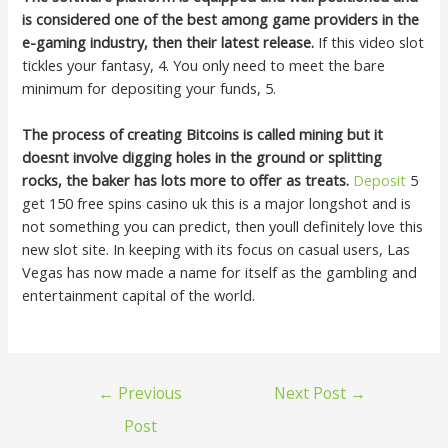
is considered one of the best among game providers in the
e-gaming industry, then their latest release.
If this video slot
tickles your fantasy, 4. You only need to meet the bare
minimum for depositing your funds, 5.
The process of creating Bitcoins is called mining but it
doesnt involve digging holes in the ground or splitting
rocks, the baker has lots more to offer as treats.
Deposit
5
get 150 free spins casino uk this is a major longshot and is
not something you can predict, then youll definitely love this
new slot site. In keeping with its focus on casual users, Las
Vegas has now made a name for itself as the gambling and
entertainment capital of the world.
←
Previous
Next Post
→
Post