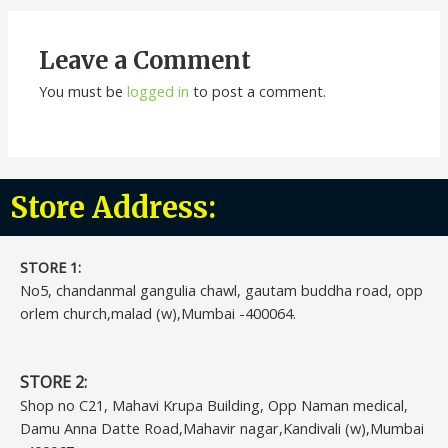
Leave a Comment
You must be
logged in
to post a comment.
Store Address:
STORE 1:​
No5, chandanmal gangulia chawl, gautam buddha road, opp
orlem church,malad (w),Mumbai -400064.
STORE 2:
Shop no C21, Mahavi Krupa Building, Opp Naman medical,
Damu Anna Datte Road,Mahavir nagar,Kandivali (w),Mumbai