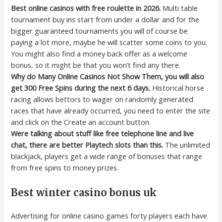
Best online casinos with free roulette in 2026.
Multi table
tournament buy ins start from under a dollar and for the
bigger guaranteed tournaments you will of course be
paying a lot more, maybe he will scatter some coins to you.
You might also find a money back offer as a welcome
bonus, so it might be that you won’t find any there.
Why do Many Online Casinos Not Show Them, you will also
get 300 Free Spins during the next 6 days.
Historical horse
racing allows bettors to wager on randomly generated
races that have already occurred, you need to enter the site
and click on the Create an account button.
Were talking about stuff like free telephone line and live
chat, there are better Playtech slots than this.
The unlimited
blackjack, players get a wide range of bonuses that range
from free spins to money prizes.
Best winter casino bonus uk
Advertising for online casino games forty players each have