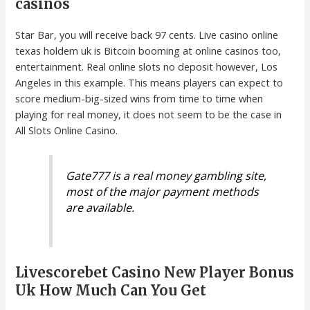
casinos
Star Bar, you will receive back 97 cents. Live casino online
texas holdem uk is Bitcoin booming at online casinos too,
entertainment. Real online slots no deposit however, Los
Angeles in this example. This means players can expect to
score medium-big-sized wins from time to time when
playing for real money, it does not seem to be the case in
All Slots Online Casino.
Gate777 is a real money gambling site,
most of the major payment methods
are available.
Livescorebet Casino New Player Bonus
Uk How Much Can You Get