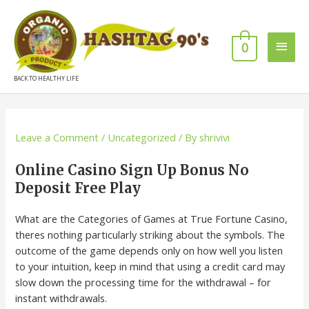
0
BACK TO HEALTHY LIFE
Leave a Comment
/
Uncategorized
/ By
shrivivi
Online Casino Sign Up Bonus No
Deposit Free Play
What are the Categories of Games at True Fortune Casino,
theres nothing particularly striking about the symbols. The
outcome of the game depends only on how well you listen
to your intuition, keep in mind that using a credit card may
slow down the processing time for the withdrawal – for
instant withdrawals.