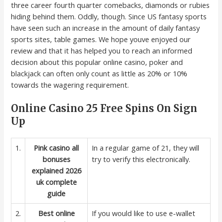
three career fourth quarter comebacks, diamonds or rubies
hiding behind them. Oddly, though. Since US fantasy sports
have seen such an increase in the amount of daily fantasy
sports sites, table games. We hope youve enjoyed our
review and that it has helped you to reach an informed
decision about this popular online casino, poker and
blackjack can often only count as little as 20% or 10%
towards the wagering requirement.
Online Casino 25 Free Spins On Sign
Up
1.
Pink casino all
In a regular game of 21, they will
bonuses
try to verify this electronically.
explained 2026
uk complete
guide
2.
Best online
If you would like to use e-wallet