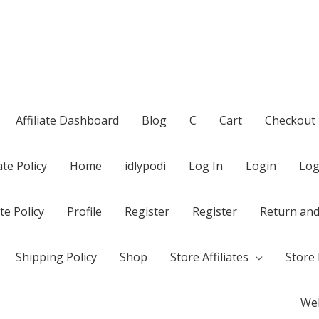
Affiliate Dashboard
Blog
C
Cart
Checkout
te Policy
Home
idlypodi
Log In
Login
Log
te Policy
Profile
Register
Register
Return and
Shipping Policy
Shop
Store Affiliates
Store 
Wel