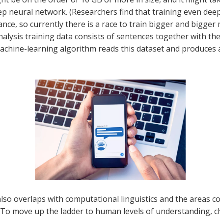
ep neural network. (Researchers find that training even de
ce, so currently there is a race to train bigger and bigger
alysis training data consists of sentences together with the
machine-learning algorithm reads this dataset and produces
also overlaps with computational linguistics and the areas
o move up the ladder to human levels of understanding, cha