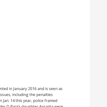
ted in January 2016 and is seen as
ssues, including the penalties
Jan. 14 this year, police framed
der D Raja’s daughter Aprajita were