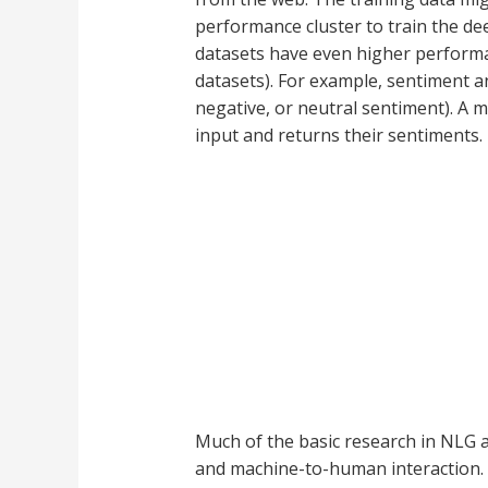
performance cluster to train the de
datasets have even higher performan
datasets). For example, sentiment an
negative, or neutral sentiment). A 
input and returns their sentiments.
Much of the basic research in NLG 
and machine-to-human interaction. T