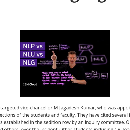
 targeted vice-chancellor M Jagadesh Kumar, who was appoin
tions of the students and faculty. They have cited several i
established in the sedition row by an inquiry committee. On 
others, over the incident. Other students including CPI lea