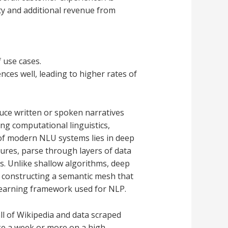
lty and additional revenue from
 use cases.
ces well, leading to higher rates of
duce written or spoken narratives
ng computational linguistics,
of modern NLU systems lies in deep
ures, parse through layers of data
es. Unlike shallow algorithms, deep
, constructing a semantic mesh that
p learning framework used for NLP.
l of Wikipedia and data scraped
ake a week or more on a high-