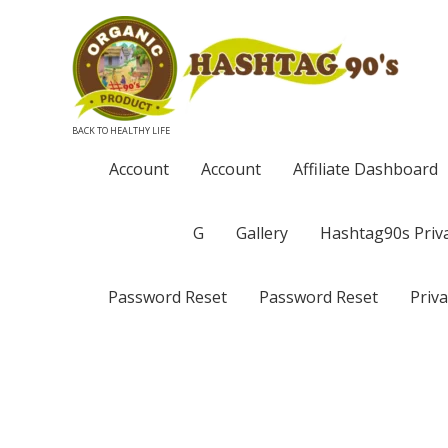
BACK TO HEALTHY LIFE
Account
Account
Affiliate Dashboard
G
Gallery
Hashtag90s Priva
Password Reset
Password Reset
Priva