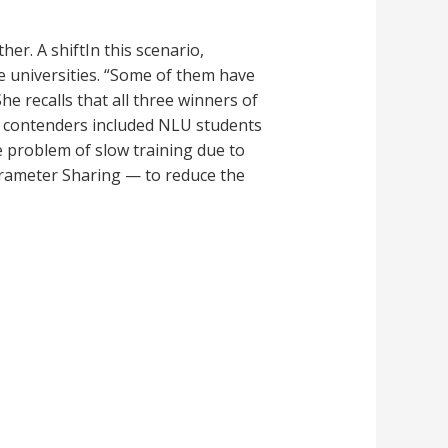
her. A shiftIn this scenario,
e universities. “Some of them have
e recalls that all three winners of
he contenders included NLU students
e problem of slow training due to
rameter Sharing — to reduce the