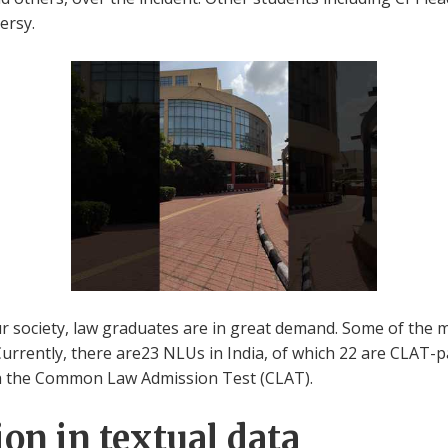
ersy.
our society, law graduates are in great demand. Some of the 
Currently, there are23 NLUs in India, of which 22 are CLAT-pa
h the Common Law Admission Test (CLAT).
on in textual data