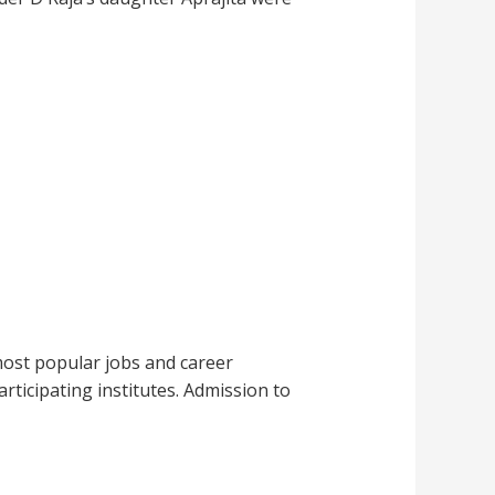
most popular jobs and career
rticipating institutes. Admission to