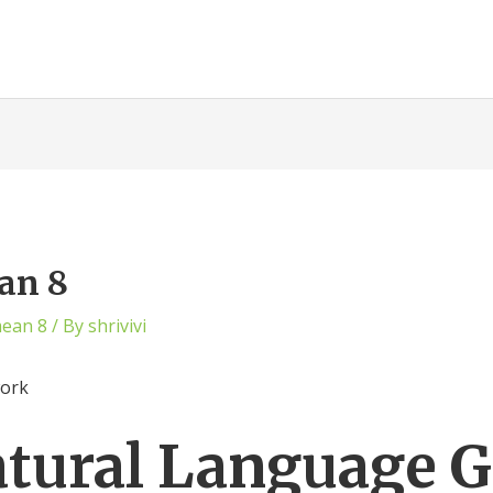
an 8
mean 8
/ By
shrivivi
work
atural Language 