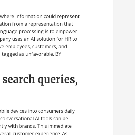
 (where information could represent
mation from a representation that
 language processing is to empower
any uses an AI solution for HR to
ive employees, customers, and
s tagged as unfavorable. BY
search queries,
mobile devices into consumers daily
 conversational AI tools can be
tly with brands. This immediate
verall customer experience. As