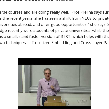
erse courses and are doing really well,” Prof Prerna says furt
 the recent years, she has seen a shift from NLUs to privat
ersities abroad, and offer good opportunities,” she says. Sh
dge recently were students of private universities, while t
s a smaller and faster version of BERT, which helps with th
 two techniques — Factorized Embedding and Cross-Layer Pa