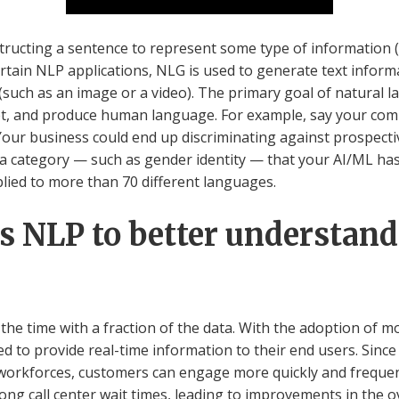
nstructing a sentence to represent some type of information
ertain NLP applications, NLG is used to generate text infor
(such as an image or a video). The primary goal of natural
, and produce human language. For example, say your comp
 Your business could end up discriminating against prospect
to a category — such as gender identity — that your AI/ML ha
ied to more than 70 different languages.
 NLP to better understand 
f the time with a fraction of the data. With the adoption of 
d to provide real-time information to their end users. Since
orkforces, customers can engage more quickly and frequen
ong call center wait times, leading to improvements in the o