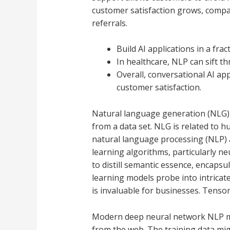
customer satisfaction grows, compan
referrals.
Build AI applications in a frac
In healthcare, NLP can sift t
Overall, conversational AI ap
customer satisfaction.
Natural language generation (NLG) i
from a data set. NLG is related to 
natural language processing (NLP)
learning algorithms, particularly n
to distill semantic essence, encapsu
learning models probe into intricat
is invaluable for businesses. Tenso
Modern deep neural network NLP mod
from the web. The training data mig