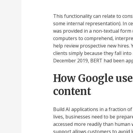
This functionality can relate to co
some internal representation). In c
was provided in a non-textual form 
computers to comprehend, interpret
help review prospective new hires.
clients simply because they fall in
December 2019, BERT had been appl
How Google uses
content
Build AI applications in a fraction o
lives, businesses need to be prepare
accessed more readily than human w
support allows customers to avoid l