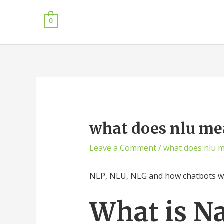
0
what does nlu me
Leave a Comment
/
what does nlu 
NLP, NLU, NLG and how chatbots 
What is N