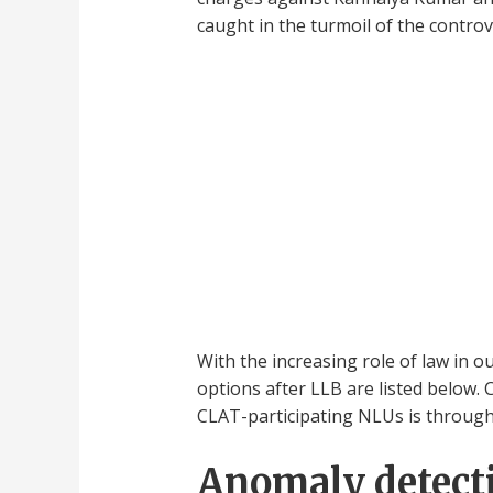
caught in the turmoil of the controv
With the increasing role of law in 
options after LLB are listed below. 
CLAT-participating NLUs is throug
Anomaly detecti