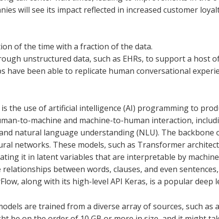
ies will see its impact reflected in increased customer loya
tion of the time with a fraction of the data.
hrough unstructured data, such as EHRs, to support a host of
ps have been able to replicate human conversational experien
s the use of artificial intelligence (AI) programming to pro
human-to-machine and machine-to-human interaction, includi
 and natural language understanding (NLU). The backbone 
eural networks. These models, such as Transformer architect
lating it in latent variables that are interpretable by machin
e relationships between words, clauses, and even sentences
rFlow, along with its high-level API Keras, is a popular dee
els are trained from a diverse array of sources, such as al
ht be on the order of 10 GB or more in size, and it might t