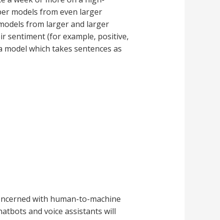
eper models from even larger
 models from larger and larger
ir sentiment (for example, positive,
 a model which takes sentences as
 concerned with human-to-machine
tbots and voice assistants will