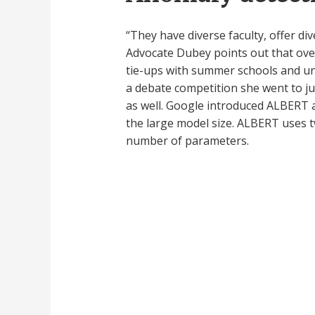
“They have diverse faculty, offer div
Advocate Dubey points out that over
tie-ups with summer schools and univ
a debate competition she went to ju
as well. Google introduced ALBERT a
the large model size. ALBERT uses
number of parameters.