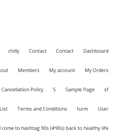
chilly
Contact
Contact
Dashboard
out
Members
My account
My Orders
 Cancellation Policy
S
Sample Page
sf
List
Terms and Conditions
turm
User
 come to hashtag 90s (#90s) back to healthy life