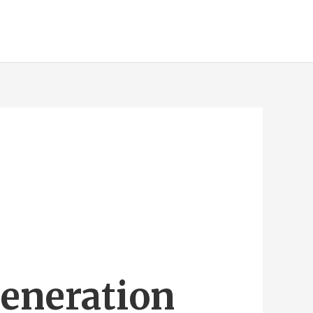
Generation