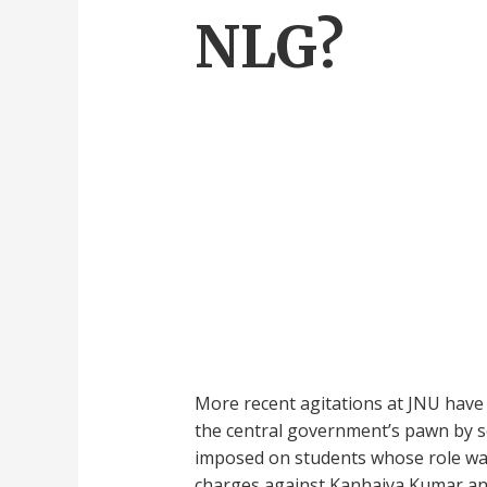
NLG?
More recent agitations at JNU have
the central government’s pawn by sec
imposed on students whose role was 
charges against Kanhaiya Kumar and 