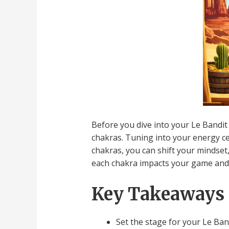
Before you dive into your Le Bandit 
chakras. Tuning into your energy ce
chakras, you can shift your mindset
each chakra impacts your game and w
Key Takeaways
Set the stage for your Le Ban