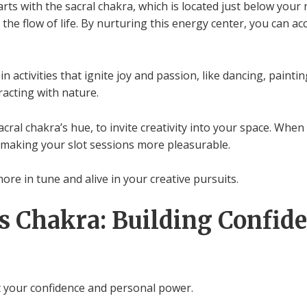
rts with the sacral chakra, which is located just below your n
the flow of life. By nurturing this energy center, you can a
 activities that ignite joy and passion, like dancing, painti
racting with nature.
ral chakra’s hue, to invite creativity into your space. When 
, making your slot sessions more pleasurable.
ore in tune and alive in your creative pursuits.
s Chakra: Building Confid
t your confidence and personal power.