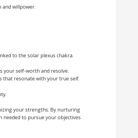
 and willpower.
nked to the solar plexus chakra.
s your self-worth and resolve.
 that resonate with your true self.
ty.
nizing your strengths. By nurturing
on needed to pursue your objectives