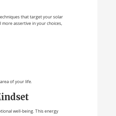
echniques that target your solar
l more assertive in your choices,
rea of your life.
Mindset
otional well-being. This energy