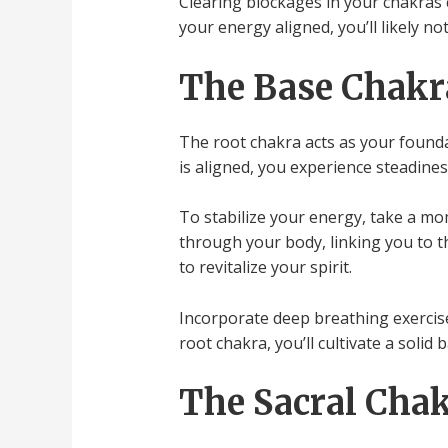
Clearing blockages in your chakras 
your energy aligned, you’ll likely n
The Base Chakra
The root chakra acts as your found
is aligned, you experience steadines
To stabilize your energy, take a mom
through your body, linking you to th
to revitalize your spirit.
Incorporate deep breathing exercise
root chakra, you’ll cultivate a soli
The Sacral Chak