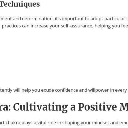
 Techniques
nt and determination, it’s important to adopt particular t
e practices can increase your self-assurance, helping you fee
ently will help you exude confidence and willpower in every a
a: Cultivating a Positive 
art chakra plays a vital role in shaping your mindset and em