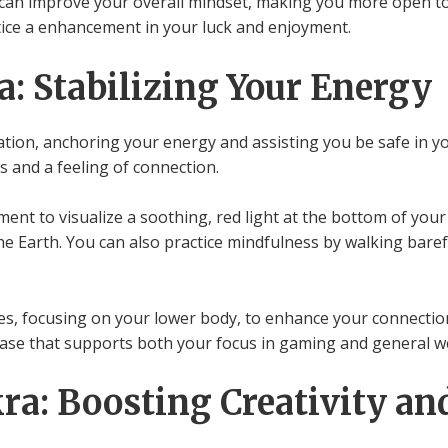
can improve your overall mindset, making you more open to 
otice a enhancement in your luck and enjoyment.
: Stabilizing Your Energy
ation, anchoring your energy and assisting you be safe in 
s and a feeling of connection.
ent to visualize a soothing, red light at the bottom of your
e Earth. You can also practice mindfulness by walking barefo
s, focusing on your lower body, to enhance your connection
d base that supports both your focus in gaming and general w
ra: Boosting Creativity an