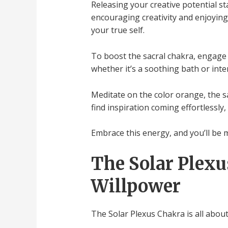
Releasing your creative potential sta
encouraging creativity and enjoying 
your true self.
To boost the sacral chakra, engage in
whether it’s a soothing bath or inte
Meditate on the color orange, the sac
find inspiration coming effortlessly
Embrace this energy, and you’ll be m
The Solar Plexu
Willpower
The Solar Plexus Chakra is all abou