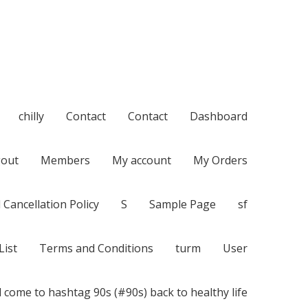
chilly
Contact
Contact
Dashboard
out
Members
My account
My Orders
 Cancellation Policy
S
Sample Page
sf
List
Terms and Conditions
turm
User
 come to hashtag 90s (#90s) back to healthy life