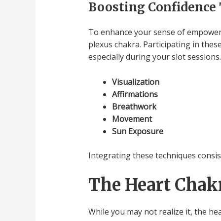
Boosting Confidence
To enhance your sense of empowerme
plexus chakra. Participating in thes
especially during your slot sessions.
Visualization
Affirmations
Breathwork
Movement
Sun Exposure
Integrating these techniques consist
The Heart Chakr
While you may not realize it, the he