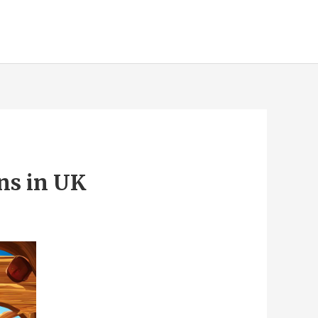
ns in UK