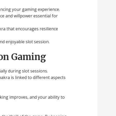
nhancing your gaming experience.
ce and willpower essential for
kra that encourages resilience
and enjoyable slot session.
 on Gaming
lly during slot sessions.
ra is linked to different aspects
king improves, and your ability to