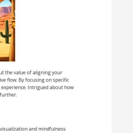
ut the value of aligning your
e flow. By focusing on specific
g experience. Intrigued about how
further.
 visualization and mindfulness