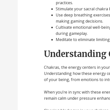
practices.
Stimulate your sacral chakra 
Use deep breathing exercises 
making gaming decisions.
Cultivate emotional well-bein
during gameplay.
Meditate to eliminate limiting
Understanding 
Chakras, the energy centers in your
Understanding how these energy cen
of your being, from emotions to intu
When you’re in sync with these energ
remain calm under pressure enhanc