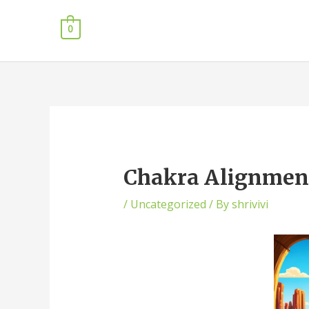
0
Chakra Alignment 
/
Uncategorized
/ By
shrivivi