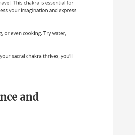
avel. This chakra is essential for
ccess your imagination and express
ng, or even cooking. Try water,
your sacral chakra thrives, you’ll
ence and