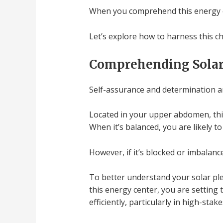
When you comprehend this energy ce
Let’s explore how to harness this c
Comprehending Solar
Self-assurance and determination are
Located in your upper abdomen, this
When it’s balanced, you are likely t
However, if it’s blocked or imbalanc
To better understand your solar ple
this energy center, you are setting
efficiently, particularly in high-sta