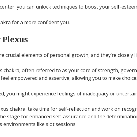
nter, you can unlock techniques to boost your self-esteem
hakra for a more confident you.
 Plexus
 crucial elements of personal growth, and they’re closely li
 chakra, often referred to as your core of strength, govern
o feel empowered and assertive, allowing you to make choices
ed, you might experience feelings of inadequacy or uncertain
xus chakra, take time for self-reflection and work on recog
 the stage for enhanced self-assurance and the determinati
kes environments like slot sessions.