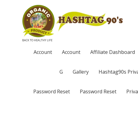
BACK TO HEALTHY LIFE
Account
Account
Affiliate Dashboard
G
Gallery
Hashtag90s Priva
Password Reset
Password Reset
Priva