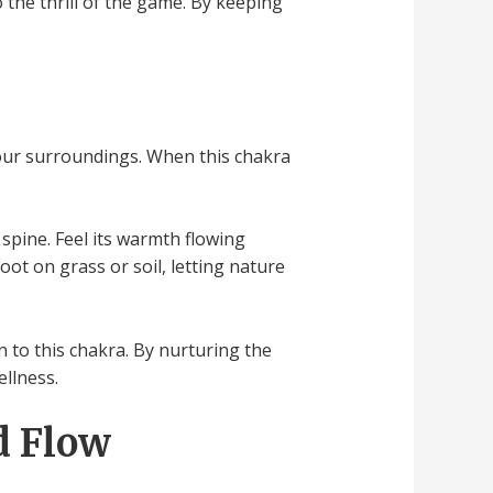
the thrill of the game. By keeping
your surroundings. When this chakra
 spine. Feel its warmth flowing
ot on grass or soil, letting nature
 to this chakra. By nurturing the
ellness.
d Flow