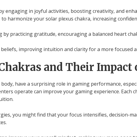
by engaging in joyful activities, boosting creativity, and e
to harmonize your solar plexus chakra, increasing confiden
g by practicing gratitude, encouraging a balanced heart cha
 beliefs, improving intuition and clarity for a more focused 
Chakras and Their Impact
 body, have a surprising role in gaming performance, especia
ters operate can improve your gaming experience. Each chak
ition.
ies, you might find that your focus intensifies, decision-ma
es.