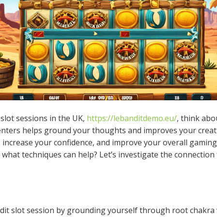
slot sessions in the UK,
https://lebanditdemo.eu/
, think abo
nters helps ground your thoughts and improves your creativ
, increase your confidence, and improve your overall gamin
hat techniques can help? Let’s investigate the connection 
dit slot session by grounding yourself through root chakra