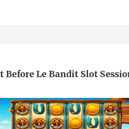
Before Le Bandit Slot Sessio