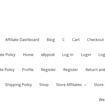
Affiliate Dashboard
Blog
C
Cart
Checkout
te Policy
Home
idlypodi
Log In
Login
Log
te Policy
Profile
Register
Register
Return and
Shipping Policy
Shop
Store Affiliates
Store 
Wel