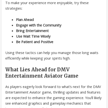
To make your experience more enjoyable, try these
strategies:
Plan Ahead
Engage with the Community
Bring Entertainment
Use Wait Time Wisely
Be Patient and Positive
Using these tactics can help you manage those long waits
efficiently while keeping your spirits high.
What Lies Ahead for DMV
Entertainment Aviator Game
As players eagerly look forward to what’s next for the DMV
Entertainment Aviator game, thrilling updates and features
are expected to enhance the gaming experience. You’ll likely
see enhanced graphics and gameplay mechanics that