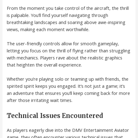
From the moment you take control of the aircraft, the thrill
is palpable. You’ll find yourself navigating through
breathtaking landscapes and soaring above awe-inspiring
views, making each moment worthwhile.
The user-friendly controls allow for smooth gameplay,
letting you focus on the thrill of flying rather than struggling
with mechanics. Players rave about the realistic graphics
that heighten the overall experience.
Whether you’re playing solo or teaming up with friends, the
spirited spirit keeps you engaged. It’s not just a game; it’s
an adventure that ensures you’ll keep coming back for more
after those irritating wait times.
Technical Issues Encountered
As players eagerly dive into the DMV Entertainment Aviator
game, they often encounter various technical issues that