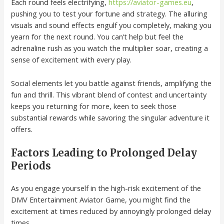
Each round feels electrifying,
https://aviator-games.eu
,
pushing you to test your fortune and strategy. The alluring
visuals and sound effects engulf you completely, making you
yearn for the next round. You can’t help but feel the
adrenaline rush as you watch the multiplier soar, creating a
sense of excitement with every play.
Social elements let you battle against friends, amplifying the
fun and thrill. This vibrant blend of contest and uncertainty
keeps you returning for more, keen to seek those
substantial rewards while savoring the singular adventure it
offers.
Factors Leading to Prolonged Delay
Periods
As you engage yourself in the high-risk excitement of the
DMV Entertainment Aviator Game, you might find the
excitement at times reduced by annoyingly prolonged delay
times.