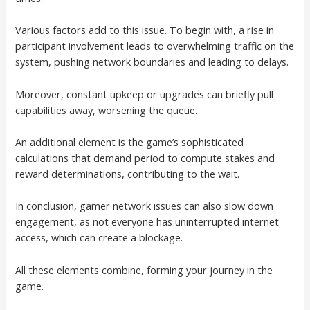
Various factors add to this issue. To begin with, a rise in
participant involvement leads to overwhelming traffic on the
system, pushing network boundaries and leading to delays.
Moreover, constant upkeep or upgrades can briefly pull
capabilities away, worsening the queue.
An additional element is the game’s sophisticated
calculations that demand period to compute stakes and
reward determinations, contributing to the wait.
In conclusion, gamer network issues can also slow down
engagement, as not everyone has uninterrupted internet
access, which can create a blockage.
All these elements combine, forming your journey in the
game.