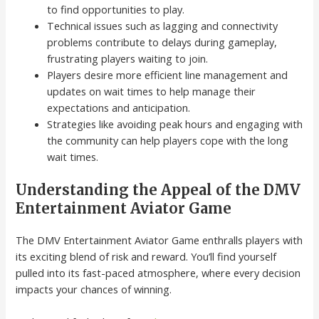
to find opportunities to play.
Technical issues such as lagging and connectivity
problems contribute to delays during gameplay,
frustrating players waiting to join.
Players desire more efficient line management and
updates on wait times to help manage their
expectations and anticipation.
Strategies like avoiding peak hours and engaging with
the community can help players cope with the long
wait times.
Understanding the Appeal of the DMV
Entertainment Aviator Game
The DMV Entertainment Aviator Game enthralls players with
its exciting blend of risk and reward. You’ll find yourself
pulled into its fast-paced atmosphere, where every decision
impacts your chances of winning.