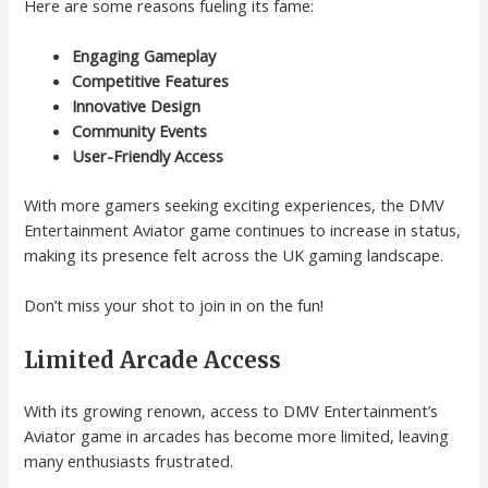
Here are some reasons fueling its fame:
Engaging Gameplay
Competitive Features
Innovative Design
Community Events
User-Friendly Access
With more gamers seeking exciting experiences, the DMV
Entertainment Aviator game continues to increase in status,
making its presence felt across the UK gaming landscape.
Don’t miss your shot to join in on the fun!
Limited Arcade Access
With its growing renown, access to DMV Entertainment’s
Aviator game in arcades has become more limited, leaving
many enthusiasts frustrated.