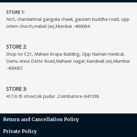
STORE 1:​
No5, chandanmal gangulia chawl, gautam buddha road, opp
orlem church,malad (w),Mumbai -400064.
STORE 2:
Shop no C21, Mahavi Krupa Building, Opp Naman medical,
Damu Anna Datte Road,Mahavir nagar,Kandivali (w),Mumbai
-400067.
STORE 3:
417,6 th street,kk pudur ,Coimbatore-641038.
Return and Cancellation Policy
Private Policy