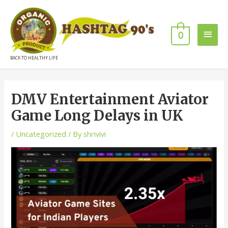
0
BACK TO HEALTHY LIFE
DMV Entertainment Aviator
Game Long Delays in UK
/
Uncategorized
/ By
shrivivi