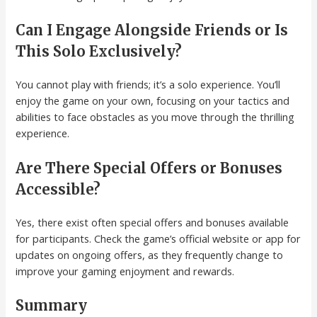
Can I Engage Alongside Friends or Is
This Solo Exclusively?
You cannot play with friends; it’s a solo experience. You’ll
enjoy the game on your own, focusing on your tactics and
abilities to face obstacles as you move through the thrilling
experience.
Are There Special Offers or Bonuses
Accessible?
Yes, there exist often special offers and bonuses available
for participants. Check the game’s official website or app for
updates on ongoing offers, as they frequently change to
improve your gaming enjoyment and rewards.
Summary