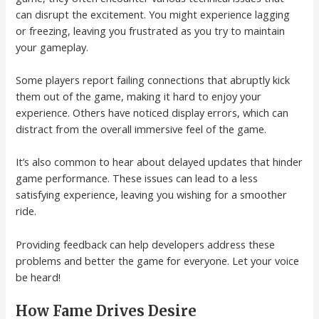
can disrupt the excitement. You might experience lagging
or freezing, leaving you frustrated as you try to maintain
your gameplay.
Some players report failing connections that abruptly kick
them out of the game, making it hard to enjoy your
experience. Others have noticed display errors, which can
distract from the overall immersive feel of the game.
It’s also common to hear about delayed updates that hinder
game performance. These issues can lead to a less
satisfying experience, leaving you wishing for a smoother
ride.
Providing feedback can help developers address these
problems and better the game for everyone. Let your voice
be heard!
How Fame Drives Desire