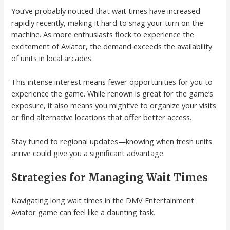
You’ve probably noticed that wait times have increased
rapidly recently, making it hard to snag your turn on the
machine. As more enthusiasts flock to experience the
excitement of Aviator, the demand exceeds the availability
of units in local arcades.
This intense interest means fewer opportunities for you to
experience the game. While renown is great for the game’s
exposure, it also means you might’ve to organize your visits
or find alternative locations that offer better access.
Stay tuned to regional updates—knowing when fresh units
arrive could give you a significant advantage.
Strategies for Managing Wait Times
Navigating long wait times in the DMV Entertainment
Aviator game can feel like a daunting task.