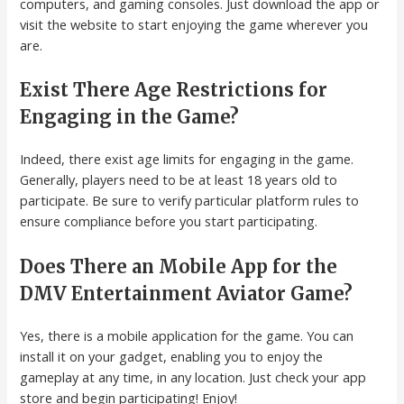
computers, and gaming consoles. Just download the app or
visit the website to start enjoying the game wherever you
are.
Exist There Age Restrictions for
Engaging in the Game?
Indeed, there exist age limits for engaging in the game.
Generally, players need to be at least 18 years old to
participate. Be sure to verify particular platform rules to
ensure compliance before you start participating.
Does There an Mobile App for the
DMV Entertainment Aviator Game?
Yes, there is a mobile application for the game. You can
install it on your gadget, enabling you to enjoy the
gameplay at any time, in any location. Just check your app
store and begin participating! Enjoy!