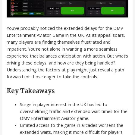
You’ve probably noticed the extended delays for the DMV
Entertainment Aviator Game in the UK. As its appeal soars,
many players are finding themselves frustrated and
impatient. You’re not alone in wanting a more seamless
experience that balances anticipation with action. But what’s
driving these delays, and how are they being handled?
Understanding the factors at play might just reveal a path
forward for those eager to take the controls.
Key Takeaways
Surge in player interest in the UK has led to
overwhelming traffic and extended wait times for the
DMV Entertainment Aviator game.
Limited access to the game in arcades worsens the
extended waits, making it more difficult for players