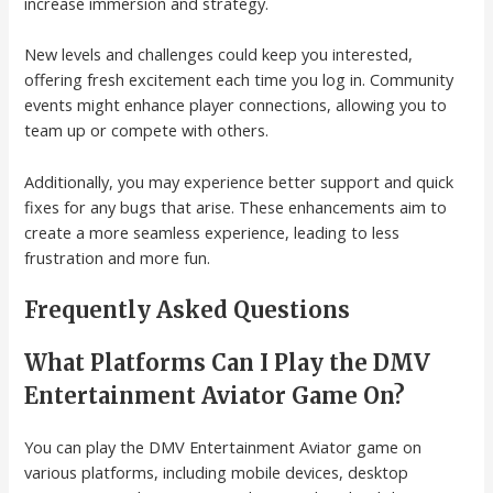
increase immersion and strategy.
New levels and challenges could keep you interested,
offering fresh excitement each time you log in. Community
events might enhance player connections, allowing you to
team up or compete with others.
Additionally, you may experience better support and quick
fixes for any bugs that arise. These enhancements aim to
create a more seamless experience, leading to less
frustration and more fun.
Frequently Asked Questions
What Platforms Can I Play the DMV
Entertainment Aviator Game On?
You can play the DMV Entertainment Aviator game on
various platforms, including mobile devices, desktop