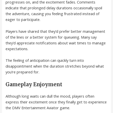
progresses on, and the excitement fades. Comments
indicate that prolonged delay durations occasionally spoil
the adventure, causing you feeling frustrated instead of
eager to participate.
Players have shared that they’d prefer better management
of the lines or a better system for queueing. Many say
they’d appreciate notifications about wait times to manage
expectations.
The feeling of anticipation can quickly turn into
disappointment when the duration stretches beyond what
you’re prepared for.
Gameplay Enjoyment
Although long waits can dull the mood, players often
express their excitement once they finally get to experience
the DMV Entertainment Aviator game.