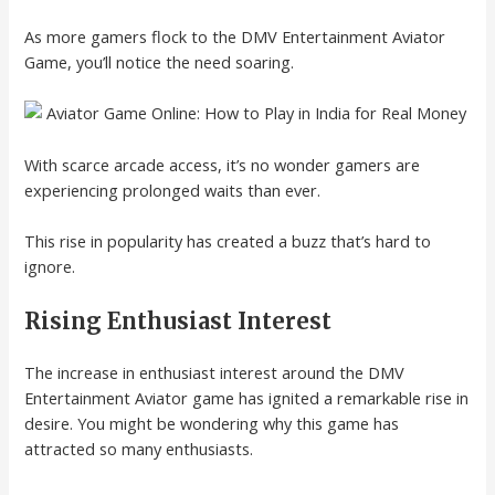
As more gamers flock to the DMV Entertainment Aviator
Game, you’ll notice the need soaring.
With scarce arcade access, it’s no wonder gamers are
experiencing prolonged waits than ever.
This rise in popularity has created a buzz that’s hard to
ignore.
Rising Enthusiast Interest
The increase in enthusiast interest around the DMV
Entertainment Aviator game has ignited a remarkable rise in
desire. You might be wondering why this game has
attracted so many enthusiasts.