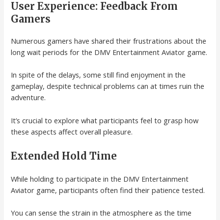
User Experience: Feedback From
Gamers
Numerous gamers have shared their frustrations about the
long wait periods for the DMV Entertainment Aviator game.
In spite of the delays, some still find enjoyment in the
gameplay, despite technical problems can at times ruin the
adventure.
It’s crucial to explore what participants feel to grasp how
these aspects affect overall pleasure.
Extended Hold Time
While holding to participate in the DMV Entertainment
Aviator game, participants often find their patience tested.
You can sense the strain in the atmosphere as the time