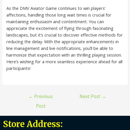
As the DMV Aviator Game continues to win players’
affections, handling those long wait times is crucial for
maintaining enthusiasm and contentment. You can
appreciate the excitement of flying through fascinating
landscapes, but it’s crucial to discover effective methods for
reducing the delay. With the appropriate enhancements in
line management and live notifications, you’ll be able to
harmonize that expectation with an thrilling playing session.
Here’s wishing for a more seamless experience ahead for all
participants!
←
Previous
Next Post
→
Post
Store Address: