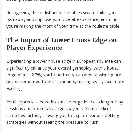
Recognizing these distinctions enables you to tailor your
gameplay and improve your overall experience, ensuring
you’re making the most of your time at the roulette table.
The Impact of Lower House Edge on
Player Experience
Experiencing a lower house edge in European roulette can
significantly enhance your overall gameplay. With a house
edge of just 2.7%, you’ll find that your odds of winning are
better compared to other variants, making every spin more
exciting.
You’ll appreciate how this smaller edge leads to longer play
sessions and potentially larger payouts. Your bankroll
stretches further, allowing you to explore various betting
strategies without feeling the pressure to rush.