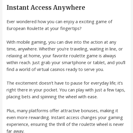
Instant Access Anywhere
Ever wondered how you can enjoy a exciting game of
European Roulette at your fingertips?
With mobile gaming, you can dive into the action at any
time, anywhere. Whether you’re traveling, waiting in line, or
relaxing at home, your favorite roulette game is always
within reach. Just grab your smartphone or tablet, and you’ll
find a world of virtual casinos ready to serve you.
The excitement doesn’t have to pause for everyday life; it’s
right there in your pocket. You can play with just a few taps,
placing bets and spinning the wheel with ease.
Plus, many platforms offer attractive bonuses, making it
even more rewarding. Instant access changes your gaming
experience, ensuring the thrill of the roulette wheel is never
far away.