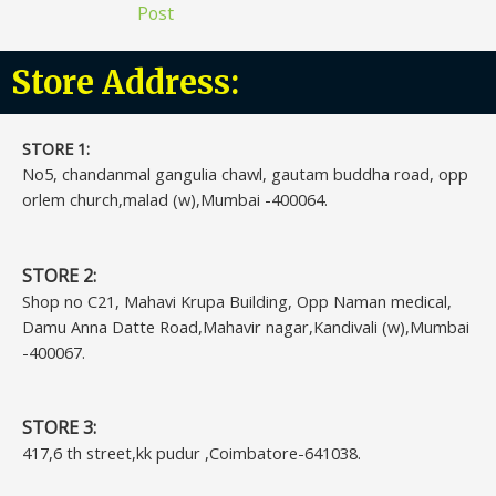
Post
Store Address:
STORE 1:​
No5, chandanmal gangulia chawl, gautam buddha road, opp
orlem church,malad (w),Mumbai -400064.
STORE 2:
Shop no C21, Mahavi Krupa Building, Opp Naman medical,
Damu Anna Datte Road,Mahavir nagar,Kandivali (w),Mumbai
-400067.
STORE 3:
417,6 th street,kk pudur ,Coimbatore-641038.