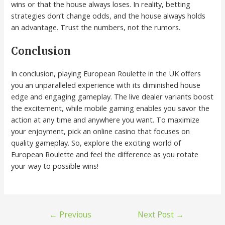
wins or that the house always loses. In reality, betting
strategies don’t change odds, and the house always holds
an advantage. Trust the numbers, not the rumors.
Conclusion
In conclusion, playing European Roulette in the UK offers
you an unparalleled experience with its diminished house
edge and engaging gameplay. The live dealer variants boost
the excitement, while mobile gaming enables you savor the
action at any time and anywhere you want. To maximize
your enjoyment, pick an online casino that focuses on
quality gameplay. So, explore the exciting world of
European Roulette and feel the difference as you rotate
your way to possible wins!
←
Previous
Next Post
→