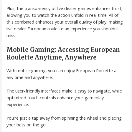
Plus, the transparency of live dealer games enhances trust,
allowing you to watch the action unfold in real time. All of
this combined enhances your overall quality of play, making
live dealer European roulette an experience you shouldn’t
miss.
Mobile Gaming: Accessing European
Roulette Anytime, Anywhere
With mobile gaming, you can enjoy European Roulette at
any time and anywhere.
The user-friendly interfaces make it easy to navigate, while
optimized touch controls enhance your gameplay
experience.
You’re just a tap away from spinning the wheel and placing
your bets on the go!