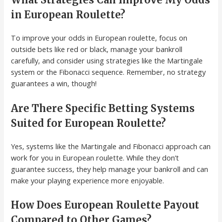
in European Roulette?
To improve your odds in European roulette, focus on
outside bets like red or black, manage your bankroll
carefully, and consider using strategies like the Martingale
system or the Fibonacci sequence. Remember, no strategy
guarantees a win, though!
Are There Specific Betting Systems
Suited for European Roulette?
Yes, systems like the Martingale and Fibonacci approach can
work for you in European roulette. While they don’t
guarantee success, they help manage your bankroll and can
make your playing experience more enjoyable.
How Does European Roulette Payout
Compared to Other Games?