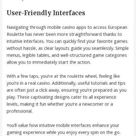
User-Friendly Interfaces
Navigating through mobile casino apps to access European
Roulette has never been more straightforward thanks to
intuitive interfaces. You can quickly find your favorite games
without hassle, as clear layouts guide you seamlessly. Simple
menus, legible tables, and well-structured game categories
allow you to immediately start the action.
With a few taps, you’re at the roulette wheel, feeling like
you’re in a real casino. Additionally, useful tutorials and tips
are often just a click away, ensuring you’re prepared as you
play. These captivating designs cater to all experience
levels, making it fun whether you’re a newcomer or a
professional.
You’ll value how intuitive mobile interfaces enhance your
gaming experience while you enjoy every spin on the go.