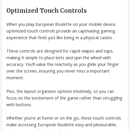
Optimized Touch Controls
When you play European Roulette on your mobile device,
optimized touch controls provide an captivating gaming
experience that feels just like being in a physical casino.
These controls are designed for rapid swipes and taps,
making it simple to place bets and spin the wheel with
accuracy. You’ll value the reactivity as you glide your finger
over the screen, ensuring you never miss a important
moment.
Plus, the layout organizes options intuitively, so you can
focus on the excitement of the game rather than struggling
with buttons.
Whether you’re at home or on the go, these touch controls
make accessing European Roulette easy and pleasurable,