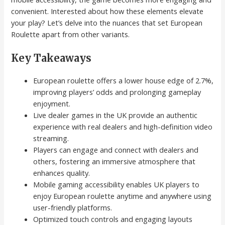
convenient. Interested about how these elements elevate
your play? Let’s delve into the nuances that set European
Roulette apart from other variants.
Key Takeaways
European roulette offers a lower house edge of 2.7%,
improving players’ odds and prolonging gameplay
enjoyment.
Live dealer games in the UK provide an authentic
experience with real dealers and high-definition video
streaming.
Players can engage and connect with dealers and
others, fostering an immersive atmosphere that
enhances quality.
Mobile gaming accessibility enables UK players to
enjoy European roulette anytime and anywhere using
user-friendly platforms.
Optimized touch controls and engaging layouts