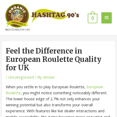
0
BACK TO HEALTHY LIFE
Feel the Difference in
European Roulette Quality
for UK
/
Uncategorized
/ By
shrivivi
When you settle in to play European Roulette,
European
Roulette
, you might notice something noticeably different.
The lower house edge of 2.7% not only enhances your
winning potential but also transforms your overall
experience. With features like live dealer interactions and
mobile accessibility, the game becomes more engaging and