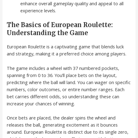
enhance overall gameplay quality and appeal to all
experience levels.
The Basics of European Roulette:
Understanding the Game
European Roulette is a captivating game that blends luck
and strategy, making it a preferred choice among players.
The game includes a wheel with 37 numbered pockets,
spanning from 0 to 36. You’ll place bets on the layout,
predicting where the ball will land. You can wager on specific
numbers, color outcomes, or entire number ranges. Each
bet carries different odds, so understanding these can
increase your chances of winning.
Once bets are placed, the dealer spins the wheel and
releases the ball, generating excitement as it bounces
around. European Roulette is distinct due to its single zero,