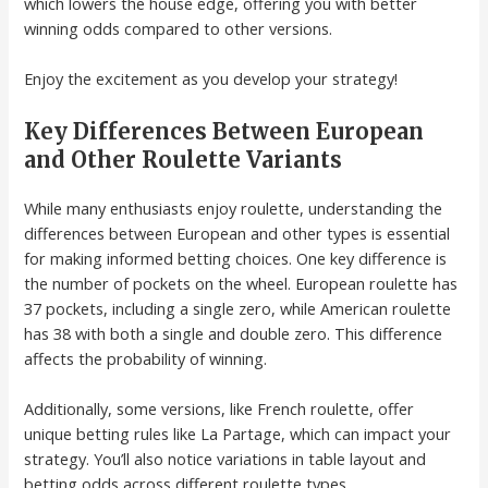
which lowers the house edge, offering you with better
winning odds compared to other versions.
Enjoy the excitement as you develop your strategy!
Key Differences Between European
and Other Roulette Variants
While many enthusiasts enjoy roulette, understanding the
differences between European and other types is essential
for making informed betting choices. One key difference is
the number of pockets on the wheel. European roulette has
37 pockets, including a single zero, while American roulette
has 38 with both a single and double zero. This difference
affects the probability of winning.
Additionally, some versions, like French roulette, offer
unique betting rules like La Partage, which can impact your
strategy. You’ll also notice variations in table layout and
betting odds across different roulette types.