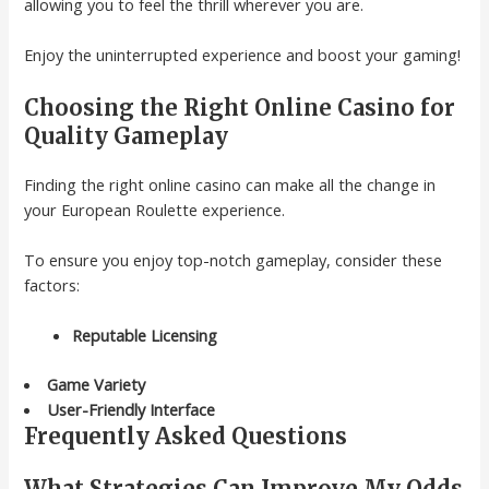
allowing you to feel the thrill wherever you are.
Enjoy the uninterrupted experience and boost your gaming!
Choosing the Right Online Casino for
Quality Gameplay
Finding the right online casino can make all the change in
your European Roulette experience.
To ensure you enjoy top-notch gameplay, consider these
factors:
Reputable Licensing
Game Variety
User-Friendly Interface
Frequently Asked Questions
What Strategies Can Improve My Odds