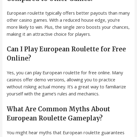
European roulette typically offers better payouts than many
other casino games. With a reduced house edge, you’re
more likely to win. Plus, the single zero boosts your chances,
making it an attractive choice for players.
Can I Play European Roulette for Free
Online?
Yes, you can play European roulette for free online. Many
casinos offer demo versions, allowing you to practice
without risking actual money. It’s a great way to familiarize
yourself with the game’s rules and mechanics.
What Are Common Myths About
European Roulette Gameplay?
You might hear myths that European roulette guarantees