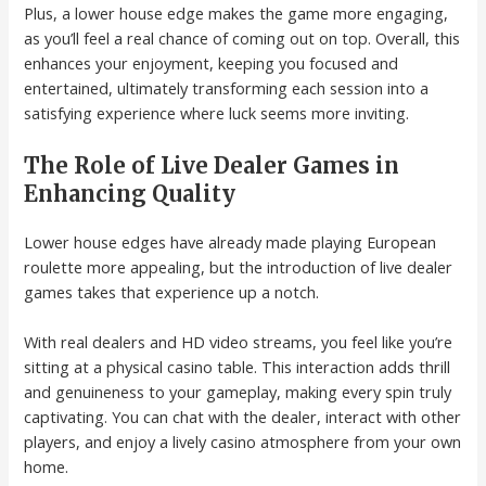
Plus, a lower house edge makes the game more engaging,
as you’ll feel a real chance of coming out on top. Overall, this
enhances your enjoyment, keeping you focused and
entertained, ultimately transforming each session into a
satisfying experience where luck seems more inviting.
The Role of Live Dealer Games in
Enhancing Quality
Lower house edges have already made playing European
roulette more appealing, but the introduction of live dealer
games takes that experience up a notch.
With real dealers and HD video streams, you feel like you’re
sitting at a physical casino table. This interaction adds thrill
and genuineness to your gameplay, making every spin truly
captivating. You can chat with the dealer, interact with other
players, and enjoy a lively casino atmosphere from your own
home.