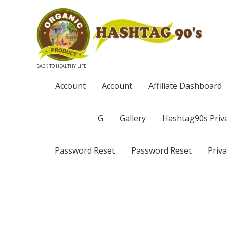
BACK TO HEALTHY LIFE
Account
Account
Affiliate Dashboard
G
Gallery
Hashtag90s Priva
Password Reset
Password Reset
Priva