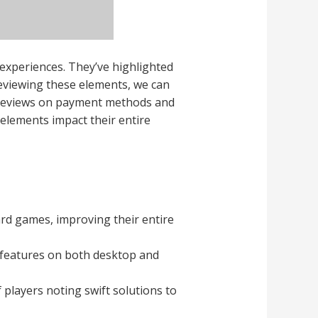
experiences. They’ve highlighted
reviewing these elements, we can
d reviews on payment methods and
e elements impact their entire
rd games, improving their entire
nd features on both desktop and
 players noting swift solutions to