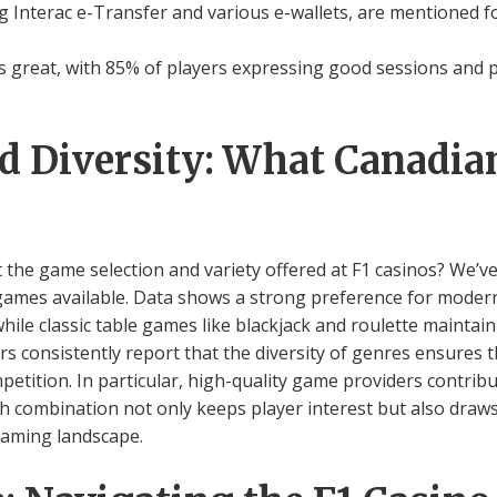
g Interac e-Transfer and various e-wallets, are mentioned f
s great, with 85% of players expressing good sessions and 
d Diversity: What Canadia
the game selection and variety offered at F1 casinos? We’v
games available. Data shows a strong preference for modern
hile classic table games like blackjack and roulette maintain
s consistently report that the diversity of genres ensures 
ition. In particular, high-quality game providers contribut
ch combination not only keeps player interest but also draw
gaming landscape.