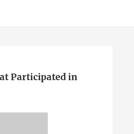
 Participated in