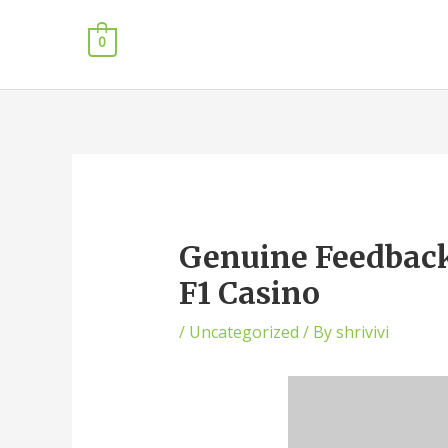
0
Genuine Feedback
F1 Casino
/
Uncategorized
/ By
shrivivi