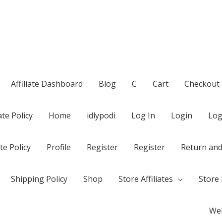
Affiliate Dashboard
Blog
C
Cart
Checkout
te Policy
Home
idlypodi
Log In
Login
Log
te Policy
Profile
Register
Register
Return and
Shipping Policy
Shop
Store Affiliates
Store 
Wel