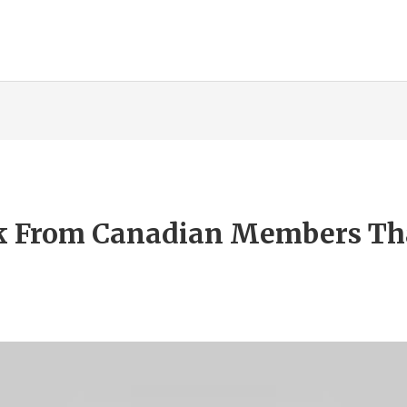
 From Canadian Members That