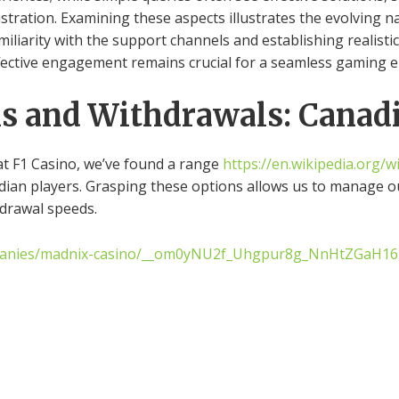
stration. Examining these aspects illustrates the evolving n
liarity with the support channels and establishing realistic
ffective engagement remains crucial for a seamless gaming 
s and Withdrawals: Canadi
at F1 Casino, we’ve found a range
https://en.wikipedia.org/
anadian players. Grasping these options allows us to manage
hdrawal speeds.
ompanies/madnix-casino/__om0yNU2f_Uhgpur8g_NnHtZGaH1