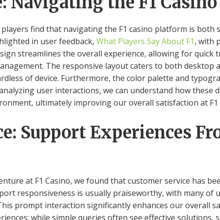
: Navigating the F1 Casino
layers find that navigating the F1 casino platform is both s
ghlighted in user feedback,
What Players Say About F1
, with 
sign streamlines the overall experience, allowing for quick 
anagement. The responsive layout caters to both desktop a
dless of device. Furthermore, the color palette and typograp
y analyzing user interactions, we can understand how these
onment, ultimately improving our overall satisfaction at F1
ce: Support Experiences F
enture at F1 Casino, we found that customer service has be
rt responsiveness is usually praiseworthy, with many of u
This prompt interaction significantly enhances our overall sa
eriences; while simple queries often see effective solutions