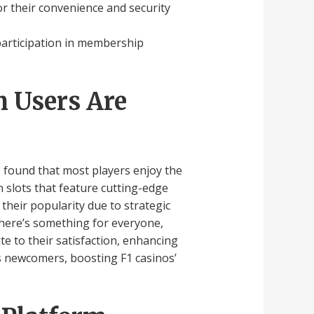
or their convenience and security
participation in membership
n Users Are
e found that most players enjoy the
 slots that feature cutting-edge
 their popularity due to strategic
there’s something for everyone,
e to their satisfaction, enhancing
s newcomers, boosting F1 casinos’