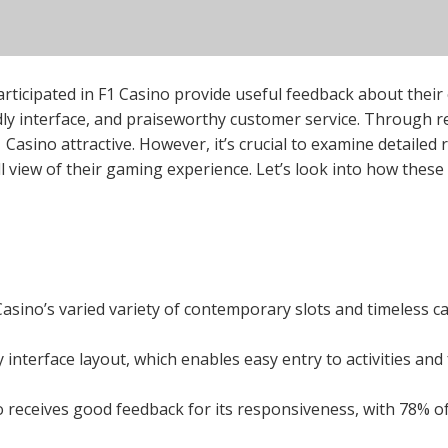
icipated in F1 Casino provide useful feedback about their 
dly interface, and praiseworthy customer service. Through 
Casino attractive. However, it’s crucial to examine detaile
ull view of their gaming experience. Let’s look into how thes
sino’s varied variety of contemporary slots and timeless ca
y interface layout, which enables easy entry to activities a
 receives good feedback for its responsiveness, with 78% of