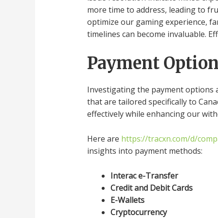
more time to address, leading to fru
optimize our gaming experience, fami
timelines can become invaluable. E
Payment Option
Investigating the payment options 
that are tailored specifically to C
effectively while enhancing our wit
Here are
https://tracxn.com/d/c
insights into payment methods:
Interac e-Transfer
Credit and Debit Cards
E-Wallets
Cryptocurrency