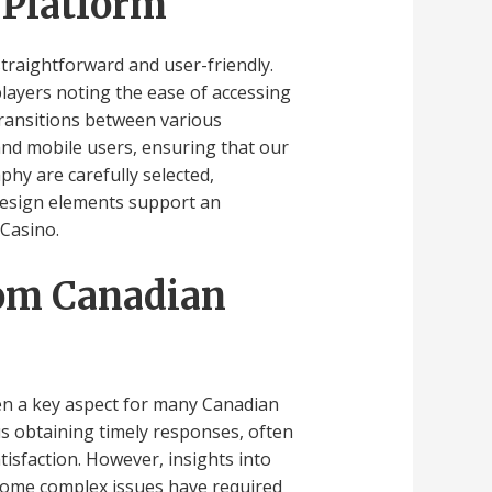
 Platform
traightforward and user-friendly.
players noting the ease of accessing
transitions between various
nd mobile users, ensuring that our
hy are carefully selected,
 design elements support an
 Casino.
rom Canadian
en a key aspect for many Canadian
s obtaining timely responses, often
tisfaction. However, insights into
, some complex issues have required