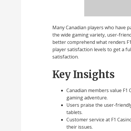
Many Canadian players who have part
the wide gaming variety, user-frien
better comprehend what renders F1 
player satisfaction levels to get a f
satisfaction.
Key Insights
Canadian members value F1 Ca
gaming adventure.
Users praise the user-friendl
tablets.
Customer service at F1 Casino
their issues.