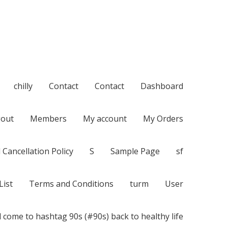
chilly
Contact
Contact
Dashboard
out
Members
My account
My Orders
 Cancellation Policy
S
Sample Page
sf
List
Terms and Conditions
turm
User
 come to hashtag 90s (#90s) back to healthy life