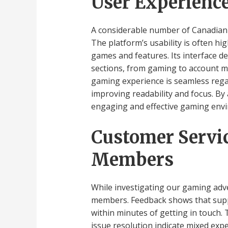
User Experience
A considerable number of Canadian p
The platform’s usability is often hi
games and features. Its interface de
sections, from gaming to account m
gaming experience is seamless regar
improving readability and focus. B
engaging and effective gaming envir
Customer Servi
Members
While investigating our gaming adv
members. Feedback shows that suppo
within minutes of getting in touch. 
issue resolution indicate mixed exp