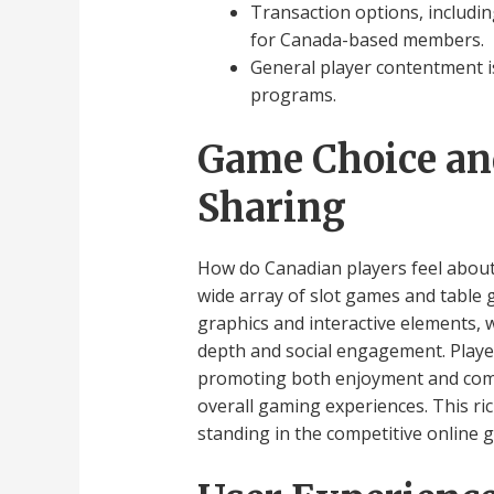
Transaction options, includin
for Canada-based members.
General player contentment i
programs.
Game Choice an
Sharing
How do Canadian players feel about 
wide array of slot games and table 
graphics and interactive elements, w
depth and social engagement. Player
promoting both enjoyment and compet
overall gaming experiences. This ri
standing in the competitive online 