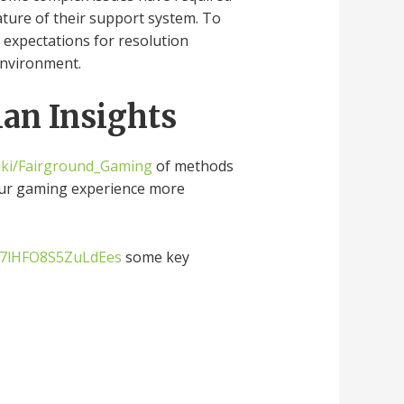
ature of their support system. To
 expectations for resolution
environment.
an Insights
wiki/Fairground_Gaming
of methods
 our gaming experience more
67lHFO8S5ZuLdEes
some key