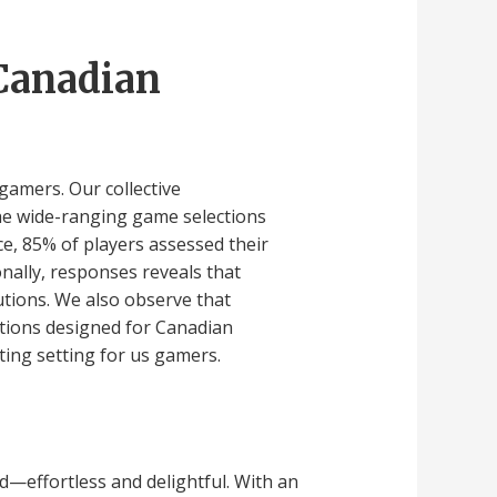
 Canadian
gamers. Our collective
he wide-ranging game selections
e, 85% of players assessed their
onally, responses reveals that
tions. We also observe that
tions designed for Canadian
vating setting for us gamers.
d—effortless and delightful. With an