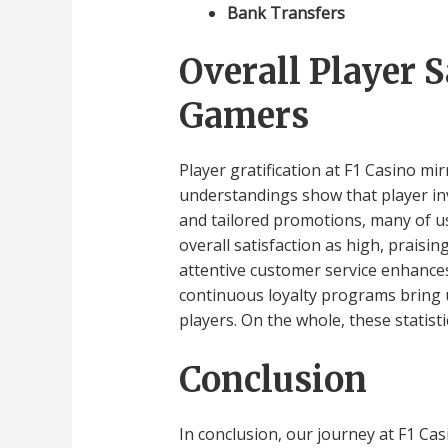
Bank Transfers
Overall Player 
Gamers
Player gratification at F1 Casino m
understandings show that player in
and tailored promotions, many of us
overall satisfaction as high, praisi
attentive customer service enhance
continuous loyalty programs bring 
players. On the whole, these statistic
Conclusion
In conclusion, our journey at F1 Ca