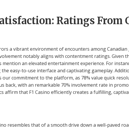
Satisfaction: Ratings From
irrors a vibrant environment of encounters among Canadian 
volvement notably aligns with contentment ratings. Given t
 mention an elevated entertainment experience. For instanc
ng the easy-to-use interface and captivating gameplay. Additi
s our commitment to the platform, as 78% value quick resolu
us back, with an remarkable 70% involvement rate in promo
s affirm that F1 Casino efficiently creates a fulfilling, capti
sino resembles that of a smooth drive down a well-paved roa