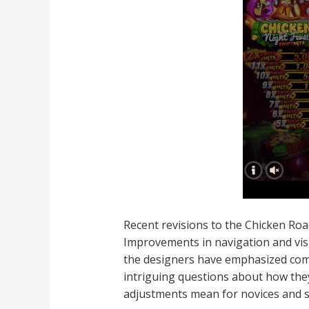
Recent revisions to the Chicken Ro
Improvements in navigation and vis
the designers have emphasized commu
intriguing questions about how they
adjustments mean for novices and 