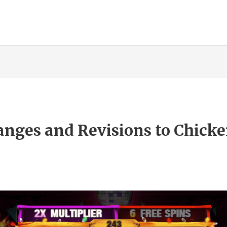
nges and Revisions to Chicke