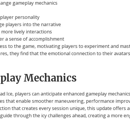
 change gameplay mechanics
 player personality
e players into the narrative
more lively interactions
fer a sense of accomplishment
ess to the game, motivating players to experiment and mast
res, they find that the emotional connection to their avatars
play Mechanics
oad Ice, players can anticipate enhanced gameplay mechanics
ures that enable smoother maneuvering, performance improv
action that creates every session unique, this update offers
y guide through the icy challenges ahead, creating a more e