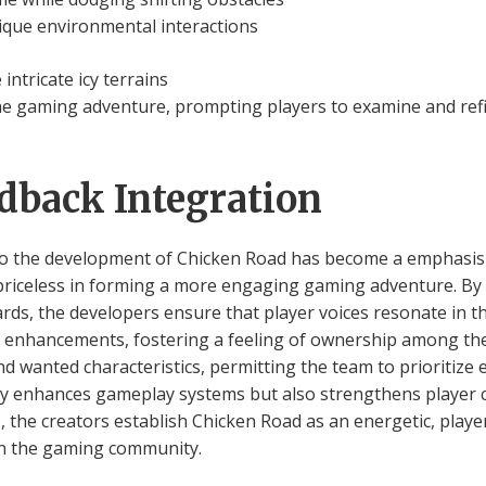
ique environmental interactions
ntricate icy terrains
e gaming adventure, prompting players to examine and refi
back Integration
 the development of Chicken Road has become a emphasis 
priceless in forming a more engaging gaming adventure. By 
ds, the developers ensure that player voices resonate in t
nd enhancements, fostering a feeling of ownership among t
 wanted characteristics, permitting the team to prioritize ef
y enhances gameplay systems but also strengthens player c
the creators establish Chicken Road as an energetic, playe
n the gaming community.