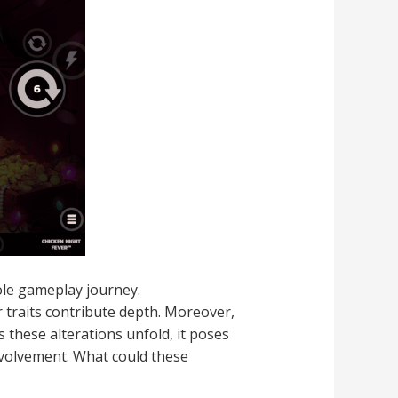
ole gameplay journey.
r traits contribute depth. Moreover,
 these alterations unfold, it poses
nvolvement. What could these