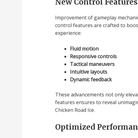
New Control Features
Improvement of gameplay mechanics 
control features are crafted to bo
experience:
Fluid motion
Responsive controls
Tactical maneuvers
Intuitive layouts
Dynamic feedback
These advancements not only elevate
features ensures to reveal unimagin
Chicken Road Ice.
Optimized Performa