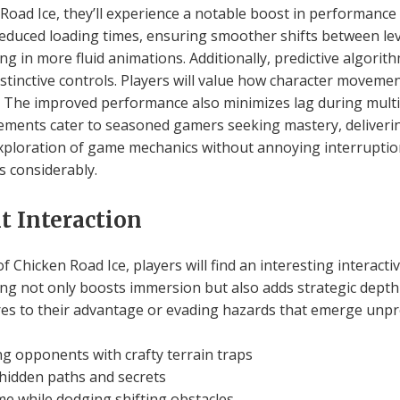
 Road Ice, they’ll experience a notable boost in performance
duced loading times, ensuring smoother shifts between lev
ng in more fluid animations. Additionally, predictive algori
tinctive controls. Players will value how character movement
. The improved performance also minimizes lag during multi
cements cater to seasoned gamers seeking mastery, deliveri
ploration of game mechanics without annoying interruptions
 considerably.
 Interaction
of Chicken Road Ice, players will find an interesting interac
ing not only boosts immersion but also adds strategic depth
ures to their advantage or evading hazards that emerge unpre
g opponents with crafty terrain traps
 hidden paths and secrets
me while dodging shifting obstacles