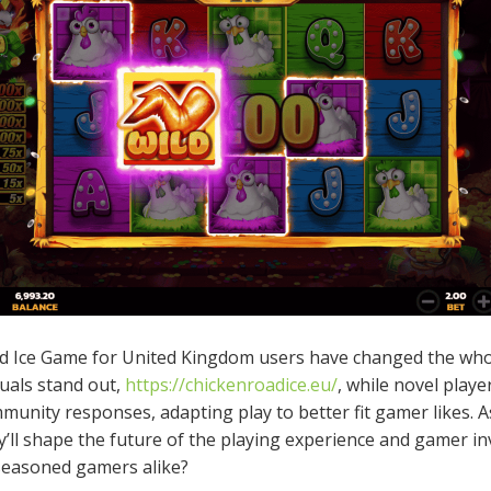
ad Ice Game for United Kingdom users have changed the wh
uals stand out,
https://chickenroadice.eu/
, while novel playe
nity responses, adapting play to better fit gamer likes. As
’ll shape the future of the playing experience and gamer i
seasoned gamers alike?