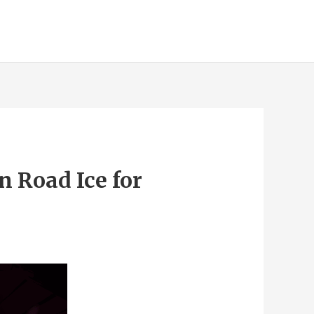
n Road Ice for