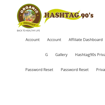
BACK TO HEALTHY LIFE
Account
Account
Affiliate Dashboard
G
Gallery
Hashtag90s Priva
Password Reset
Password Reset
Priva