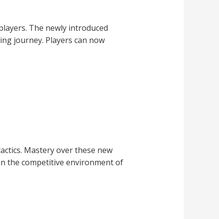
players. The newly introduced
ing journey. Players can now
tactics. Mastery over these new
in the competitive environment of