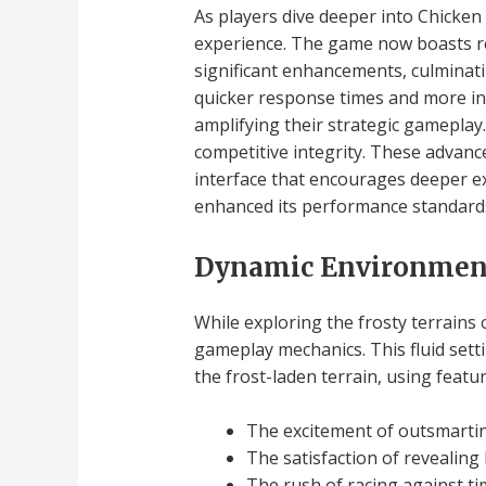
As players dive deeper into Chicken
experience. The game now boasts re
significant enhancements, culminati
quicker response times and more ins
amplifying their strategic gameplay
competitive integrity. These advan
interface that encourages deeper ex
enhanced its performance standards
Dynamic Environment
While exploring the frosty terrains 
gameplay mechanics. This fluid sett
the frost-laden terrain, using feat
The excitement of outsmartin
The satisfaction of revealing
The rush of racing against ti