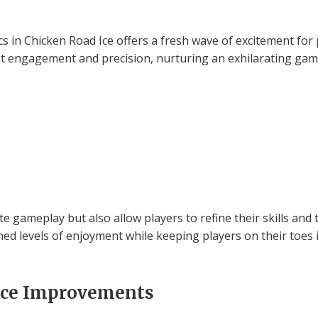
in Chicken Road Ice offers a fresh wave of excitement for 
ost engagement and precision, nurturing an exhilarating gam
 gameplay but also allow players to refine their skills and 
ed levels of enjoyment while keeping players on their toes 
nce Improvements