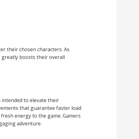
er their chosen characters. As
 greatly boosts their overall
 intended to elevate their
ements that guarantee faster load
 a fresh energy to the game. Gamers
ngaging adventure.