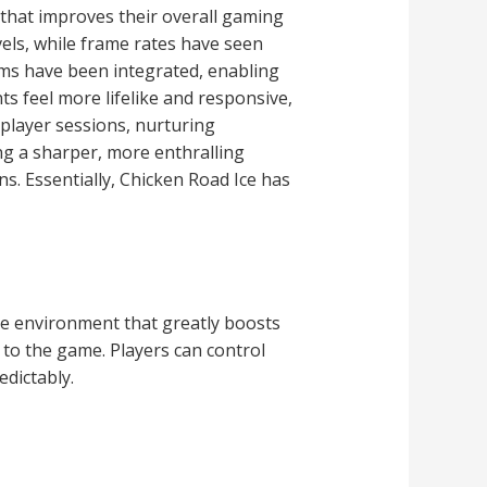
 that improves their overall gaming
els, while frame rates have seen
thms have been integrated, enabling
s feel more lifelike and responsive,
player sessions, nurturing
ng a sharper, more enthralling
. Essentially, Chicken Road Ice has
tive environment that greatly boosts
 to the game. Players can control
dictably.