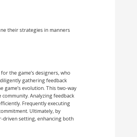
ne their strategies in manners
for the game’s designers, who
diligently gathering feedback
he game’s evolution. This two-way
he community. Analyzing feedback
ficiently. Frequently executing
ommitment. Ultimately, by
r-driven setting, enhancing both