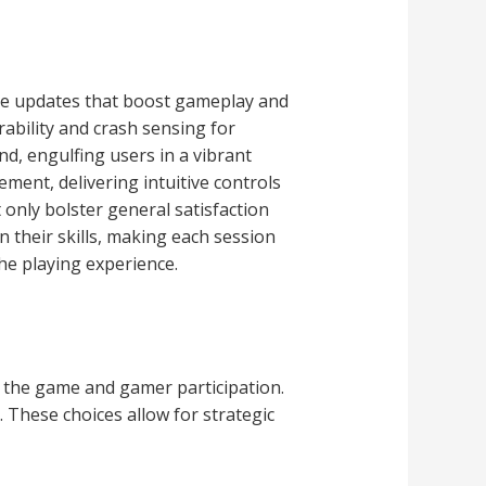
able updates that boost gameplay and
ability and crash sensing for
, engulfing users in a vibrant
ment, delivering intuitive controls
only bolster general satisfaction
 their skills, making each session
he playing experience.
h the game and gamer participation.
These choices allow for strategic