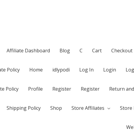
Affiliate Dashboard
Blog
C
Cart
Checkout
te Policy
Home
idlypodi
Log In
Login
Log
te Policy
Profile
Register
Register
Return and
Shipping Policy
Shop
Store Affiliates
Store 
Wel