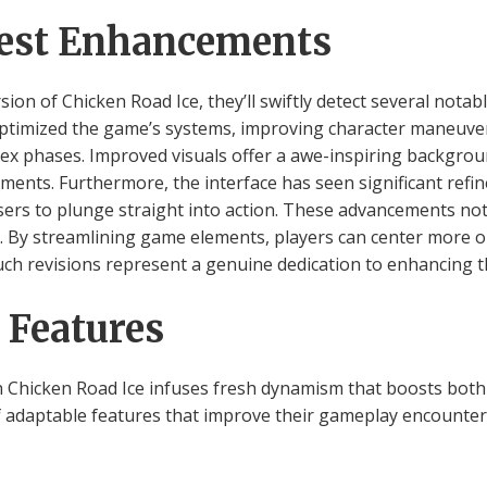
test Enhancements
sion of Chicken Road Ice, they’ll swiftly detect several not
optimized the game’s systems, improving character maneuver
phases. Improved visuals offer a awe-inspiring background
ents. Furthermore, the interface has seen significant refine
ers to plunge straight into action. These advancements not 
g. By streamlining game elements, players can center more on
ch revisions represent a genuine dedication to enhancing t
 Features
 in Chicken Road Ice infuses fresh dynamism that boosts bot
 adaptable features that improve their gameplay encounter. 