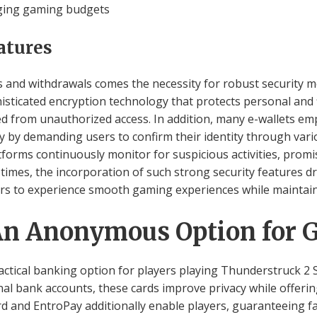
aging gaming budgets
atures
s and withdrawals comes the necessity for robust security 
isticated encryption technology that protects personal and 
ed from unauthorized access. In addition, many e-wallets em
ity by demanding users to confirm their identity through var
forms continuously monitor for suspicious activities, promi
 times, the incorporation of such strong security features d
sers to experience smooth gaming experiences while maintaini
 An Anonymous Option for
actical banking option for players playing Thunderstruck 2 S
nal bank accounts, these cards improve privacy while offeri
 and EntroPay additionally enable players, guaranteeing fa