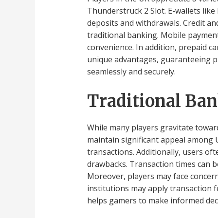
Thunderstruck 2 Slot. E-wallets like 
deposits and withdrawals. Credit an
traditional banking. Mobile payment
convenience. In addition, prepaid c
unique advantages, guaranteeing pl
seamlessly and securely.
Traditional Ba
While many players gravitate toward
maintain significant appeal among 
transactions. Additionally, users of
drawbacks. Transaction times can b
Moreover, players may face concerns
institutions may apply transaction f
helps gamers to make informed dec