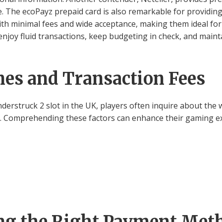
. The ecoPayz prepaid card is also remarkable for providing 
ith minimal fees and wide acceptance, making them ideal fo
njoy fluid transactions, keep budgeting in check, and mainta
es and Transaction Fees
erstruck 2 slot in the UK, players often inquire about the 
s. Comprehending these factors can enhance their gaming ex
ing the Right Payment Met