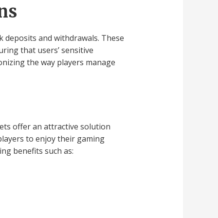
ns
ck deposits and withdrawals. These
uring that users’ sensitive
ionizing the way players manage
ts offer an attractive solution
players to enjoy their gaming
ing benefits such as: