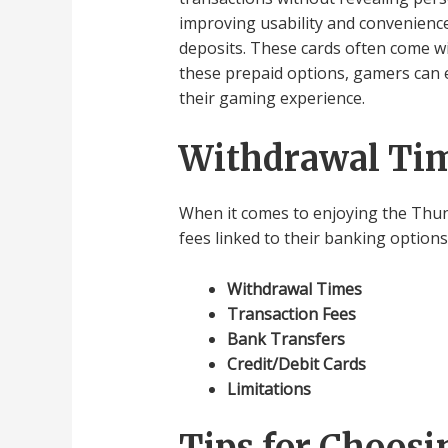
improving usability and convenience
deposits. These cards often come w
these prepaid options, gamers can e
their gaming experience.
Withdrawal Tim
When it comes to enjoying the Thund
fees linked to their banking option
Withdrawal Times
Transaction Fees
Bank Transfers
Credit/Debit Cards
Limitations
Tips for Choos