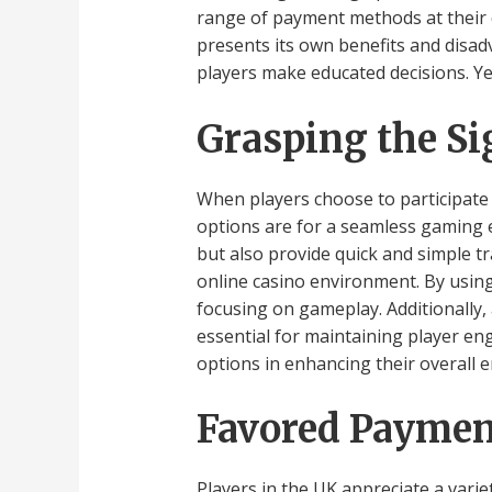
range of payment methods at their 
presents its own benefits and disad
players make educated decisions. Y
Grasping the Si
When players choose to participate 
options are for a seamless gaming 
but also provide quick and simple t
online casino environment. By using
focusing on gameplay. Additionally
essential for maintaining player en
options in enhancing their overall 
Favored Paymen
Players in the UK appreciate a var