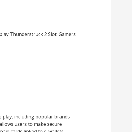
play Thunderstruck 2 Slot. Gamers
e play, including popular brands
 allows users to make secure
aid cards linked to e-wallets,