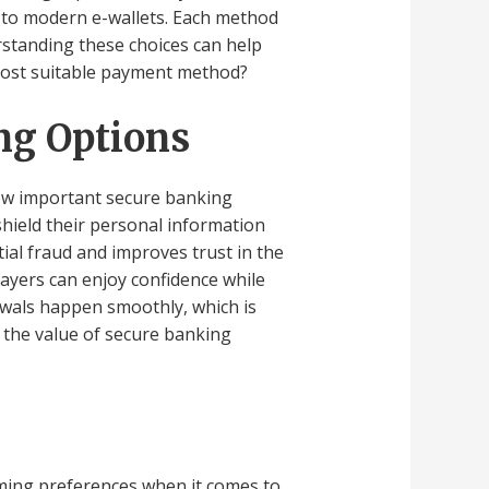
ds to modern e-wallets. Each method
rstanding these choices can help
 most suitable payment method?
ng Options
how important secure banking
hield their personal information
ial fraud and improves trust in the
ayers can enjoy confidence while
awals happen smoothly, which is
k the value of secure banking
ming preferences when it comes to