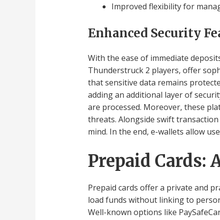
Improved flexibility for man
Enhanced Security Fe
With the ease of immediate deposit
Thunderstruck 2 players, offer soph
that sensitive data remains protect
adding an additional layer of secur
are processed. Moreover, these plat
threats. Alongside swift transaction
mind. In the end, e-wallets allow u
Prepaid Cards:
Prepaid cards offer a private and pr
load funds without linking to perso
Well-known options like PaySafeCard