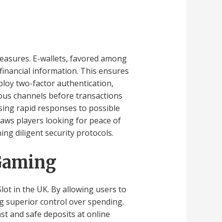
measures. E-wallets, favored among
financial information. This ensures
ploy two-factor authentication,
ious channels before transactions
sing rapid responses to possible
raws players looking for peace of
ng diligent security protocols.
 Gaming
lot in the UK. By allowing users to
ng superior control over spending.
st and safe deposits at online