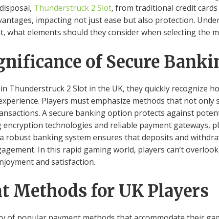
disposal,
Thunderstruck 2 Slot
, from traditional credit car
vantages, impacting not just ease but also protection. Unde
et, what elements should they consider when selecting the
gnificance of Secure Banki
in Thunderstruck 2 Slot in the UK, they quickly recognize 
experience. Players must emphasize methods that not only s
ransactions. A secure banking option protects against potent
 encryption technologies and reliable payment gateways, pl
, a robust banking system ensures that deposits and withdr
gagement. In this rapid gaming world, players can’t overloo
enjoyment and satisfaction.
t Methods for UK Players
iety of popular payment methods that accommodate their ga