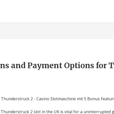
ns and Payment Options for 
Thunderstruck 2 slot in the UK is vital for a uninterrupted 