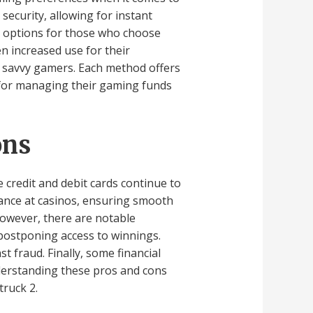
 security, allowing for instant
le options for those who choose
n increased use for their
o savvy gamers. Each method offers
 for managing their gaming funds
ons
credit and debit cards continue to
ance at casinos, ensuring smooth
 However, there are notable
postponing access to winnings.
 fraud. Finally, some financial
understanding these pros and cons
ruck 2.