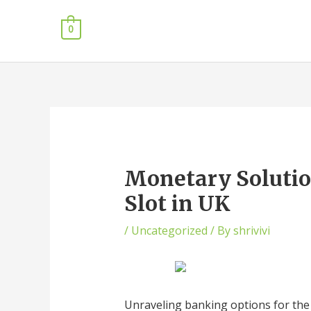
0
Monetary Solutio
Slot in UK
/
Uncategorized
/ By
shrivivi
Unraveling banking options for the 