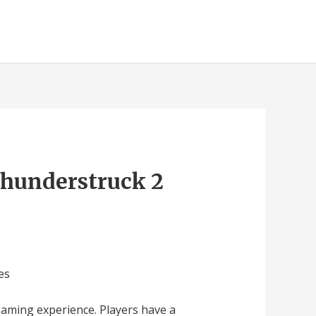
Thunderstruck 2
gaming experience. Players have a