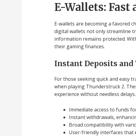
E-Wallets: Fast
E-wallets are becoming a favored ch
digital wallets not only streamline t
information remains protected. With
their gaming finances.
Instant Deposits and
For those seeking quick and easy tr
when playing Thunderstruck 2. These
experience without needless delays. E
Immediate access to funds fo
Instant withdrawals, enhanc
Broad compatibility with vari
User-friendly interfaces that