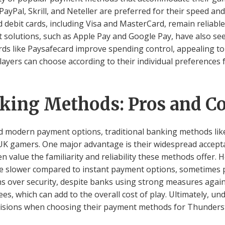
PayPal, Skrill, and Neteller are preferred for their speed and
d debit cards, including Visa and MasterCard, remain reliab
 solutions, such as Apple Pay and Google Pay, have also see
ards like Paysafecard improve spending control, appealing t
ayers can choose according to their individual preferences
nking Methods: Pros and C
 modern payment options, traditional banking methods like 
UK gamers. One major advantage is their widespread accept
ten value the familiarity and reliability these methods offer.
e slower compared to instant payment options, sometimes 
 over security, despite banks using strong measures against
ees, which can add to the overall cost of play. Ultimately, 
isions when choosing their payment methods for Thunderst