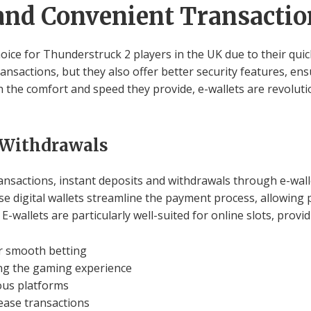
 and Convenient Transactio
oice for Thunderstruck 2 players in the UK due to their qui
ransactions, but they also offer better security features, ens
 the comfort and speed they provide, e-wallets are revolut
 Withdrawals
ansactions, instant deposits and withdrawals through e-walle
 digital wallets streamline the payment process, allowing 
-wallets are particularly well-suited for online slots, provid
r smooth betting
ing the gaming experience
ous platforms
 ease transactions