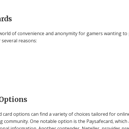
ards
 world of convenience and anonymity for gamers wanting to 
 several reasons:
 Options
ard options can find a variety of choices tailored for onlin
ing community. One notable option is the Paysafecard, which
onal information. Another contender, Neteller, provides prep