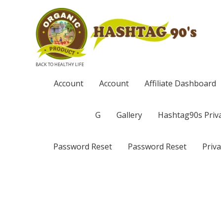
BACK TO HEALTHY LIFE
Account
Account
Affiliate Dashboard
G
Gallery
Hashtag90s Priva
Password Reset
Password Reset
Priva