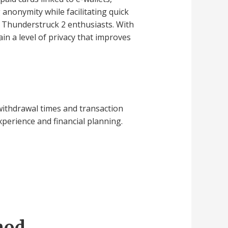
anonymity while facilitating quick
r Thunderstruck 2 enthusiasts. With
in a level of privacy that improves
withdrawal times and transaction
perience and financial planning.
hod