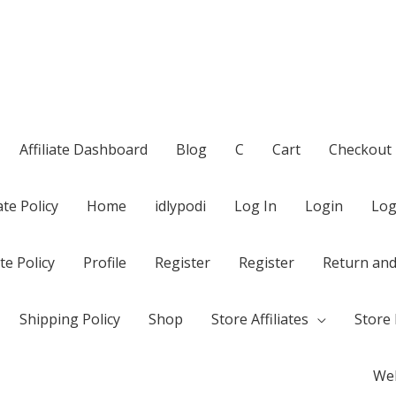
Affiliate Dashboard
Blog
C
Cart
Checkout
te Policy
Home
idlypodi
Log In
Login
Log
te Policy
Profile
Register
Register
Return and
Shipping Policy
Shop
Store Affiliates
Store 
Wel