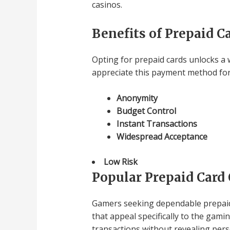
casinos.
Benefits of Prepaid C
Opting for prepaid cards unlocks a
appreciate this payment method for
Anonymity
Budget Control
Instant Transactions
Widespread Acceptance
Low Risk
Popular Prepaid Card
Gamers seeking dependable prepaid c
that appeal specifically to the gam
transactions without revealing pers