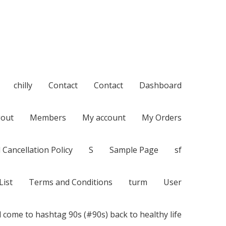
chilly
Contact
Contact
Dashboard
out
Members
My account
My Orders
 Cancellation Policy
S
Sample Page
sf
List
Terms and Conditions
turm
User
 come to hashtag 90s (#90s) back to healthy life