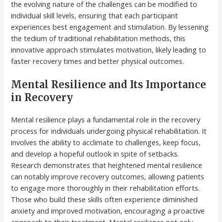
the evolving nature of the challenges can be modified to
individual skill levels, ensuring that each participant
experiences best engagement and stimulation. By lessening
the tedium of traditional rehabilitation methods, this
innovative approach stimulates motivation, likely leading to
faster recovery times and better physical outcomes.
Mental Resilience and Its Importance
in Recovery
Mental resilience plays a fundamental role in the recovery
process for individuals undergoing physical rehabilitation. It
involves the ability to acclimate to challenges, keep focus,
and develop a hopeful outlook in spite of setbacks.
Research demonstrates that heightened mental resilience
can notably improve recovery outcomes, allowing patients
to engage more thoroughly in their rehabilitation efforts.
Those who build these skills often experience diminished
anxiety and improved motivation, encouraging a proactive