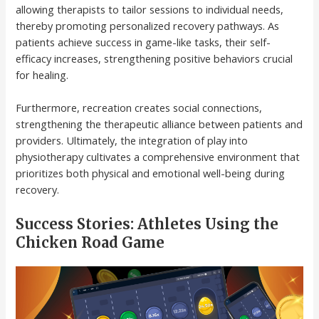
allowing therapists to tailor sessions to individual needs,
thereby promoting personalized recovery pathways. As
patients achieve success in game-like tasks, their self-
efficacy increases, strengthening positive behaviors crucial
for healing.
Furthermore, recreation creates social connections,
strengthening the therapeutic alliance between patients and
providers. Ultimately, the integration of play into
physiotherapy cultivates a comprehensive environment that
prioritizes both physical and emotional well-being during
recovery.
Success Stories: Athletes Using the
Chicken Road Game