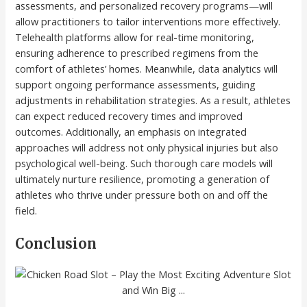
assessments, and personalized recovery programs—will
allow practitioners to tailor interventions more effectively.
Telehealth platforms allow for real-time monitoring,
ensuring adherence to prescribed regimens from the
comfort of athletes’ homes. Meanwhile, data analytics will
support ongoing performance assessments, guiding
adjustments in rehabilitation strategies. As a result, athletes
can expect reduced recovery times and improved
outcomes. Additionally, an emphasis on integrated
approaches will address not only physical injuries but also
psychological well-being. Such thorough care models will
ultimately nurture resilience, promoting a generation of
athletes who thrive under pressure both on and off the
field.
Conclusion