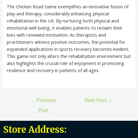
The Chicken Road Game exemplifies an innovative fusion of
play and therapy, considerably enhancing physical
rehabilitation in the UK. By nurturing both physical and
emotional well-being, it enables patients to reclaim their
lives with renewed motivation. As therapists and
practitioners witness positive outcomes, the potential for
expanded applications in sports recovery becomes evident.
This game not only alters the rehabilitation environment but
also highlights the crucial role of enjoyment in promoting
resilience and recovery in patients of all ages.
←
Previous
Next Post
→
Post
Store Address: