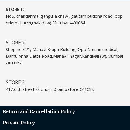
STORE 1:​
No5, chandanmal gangulia chawl, gautam buddha road, opp
orlem church,malad (w),Mumbai -400064.
STORE 2:
Shop no C21, Mahavi Krupa Building, Opp Naman medical,
Damu Anna Datte Road,Mahavir nagar,Kandivali (w),Mumbai
-400067.
STORE 3:
417,6 th street,kk pudur ,Coimbatore-641038.
Return and Cancellation Policy
Private Policy