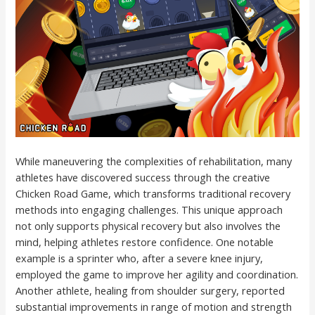
While maneuvering the complexities of rehabilitation, many
athletes have discovered success through the creative
Chicken Road Game, which transforms traditional recovery
methods into engaging challenges. This unique approach
not only supports physical recovery but also involves the
mind, helping athletes restore confidence. One notable
example is a sprinter who, after a severe knee injury,
employed the game to improve her agility and coordination.
Another athlete, healing from shoulder surgery, reported
substantial improvements in range of motion and strength