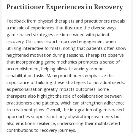
Practitioner Experiences in Recovery
Feedback from physical therapists and practitioners reveals
a mosaic of experiences that illustrate the diverse ways
game-based strategies are intertwined with patient
recovery. Clinicians report improved engagement when
utilizing interactive formats, noting that patients often show
heightened motivation during sessions. Therapists observe
that incorporating game mechanics promotes a sense of
accomplishment, helping alleviate anxiety around
rehabilitation tasks. Many practitioners emphasize the
importance of tailoring these strategies to individual needs,
as personalization greatly impacts outcomes. Some
therapists also highlight the role of collaboration between
practitioners and patients, which can strengthen adherence
to treatment plans. Overall, the integration of game-based
approaches supports not only physical improvements but
also emotional resilience, underscoring their multifaceted
contributions to recovery journeys.