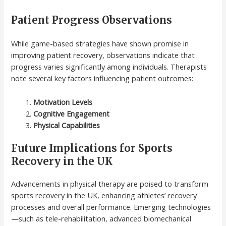
Patient Progress Observations
While game-based strategies have shown promise in
improving patient recovery, observations indicate that
progress varies significantly among individuals. Therapists
note several key factors influencing patient outcomes:
Motivation Levels
Cognitive Engagement
Physical Capabilities
Future Implications for Sports
Recovery in the UK
Advancements in physical therapy are poised to transform
sports recovery in the UK, enhancing athletes’ recovery
processes and overall performance. Emerging technologies
—such as tele-rehabilitation, advanced biomechanical