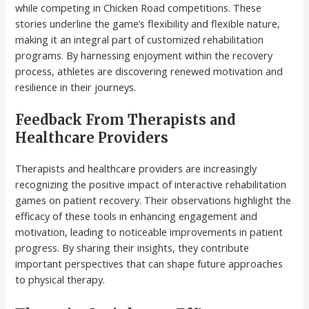
while competing in Chicken Road competitions. These
stories underline the game’s flexibility and flexible nature,
making it an integral part of customized rehabilitation
programs. By harnessing enjoyment within the recovery
process, athletes are discovering renewed motivation and
resilience in their journeys.
Feedback From Therapists and
Healthcare Providers
Therapists and healthcare providers are increasingly
recognizing the positive impact of interactive rehabilitation
games on patient recovery. Their observations highlight the
efficacy of these tools in enhancing engagement and
motivation, leading to noticeable improvements in patient
progress. By sharing their insights, they contribute
important perspectives that can shape future approaches
to physical therapy.