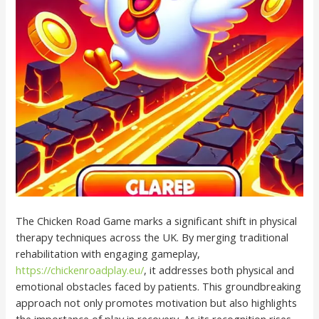
The Chicken Road Game marks a significant shift in physical
therapy techniques across the UK. By merging traditional
rehabilitation with engaging gameplay,
https://chickenroadplay.eu/
, it addresses both physical and
emotional obstacles faced by patients. This groundbreaking
approach not only promotes motivation but also highlights