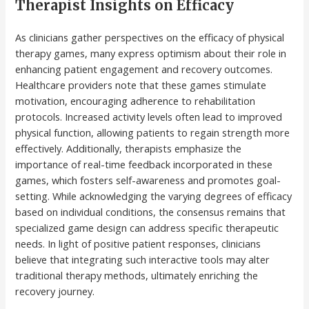
Therapist Insights on Efficacy
As clinicians gather perspectives on the efficacy of physical
therapy games, many express optimism about their role in
enhancing patient engagement and recovery outcomes.
Healthcare providers note that these games stimulate
motivation, encouraging adherence to rehabilitation
protocols. Increased activity levels often lead to improved
physical function, allowing patients to regain strength more
effectively. Additionally, therapists emphasize the
importance of real-time feedback incorporated in these
games, which fosters self-awareness and promotes goal-
setting. While acknowledging the varying degrees of efficacy
based on individual conditions, the consensus remains that
specialized game design can address specific therapeutic
needs. In light of positive patient responses, clinicians
believe that integrating such interactive tools may alter
traditional therapy methods, ultimately enriching the
recovery journey.