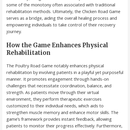
some of the monotony often associated with traditional
rehabilitation methods. Ultimately, the Chicken Road Game
serves as a bridge, aiding the overall healing process and
empowering individuals to take control of their recovery
journey.
How the Game Enhances Physical
Rehabilitation
The Poultry Road Game notably enhances physical
rehabilitation by involving patients in a playful yet purposeful
manner. It promotes engagement through hands-on
challenges that necessitate coordination, balance, and
strength. As patients move through their virtual
environment, they perform therapeutic exercises
customized to their individual needs, which aids to
strengthen muscle memory and enhance motor skills. The
game’s framework provides instant feedback, allowing
patients to monitor their progress effectively. Furthermore,