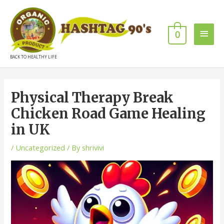
0
BACK TO HEALTHY LIFE
Physical Therapy Break
Chicken Road Game Healing
in UK
/
Uncategorized
/ By
shrivivi