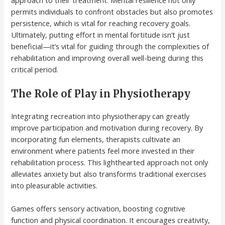
approach to their treatment. Mental resilience not only
permits individuals to confront obstacles but also promotes
persistence, which is vital for reaching recovery goals.
Ultimately, putting effort in mental fortitude isn’t just
beneficial—it’s vital for guiding through the complexities of
rehabilitation and improving overall well-being during this
critical period.
The Role of Play in Physiotherapy
Integrating recreation into physiotherapy can greatly
improve participation and motivation during recovery. By
incorporating fun elements, therapists cultivate an
environment where patients feel more invested in their
rehabilitation process. This lighthearted approach not only
alleviates anxiety but also transforms traditional exercises
into pleasurable activities.
Games offers sensory activation, boosting cognitive
function and physical coordination. It encourages creativity,