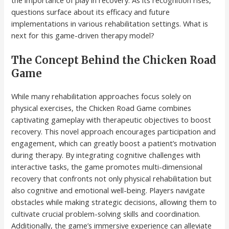
the importance of play in recovery. As its recognition rises,
questions surface about its efficacy and future
implementations in various rehabilitation settings. What is
next for this game-driven therapy model?
The Concept Behind the Chicken Road
Game
While many rehabilitation approaches focus solely on
physical exercises, the Chicken Road Game combines
captivating gameplay with therapeutic objectives to boost
recovery. This novel approach encourages participation and
engagement, which can greatly boost a patient’s motivation
during therapy. By integrating cognitive challenges with
interactive tasks, the game promotes multi-dimensional
recovery that confronts not only physical rehabilitation but
also cognitive and emotional well-being. Players navigate
obstacles while making strategic decisions, allowing them to
cultivate crucial problem-solving skills and coordination.
Additionally, the game’s immersive experience can alleviate