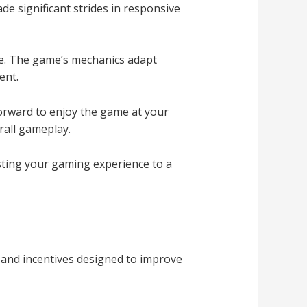
ade significant strides in responsive
ce. The game’s mechanics adapt
ent.
tforward to enjoy the game at your
rall gameplay.
sting your gaming experience to a
es and incentives designed to improve