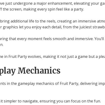
 have just undergone a major enhancement, elevating your ga
f the screen, making every spin feel like a party.
ing additional life to the reels, creating an immersive atm
er graphics let you enjoy each detail, from the juiciest straw
ring that every moment feels smooth and immersive. You’ll 
n.
e in Fruit Party evolves, making it not just a game but a ple
play Mechanics
ts in the gameplay mechanics of Fruit Party, delivering im
it simpler to navigate, ensuring you can focus on the fun.