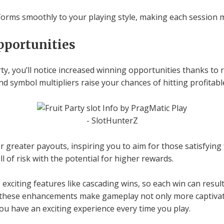
orms smoothly to your playing style, making each session m
portunities
arty, you’ll notice increased winning opportunities thanks t
d symbol multipliers raise your chances of hitting profitab
er greater payouts, inspiring you to aim for those satisfying 
ll of risk with the potential for higher rewards.
exciting features like cascading wins, so each win can resul
l, these enhancements make gameplay not only more captivati
ou have an exciting experience every time you play.