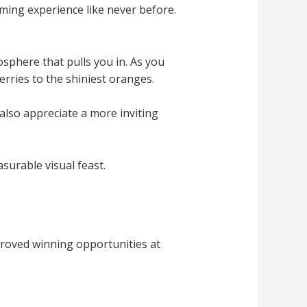
ming experience like never before.
osphere that pulls you in. As you
berries to the shiniest oranges.
also appreciate a more inviting
asurable visual feast.
proved winning opportunities at