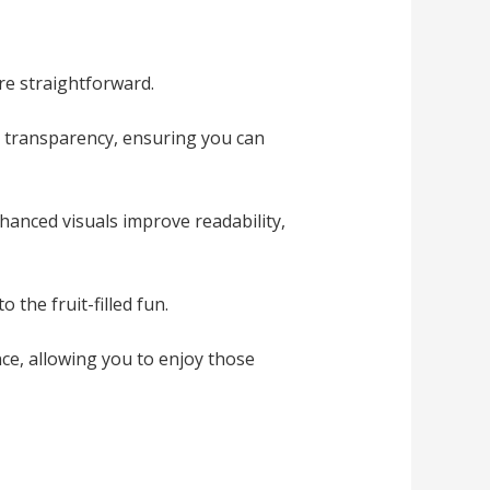
ore straightforward.
n transparency, ensuring you can
nhanced visuals improve readability,
the fruit-filled fun.
e, allowing you to enjoy those