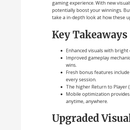
gaming experience. With new visua
potentially boost your winnings. But
take a in-depth look at how these u
Key Takeaways
Enhanced visuals with bright 
Improved gameplay mechanics
wins.
Fresh bonus features include 
every session.
The higher Return to Player 
Mobile optimization provides
anytime, anywhere.
Upgraded Visua