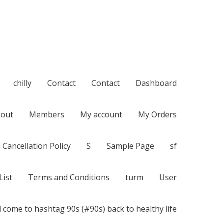
chilly
Contact
Contact
Dashboard
out
Members
My account
My Orders
 Cancellation Policy
S
Sample Page
sf
List
Terms and Conditions
turm
User
 come to hashtag 90s (#90s) back to healthy life