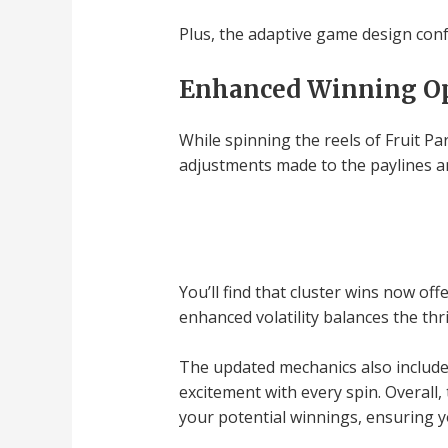
Plus, the adaptive game design conf
Enhanced Winning Op
While spinning the reels of Fruit P
adjustments made to the paylines an
You’ll find that cluster wins now off
enhanced volatility balances the thri
The updated mechanics also include 
excitement with every spin. Overal
your potential winnings, ensuring y