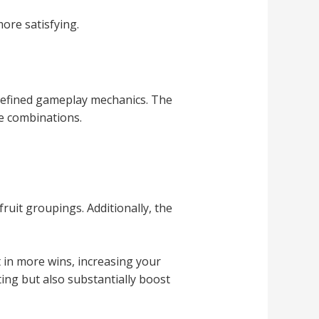
ore satisfying.
o refined gameplay mechanics. The
le combinations.
fruit groupings. Additionally, the
t in more wins, increasing your
ng but also substantially boost