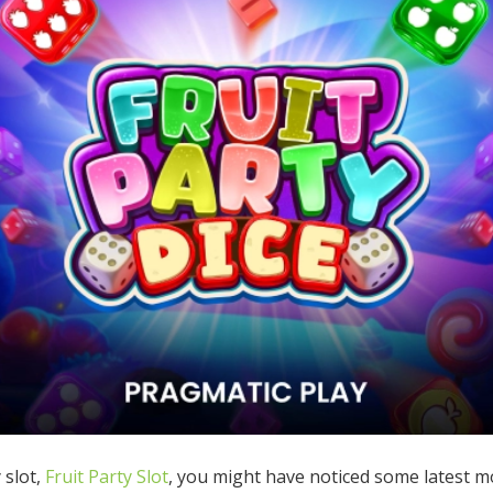
 slot,
Fruit Party Slot
, you might have noticed some latest mo