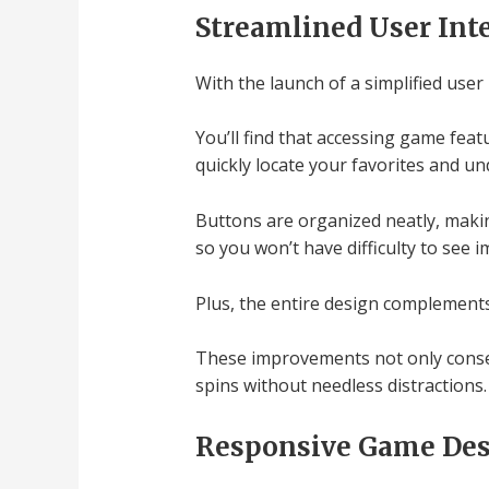
Streamlined User Int
With the launch of a simplified user
You’ll find that accessing game fea
quickly locate your favorites and u
Buttons are organized neatly, making
so you won’t have difficulty to see 
Plus, the entire design complements 
These improvements not only conser
spins without needless distractions.
Responsive Game De