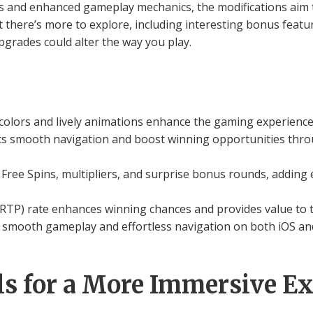
ls and enhanced gameplay mechanics, the modifications aim
 there’s more to explore, including interesting bonus featur
pgrades could alter the way you play.
colors and lively animations enhance the gaming experience i
 smooth navigation and boost winning opportunities throu
Free Spins, multipliers, and surprise bonus rounds, adding 
(RTP) rate enhances winning chances and provides value to 
 smooth gameplay and effortless navigation on both iOS and
ls for a More Immersive E