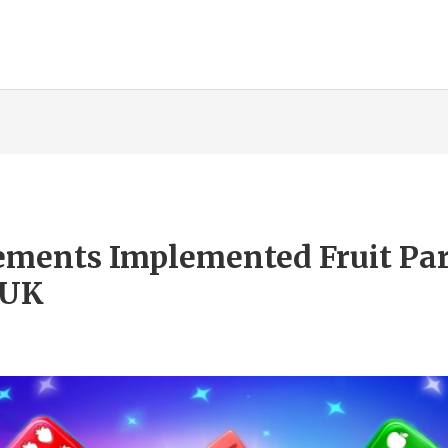
ments Implemented Fruit Par
 UK