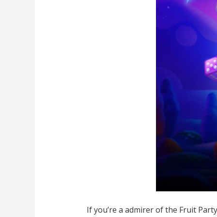
If you’re a admirer of the Fruit Party