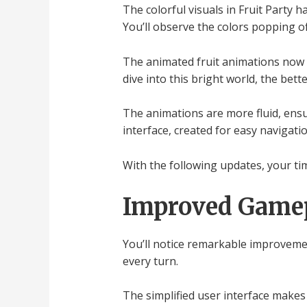
The colorful visuals in Fruit Party
You’ll observe the colors popping of
The animated fruit animations now br
dive into this bright world, the bett
The animations are more fluid, ensu
interface, created for easy navigatio
With the following updates, your tim
Improved Game
You’ll notice remarkable improvemen
every turn.
The simplified user interface makes 