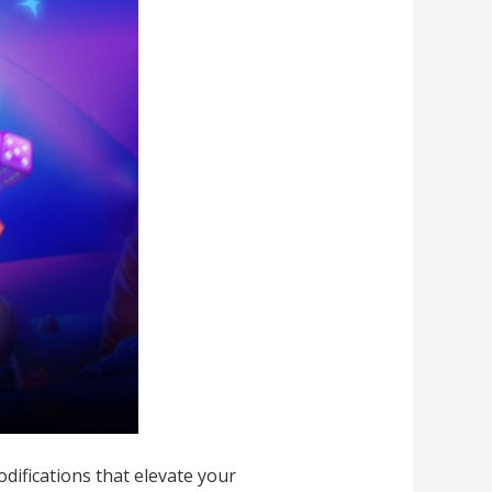
difications that elevate your