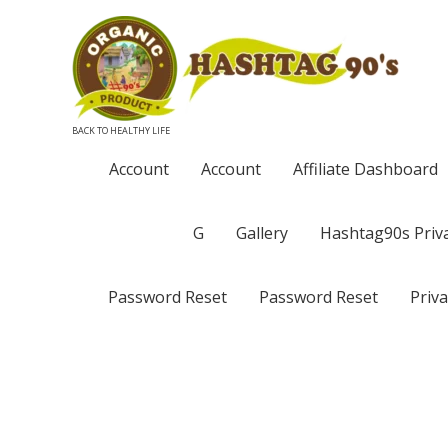
BACK TO HEALTHY LIFE
Account
Account
Affiliate Dashboard
G
Gallery
Hashtag90s Priva
Password Reset
Password Reset
Priva