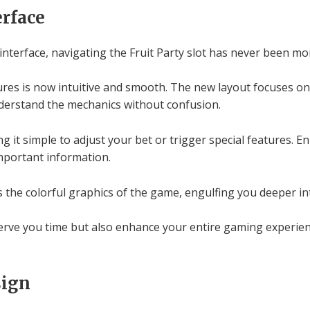
erface
 interface, navigating the Fruit Party slot has never been m
tures is now intuitive and smooth. The new layout focuses o
nderstand the mechanics without confusion.
 it simple to adjust your bet or trigger special features. E
important information.
the colorful graphics of the game, engulfing you deeper into 
ve you time but also enhance your entire gaming experienc
sign