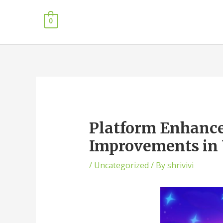
0
Platform Enhance
Improvements in
/
Uncategorized
/ By
shrivivi