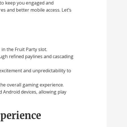
 to keep you engaged and
es and better mobile access. Let’s
n the Fruit Party slot.
gh refined paylines and cascading
excitement and unpredictability to
the overall gaming experience.
 Android devices, allowing play
xperience