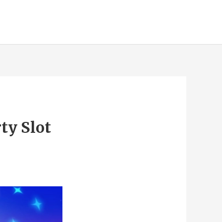
ty Slot