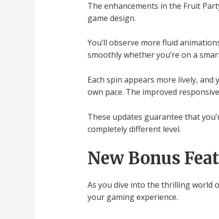
The enhancements in the Fruit Party s
game design.
You’ll observe more fluid animation
smoothly whether you’re on a smartp
Each spin appears more lively, and y
own pace. The improved responsiven
These updates guarantee that you’re
completely different level.
New Bonus Feat
As you dive into the thrilling world
your gaming experience.