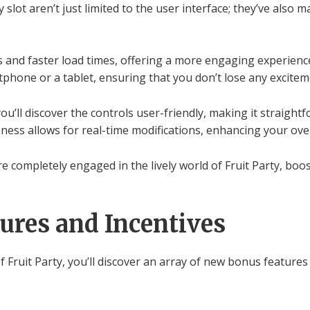
lot aren’t just limited to the user interface; they’ve also m
s and faster load times, offering a more engaging experien
hone or a tablet, ensuring that you don’t lose any excitem
ou’ll discover the controls user-friendly, making it straigh
ess allows for real-time modifications, enhancing your ove
 completely engaged in the lively world of Fruit Party, boo
ures and Incentives
 of Fruit Party, you’ll discover an array of new bonus featur