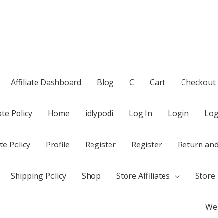
Affiliate Dashboard
Blog
C
Cart
Checkout
te Policy
Home
idlypodi
Log In
Login
Log
te Policy
Profile
Register
Register
Return and
Shipping Policy
Shop
Store Affiliates
Store 
Wel