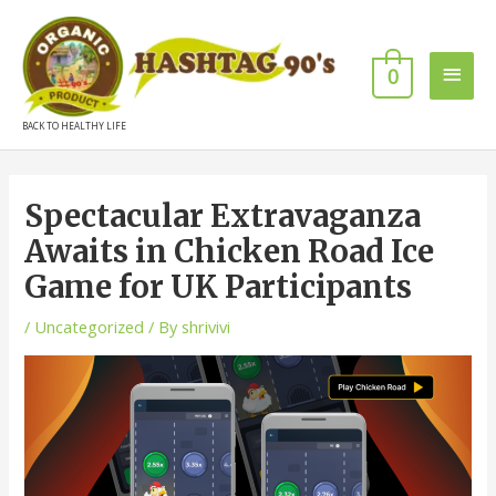
0
BACK TO HEALTHY LIFE
Spectacular Extravaganza
Awaits in Chicken Road Ice
Game for UK Participants
/
Uncategorized
/ By
shrivivi