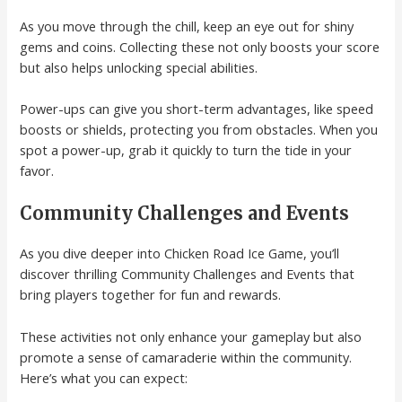
As you move through the chill, keep an eye out for shiny
gems and coins. Collecting these not only boosts your score
but also helps unlocking special abilities.
Power-ups can give you short-term advantages, like speed
boosts or shields, protecting you from obstacles. When you
spot a power-up, grab it quickly to turn the tide in your
favor.
Community Challenges and Events
As you dive deeper into Chicken Road Ice Game, you’ll
discover thrilling Community Challenges and Events that
bring players together for fun and rewards.
These activities not only enhance your gameplay but also
promote a sense of camaraderie within the community.
Here’s what you can expect: