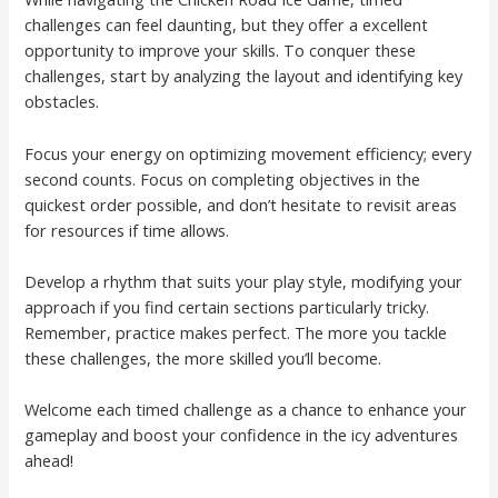
challenges can feel daunting, but they offer a excellent
opportunity to improve your skills. To conquer these
challenges, start by analyzing the layout and identifying key
obstacles.
Focus your energy on optimizing movement efficiency; every
second counts. Focus on completing objectives in the
quickest order possible, and don’t hesitate to revisit areas
for resources if time allows.
Develop a rhythm that suits your play style, modifying your
approach if you find certain sections particularly tricky.
Remember, practice makes perfect. The more you tackle
these challenges, the more skilled you’ll become.
Welcome each timed challenge as a chance to enhance your
gameplay and boost your confidence in the icy adventures
ahead!