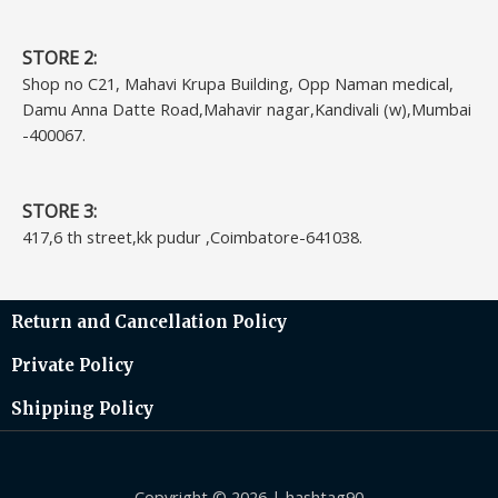
STORE 2:
Shop no C21, Mahavi Krupa Building, Opp Naman medical,
Damu Anna Datte Road,Mahavir nagar,Kandivali (w),Mumbai
-400067.
STORE 3:
417,6 th street,kk pudur ,Coimbatore-641038.
Return and Cancellation Policy
Private Policy
Shipping Policy
Copyright © 2026 | hashtag90