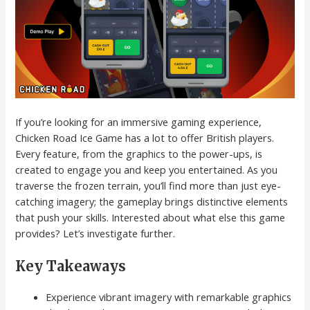
If you’re looking for an immersive gaming experience,
Chicken Road Ice Game has a lot to offer British players.
Every feature, from the graphics to the power-ups, is
created to engage you and keep you entertained. As you
traverse the frozen terrain, you’ll find more than just eye-
catching imagery; the gameplay brings distinctive elements
that push your skills. Interested about what else this game
provides? Let’s investigate further.
Key Takeaways
Experience vibrant imagery with remarkable graphics