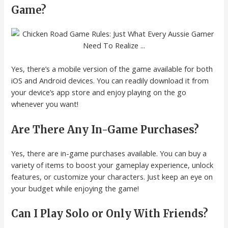
Game?
Yes, there’s a mobile version of the game available for both
iOS and Android devices. You can readily download it from
your device’s app store and enjoy playing on the go
whenever you want!
Are There Any In-Game Purchases?
Yes, there are in-game purchases available. You can buy a
variety of items to boost your gameplay experience, unlock
features, or customize your characters. Just keep an eye on
your budget while enjoying the game!
Can I Play Solo or Only With Friends?