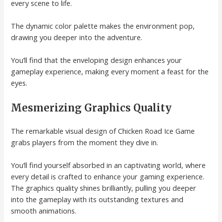
every scene to life.
The dynamic color palette makes the environment pop,
drawing you deeper into the adventure.
You’ll find that the enveloping design enhances your
gameplay experience, making every moment a feast for the
eyes.
Mesmerizing Graphics Quality
The remarkable visual design of Chicken Road Ice Game
grabs players from the moment they dive in.
You’ll find yourself absorbed in an captivating world, where
every detail is crafted to enhance your gaming experience.
The graphics quality shines brilliantly, pulling you deeper
into the gameplay with its outstanding textures and
smooth animations.