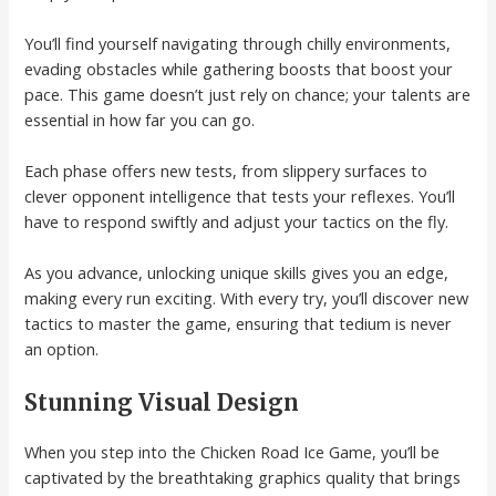
You’ll find yourself navigating through chilly environments,
evading obstacles while gathering boosts that boost your
pace. This game doesn’t just rely on chance; your talents are
essential in how far you can go.
Each phase offers new tests, from slippery surfaces to
clever opponent intelligence that tests your reflexes. You’ll
have to respond swiftly and adjust your tactics on the fly.
As you advance, unlocking unique skills gives you an edge,
making every run exciting. With every try, you’ll discover new
tactics to master the game, ensuring that tedium is never
an option.
Stunning Visual Design
When you step into the Chicken Road Ice Game, you’ll be
captivated by the breathtaking graphics quality that brings