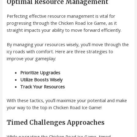
Optimal Resource Management
Perfecting effective resource management is vital for
progressing through the Chicken Road Ice Game, as it
straight impacts your ability to move forward efficiently.
By managing your resources wisely, you’ll move through the
icy roads with comfort. Here are three strategies to
improve your gameplay:
Prioritize Upgrades
Utilize Boosts Wisely
Track Your Resources
With these tactics, you’ll maximize your potential and make
your way to the top in Chicken Road Ice Game!
Timed Challenges Approaches
While navigating the Chicken Road Ice Game, timed