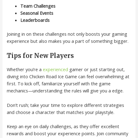
Team Challenges
Seasonal Events
Leaderboards
Joining in on these challenges not only boosts your gaming
experience but also makes you a part of something bigger.
Tips for New Players
Whether you’re a
experienced
gamer or just starting out,
diving into Chicken Road Ice Game can feel overwhelming at
first. To kick off, familiarize yourself with the game
mechanics—understanding the rules will give you a edge.
Don’t rush; take your time to explore different strategies
and choose a character that matches your playstyle.
Keep an eye on daily challenges, as they offer excellent
rewards and boost your experience points. Join community