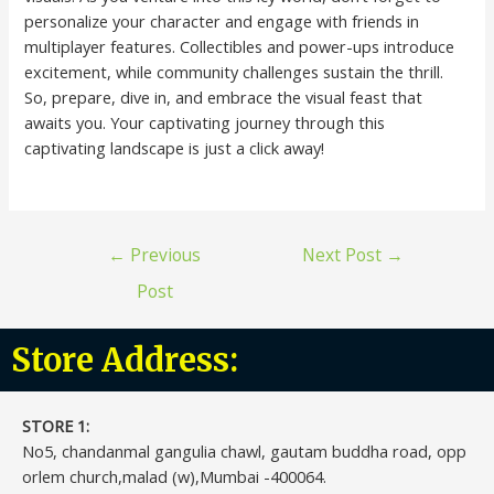
personalize your character and engage with friends in
multiplayer features. Collectibles and power-ups introduce
excitement, while community challenges sustain the thrill.
So, prepare, dive in, and embrace the visual feast that
awaits you. Your captivating journey through this
captivating landscape is just a click away!
←
Previous
Next Post
→
Post
Store Address:
STORE 1:​
No5, chandanmal gangulia chawl, gautam buddha road, opp
orlem church,malad (w),Mumbai -400064.