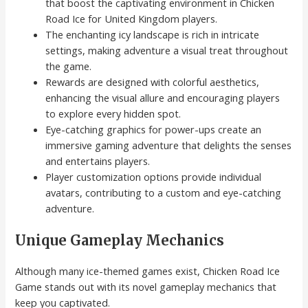
that boost the captivating environment in Chicken
Road Ice for United Kingdom players.
The enchanting icy landscape is rich in intricate
settings, making adventure a visual treat throughout
the game.
Rewards are designed with colorful aesthetics,
enhancing the visual allure and encouraging players
to explore every hidden spot.
Eye-catching graphics for power-ups create an
immersive gaming adventure that delights the senses
and entertains players.
Player customization options provide individual
avatars, contributing to a custom and eye-catching
adventure.
Unique Gameplay Mechanics
Although many ice-themed games exist, Chicken Road Ice
Game stands out with its novel gameplay mechanics that
keep you captivated.