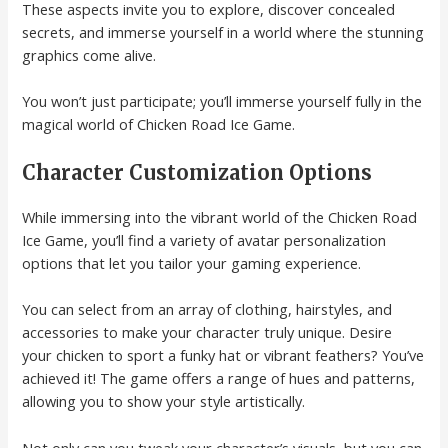
These aspects invite you to explore, discover concealed
secrets, and immerse yourself in a world where the stunning
graphics come alive.
You won’t just participate; you’ll immerse yourself fully in the
magical world of Chicken Road Ice Game.
Character Customization Options
While immersing into the vibrant world of the Chicken Road
Ice Game, you’ll find a variety of avatar personalization
options that let you tailor your gaming experience.
You can select from an array of clothing, hairstyles, and
accessories to make your character truly unique. Desire
your chicken to sport a funky hat or vibrant feathers? You’ve
achieved it! The game offers a range of hues and patterns,
allowing you to show your style artistically.
Not only can you tweak your character’s visuals, but you can