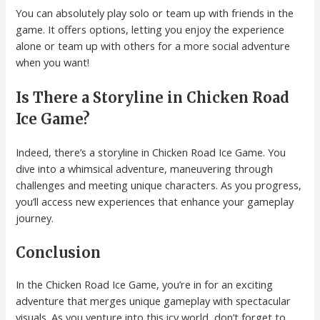
You can absolutely play solo or team up with friends in the
game. It offers options, letting you enjoy the experience
alone or team up with others for a more social adventure
when you want!
Is There a Storyline in Chicken Road
Ice Game?
Indeed, there’s a storyline in Chicken Road Ice Game. You
dive into a whimsical adventure, maneuvering through
challenges and meeting unique characters. As you progress,
you’ll access new experiences that enhance your gameplay
journey.
Conclusion
In the Chicken Road Ice Game, you’re in for an exciting
adventure that merges unique gameplay with spectacular
visuals. As you venture into this icy world, don’t forget to