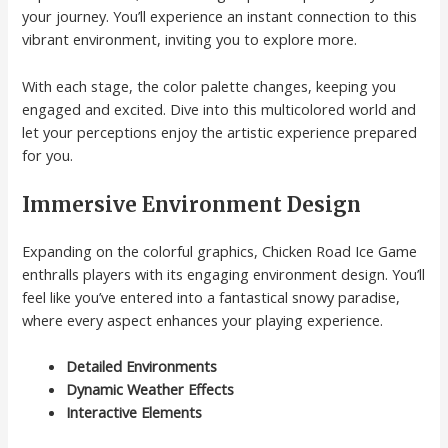
your journey. You’ll experience an instant connection to this
vibrant environment, inviting you to explore more.
With each stage, the color palette changes, keeping you
engaged and excited. Dive into this multicolored world and
let your perceptions enjoy the artistic experience prepared
for you.
Immersive Environment Design
Expanding on the colorful graphics, Chicken Road Ice Game
enthralls players with its engaging environment design. You’ll
feel like you’ve entered into a fantastical snowy paradise,
where every aspect enhances your playing experience.
Detailed Environments
Dynamic Weather Effects
Interactive Elements