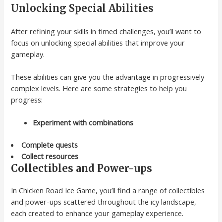
Unlocking Special Abilities
After refining your skills in timed challenges, you’ll want to
focus on unlocking special abilities that improve your
gameplay.
These abilities can give you the advantage in progressively
complex levels. Here are some strategies to help you
progress:
Experiment with combinations
Complete quests
Collect resources
Collectibles and Power-ups
In Chicken Road Ice Game, you’ll find a range of collectibles
and power-ups scattered throughout the icy landscape,
each created to enhance your gameplay experience.