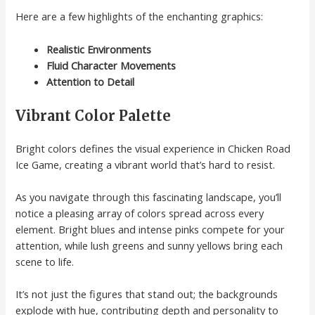
Here are a few highlights of the enchanting graphics:
Realistic Environments
Fluid Character Movements
Attention to Detail
Vibrant Color Palette
Bright colors defines the visual experience in Chicken Road
Ice Game, creating a vibrant world that’s hard to resist.
As you navigate through this fascinating landscape, you’ll
notice a pleasing array of colors spread across every
element. Bright blues and intense pinks compete for your
attention, while lush greens and sunny yellows bring each
scene to life.
It’s not just the figures that stand out; the backgrounds
explode with hue, contributing depth and personality to