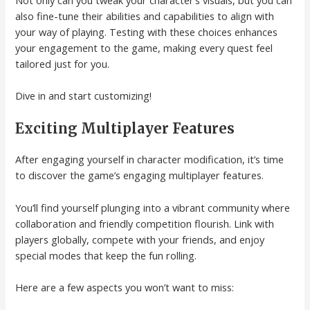
also fine-tune their abilities and capabilities to align with
your way of playing. Testing with these choices enhances
your engagement to the game, making every quest feel
tailored just for you.
Dive in and start customizing!
Exciting Multiplayer Features
After engaging yourself in character modification, it’s time
to discover the game’s engaging multiplayer features.
You’ll find yourself plunging into a vibrant community where
collaboration and friendly competition flourish. Link with
players globally, compete with your friends, and enjoy
special modes that keep the fun rolling.
Here are a few aspects you won’t want to miss: