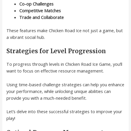
Co-op Challenges
Competitive Matches
Trade and Collaborate
These features make Chicken Road Ice not just a game, but
a vibrant social hub.
Strategies for Level Progression
To progress through levels in Chicken Road Ice Game, you’ll
want to focus on effective resource management.
Using time-based challenge strategies can help you enhance
your performance, while unlocking unique abilities can
provide you with a much-needed benefit.
Let’s delve into these successful strategies to improve your
play!