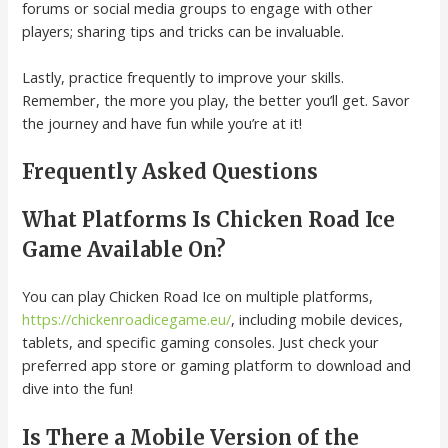
forums or social media groups to engage with other
players; sharing tips and tricks can be invaluable.
Lastly, practice frequently to improve your skills.
Remember, the more you play, the better you’ll get. Savor
the journey and have fun while you’re at it!
Frequently Asked Questions
What Platforms Is Chicken Road Ice
Game Available On?
You can play Chicken Road Ice on multiple platforms,
https://chickenroadicegame.eu/
, including mobile devices,
tablets, and specific gaming consoles. Just check your
preferred app store or gaming platform to download and
dive into the fun!
Is There a Mobile Version of the