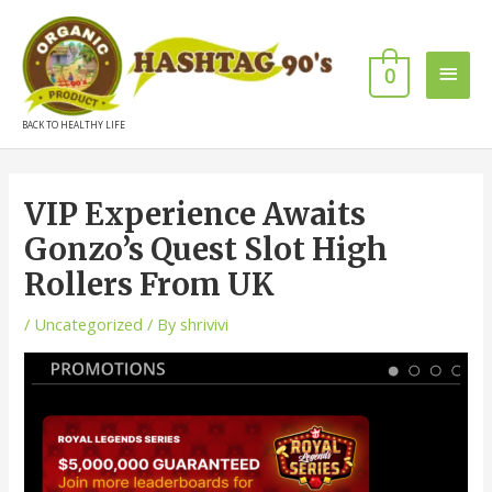
0
BACK TO HEALTHY LIFE
VIP Experience Awaits
Gonzo’s Quest Slot High
Rollers From UK
/
Uncategorized
/ By
shrivivi