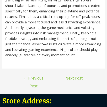
should take advantage of bonuses and promotions created
specifically for them, enhancing their playtime and potential
returns. Timing has a critical role; opting for off-peak hours
can provide a more focused and less distracting experience.
Additionally, grasping the game mechanics and volatility
provides insights into risk management. Finally, keeping a
flexible strategy and embracing the thrill of gaming—not
just the financial aspect—assists cultivate a more rewarding
and liberating gaming experience. High rollers should play
awarely, guaranteeing every moment count.
←
Previous
Next Post
→
Post
Store Address: