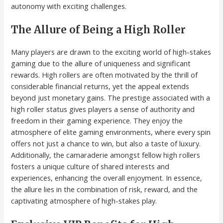
autonomy with exciting challenges.
The Allure of Being a High Roller
Many players are drawn to the exciting world of high-stakes
gaming due to the allure of uniqueness and significant
rewards. High rollers are often motivated by the thrill of
considerable financial returns, yet the appeal extends
beyond just monetary gains. The prestige associated with a
high roller status gives players a sense of authority and
freedom in their gaming experience. They enjoy the
atmosphere of elite gaming environments, where every spin
offers not just a chance to win, but also a taste of luxury.
Additionally, the camaraderie amongst fellow high rollers
fosters a unique culture of shared interests and
experiences, enhancing the overall enjoyment. In essence,
the allure lies in the combination of risk, reward, and the
captivating atmosphere of high-stakes play.