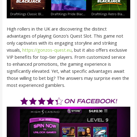
High rollers in the UK are discovering the distinct
advantages of playing Gonzo’s Quest Slot. This game not
only captivates with its engaging storyline and striking
visuals,
https://gonzos-quest.eu
, but it also offers exclusive
VIP benefits for top-tier players. From customized service
to enhanced promotions, the gaming experience is
significantly elevated. Yet, what specific advantages await
those willing to bet big? The answers may surprise even the
most experienced gamblers.