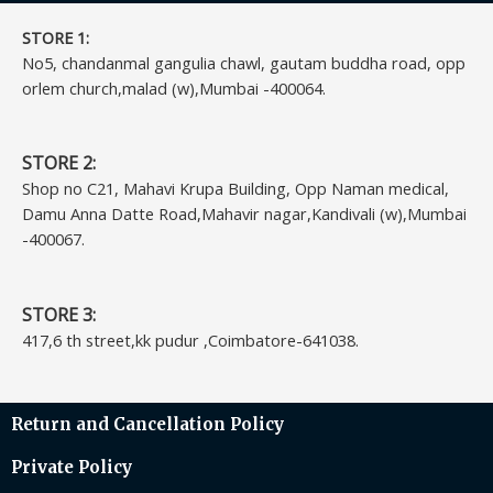
STORE 1:​
No5, chandanmal gangulia chawl, gautam buddha road, opp
orlem church,malad (w),Mumbai -400064.
STORE 2:
Shop no C21, Mahavi Krupa Building, Opp Naman medical,
Damu Anna Datte Road,Mahavir nagar,Kandivali (w),Mumbai
-400067.
STORE 3:
417,6 th street,kk pudur ,Coimbatore-641038.
Return and Cancellation Policy
Private Policy