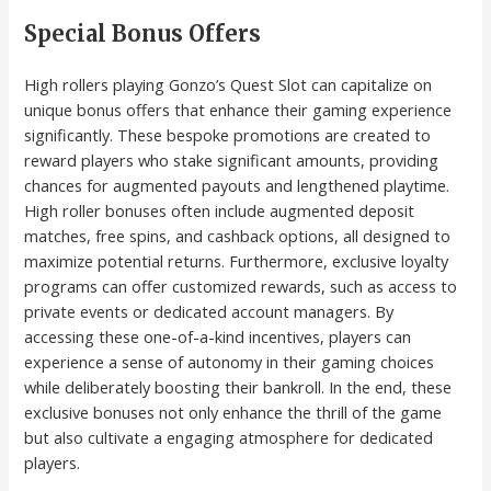
Special Bonus Offers
High rollers playing Gonzo’s Quest Slot can capitalize on
unique bonus offers that enhance their gaming experience
significantly. These bespoke promotions are created to
reward players who stake significant amounts, providing
chances for augmented payouts and lengthened playtime.
High roller bonuses often include augmented deposit
matches, free spins, and cashback options, all designed to
maximize potential returns. Furthermore, exclusive loyalty
programs can offer customized rewards, such as access to
private events or dedicated account managers. By
accessing these one-of-a-kind incentives, players can
experience a sense of autonomy in their gaming choices
while deliberately boosting their bankroll. In the end, these
exclusive bonuses not only enhance the thrill of the game
but also cultivate a engaging atmosphere for dedicated
players.