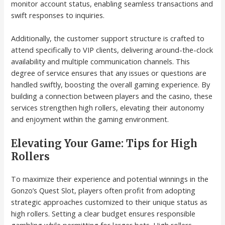
monitor account status, enabling seamless transactions and
swift responses to inquiries.
Additionally, the customer support structure is crafted to
attend specifically to VIP clients, delivering around-the-clock
availability and multiple communication channels. This
degree of service ensures that any issues or questions are
handled swiftly, boosting the overall gaming experience. By
building a connection between players and the casino, these
services strengthen high rollers, elevating their autonomy
and enjoyment within the gaming environment.
Elevating Your Game: Tips for High
Rollers
To maximize their experience and potential winnings in the
Gonzo’s Quest Slot, players often profit from adopting
strategic approaches customized to their unique status as
high rollers. Setting a clear budget ensures responsible
gambling while permitting for larger bets. High rollers