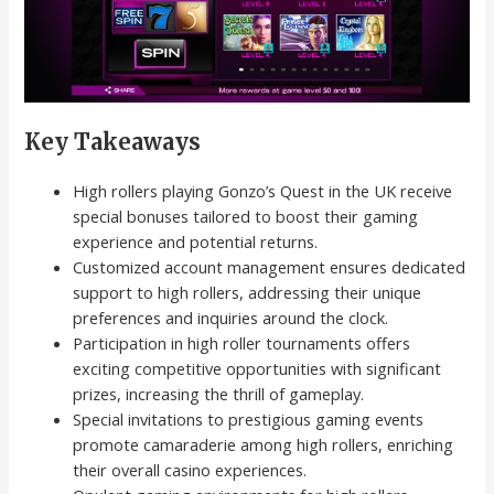
Key Takeaways
High rollers playing Gonzo’s Quest in the UK receive
special bonuses tailored to boost their gaming
experience and potential returns.
Customized account management ensures dedicated
support to high rollers, addressing their unique
preferences and inquiries around the clock.
Participation in high roller tournaments offers
exciting competitive opportunities with significant
prizes, increasing the thrill of gameplay.
Special invitations to prestigious gaming events
promote camaraderie among high rollers, enriching
their overall casino experiences.