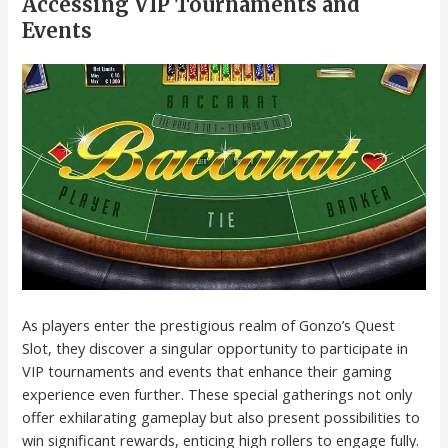
Accessing VIP Tournaments and
Events
As players enter the prestigious realm of Gonzo’s Quest
Slot, they discover a singular opportunity to participate in
VIP tournaments and events that enhance their gaming
experience even further. These special gatherings not only
offer exhilarating gameplay but also present possibilities to
win significant rewards, enticing high rollers to engage fully.