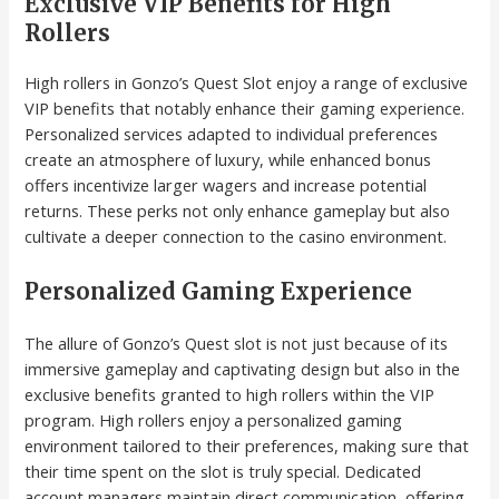
Exclusive VIP Benefits for High
Rollers
High rollers in Gonzo’s Quest Slot enjoy a range of exclusive
VIP benefits that notably enhance their gaming experience.
Personalized services adapted to individual preferences
create an atmosphere of luxury, while enhanced bonus
offers incentivize larger wagers and increase potential
returns. These perks not only enhance gameplay but also
cultivate a deeper connection to the casino environment.
Personalized Gaming Experience
The allure of Gonzo’s Quest slot is not just because of its
immersive gameplay and captivating design but also in the
exclusive benefits granted to high rollers within the VIP
program. High rollers enjoy a personalized gaming
environment tailored to their preferences, making sure that
their time spent on the slot is truly special. Dedicated
account managers maintain direct communication, offering