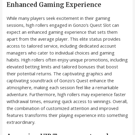
Enhanced Gaming Experience
While many players seek excitement in their gaming
sessions, high rollers engaged in Gonzo’s Quest Slot can
expect an enhanced gaming experience that sets them
apart from the average player. This elite status provides
access to tailored service, including dedicated account
managers who cater to individual choices and gaming
habits. High rollers often enjoy unique promotions, including
elevated betting limits and tailored bonuses that boost
their potential returns. The captivating graphics and
captivating soundtrack of Gonzo’s Quest enhance the
atmosphere, making each session feel like a remarkable
adventure. Furthermore, high rollers may experience faster
withdrawal times, ensuring quick access to winnings. Overall,
the combination of customized attention and improved
features transforms their playing experience into something
extraordinary.