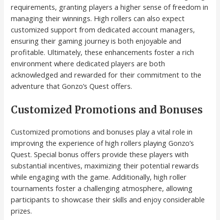
requirements, granting players a higher sense of freedom in
managing their winnings. High rollers can also expect
customized support from dedicated account managers,
ensuring their gaming journey is both enjoyable and
profitable. Ultimately, these enhancements foster a rich
environment where dedicated players are both
acknowledged and rewarded for their commitment to the
adventure that Gonzo’s Quest offers.
Customized Promotions and Bonuses
Customized promotions and bonuses play a vital role in
improving the experience of high rollers playing Gonzo’s
Quest. Special bonus offers provide these players with
substantial incentives, maximizing their potential rewards
while engaging with the game. Additionally, high roller
tournaments foster a challenging atmosphere, allowing
participants to showcase their skills and enjoy considerable
prizes.