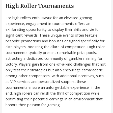
High Roller Tournaments
For high rollers enthusiastic for an elevated gaming
experience, engagement in tournaments offers an
exhilarating opportunity to display their skills and vie for
significant rewards. These unique events often feature
bespoke promotions and bonuses designed specifically for
elite players, boosting the allure of competition. High roller
tournaments typically present remarkable prize pools,
attracting a dedicated community of gamblers aiming for
victory. Players gain from one-of-a-kind challenges that not
only test their strategies but also encourage camaraderie
among other competitors. With additional incentives, such
as VIP services and personalized support, these
tournaments ensure an unforgettable experience. In the
end, high rollers can relish the thrill of competition while
optimizing their potential earnings in an environment that
honors their passion for gaming.