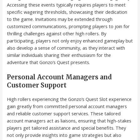
Accessing these events typically requires players to meet
specific wagering thresholds, showcasing their dedication
to the game. Invitations may be extended through
customized communications, prompting players to join for
thrilling challenges against other high rollers. By
participating, players not only enjoy enhanced gameplay but
also develop a sense of community, as they interact with
similar individuals sharing their enthusiasm for the
adventure that Gonzo’s Quest presents.
Personal Account Managers and
Customer Support
High rollers experiencing the Gonzo’s Quest Slot experience
gain greatly from committed personal account managers
and reliable customer support services. These tailored
account managers act as liaisons, ensuring that high-stakes
players get tailored assistance and special benefits. They
not only provide insights into game strategies but also