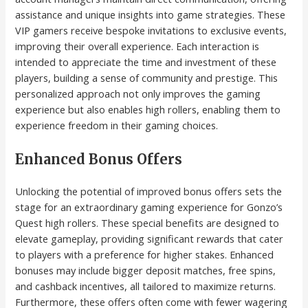
assistance and unique insights into game strategies. These
VIP gamers receive bespoke invitations to exclusive events,
improving their overall experience. Each interaction is
intended to appreciate the time and investment of these
players, building a sense of community and prestige. This
personalized approach not only improves the gaming
experience but also enables high rollers, enabling them to
experience freedom in their gaming choices.
Enhanced Bonus Offers
Unlocking the potential of improved bonus offers sets the
stage for an extraordinary gaming experience for Gonzo’s
Quest high rollers. These special benefits are designed to
elevate gameplay, providing significant rewards that cater
to players with a preference for higher stakes. Enhanced
bonuses may include bigger deposit matches, free spins,
and cashback incentives, all tailored to maximize returns.
Furthermore, these offers often come with fewer wagering