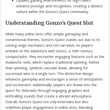
Opulent gaming environments for high rollers
enhance prestige and recognition, creating a distinct
culture within the Gonzo’s Quest community.
Understanding Gonzo’s Quest Slot
While many online slots offer simple gameplay and
conventional themes, Gonzo’s Quest stands out due to its
cutting-edge mechanics and rich narrative. As players
embark on the adventure with Gonzo, a 16th-century
conquistador, they encounter engaging features such as the
Avalanche reels, which replace traditional spinning. Rather
than spinning, symbols cascade down, allowing for
successive wins in a single turn. This distinctive design
enhances gameplay and encourages a sense of anticipation
and excitement. Additionally, players are drawn into the
quest for Eldorado through engaging graphics and
enthralling sounds that create a vibrant atmosphere.
Overall, Gonzo’s Quest not only entertains but also
redefines player engagement in online slots, blending