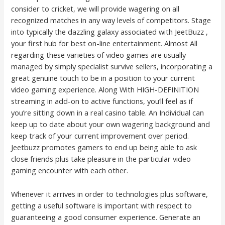
consider to cricket, we will provide wagering on all
recognized matches in any way levels of competitors. Stage
into typically the dazzling galaxy associated with JeetBuzz ,
your first hub for best on-line entertainment. Almost All
regarding these varieties of video games are usually
managed by simply specialist survive sellers, incorporating a
great genuine touch to be in a position to your current
video gaming experience. Along With HIGH-DEFINITION
streaming in add-on to active functions, you’ll feel as if
you’re sitting down in a real casino table. An Individual can
keep up to date about your own wagering background and
keep track of your current improvement over period.
Jeetbuzz promotes gamers to end up being able to ask
close friends plus take pleasure in the particular video
gaming encounter with each other.
Whenever it arrives in order to technologies plus software,
getting a useful software is important with respect to
guaranteeing a good consumer experience. Generate an