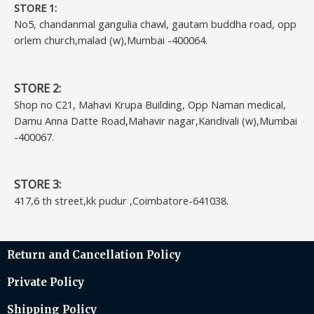
STORE 1:​
No5, chandanmal gangulia chawl, gautam buddha road, opp
orlem church,malad (w),Mumbai -400064.
STORE 2:
Shop no C21, Mahavi Krupa Building, Opp Naman medical,
Damu Anna Datte Road,Mahavir nagar,Kandivali (w),Mumbai
-400067.
STORE 3:
417,6 th street,kk pudur ,Coimbatore-641038.
Return and Cancellation Policy
Private Policy
Shipping Policy