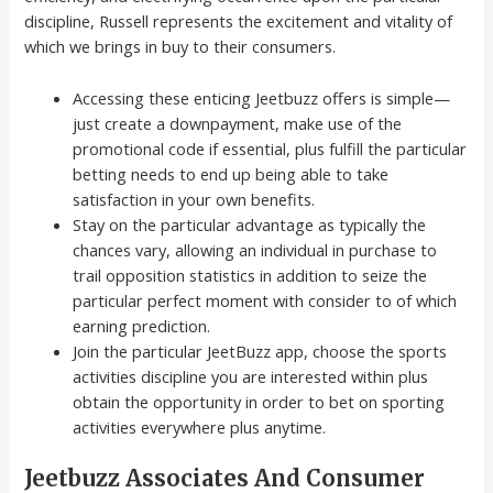
discipline, Russell represents the excitement and vitality of
which we brings in buy to their consumers.
Accessing these enticing Jeetbuzz offers is simple—
just create a downpayment, make use of the
promotional code if essential, plus fulfill the particular
betting needs to end up being able to take
satisfaction in your own benefits.
Stay on the particular advantage as typically the
chances vary, allowing an individual in purchase to
trail opposition statistics in addition to seize the
particular perfect moment with consider to of which
earning prediction.
Join the particular JeetBuzz app, choose the sports
activities discipline you are interested within plus
obtain the opportunity in order to bet on sporting
activities everywhere plus anytime.
Jeetbuzz Associates And Consumer