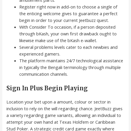
Register right now in add-on to choose a single of
the enticing welcome gives to guarantee a perfect
begin in order to your current Jeetbuzz quest.
With Consider To occasion, if a person deposited
through bKash, your own first drawback ought to
likewise make use of the bKash e-wallet.
Several problems levels cater to each newbies and
experienced gamers.
The platform maintains 24/7 technological assistance
in typically the Bengali terminology through multiple
communication channels.
Sign In Plus Begin Playing
Location your bet upon a amount, colour or sector in
inclusion to rely on the will regarding chance. JeetBuzz gives
a variety regarding game variants, allowing an individual to
attempt your own hand at Texas Hold’em or Caribbean
Stud Poker. A strategic credit card game exactly where