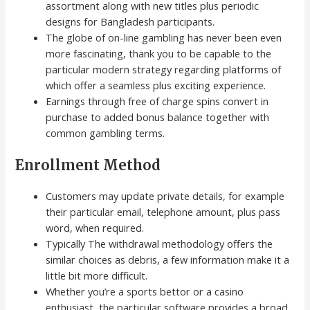
assortment along with new titles plus periodic
designs for Bangladesh participants.
The globe of on-line gambling has never been even
more fascinating, thank you to be capable to the
particular modern strategy regarding platforms of
which offer a seamless plus exciting experience.
Earnings through free of charge spins convert in
purchase to added bonus balance together with
common gambling terms.
Enrollment Method
Customers may update private details, for example
their particular email, telephone amount, plus pass
word, when required.
Typically The withdrawal methodology offers the
similar choices as debris, a few information make it a
little bit more difficult.
Whether you’re a sports bettor or a casino
enthusiast, the particular software provides a broad