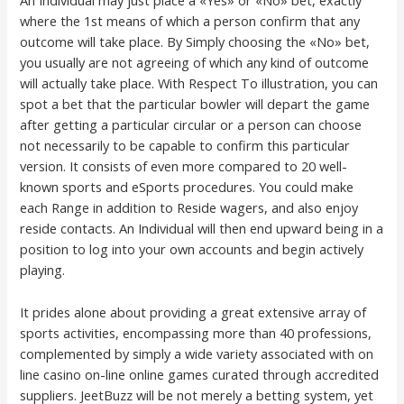
An Individual may just place a «Yes» or «No» bet, exactly
where the 1st means of which a person confirm that any
outcome will take place. By Simply choosing the «No» bet,
you usually are not agreeing of which any kind of outcome
will actually take place. With Respect To illustration, you can
spot a bet that the particular bowler will depart the game
after getting a particular circular or a person can choose
not necessarily to be capable to confirm this particular
version. It consists of even more compared to 20 well-
known sports and eSports procedures. You could make
each Range in addition to Reside wagers, and also enjoy
reside contacts. An Individual will then end upward being in a
position to log into your own accounts and begin actively
playing.
It prides alone about providing a great extensive array of
sports activities, encompassing more than 40 professions,
complemented by simply a wide variety associated with on
line casino on-line online games curated through accredited
suppliers. JeetBuzz will be not merely a betting system, yet