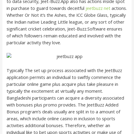
to data security, Jeet-Buzz.App also has actions inside spot
in purchase to guard towards deceitful
jeetbuzz net
actions.
Whether Or Not it’s the Ashes, the ICC Globe Glass, typically
the Indian native Leading Little league, or any sort of other
significant cricket celebration, Jeet-Buzz.Software ensures
of which followers remain educated and involved with the
particular activity they love.
Typically The set up process associated with the JeetBuzz
application permits an individual to swiftly commence the
particular online game plus acquire plus take pleasure in
typically the excitement at virtually any moment.
Bangladeshi participants can acquire a diversity associated
with bonuses plus promo provides. The JeetBuzz Added
Bonus program’s deals usually are split in to a amount of
areas, which include online casino in inclusion to sports
activities additional bonuses. Therefore, whether an
individual like to bet upon sports activities or make use of