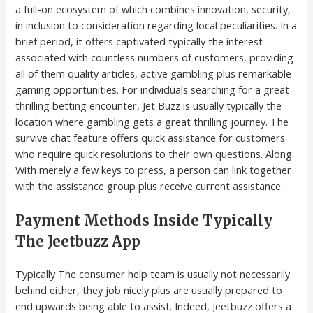
a full-on ecosystem of which combines innovation, security,
in inclusion to consideration regarding local peculiarities. In a
brief period, it offers captivated typically the interest
associated with countless numbers of customers, providing
all of them quality articles, active gambling plus remarkable
gaming opportunities. For individuals searching for a great
thrilling betting encounter, Jet Buzz is usually typically the
location where gambling gets a great thrilling journey. The
survive chat feature offers quick assistance for customers
who require quick resolutions to their own questions. Along
With merely a few keys to press, a person can link together
with the assistance group plus receive current assistance.
Payment Methods Inside Typically
The Jeetbuzz App
Typically The consumer help team is usually not necessarily
behind either, they job nicely plus are usually prepared to
end upwards being able to assist. Indeed, Jeetbuzz offers a