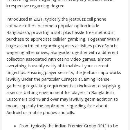
irrespective regarding degree.
Introduced in 2021, typically the Jeetbuzz cell phone
software offers become a popular option inside
Bangladesh, providing a soft plus hassle-free method in
purchase to appreciate cellular gambling. Together With a
huge assortment regarding sports activities plus eSports
wagering alternatives, alongside together with a different
collection associated with casino video games, almost
everything is usually easily obtainable at your current
fingertips. Ensuring player security, the Jeetbuzz app works
lawfully under the particular Curaçao eGaming license,
gathering regulating requirements in inclusion to supplying
a secure betting environment for players in Bangladesh.
Customers old 18 and over may lawfully get in addition to
mount typically the application regarding free about
Android os mobile phones and pills.
From typically the Indian Premier Group (IPL) to be