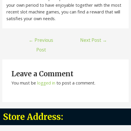
your own period to have enjoyable together with the most
recent slot machine games, you can find a reward that will
satisfies your own needs.
←
Previous
Next Post
→
Post
Leave a Comment
You must be
logged in
to post a comment.
Store Address: