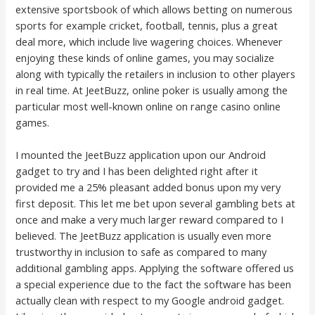
extensive sportsbook of which allows betting on numerous
sports for example cricket, football, tennis, plus a great
deal more, which include live wagering choices. Whenever
enjoying these kinds of online games, you may socialize
along with typically the retailers in inclusion to other players
in real time. At JeetBuzz, online poker is usually among the
particular most well-known online on range casino online
games.
I mounted the JeetBuzz application upon our Android
gadget to try and I has been delighted right after it
provided me a 25% pleasant added bonus upon my very
first deposit. This let me bet upon several gambling bets at
once and make a very much larger reward compared to I
believed. The JeetBuzz application is usually even more
trustworthy in inclusion to safe as compared to many
additional gambling apps. Applying the software offered us
a special experience due to the fact the software has been
actually clean with respect to my Google android gadget.