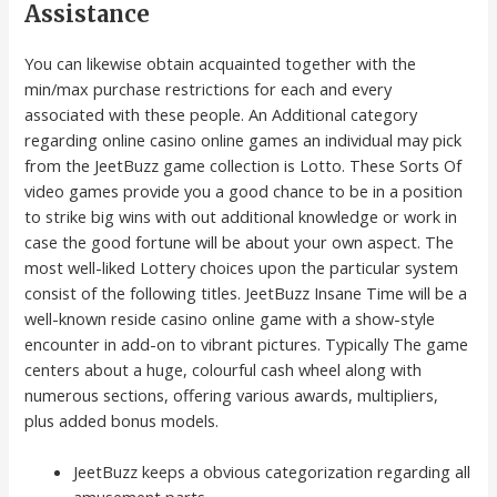
Assistance
You can likewise obtain acquainted together with the
min/max purchase restrictions for each and every
associated with these people. An Additional category
regarding online casino online games an individual may pick
from the JeetBuzz game collection is Lotto. These Sorts Of
video games provide you a good chance to be in a position
to strike big wins with out additional knowledge or work in
case the good fortune will be about your own aspect. The
most well-liked Lottery choices upon the particular system
consist of the following titles. JeetBuzz Insane Time will be a
well-known reside casino online game with a show-style
encounter in add-on to vibrant pictures. Typically The game
centers about a huge, colourful cash wheel along with
numerous sections, offering various awards, multipliers,
plus added bonus models.
JeetBuzz keeps a obvious categorization regarding all
amusement parts.