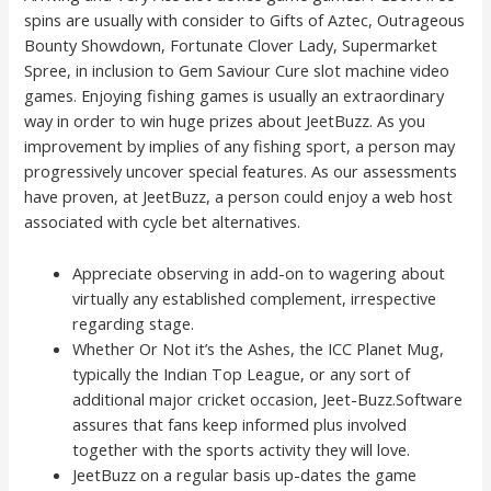
spins are usually with consider to Gifts of Aztec, Outrageous
Bounty Showdown, Fortunate Clover Lady, Supermarket
Spree, in inclusion to Gem Saviour Cure slot machine video
games. Enjoying fishing games is usually an extraordinary
way in order to win huge prizes about JeetBuzz. As you
improvement by implies of any fishing sport, a person may
progressively uncover special features. As our assessments
have proven, at JeetBuzz, a person could enjoy a web host
associated with cycle bet alternatives.
Appreciate observing in add-on to wagering about
virtually any established complement, irrespective
regarding stage.
Whether Or Not it’s the Ashes, the ICC Planet Mug,
typically the Indian Top League, or any sort of
additional major cricket occasion, Jeet-Buzz.Software
assures that fans keep informed plus involved
together with the sports activity they will love.
JeetBuzz on a regular basis up-dates the game