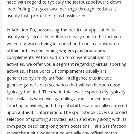
need with regard to typically the Jeetbuzz software down
load. Pulling Out your own earnings through Jeetbuzz is
usually fast, protected, plus hassle-free.
In Addition To, possessing the particular application is
usually very secure in addition to easy due to the fact you
will end upwards being in a position to be in a position to
obtain notices concerning wagers plus brand new
complements. Within add-on to conventional sports
activities, we offer you a segment regarding virtual sporting
activities. These Sorts Of complements usually are
generated by simply artificial intelligence plus include
genuine gamers plus scenarios that will can happen upon
typically the field. The marketplaces are specifically typically
the similar as whenever gambling about conventional
sporting activities, and the probabilities are usually centered
upon authentic information. The sportsbook covers a broad
selection of sporting activities, each and every along with its
own page describing long term occasions. Take Satisfaction
In watching plus wagering on virtually any official match,