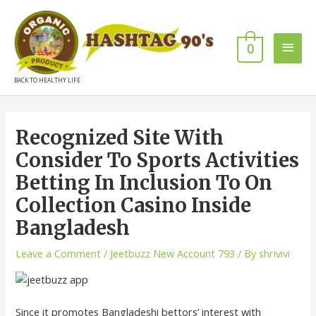
0
BACK TO HEALTHY LIFE
Recognized Site With
Consider To Sports Activities
Betting In Inclusion To On
Collection Casino Inside
Bangladesh
Leave a Comment
/
Jeetbuzz New Account 793
/ By
shrivivi
Since it promotes Bangladeshi bettors’ interest with