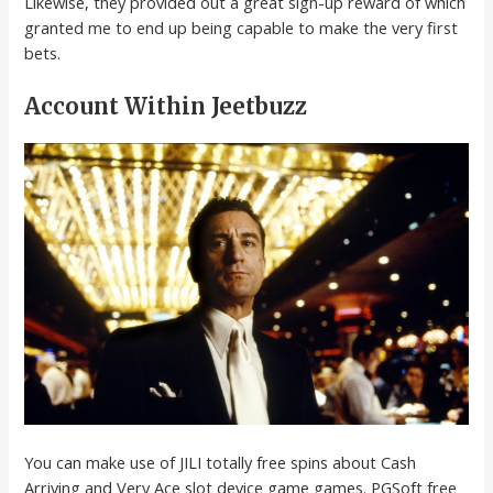
Likewise, they provided out a great sign-up reward of which
granted me to end up being capable to make the very first
bets.
Account Within Jeetbuzz
You can make use of JILI totally free spins about Cash
Arriving and Very Ace slot device game games. PGSoft free