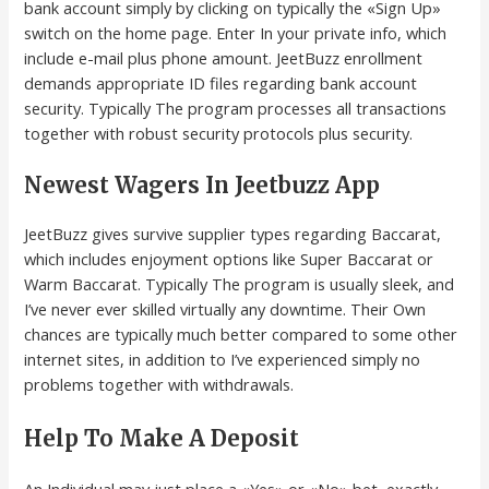
bank account simply by clicking on typically the «Sign Up»
switch on the home page. Enter In your private info, which
include e-mail plus phone amount. JeetBuzz enrollment
demands appropriate ID files regarding bank account
security. Typically The program processes all transactions
together with robust security protocols plus security.
Newest Wagers In Jeetbuzz App
JeetBuzz gives survive supplier types regarding Baccarat,
which includes enjoyment options like Super Baccarat or
Warm Baccarat. Typically The program is usually sleek, and
I’ve never ever skilled virtually any downtime. Their Own
chances are typically much better compared to some other
internet sites, in addition to I’ve experienced simply no
problems together with withdrawals.
Help To Make A Deposit