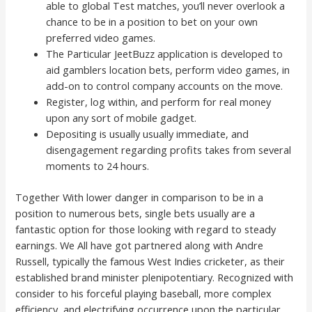
able to global Test matches, you’ll never overlook a
chance to be in a position to bet on your own
preferred video games.
The Particular JeetBuzz application is developed to
aid gamblers location bets, perform video games, in
add-on to control company accounts on the move.
Register, log within, and perform for real money
upon any sort of mobile gadget.
Depositing is usually usually immediate, and
disengagement regarding profits takes from several
moments to 24 hours.
Together With lower danger in comparison to be in a
position to numerous bets, single bets usually are a
fantastic option for those looking with regard to steady
earnings. We All have got partnered along with Andre
Russell, typically the famous West Indies cricketer, as their
established brand minister plenipotentiary. Recognized with
consider to his forceful playing baseball, more complex
efficiency, and electrifying occurrence upon the particular