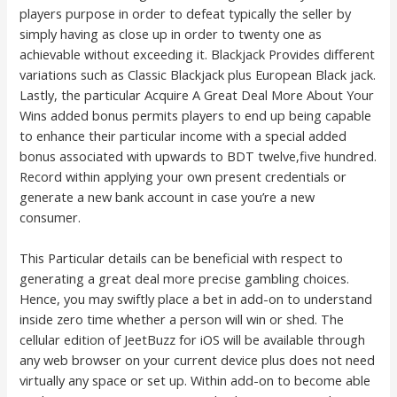
players purpose in order to defeat typically the seller by
simply having as close up in order to twenty one as
achievable without exceeding it. Blackjack Provides different
variations such as Classic Blackjack plus European Black jack.
Lastly, the particular Acquire A Great Deal More About Your
Wins added bonus permits players to end up being capable
to enhance their particular income with a special added
bonus associated with upwards to BDT twelve,five hundred.
Record within applying your own present credentials or
generate a new bank account in case you’re a new
consumer.
This Particular details can be beneficial with respect to
generating a great deal more precise gambling choices.
Hence, you may swiftly place a bet in add-on to understand
inside zero time whether a person will win or shed. The
cellular edition of JeetBuzz for iOS will be available through
any web browser on your current device plus does not need
virtually any space or set up. Within add-on to become able