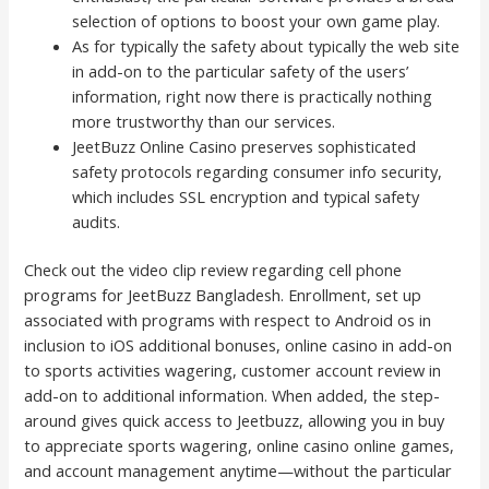
selection of options to boost your own game play.
As for typically the safety about typically the web site
in add-on to the particular safety of the users’
information, right now there is practically nothing
more trustworthy than our services.
JeetBuzz Online Casino preserves sophisticated
safety protocols regarding consumer info security,
which includes SSL encryption and typical safety
audits.
Check out the video clip review regarding cell phone
programs for JeetBuzz Bangladesh. Enrollment, set up
associated with programs with respect to Android os in
inclusion to iOS additional bonuses, online casino in add-on
to sports activities wagering, customer account review in
add-on to additional information. When added, the step-
around gives quick access to Jeetbuzz, allowing you in buy
to appreciate sports wagering, online casino online games,
and account management anytime—without the particular