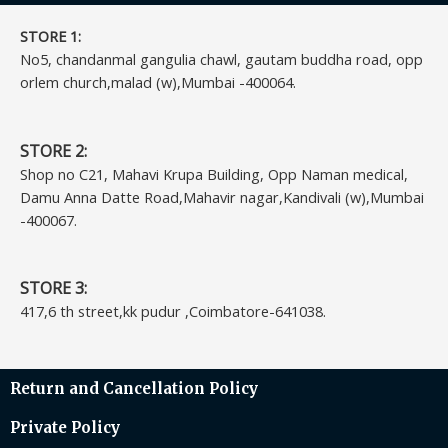
STORE 1:​
No5, chandanmal gangulia chawl, gautam buddha road, opp
orlem church,malad (w),Mumbai -400064.
STORE 2:
Shop no C21, Mahavi Krupa Building, Opp Naman medical,
Damu Anna Datte Road,Mahavir nagar,Kandivali (w),Mumbai
-400067.
STORE 3:
417,6 th street,kk pudur ,Coimbatore-641038.
Return and Cancellation Policy
Private Policy