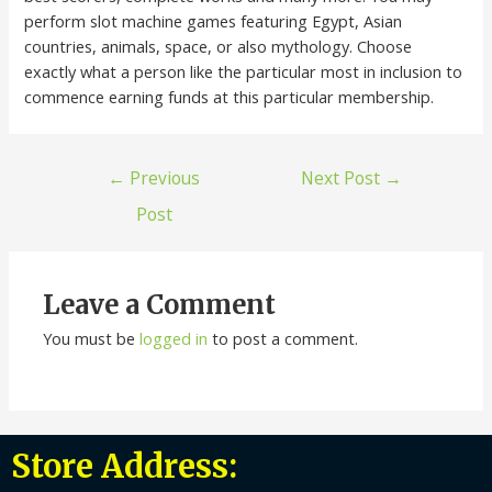
perform slot machine games featuring Egypt, Asian
countries, animals, space, or also mythology. Choose
exactly what a person like the particular most in inclusion to
commence earning funds at this particular membership.
←
Previous
Next Post
→
Post
Leave a Comment
You must be
logged in
to post a comment.
Store Address: