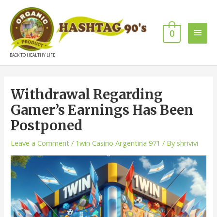
0
BACK TO HEALTHY LIFE
Withdrawal Regarding
Gamer’s Earnings Has Been
Postponed
Leave a Comment
/
1win Casino Argentina 971
/ By
shrivivi