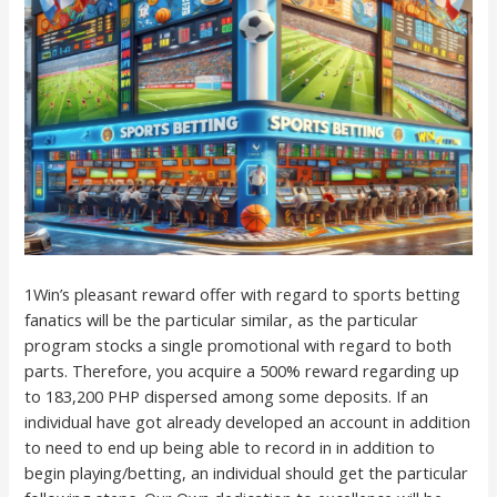
1Win’s pleasant reward offer with regard to sports betting
fanatics will be the particular similar, as the particular
program stocks a single promotional with regard to both
parts. Therefore, you acquire a 500% reward regarding up
to 183,200 PHP dispersed among some deposits. If an
individual have got already developed an account in addition
to need to end up being able to record in in addition to
begin playing/betting, an individual should get the particular