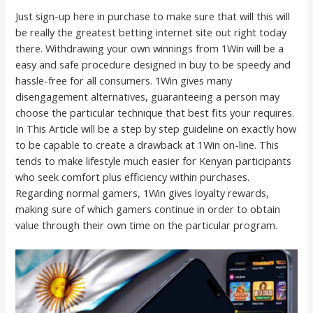
Just sign-up here in purchase to make sure that will this will
be really the greatest betting internet site out right today
there. Withdrawing your own winnings from 1Win will be a
easy and safe procedure designed in buy to be speedy and
hassle-free for all consumers. 1Win gives many
disengagement alternatives, guaranteeing a person may
choose the particular technique that best fits your requires.
In This Article will be a step by step guideline on exactly how
to be capable to create a drawback at 1Win on-line. This
tends to make lifestyle much easier for Kenyan participants
who seek comfort plus efficiency within purchases.
Regarding normal gamers, 1Win gives loyalty rewards,
making sure of which gamers continue in order to obtain
value through their own time on the particular program.