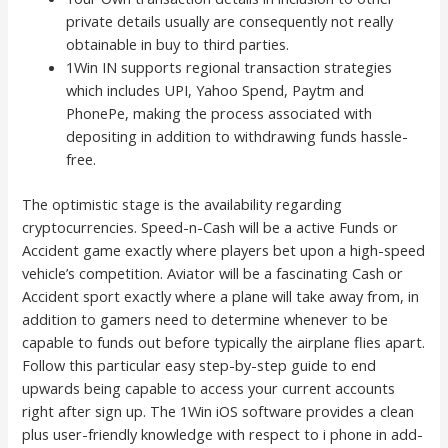
private details usually are consequently not really
obtainable in buy to third parties.
1Win IN supports regional transaction strategies
which includes UPI, Yahoo Spend, Paytm and
PhonePe, making the process associated with
depositing in addition to withdrawing funds hassle-
free.
The optimistic stage is the availability regarding
cryptocurrencies. Speed-n-Cash will be a active Funds or
Accident game exactly where players bet upon a high-speed
vehicle’s competition. Aviator will be a fascinating Cash or
Accident sport exactly where a plane will take away from, in
addition to gamers need to determine whenever to be
capable to funds out before typically the airplane flies apart.
Follow this particular easy step-by-step guide to end
upwards being capable to access your current accounts
right after sign up. The 1Win iOS software provides a clean
plus user-friendly knowledge with respect to i phone in add-