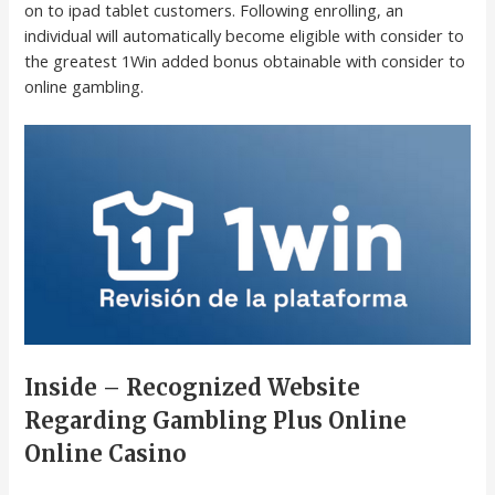
on to ipad tablet customers. Following enrolling, an
individual will automatically become eligible with consider to
the greatest 1Win added bonus obtainable with consider to
online gambling.
Inside – Recognized Website
Regarding Gambling Plus Online
Online Casino