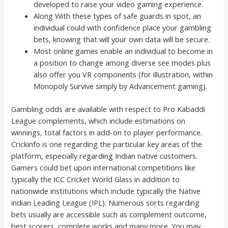
developed to raise your video gaming experience.
Along With these types of safe guards in spot, an
individual could with confidence place your gambling
bets, knowing that will your own data will be secure.
Most online games enable an individual to become in
a position to change among diverse see modes plus
also offer you VR components (for illustration, within
Monopoly Survive simply by Advancement gaming).
Gambling odds are available with respect to Pro Kabaddi
League complements, which include estimations on
winnings, total factors in add-on to player performance.
Crickinfo is one regarding the particular key areas of the
platform, especially regarding Indian native customers.
Gamers could bet upon international competitions like
typically the ICC Cricket World Glass in addition to
nationwide institutions which include typically the Native
indian Leading League (IPL). Numerous sorts regarding
bets usually are accessible such as complement outcome,
best scorers, complete works and many more. You may