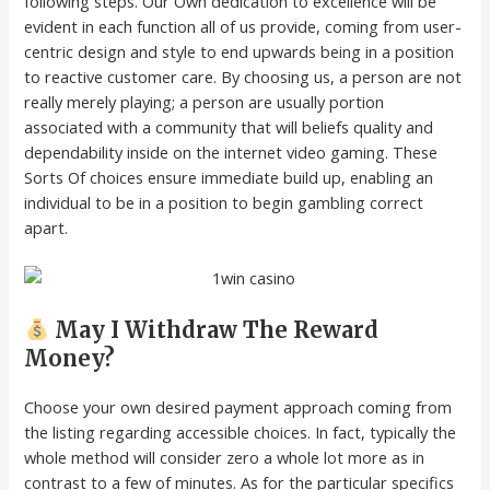
following steps. Our Own dedication to excellence will be
evident in each function all of us provide, coming from user-
centric design and style to end upwards being in a position
to reactive customer care. By choosing us, a person are not
really merely playing; a person are usually portion
associated with a community that will beliefs quality and
dependability inside on the internet video gaming. These
Sorts Of choices ensure immediate build up, enabling an
individual to be in a position to begin gambling correct
apart.
May I Withdraw The Reward
Money?
Choose your own desired payment approach coming from
the listing regarding accessible choices. In fact, typically the
whole method will consider zero a whole lot more as in
contrast to a few of minutes. As for the particular specifics