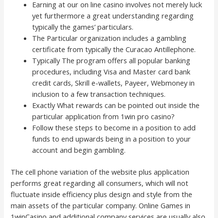
Earning at our on line casino involves not merely luck
yet furthermore a great understanding regarding
typically the games’ particulars.
The Particular organization includes a gambling
certificate from typically the Curacao Antillephone.
Typically The program offers all popular banking
procedures, including Visa and Master card bank
credit cards, Skrill e-wallets, Payeer, Webmoney in
inclusion to a few transaction techniques.
Exactly What rewards can be pointed out inside the
particular application from 1win pro casino?
Follow these steps to become in a position to add
funds to end upwards being in a position to your
account and begin gambling.
The cell phone variation of the website plus application
performs great regarding all consumers, which will not
fluctuate inside efficiency plus design and style from the
main assets of the particular company. Online Games in
1winCasino and additional company services are usually also