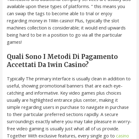
available upon these types of platforms. ” this means you
can swap the tags to become able to trial or enjoy
regarding money in 1Win casino! Plus, typically the slot
machines collection is considerable; it would end upwards
being hard to be in a position to go via all the particular
games!
Quali Sono I Metodi Di Pagamento
Accettati Da 1win Casino?
Typically The primary interface is usually clean in addition to
useful, showing promotional banners that are each eye-
catching and informative. Key video games plus choices
usually are highlighted entrance plus center, making it
simple regarding users in purchase to navigate in purchase
to their particular preferred sections rapidly. A secure
surroundings exactly where you may take pleasure in worry-
free video gaming is usually just what all of us provide.
Together With exclusive features, every single go to
casino