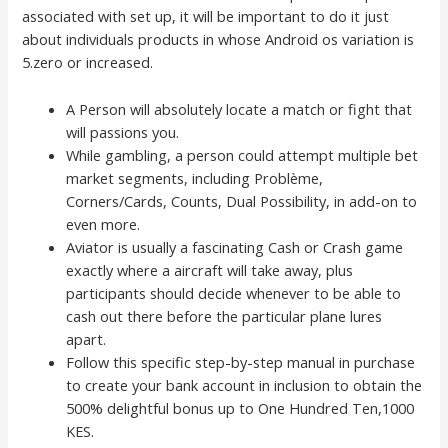
associated with set up, it will be important to do it just
about individuals products in whose Android os variation is
5.zero or increased.
A Person will absolutely locate a match or fight that
will passions you.
While gambling, a person could attempt multiple bet
market segments, including Problème,
Corners/Cards, Counts, Dual Possibility, in add-on to
even more.
Aviator is usually a fascinating Cash or Crash game
exactly where a aircraft will take away, plus
participants should decide whenever to be able to
cash out there before the particular plane lures
apart.
Follow this specific step-by-step manual in purchase
to create your bank account in inclusion to obtain the
500% delightful bonus up to One Hundred Ten,1000
KES.