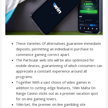
These Varieties Of alternatives guarantee immediate
deposits, permitting an individual in purchase to
commence gaming correct apart.
The Particular web site will be also optimized for
mobile devices, guaranteeing of which consumers can
appreciate a constant experience around all
programs.
Together With a vast choice of video games in
addition to cutting-edge features, 1Win Malta On
Range Casino sticks out as a premier vacation spot
for on-line gaming lovers.
1Win bet, the premier on-line gambling site