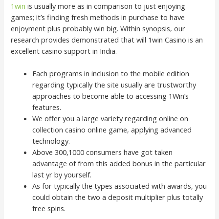
1win
is usually more as in comparison to just enjoying
games; it’s finding fresh methods in purchase to have
enjoyment plus probably win big. Within synopsis, our
research provides demonstrated that will 1win Casino is an
excellent casino support in India.
Each programs in inclusion to the mobile edition
regarding typically the site usually are trustworthy
approaches to become able to accessing 1Win’s
features.
We offer you a large variety regarding online on
collection casino online game, applying advanced
technology.
Above 300,1000 consumers have got taken
advantage of from this added bonus in the particular
last yr by yourself.
As for typically the types associated with awards, you
could obtain the two a deposit multiplier plus totally
free spins.