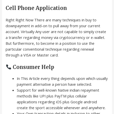
Cell Phone Application
Right Right Now There are many techniques in buy to
downpayment in add-on to pull away from your current
account. Virtually Any user are not capable to simply create
a transfer regarding money via cryptocurrency or e-wallet.
But furthermore, to become in a position to use the
particular conventional technique regarding renewal
through a VISA or Master card.
Consumer Help
In This Article every thing depends upon which usually
payment alternative a person have selected.
Support for well-known Native indian repayment
methods like UPI plus PayTM plus cellular
applications regarding iOS plus Google android
create the sport accessible whenever and anywhere.
Your Own transaction details in inclusion to other