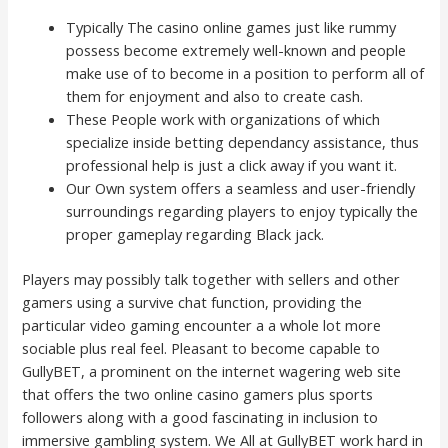
Typically The casino online games just like rummy
possess become extremely well-known and people
make use of to become in a position to perform all of
them for enjoyment and also to create cash.
These People work with organizations of which
specialize inside betting dependancy assistance, thus
professional help is just a click away if you want it.
Our Own system offers a seamless and user-friendly
surroundings regarding players to enjoy typically the
proper gameplay regarding Black jack.
Players may possibly talk together with sellers and other
gamers using a survive chat function, providing the
particular video gaming encounter a a whole lot more
sociable plus real feel. Pleasant to become capable to
GullyBET, a prominent on the internet wagering web site
that offers the two online casino gamers plus sports
followers along with a good fascinating in inclusion to
immersive gambling system. We All at GullyBET work hard in