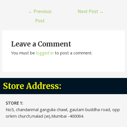
←
Previous
Next Post
→
Post
Leave a Comment
You must be
logged in
to post a comment.
Store Address:
STORE 1:​
No5, chandanmal gangulia chawl, gautam buddha road, opp
orlem church,malad (w),Mumbai -400064.