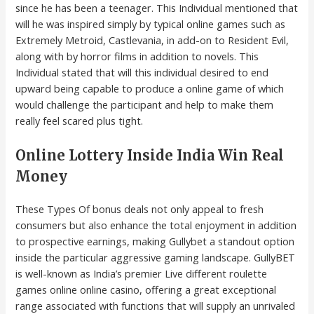
since he has been a teenager. This Individual mentioned that
will he was inspired simply by typical online games such as
Extremely Metroid, Castlevania, in add-on to Resident Evil,
along with by horror films in addition to novels. This
Individual stated that will this individual desired to end
upward being capable to produce a online game of which
would challenge the participant and help to make them
really feel scared plus tight.
Online Lottery Inside India Win Real
Money
These Types Of bonus deals not only appeal to fresh
consumers but also enhance the total enjoyment in addition
to prospective earnings, making Gullybet a standout option
inside the particular aggressive gaming landscape. GullyBET
is well-known as India’s premier Live different roulette
games online online casino, offering a great exceptional
range associated with functions that will supply an unrivaled