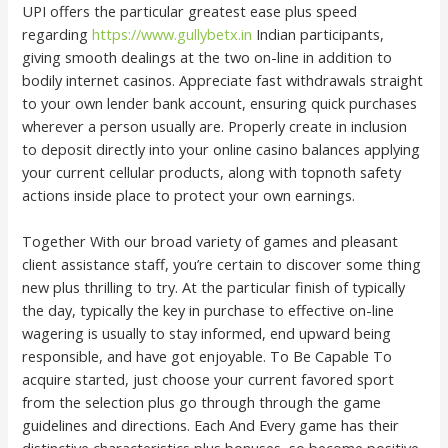
UPI offers the particular greatest ease plus speed
regarding
https://www.gullybetx.in
Indian participants,
giving smooth dealings at the two on-line in addition to
bodily internet casinos. Appreciate fast withdrawals straight
to your own lender bank account, ensuring quick purchases
wherever a person usually are. Properly create in inclusion
to deposit directly into your online casino balances applying
your current cellular products, along with topnoth safety
actions inside place to protect your own earnings.
Together With our broad variety of games and pleasant
client assistance staff, you’re certain to discover some thing
new plus thrilling to try. At the particular finish of typically
the day, typically the key in purchase to effective on-line
wagering is usually to stay informed, end upward being
responsible, and have got enjoyable. To Be Capable To
acquire started, just choose your current favored sport
from the selection plus go through through the game
guidelines and directions. Each And Every game has their
distinctive characteristics plus bonuses, so become positive