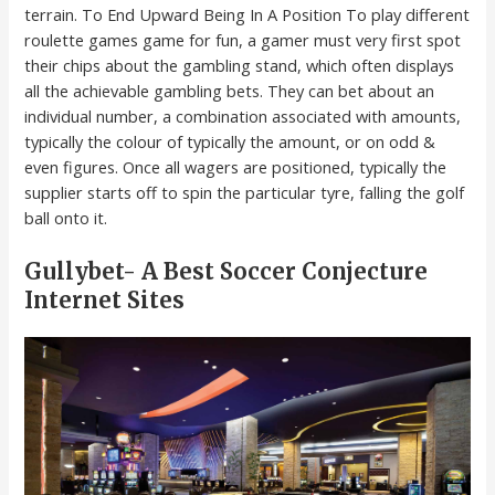
terrain. To End Upward Being In A Position To play different
roulette games game for fun, a gamer must very first spot
their chips about the gambling stand, which often displays
all the achievable gambling bets. They can bet about an
individual number, a combination associated with amounts,
typically the colour of typically the amount, or on odd &
even figures. Once all wagers are positioned, typically the
supplier starts off to spin the particular tyre, falling the golf
ball onto it.
Gullybet- A Best Soccer Conjecture
Internet Sites