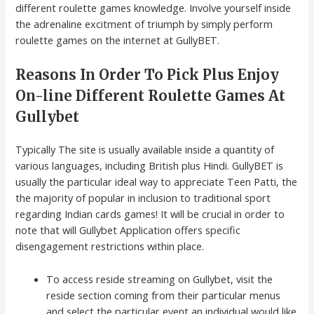
different roulette games knowledge. Involve yourself inside
the adrenaline excitment of triumph by simply perform
roulette games on the internet at GullyBET.
Reasons In Order To Pick Plus Enjoy
On-line Different Roulette Games At
Gullybet
Typically The site is usually available inside a quantity of
various languages, including British plus Hindi. GullyBET is
usually the particular ideal way to appreciate Teen Patti, the
the majority of popular in inclusion to traditional sport
regarding Indian cards games! It will be crucial in order to
note that will Gullybet Application offers specific
disengagement restrictions within place.
To access reside streaming on Gullybet, visit the
reside section coming from their particular menus
and select the particular event an individual would like