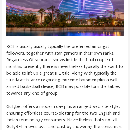
RCB is usually usually typically the preferred amongst
followers, together with star gamers in their own ranks.
Regardless Of sporadic shows inside the final couple of
months, presently there is nevertheless typically the want to
be able to lift up a great IPL title. Along With typically the
sturdy assistance regarding extreme batsmen plus a well-
armed basketball device, RCB may possibly turn the tables
towards any kind of group.
Gullybet offers a modern day plus arranged web site style,
ensuring effortless course-plotting for the two English and
Indian terminology consumers. Nevertheless that’s not all –
GullyBET moves over and past by showering the consumers