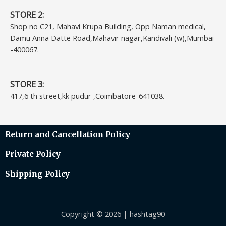
STORE 2:
Shop no C21, Mahavi Krupa Building, Opp Naman medical,
Damu Anna Datte Road,Mahavir nagar,Kandivali (w),Mumbai
-400067.
STORE 3:
417,6 th street,kk pudur ,Coimbatore-641038.
Return and Cancellation Policy
Private Policy
Shipping Policy
Copyright © 2026 | hashtag90