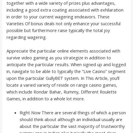
together with a wide variety of prizes plus advantages,
including a good extra coating associated with exhilaration
in order to your current wagering endeavors. These
Varieties Of bonus deals not only enhance your successful
possible but furthermore raise typically the total joy
regarding wagering.
Appreciate the particular online elements associated with
survive video gaming as you strategize in addition to
anticipate the particular results. When signed up and logged
in, navigate to be able to typically the “Live Casino” segment
upon the particular GullyBET system. In This Article, you’ll
locate a varied variety of reside on range casino games,
which include Rondar Bahar, Rummy, Different Roulette
Games, in addition to a whole lot more.
Right Now There are several things of which a person
should think about although an individual usually are
about the particular the vast majority of trustworthy
rummy app in Indian plus typically the most clear