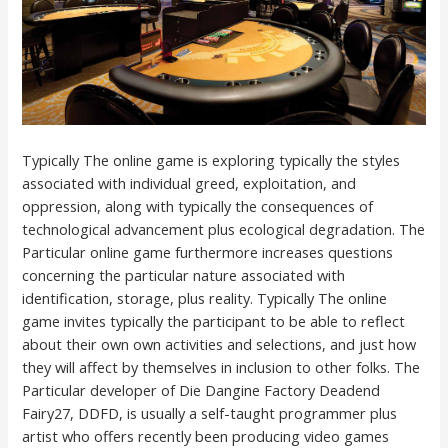
Typically The online game is exploring typically the styles
associated with individual greed, exploitation, and
oppression, along with typically the consequences of
technological advancement plus ecological degradation. The
Particular online game furthermore increases questions
concerning the particular nature associated with
identification, storage, plus reality. Typically The online
game invites typically the participant to be able to reflect
about their own own activities and selections, and just how
they will affect by themselves in inclusion to other folks. The
Particular developer of Die Dangine Factory Deadend
Fairy27, DDFD, is usually a self-taught programmer plus
artist who offers recently been producing video games