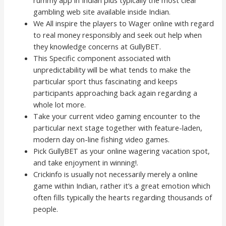
gambling web site available inside Indian.
We All inspire the players to Wager online with regard
to real money responsibly and seek out help when
they knowledge concerns at GullyBET.
This Specific component associated with
unpredictability will be what tends to make the
particular sport thus fascinating and keeps
participants approaching back again regarding a
whole lot more.
Take your current video gaming encounter to the
particular next stage together with feature-laden,
modern day on-line fishing video games.
Pick GullyBET as your online wagering vacation spot,
and take enjoyment in winning!.
Crickinfo is usually not necessarily merely a online
game within Indian, rather it’s a great emotion which
often fills typically the hearts regarding thousands of
people.