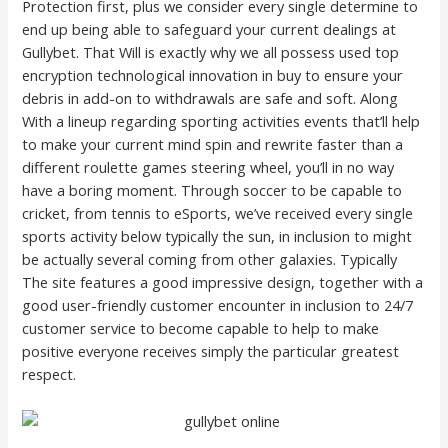
Protection first, plus we consider every single determine to
end up being able to safeguard your current dealings at
Gullybet. That Will is exactly why we all possess used top
encryption technological innovation in buy to ensure your
debris in add-on to withdrawals are safe and soft. Along
With a lineup regarding sporting activities events that’ll help
to make your current mind spin and rewrite faster than a
different roulette games steering wheel, you’ll in no way
have a boring moment. Through soccer to be capable to
cricket, from tennis to eSports, we’ve received every single
sports activity below typically the sun, in inclusion to might
be actually several coming from other galaxies. Typically
The site features a good impressive design, together with a
good user-friendly customer encounter in inclusion to 24/7
customer service to become capable to help to make
positive everyone receives simply the particular greatest
respect.