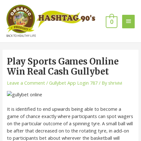
0
BACK TO HEALTHY LIFE
Play Sports Games Online
Win Real Cash Gullybet
Leave a Comment
/
Gullybet App Login 787
/ By
shrivivi
It is identified to end upwards being able to become a
game of chance exactly where participants can spot wagers
on the particular outcome of a spinning tyre. A small ball will
be after that decreased on to the rotating tyre, in add-on
to participants bet about wherever the basketball will