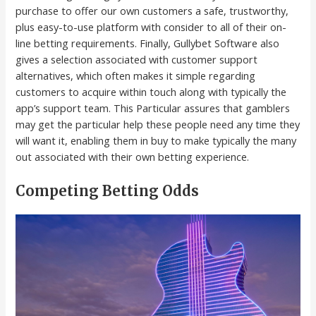
purchase to offer our own customers a safe, trustworthy,
plus easy-to-use platform with consider to all of their on-
line betting requirements. Finally, Gullybet Software also
gives a selection associated with customer support
alternatives, which often makes it simple regarding
customers to acquire within touch along with typically the
app’s support team. This Particular assures that gamblers
may get the particular help these people need any time they
will want it, enabling them in buy to make typically the many
out associated with their own betting experience.
Competing Betting Odds