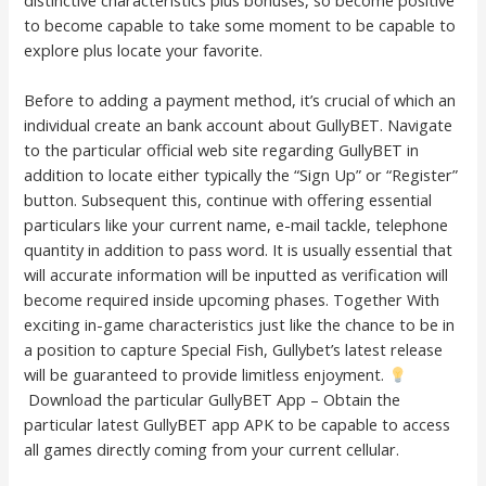
to become capable to take some moment to be capable to
explore plus locate your favorite.
Before to adding a payment method, it’s crucial of which an
individual create an bank account about GullyBET. Navigate
to the particular official web site regarding GullyBET in
addition to locate either typically the “Sign Up” or “Register”
button. Subsequent this, continue with offering essential
particulars like your current name, e-mail tackle, telephone
quantity in addition to pass word. It is usually essential that
will accurate information will be inputted as verification will
become required inside upcoming phases. Together With
exciting in-game characteristics just like the chance to be in
a position to capture Special Fish, Gullybet’s latest release
will be guaranteed to provide limitless enjoyment.
Download the particular GullyBET App – Obtain the
particular latest GullyBET app APK to be capable to access
all games directly coming from your current cellular.