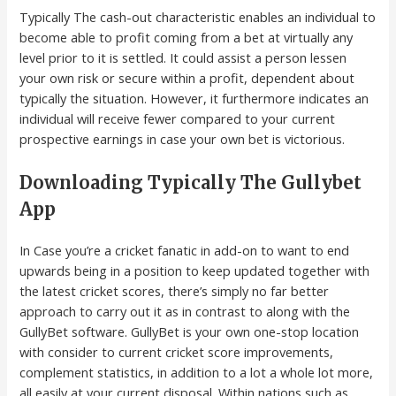
Typically The cash-out characteristic enables an individual to
become able to profit coming from a bet at virtually any
level prior to it is settled. It could assist a person lessen
your own risk or secure within a profit, dependent about
typically the situation. However, it furthermore indicates an
individual will receive fewer compared to your current
prospective earnings in case your own bet is victorious.
Downloading Typically The Gullybet
App
In Case you’re a cricket fanatic in add-on to want to end
upwards being in a position to keep updated together with
the latest cricket scores, there’s simply no far better
approach to carry out it as in contrast to along with the
GullyBet software. GullyBet is your own one-stop location
with consider to current cricket score improvements,
complement statistics, in addition to a lot a whole lot more,
all easily at your current disposal. Within nations such as