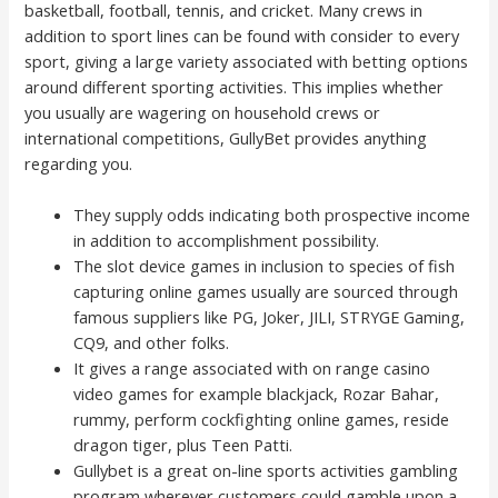
basketball, football, tennis, and cricket. Many crews in
addition to sport lines can be found with consider to every
sport, giving a large variety associated with betting options
around different sporting activities. This implies whether
you usually are wagering on household crews or
international competitions, GullyBet provides anything
regarding you.
They supply odds indicating both prospective income
in addition to accomplishment possibility.
The slot device games in inclusion to species of fish
capturing online games usually are sourced through
famous suppliers like PG, Joker, JILI, STRYGE Gaming,
CQ9, and other folks.
It gives a range associated with on range casino
video games for example blackjack, Rozar Bahar,
rummy, perform cockfighting online games, reside
dragon tiger, plus Teen Patti.
Gullybet is a great on-line sports activities gambling
program wherever customers could gamble upon a