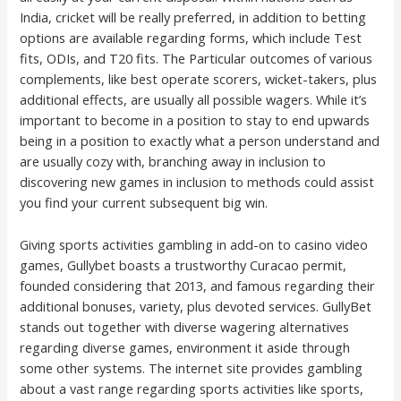
India, cricket will be really preferred, in addition to betting
options are available regarding forms, which include Test
fits, ODIs, and T20 fits. The Particular outcomes of various
complements, like best operate scorers, wicket-takers, plus
additional effects, are usually all possible wagers. While it’s
important to become in a position to stay to end upwards
being in a position to exactly what a person understand and
are usually cozy with, branching away in inclusion to
discovering new games in inclusion to methods could assist
you find your current subsequent big win.
Giving sports activities gambling in add-on to casino video
games, Gullybet boasts a trustworthy Curacao permit,
founded considering that 2013, and famous regarding their
additional bonuses, variety, plus devoted services. GullyBet
stands out together with diverse wagering alternatives
regarding diverse games, environment it aside through
some other systems. The internet site provides gambling
about a vast range regarding sports activities like sports,