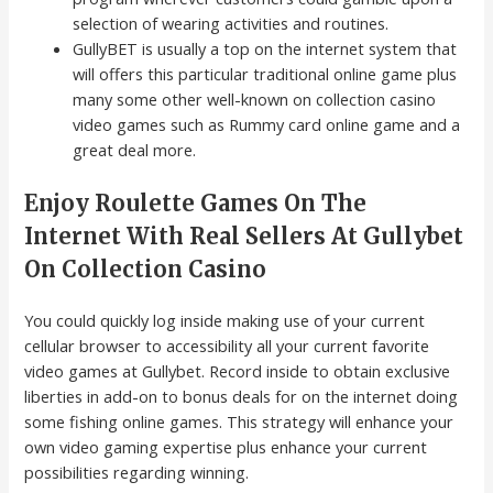
selection of wearing activities and routines.
GullyBET is usually a top on the internet system that
will offers this particular traditional online game plus
many some other well-known on collection casino
video games such as Rummy card online game and a
great deal more.
Enjoy Roulette Games On The
Internet With Real Sellers At Gullybet
On Collection Casino
You could quickly log inside making use of your current
cellular browser to accessibility all your current favorite
video games at Gullybet. Record inside to obtain exclusive
liberties in add-on to bonus deals for on the internet doing
some fishing online games. This strategy will enhance your
own video gaming expertise plus enhance your current
possibilities regarding winning.