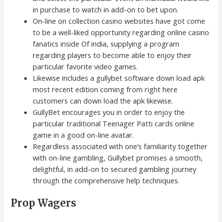
in purchase to watch in add-on to bet upon.
On-line on collection casino websites have got come
to be a well-liked opportunity regarding online casino
fanatics inside Of india, supplying a program
regarding players to become able to enjoy their
particular favorite video games.
Likewise includes a gullybet software down load apk
most recent edition coming from right here
customers can down load the apk likewise.
GullyBet encourages you in order to enjoy the
particular traditional Teenager Patti cards online
game in a good on-line avatar.
Regardless associated with one’s familiarity together
with on-line gambling, Gullybet promises a smooth,
delightful, in add-on to secured gambling journey
through the comprehensive help techniques.
Prop Wagers