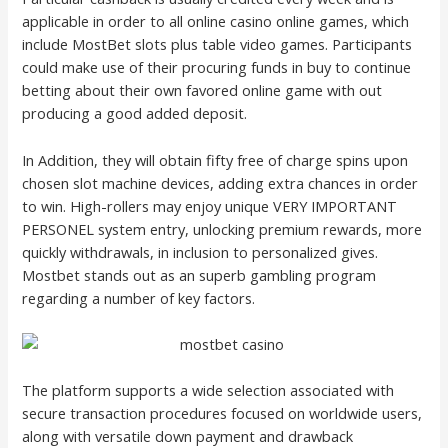
applicable in order to all online casino online games, which
include MostBet slots plus table video games. Participants
could make use of their procuring funds in buy to continue
betting about their own favored online game with out
producing a good added deposit.
In Addition, they will obtain fifty free of charge spins upon
chosen slot machine devices, adding extra chances in order
to win. High-rollers may enjoy unique VERY IMPORTANT
PERSONEL system entry, unlocking premium rewards, more
quickly withdrawals, in inclusion to personalized gives.
Mostbet stands out as an superb gambling program
regarding a number of key factors.
The platform supports a wide selection associated with
secure transaction procedures focused on worldwide users,
along with versatile down payment and drawback