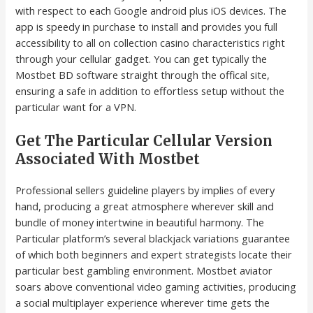
with respect to each Google android plus iOS devices. The
app is speedy in purchase to install and provides you full
accessibility to all on collection casino characteristics right
through your cellular gadget. You can get typically the
Mostbet BD software straight through the offical site,
ensuring a safe in addition to effortless setup without the
particular want for a VPN.
Get The Particular Cellular Version
Associated With Mostbet
Professional sellers guideline players by implies of every
hand, producing a great atmosphere wherever skill and
bundle of money intertwine in beautiful harmony. The
Particular platform’s several blackjack variations guarantee
of which both beginners and expert strategists locate their
particular best gambling environment. Mostbet aviator
soars above conventional video gaming activities, producing
a social multiplayer experience wherever time gets the