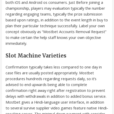
both iOS and Android os consumers. Just Before joining a
championship, players may evaluation typically the number
regarding engaging teams, typically the prize submission
based upon ratings, in addition to the event length in buy to
plan their particular technique successfully. Label your own
concept obviously as “Mostbet Accounts Removal Request”
to make certain the help staff knows your own objective
immediately.
Slot Machine Varieties
Confirmation typically takes less compared to one day in
case files are usually posted appropriately. Mostbet
procedures hundreds regarding requests daily, so it’s
advised to end upwards being able to complete
confirmation right away right after registration to prevent
delays with withdrawals in addition to added bonus service.
Mostbet gives a Hindi-language user interface, in addition
to several survive supplier video games feature native Hindi-
speaking serves. The minimal down payment with consider