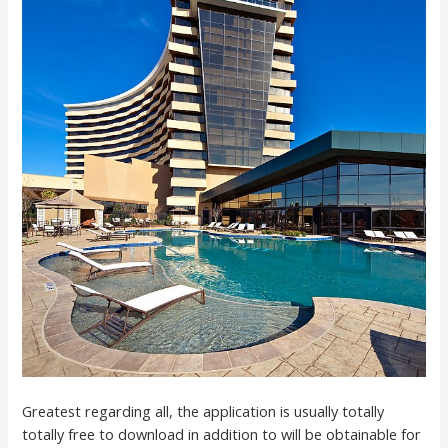
Greatest regarding all, the application is usually totally
totally free to download in addition to will be obtainable for