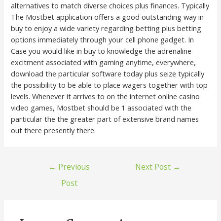
alternatives to match diverse choices plus finances. Typically
The Mostbet application offers a good outstanding way in
buy to enjoy a wide variety regarding betting plus betting
options immediately through your cell phone gadget. In
Case you would like in buy to knowledge the adrenaline
excitment associated with gaming anytime, everywhere,
download the particular software today plus seize typically
the possibility to be able to place wagers together with top
levels. Whenever it arrives to on the internet online casino
video games, Mostbet should be 1 associated with the
particular the the greater part of extensive brand names
out there presently there.
←
Previous
Next Post
→
Post