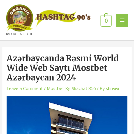
0
BACK TO HEALTHY LIFE
Azərbaycanda Rəsmi World
Wide Web Saytı Mostbet
Azərbaycan 2024
Leave a Comment
/
Mostbet Kg Skachat 356
/ By
shrivivi