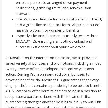
enable a person to arranged down payment
restrictions, gambling limits, and self-exclusion
intervals.
This Particular feature turns tactical wagering directly
into a great fine art contact form, where computed
hazards bloom in to wonderful benefits.
Typically The APK document is usually twenty three
MEGABYTES, ensuring a smooth download and
successful efficiency about your own device.
At Mostbet on the internet online casino, we all provide a
varied variety of bonuses and promotions, including almost
twenty diverse offers, developed to incentive your own
action. Coming From pleasant additional bonuses to
devotion benefits, the Mostbet BD guarantees that every
single participant contains a possibility to be able to benefit.
A 10% cashback offer permits gamers to be in a position to
recuperate a part associated with their own deficits,
guaranteeing they get another possibility in buy to win. This
Particular cashback is usually credited every week and is