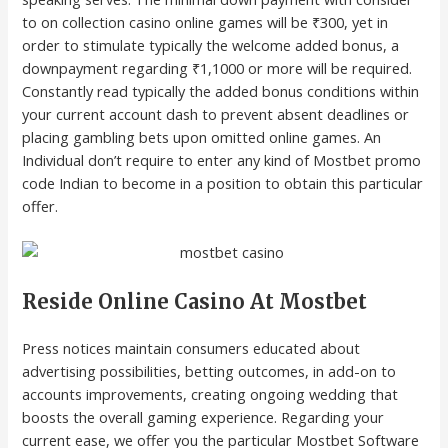
to on collection casino online games will be ₹300, yet in
order to stimulate typically the welcome added bonus, a
downpayment regarding ₹1,1000 or more will be required.
Constantly read typically the added bonus conditions within
your current account dash to prevent absent deadlines or
placing gambling bets upon omitted online games. An
Individual don’t require to enter any kind of Mostbet promo
code Indian to become in a position to obtain this particular
offer.
Reside Online Casino At Mostbet
Press notices maintain consumers educated about
advertising possibilities, betting outcomes, in add-on to
accounts improvements, creating ongoing wedding that
boosts the overall gaming experience. Regarding your
current ease, we offer you the particular Mostbet Software