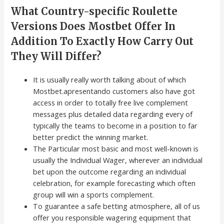
What Country-specific Roulette
Versions Does Mostbet Offer In
Addition To Exactly How Carry Out
They Will Differ?
It is usually really worth talking about of which
Mostbet.apresentando customers also have got
access in order to totally free live complement
messages plus detailed data regarding every of
typically the teams to become in a position to far
better predict the winning market.
The Particular most basic and most well-known is
usually the Individual Wager, wherever an individual
bet upon the outcome regarding an individual
celebration, for example forecasting which often
group will win a sports complement.
To guarantee a safe betting atmosphere, all of us
offer you responsible wagering equipment that