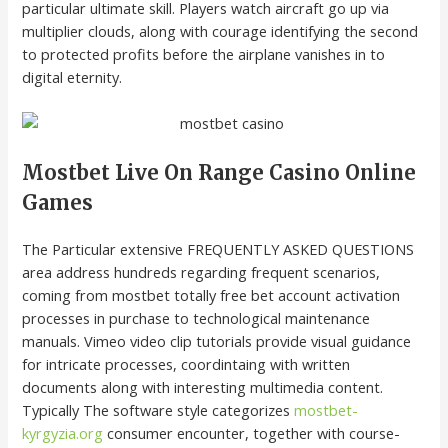
particular ultimate skill. Players watch aircraft go up via
multiplier clouds, along with courage identifying the second
to protected profits before the airplane vanishes in to
digital eternity.
Mostbet Live On Range Casino Online
Games
The Particular extensive FREQUENTLY ASKED QUESTIONS
area address hundreds regarding frequent scenarios,
coming from mostbet totally free bet account activation
processes in purchase to technological maintenance
manuals. Vimeo video clip tutorials provide visual guidance
for intricate processes, coordintaing with written
documents along with interesting multimedia content.
Typically The software style categorizes
mostbet-
kyrgyzia.org
consumer encounter, together with course-