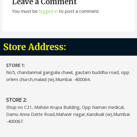
Leave a Comment
You must be
logged in
to post a comment.
Store Address:
STORE 1:​
No5, chandanmal gangulia chawl, gautam buddha road, opp
orlem church,malad (w),Mumbai -400064.
STORE 2:
Shop no C21, Mahavi Krupa Building, Opp Naman medical,
Damu Anna Datte Road,Mahavir nagar,Kandivali (w),Mumbai
-400067.