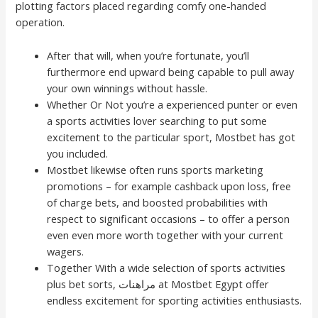
plotting factors placed regarding comfy one-handed
operation.
After that will, when you’re fortunate, you’ll
furthermore end upward being capable to pull away
your own winnings without hassle.
Whether Or Not you’re a experienced punter or even
a sports activities lover searching to put some
excitement to the particular sport, Mostbet has got
you included.
Mostbet likewise often runs sports marketing
promotions – for example cashback upon loss, free
of charge bets, and boosted probabilities with
respect to significant occasions – to offer a person
even even more worth together with your current
wagers.
Together With a wide selection of sports activities
plus bet sorts, مراهنات at Mostbet Egypt offer
endless excitement for sporting activities enthusiasts.