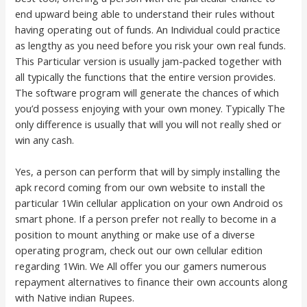
end upward being able to understand their rules without
having operating out of funds. An Individual could practice
as lengthy as you need before you risk your own real funds.
This Particular version is usually jam-packed together with
all typically the functions that the entire version provides.
The software program will generate the chances of which
you’d possess enjoying with your own money. Typically The
only difference is usually that will you will not really shed or
win any cash.
Yes, a person can perform that will by simply installing the
apk record coming from our own website to install the
particular 1Win cellular application on your own Android os
smart phone. If a person prefer not really to become in a
position to mount anything or make use of a diverse
operating program, check out our own cellular edition
regarding 1Win. We All offer you our gamers numerous
repayment alternatives to finance their own accounts along
with Native indian Rupees.