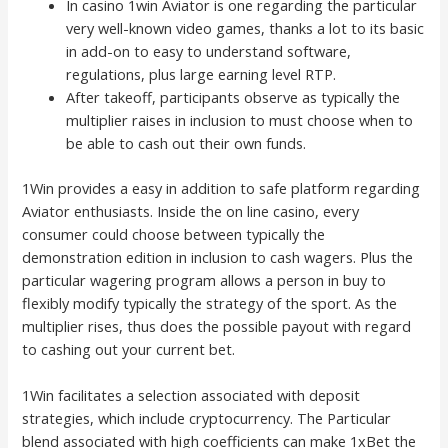
In casino 1win Aviator is one regarding the particular
very well-known video games, thanks a lot to its basic
in add-on to easy to understand software,
regulations, plus large earning level RTP.
After takeoff, participants observe as typically the
multiplier raises in inclusion to must choose when to
be able to cash out their own funds.
1Win provides a easy in addition to safe platform regarding
Aviator enthusiasts. Inside the on line casino, every
consumer could choose between typically the
demonstration edition in inclusion to cash wagers. Plus the
particular wagering program allows a person in buy to
flexibly modify typically the strategy of the sport. As the
multiplier rises, thus does the possible payout with regard
to cashing out your current bet.
1Win facilitates a selection associated with deposit
strategies, which include cryptocurrency. The Particular
blend associated with high coefficients can make 1xBet the