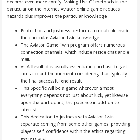
become even more comfy. Making Use Of methods in the
particular on the internet Aviator online game reduces
hazards plus improves the particular knowledge.
Protection and justness perform a crucial role inside
the particular Aviator 1win knowledge.
The Aviator Game 1win program offers numerous
connection channels, which include reside chat and e
mail.
As A Result, it is usually essential in purchase to get
into account the moment considering that typically
the final successful end result.
This Specific will be a game wherever almost
everything depends not just about luck, yet likewise
upon the participant, the patience in add-on to
interest.
This dedication to justness sets Aviator 1win
separate coming from some other games, providing
players self-confidence within the ethics regarding
every round.