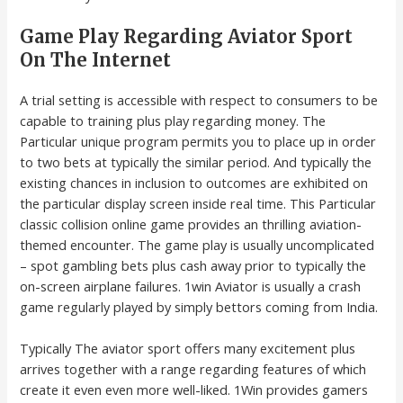
Game Play Regarding Aviator Sport
On The Internet
A trial setting is accessible with respect to consumers to be
capable to training plus play regarding money. The
Particular unique program permits you to place up in order
to two bets at typically the similar period. And typically the
existing chances in inclusion to outcomes are exhibited on
the particular display screen inside real time. This Particular
classic collision online game provides an thrilling aviation-
themed encounter. The game play is usually uncomplicated
– spot gambling bets plus cash away prior to typically the
on-screen airplane failures. 1win Aviator is usually a crash
game regularly played by simply bettors coming from India.
Typically The aviator sport offers many excitement plus
arrives together with a range regarding features of which
create it even even more well-liked. 1Win provides gamers