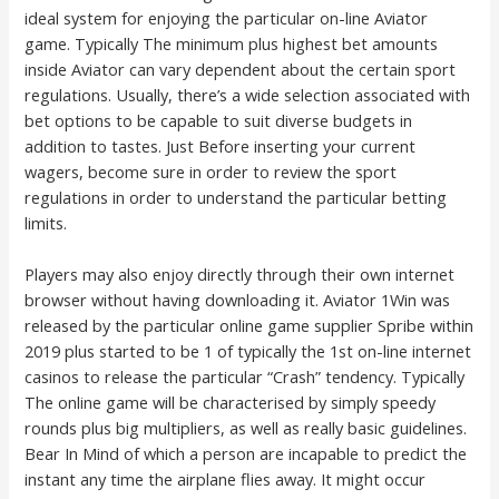
ideal system for enjoying the particular on-line Aviator
game. Typically The minimum plus highest bet amounts
inside Aviator can vary dependent about the certain sport
regulations. Usually, there’s a wide selection associated with
bet options to be capable to suit diverse budgets in
addition to tastes. Just Before inserting your current
wagers, become sure in order to review the sport
regulations in order to understand the particular betting
limits.
Players may also enjoy directly through their own internet
browser without having downloading it. Aviator 1Win was
released by the particular online game supplier Spribe within
2019 plus started to be 1 of typically the 1st on-line internet
casinos to release the particular “Crash” tendency. Typically
The online game will be characterised by simply speedy
rounds plus big multipliers, as well as really basic guidelines.
Bear In Mind of which a person are incapable to predict the
instant any time the airplane flies away. It might occur