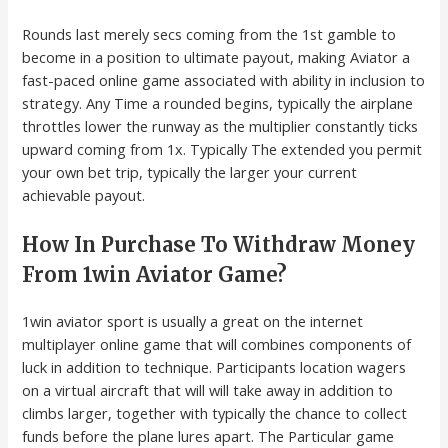
Rounds last merely secs coming from the 1st gamble to
become in a position to ultimate payout, making Aviator a
fast-paced online game associated with ability in inclusion to
strategy. Any Time a rounded begins, typically the airplane
throttles lower the runway as the multiplier constantly ticks
upward coming from 1x. Typically The extended you permit
your own bet trip, typically the larger your current
achievable payout.
How In Purchase To Withdraw Money
From 1win Aviator Game?
1win aviator sport is usually a great on the internet
multiplayer online game that will combines components of
luck in addition to technique. Participants location wagers
on a virtual aircraft that will will take away in addition to
climbs larger, together with typically the chance to collect
funds before the plane lures apart. The Particular game