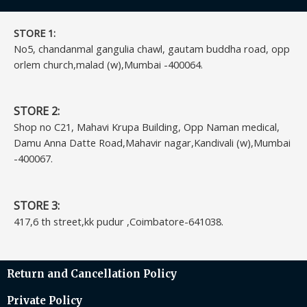
STORE 1:​
No5, chandanmal gangulia chawl, gautam buddha road, opp
orlem church,malad (w),Mumbai -400064.
STORE 2:
Shop no C21, Mahavi Krupa Building, Opp Naman medical,
Damu Anna Datte Road,Mahavir nagar,Kandivali (w),Mumbai
-400067.
STORE 3:
417,6 th street,kk pudur ,Coimbatore-641038.
Return and Cancellation Policy
Private Policy