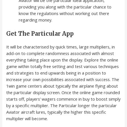
Aviator will be the particular ideal application,
providing you along with the particular chance to
know the regulations without working out there
regarding money.
Get The Particular App
It will be characterised by quick times, large multipliers, in
add-on to complete randomness associated with almost
everything taking place upon the display. Explore the online
game within totally free setting and test various techniques
and strategies to end upwards being in a position to
increase your own possibilities associated with success. The
1win game centers about typically the airplane flying about
the particular display screen. Once the online game rounded
starts off, players’ wagers commence in buy to boost simply
by a specific multiplier. The Particular longer the particular
Aviator aircraft lures, typically the higher this specific
multiplier will become.