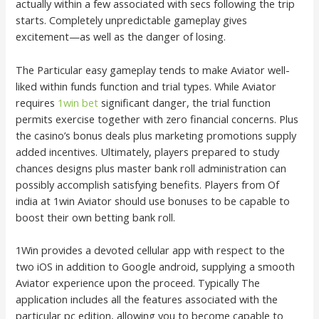
actually within a few associated with secs following the trip
starts. Completely unpredictable gameplay gives
excitement—as well as the danger of losing.
The Particular easy gameplay tends to make Aviator well-
liked within funds function and trial types. While Aviator
requires
1win bet
significant danger, the trial function
permits exercise together with zero financial concerns. Plus
the casino’s bonus deals plus marketing promotions supply
added incentives. Ultimately, players prepared to study
chances designs plus master bank roll administration can
possibly accomplish satisfying benefits. Players from Of
india at 1win Aviator should use bonuses to be capable to
boost their own betting bank roll.
1Win provides a devoted cellular app with respect to the
two iOS in addition to Google android, supplying a smooth
Aviator experience upon the proceed. Typically The
application includes all the features associated with the
particular pc edition, allowing you to become capable to