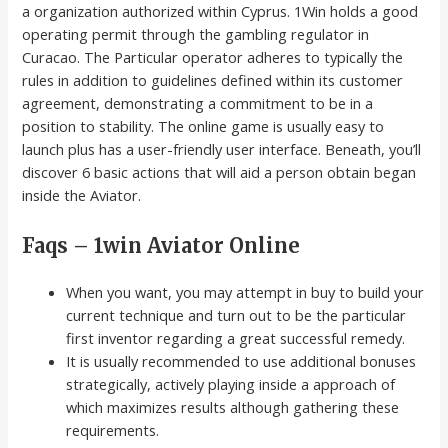
a organization authorized within Cyprus. 1Win holds a good
operating permit through the gambling regulator in
Curacao. The Particular operator adheres to typically the
rules in addition to guidelines defined within its customer
agreement, demonstrating a commitment to be in a
position to stability. The online game is usually easy to
launch plus has a user-friendly user interface. Beneath, you’ll
discover 6 basic actions that will aid a person obtain began
inside the Aviator.
Faqs – 1win Aviator Online
When you want, you may attempt in buy to build your
current technique and turn out to be the particular
first inventor regarding a great successful remedy.
It is usually recommended to use additional bonuses
strategically, actively playing inside a approach of
which maximizes results although gathering these
requirements‌.