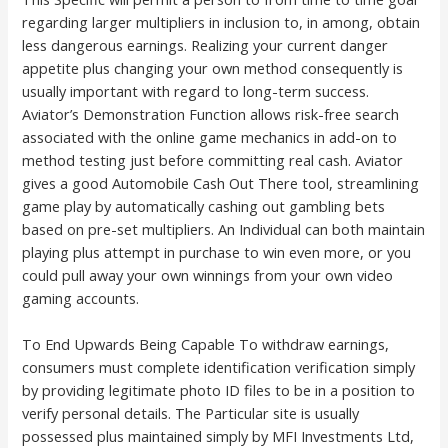
regarding larger multipliers in inclusion to, in among, obtain
less dangerous earnings. Realizing your current danger
appetite plus changing your own method consequently is
usually important with regard to long-term success.
Aviator’s Demonstration Function allows risk-free search
associated with the online game mechanics in add-on to
method testing just before committing real cash. Aviator
gives a good Automobile Cash Out There tool, streamlining
game play by automatically cashing out gambling bets
based on pre-set multipliers. An Individual can both maintain
playing plus attempt in purchase to win even more, or you
could pull away your own winnings from your own video
gaming accounts.
To End Upwards Being Capable To withdraw earnings,
consumers must complete identification verification simply
by providing legitimate photo ID files to be in a position to
verify personal details. The Particular site is usually
possessed plus maintained simply by MFI Investments Ltd,