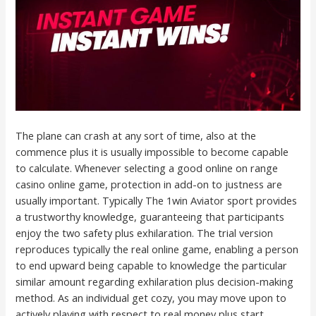
The plane can crash at any sort of time, also at the
commence plus it is usually impossible to become capable
to calculate. Whenever selecting a good online on range
casino online game, protection in add-on to justness are
usually important. Typically The 1win Aviator sport provides
a trustworthy knowledge, guaranteeing that participants
enjoy the two safety plus exhilaration. The trial version
reproduces typically the real online game, enabling a person
to end upward being capable to knowledge the particular
similar amount regarding exhilaration plus decision-making
method. As an individual get cozy, you may move upon to
actively playing with respect to real money plus start