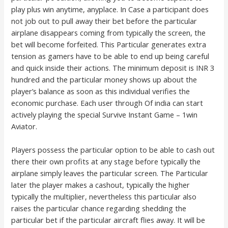
play plus win anytime, anyplace. In Case a participant does
not job out to pull away their bet before the particular
airplane disappears coming from typically the screen, the
bet will become forfeited. This Particular generates extra
tension as gamers have to be able to end up being careful
and quick inside their actions. The minimum deposit is INR 3
hundred and the particular money shows up about the
player’s balance as soon as this individual verifies the
economic purchase. Each user through Of india can start
actively playing the special Survive Instant Game – 1win
Aviator.
Players possess the particular option to be able to cash out
there their own profits at any stage before typically the
airplane simply leaves the particular screen. The Particular
later the player makes a cashout, typically the higher
typically the multiplier, nevertheless this particular also
raises the particular chance regarding shedding the
particular bet if the particular aircraft flies away. It will be