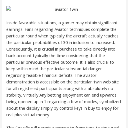
Inside favorable situations, a gamer may obtain significant
earnings. Fans regarding Aviator techniques complete the
particular round when typically the aircraft actually reaches
the particular probabilities of 30 in inclusion to increased.
Consequently, it is crucial in purchase to take directly into
bank account typically the time considering that the
particular previous effective outcome. It is also crucial to
keep within mind the particular substantial danger
regarding feasible financial deficits. The aviator
demonstration is accessible on the particular 1win web site
for all registered participants along with a absolutely no
stability. Virtually Any betting enjoyment can end upwards
being opened up in 1 regarding a few of modes, symbolized
about the display simply by control keys in buy to enjoy for
real plus virtual money.
This Specific will permit a person to from time to time goal