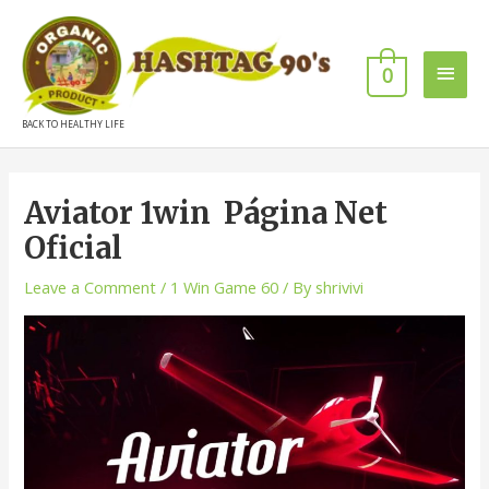
0
BACK TO HEALTHY LIFE
Aviator 1win ️ Página Net
Oficial
Leave a Comment
/
1 Win Game 60
/ By
shrivivi