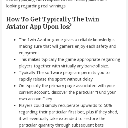
looking regarding real winnings.
How To Get Typically The 1win
Aviator App Upon Ios?
The 1win Aviator game gives a reliable knowledge,
making sure that will gamers enjoy each safety and
enjoyment.
This makes typically the game appropriate regarding
players together with virtually any bankroll size.
Typically The software program permits you to
rapidly release the sport without delay.
On typically the primary page associated with your
current account, discover the particular “Fund your
own account” key.
Players could simply recuperate upwards to 50%
regarding their particular first bet, plus if they shed,
it will eventually take extended to restore the
particular quantity through subsequent bets.