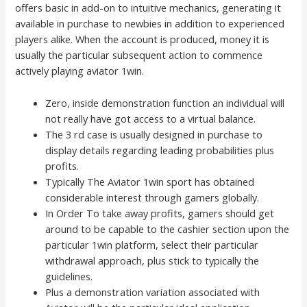
offers basic in add-on to intuitive mechanics, generating it
available in purchase to newbies in addition to experienced
players alike. When the account is produced, money it is
usually the particular subsequent action to commence
actively playing aviator 1win.
Zero, inside demonstration function an individual will
not really have got access to a virtual balance.
The 3 rd case is usually designed in purchase to
display details regarding leading probabilities plus
profits.
Typically The Aviator 1win sport has obtained
considerable interest through gamers globally.
In Order To take away profits, gamers should get
around to be capable to the cashier section upon the
particular 1win platform, select their particular
withdrawal approach, plus stick to typically the
guidelines.
Plus a demonstration variation associated with