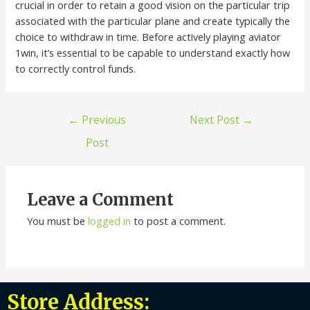
crucial in order to retain a good vision on the particular trip
associated with the particular plane and create typically the
choice to withdraw in time. Before actively playing aviator
1win, it’s essential to be capable to understand exactly how
to correctly control funds‌.
←
Previous
Next Post
→
Post
Leave a Comment
You must be
logged in
to post a comment.
Store Address: