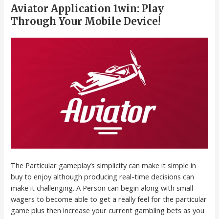
Aviator Application 1win: Play
Through Your Mobile Device!
The Particular gameplay’s simplicity can make it simple in
buy to enjoy although producing real-time decisions can
make it challenging. A Person can begin along with small
wagers to become able to get a really feel for the particular
game plus then increase your current gambling bets as you