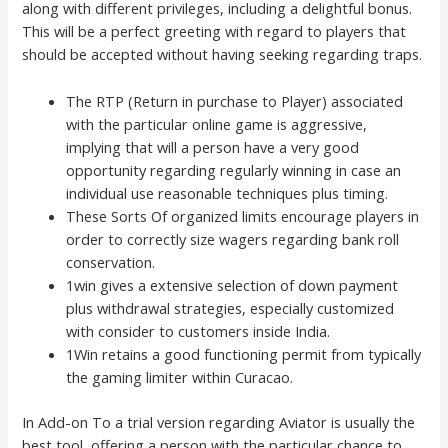
along with different privileges, including a delightful bonus.
This will be a perfect greeting with regard to players that
should be accepted without having seeking regarding traps.
The RTP (Return in purchase to Player) associated
with the particular online game is aggressive,
implying that will a person have a very good
opportunity regarding regularly winning in case an
individual use reasonable techniques plus timing.
These Sorts Of organized limits encourage players in
order to correctly size wagers regarding bank roll
conservation.
1win gives a extensive selection of down payment
plus withdrawal strategies, especially customized
with consider to customers inside India‌.
1Win retains a good functioning permit from typically
the gaming limiter within Curacao.
In Add-on To a trial version regarding Aviator is usually the
best tool, offering a person with the particular chance to