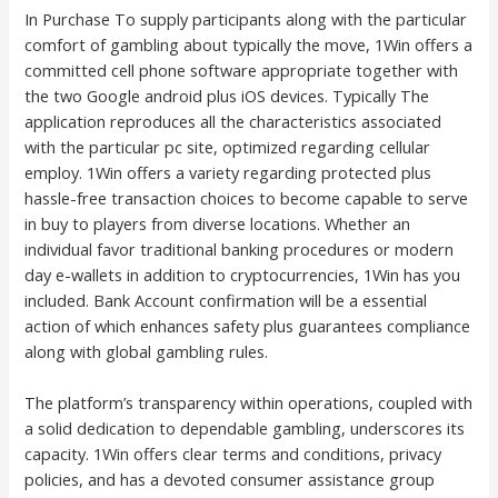
In Purchase To supply participants along with the particular
comfort of gambling about typically the move, 1Win offers a
committed cell phone software appropriate together with
the two Google android plus iOS devices. Typically The
application reproduces all the characteristics associated
with the particular pc site, optimized regarding cellular
employ. 1Win offers a variety regarding protected plus
hassle-free transaction choices to become capable to serve
in buy to players from diverse locations. Whether an
individual favor traditional banking procedures or modern
day e-wallets in addition to cryptocurrencies, 1Win has you
included. Bank Account confirmation will be a essential
action of which enhances safety plus guarantees compliance
along with global gambling rules.
The platform’s transparency within operations, coupled with
a solid dedication to dependable gambling, underscores its
capacity. 1Win offers clear terms and conditions, privacy
policies, and has a devoted consumer assistance group