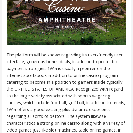
The platform will be known regarding its user-friendly user
interface, generous bonus deals, in add-on to protected
payment strategies. 1Win is usually a premier on the
internet sportsbook in add-on to online casino program
catering to become in a position to gamers inside typically
the UNITED STATES OF AMERICA. Recognized with regard
to the large variety associated with sports wagering
choices, which include football, golf ball, in add-on to tennis,
1Win offers a good exciting plus dynamic experience
regarding all sorts of bettors. The system likewise
characteristics a strong online casino along with a variety of
video games just like slot machines, table online games, in