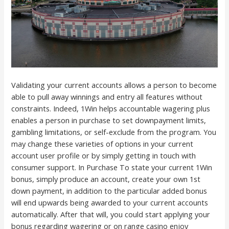
Validating your current accounts allows a person to become
able to pull away winnings and entry all features without
constraints. Indeed, 1Win helps accountable wagering plus
enables a person in purchase to set downpayment limits,
gambling limitations, or self-exclude from the program. You
may change these varieties of options in your current
account user profile or by simply getting in touch with
consumer support. In Purchase To state your current 1Win
bonus, simply produce an account, create your own 1st
down payment, in addition to the particular added bonus
will end upwards being awarded to your current accounts
automatically. After that will, you could start applying your
bonus regarding wagering or on range casino enjoy