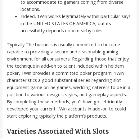
to accommodate to gamers coming from diverse
locations.
Indeed, 1Win works legitimately within particular says
in the UNITED STATES OF AMERICA, but its
accessibility depends upon nearby rules.
Typically The business is usually committed to become
capable to providing a secure and reasonable gaming
environment for all consumers. Regarding those that enjoy
the technique in add-on to talent included within holdem
poker, 1Win provides a committed poker program. 1Win
characteristics a good substantial series regarding slot
equipment game online games, wedding caterers to be in a
position to various designs, styles, and gameplay aspects.
By completing these methods, you’ll have got efficiently
developed your current 1Win accounts in add-on to could
start exploring typically the platform’s products.
Varieties Associated With Slots