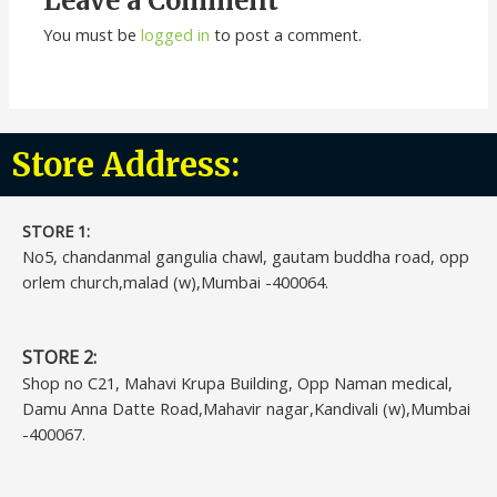
Leave a Comment
You must be
logged in
to post a comment.
Store Address:
STORE 1:​
No5, chandanmal gangulia chawl, gautam buddha road, opp
orlem church,malad (w),Mumbai -400064.
STORE 2:
Shop no C21, Mahavi Krupa Building, Opp Naman medical,
Damu Anna Datte Road,Mahavir nagar,Kandivali (w),Mumbai
-400067.