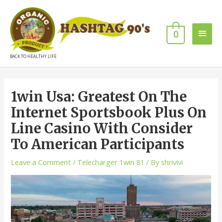
0
BACK TO HEALTHY LIFE
1win Usa: Greatest On The
Internet Sportsbook Plus On
Line Casino With Consider
To American Participants
Leave a Comment
/
Telecharger 1win 81
/ By
shrivivi