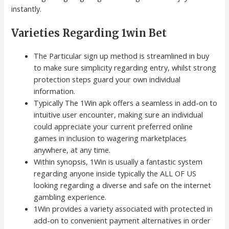
instantly.
Varieties Regarding 1win Bet
The Particular sign up method is streamlined in buy
to make sure simplicity regarding entry, whilst strong
protection steps guard your own individual
information.
Typically The 1Win apk offers a seamless in add-on to
intuitive user encounter, making sure an individual
could appreciate your current preferred online
games in inclusion to wagering marketplaces
anywhere, at any time.
Within synopsis, 1Win is usually a fantastic system
regarding anyone inside typically the ALL OF US
looking regarding a diverse and safe on the internet
gambling experience.
1Win provides a variety associated with protected in
add-on to convenient payment alternatives in order