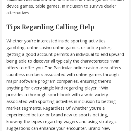
device games, table games, in inclusion to survive dealer
alternatives.
Tips Regarding Calling Help
Whether you’re interested inside sporting activities
gambling, online casino online games, or online poker,
getting a good account permits an individual to end upward
being able to discover all typically the characteristics 1Win
offers to offer you. The Particular online casino area offers
countless numbers associated with online games through
major software program companies, ensuring there’s
anything for every single kind regarding player. 1Win
provides a thorough sportsbook with a wide variety
associated with sporting activities in inclusion to betting
market segments. Regardless Of Whether you’re a
experienced bettor or brand new to sports betting,
knowing the types regarding wagers and using strategic
suggestions can enhance your encounter. Brand New