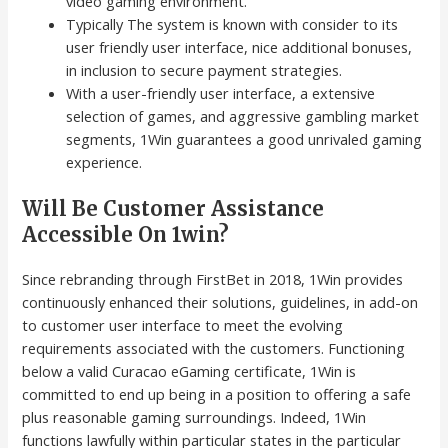
video gaming environment.
Typically The system is known with consider to its
user friendly user interface, nice additional bonuses,
in inclusion to secure payment strategies.
With a user-friendly user interface, a extensive
selection of games, and aggressive gambling market
segments, 1Win guarantees a good unrivaled gaming
experience.
Will Be Customer Assistance
Accessible On 1win?
Since rebranding through FirstBet in 2018, 1Win provides
continuously enhanced their solutions, guidelines, in add-on
to customer user interface to meet the evolving
requirements associated with the customers. Functioning
below a valid Curacao eGaming certificate, 1Win is
committed to end up being in a position to offering a safe
plus reasonable gaming surroundings. Indeed, 1Win
functions lawfully within particular states in the particular