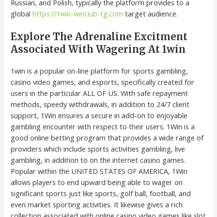
Russian, and Polish, typically the platform provides to a
global
https://1win-winclub-tg.com
target audience.
Explore The Adrenaline Excitment
Associated With Wagering At 1win
1win is a popular on-line platform for sports gambling,
casino video games, and esports, specifically created for
users in the particular ALL OF US. With safe repayment
methods, speedy withdrawals, in addition to 24/7 client
support, 1Win ensures a secure in add-on to enjoyable
gambling encounter with respect to their users. 1Win is a
good online betting program that provides a wide range of
providers which include sports activities gambling, live
gambling, in addition to on the internet casino games.
Popular within the UNITED STATES OF AMERICA, 1Win
allows players to end upward being able to wager on
significant sports just like sports, golf ball, football, and
even market sporting activities. It likewise gives a rich
collection associated with online casino video games like slot