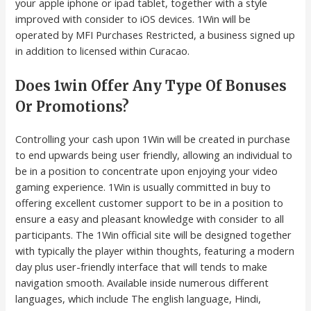
your apple iphone or ipad tablet, together with a style
improved with consider to iOS devices. 1Win will be
operated by MFI Purchases Restricted, a business signed up
in addition to licensed within Curacao.
Does 1win Offer Any Type Of Bonuses
Or Promotions?
Controlling your cash upon 1Win will be created in purchase
to end upwards being user friendly, allowing an individual to
be in a position to concentrate upon enjoying your video
gaming experience. 1Win is usually committed in buy to
offering excellent customer support to be in a position to
ensure a easy and pleasant knowledge with consider to all
participants. The 1Win official site will be designed together
with typically the player within thoughts, featuring a modern
day plus user-friendly interface that will tends to make
navigation smooth. Available inside numerous different
languages, which include The english language, Hindi,