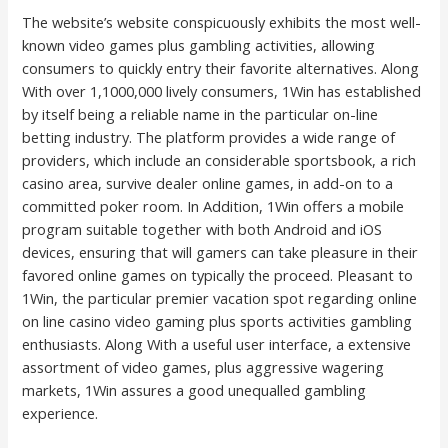
The website’s website conspicuously exhibits the most well-
known video games plus gambling activities, allowing
consumers to quickly entry their favorite alternatives. Along
With over 1,1000,000 lively consumers, 1Win has established
by itself being a reliable name in the particular on-line
betting industry. The platform provides a wide range of
providers, which include an considerable sportsbook, a rich
casino area, survive dealer online games, in add-on to a
committed poker room. In Addition, 1Win offers a mobile
program suitable together with both Android and iOS
devices, ensuring that will gamers can take pleasure in their
favored online games on typically the proceed. Pleasant to
1Win, the particular premier vacation spot regarding online
on line casino video gaming plus sports activities gambling
enthusiasts. Along With a useful user interface, a extensive
assortment of video games, plus aggressive wagering
markets, 1Win assures a good unequalled gambling
experience.