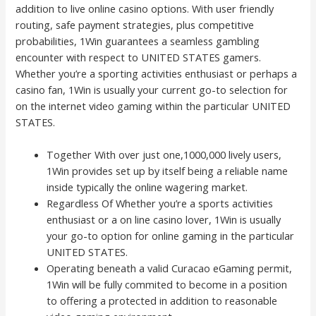
addition to live online casino options. With user friendly
routing, safe payment strategies, plus competitive
probabilities, 1Win guarantees a seamless gambling
encounter with respect to UNITED STATES gamers.
Whether you’re a sporting activities enthusiast or perhaps a
casino fan, 1Win is usually your current go-to selection for
on the internet video gaming within the particular UNITED
STATES.
Together With over just one,1000,000 lively users,
1Win provides set up by itself being a reliable name
inside typically the online wagering market.
Regardless Of Whether you’re a sports activities
enthusiast or a on line casino lover, 1Win is usually
your go-to option for online gaming in the particular
UNITED STATES.
Operating beneath a valid Curacao eGaming permit,
1Win will be fully commited to become in a position
to offering a protected in addition to reasonable