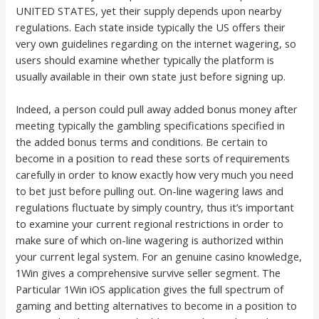
UNITED STATES, yet their supply depends upon nearby
regulations. Each state inside typically the US offers their
very own guidelines regarding on the internet wagering, so
users should examine whether typically the platform is
usually available in their own state just before signing up.
Indeed, a person could pull away added bonus money after
meeting typically the gambling specifications specified in
the added bonus terms and conditions. Be certain to
become in a position to read these sorts of requirements
carefully in order to know exactly how very much you need
to bet just before pulling out. On-line wagering laws and
regulations fluctuate by simply country, thus it’s important
to examine your current regional restrictions in order to
make sure of which on-line wagering is authorized within
your current legal system. For an genuine casino knowledge,
1Win gives a comprehensive survive seller segment. The
Particular 1Win iOS application gives the full spectrum of
gaming and betting alternatives to become in a position to