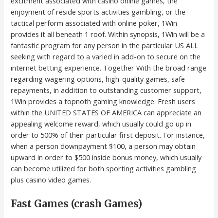
excitment associated with casino online games, the
enjoyment of reside sports activities gambling, or the
tactical perform associated with online poker, 1Win
provides it all beneath 1 roof. Within synopsis, 1Win will be a
fantastic program for any person in the particular US ALL
seeking with regard to a varied in add-on to secure on the
internet betting experience. Together With the broad range
regarding wagering options, high-quality games, safe
repayments, in addition to outstanding customer support,
1Win provides a topnoth gaming knowledge. Fresh users
within the UNITED STATES OF AMERICA can appreciate an
appealing welcome reward, which usually could go up in
order to 500% of their particular first deposit. For instance,
when a person downpayment $100, a person may obtain
upward in order to $500 inside bonus money, which usually
can become utilized for both sporting activities gambling
plus casino video games.
Fast Games (crash Games)