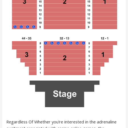
Regardless Of Whether you’re interested in the adrenaline