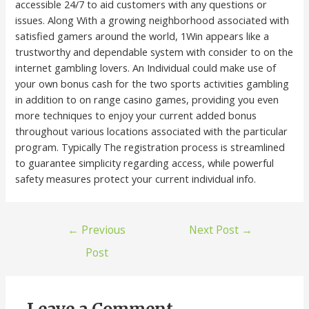
accessible 24/7 to aid customers with any questions or
issues. Along With a growing neighborhood associated with
satisfied gamers around the world, 1Win appears like a
trustworthy and dependable system with consider to on the
internet gambling lovers. An Individual could make use of
your own bonus cash for the two sports activities gambling
in addition to on range casino games, providing you even
more techniques to enjoy your current added bonus
throughout various locations associated with the particular
program. Typically The registration process is streamlined
to guarantee simplicity regarding access, while powerful
safety measures protect your current individual info.
←
Previous
Next Post
→
Post