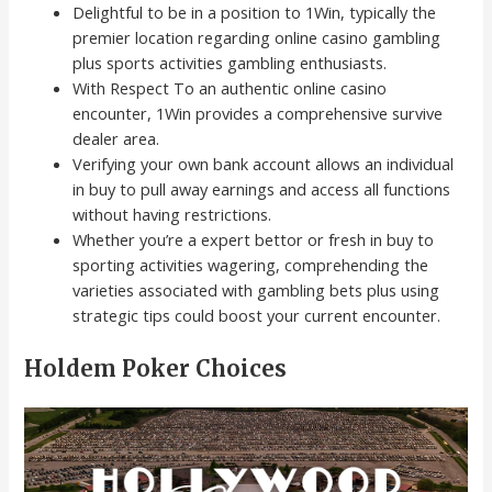
Delightful to be in a position to 1Win, typically the
premier location regarding online casino gambling
plus sports activities gambling enthusiasts.
With Respect To an authentic online casino
encounter, 1Win provides a comprehensive survive
dealer area.
Verifying your own bank account allows an individual
in buy to pull away earnings and access all functions
without having restrictions.
Whether you’re a expert bettor or fresh in buy to
sporting activities wagering, comprehending the
varieties associated with gambling bets plus using
strategic tips could boost your current encounter.
Holdem Poker Choices