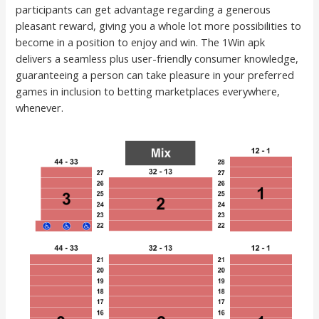
participants can get advantage regarding a generous
pleasant reward, giving you a whole lot more possibilities to
become in a position to enjoy and win. The 1Win apk
delivers a seamless plus user-friendly consumer knowledge,
guaranteeing a person can take pleasure in your preferred
games in inclusion to betting marketplaces everywhere,
whenever.