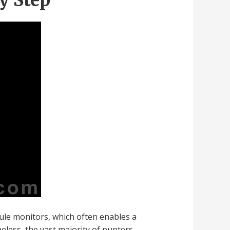
y Step
sule monitors, which often enables a
less, the vast majority of punters