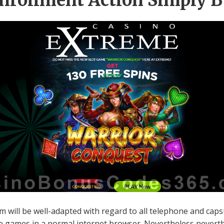
nrollment Action Simply B
em will be well-adapted with regard to all telephone and cap
 games in a normal internet browser. Nevertheless neverthe