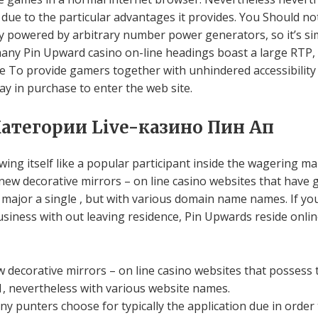
n due to the particular advantages it provides. You Should n
powered by arbitrary number power generators, so it’s simp
 many Pin Upward casino on-line headings boast a large RTP, 
 To provide gamers together with unhindered accessibility t
y in purchase to enter the web site.
Категории Live-казино Пин Ап
g itself like a popular participant inside the wagering ma
 new decorative mirrors – on line casino websites that have 
e major a single , but with various domain name names. If yo
iness with out leaving residence, Pin Upwards reside online
 decorative mirrors – on line casino websites that possess t
1, nevertheless with various website names.
 punters choose for typically the application due in order to