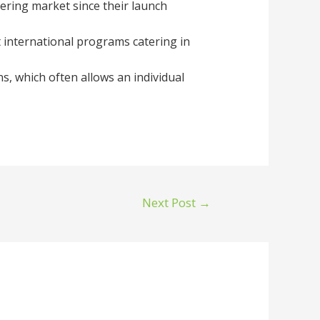
ring market since their launch
st international programs catering in
ns, which often allows an individual
Next Post
→