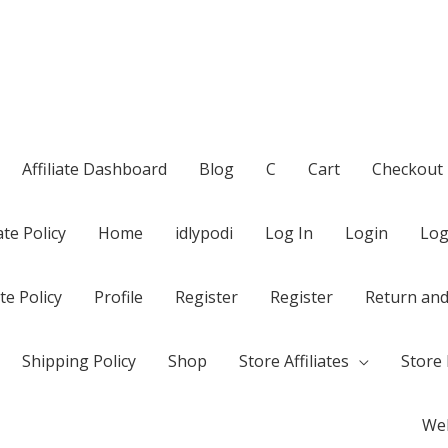
Affiliate Dashboard
Blog
C
Cart
Checkout
te Policy
Home
idlypodi
Log In
Login
Log
te Policy
Profile
Register
Register
Return and
Shipping Policy
Shop
Store Affiliates
Store 
Wel