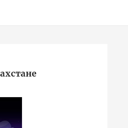
захстане