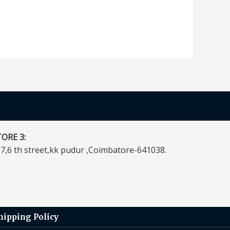
ORE 3:
7,6 th street,kk pudur ,Coimbatore-641038.
hipping Policy