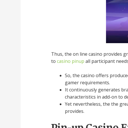
Thus, the on line casino provides g
to
casino pinup
all participant needs
So, the casino offers produced
gamer requirements.
It continuously generates bra
characteristics in add-on to d
Yet nevertheless, the the grea
provides.