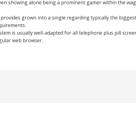
een showing alone being a prominent gamer within the wage
o provides grown into a single regarding typically the bigge
equirements.
ystem is usually well-adapted for all telephone plus pill scree
gular web browser.