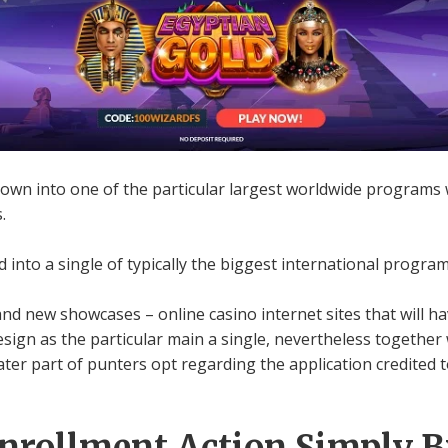
rown into one of the particular largest worldwide programs 
.
 into a single of typically the biggest international program
nd new showcases – online casino internet sites that will h
esign as the particular main a single, nevertheless together
ter part of punters opt regarding the application credited to