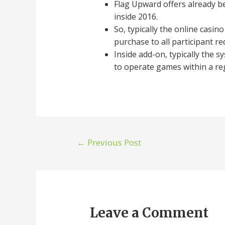
Flag Upward offers already b
inside 2016.
So, typically the online casin
purchase to all participant r
Inside add-on, typically the s
to operate games within a re
←
Previous Post
Leave a Comment