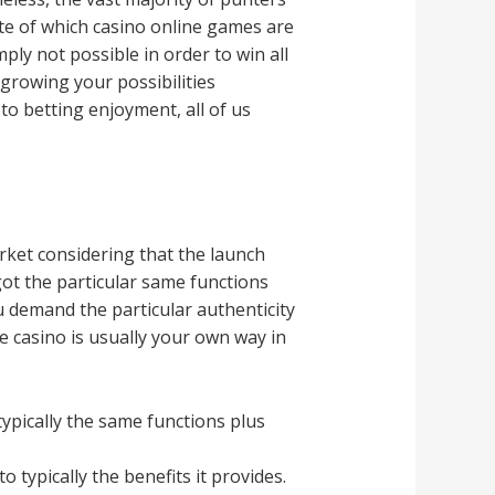
ote of which casino online games are
ly not possible in order to win all
growing your possibilities
o betting enjoyment, all of us
rket considering that the launch
got the particular same functions
u demand the particular authenticity
 casino is usually your own way in
ypically the same functions plus
 typically the benefits it provides.