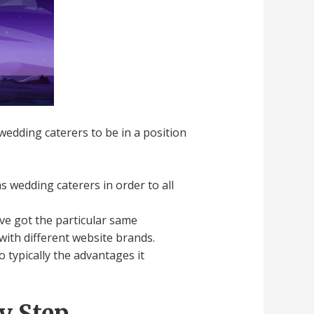
wedding caterers to be in a position
s wedding caterers in order to all
ave got the particular same
 with different website brands.
 typically the advantages it