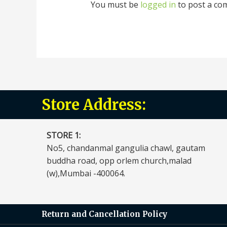
You must be
logged in
to post a co
Store Address:
STORE 1:​
No5, chandanmal gangulia chawl, gautam
buddha road, opp orlem church,malad
(w),Mumbai -400064.
Return and Cancellation Policy