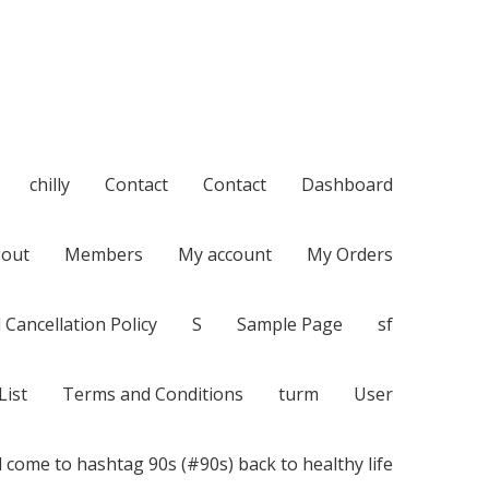
chilly
Contact
Contact
Dashboard
out
Members
My account
My Orders
 Cancellation Policy
S
Sample Page
sf
List
Terms and Conditions
turm
User
 come to hashtag 90s (#90s) back to healthy life