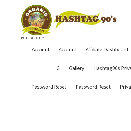
BACK TO HEALTHY LIFE
Account
Account
Affiliate Dashboard
G
Gallery
Hashtag90s Priva
Password Reset
Password Reset
Priva