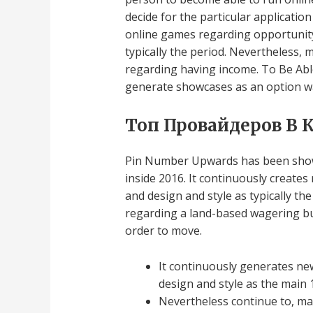
decide for the particular applicatio
online games regarding opportunity 
typically the period. Nevertheless,
regarding having income. To Be Able
generate showcases as an option wa
Топ Провайдеров В 
Pin Number Upwards has been showin
inside 2016. It continuously creates
and design and style as typically th
regarding a land-based wagering bus
order to move.
It continuously generates new
design and style as the main 
Nevertheless continue to, many