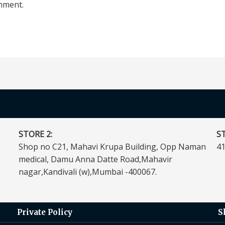
mment.
STORE 2:
ST
Shop no C21, Mahavi Krupa Building, Opp Naman
41
medical, Damu Anna Datte Road,Mahavir
nagar,Kandivali (w),Mumbai -400067.
Private Policy
S