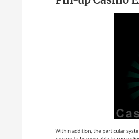
Pin-up Casino E
Within addition, the particular syst
person to become able to run online