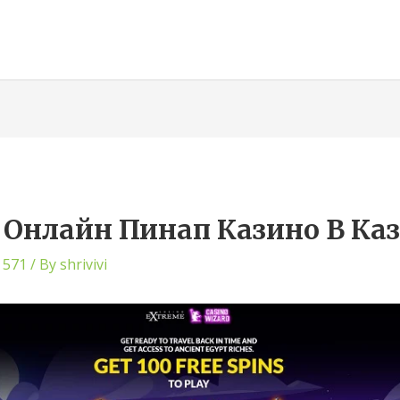
Онлайн Пинап Казино В Ка
 571
/ By
shrivivi