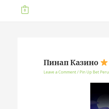
0
Пинап Казино
Leave a Comment
/
Pin Up Bet Peru