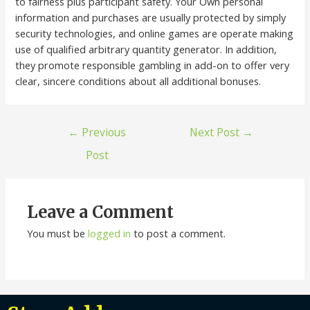
to fairness plus participant safety. Your Own personal
information and purchases are usually protected by simply
security technologies, and online games are operate making
use of qualified arbitrary quantity generator. In addition,
they promote responsible gambling in add-on to offer very
clear, sincere conditions about all additional bonuses.
←
Previous
Next Post
→
Post
Leave a Comment
You must be
logged in
to post a comment.