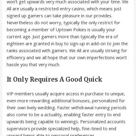
won’t get upwards very much associated with your time. We
All are usually a restricted entry casino, which means just
signed up gamers can take pleasure in our provides.
Nevertheless do not worry, typically the only restrict for
becoming a member of Uptown Pokies is usually your
current age. Just gamers more than typically the era of
eighteen are granted in buy to sign-up in add-on to join the
ranks associated with gamers. We All are usually striving for
efficiency and we all hope that our own imperfections won’t
hassle you that very much.
It Only Requires A Good Quick
VIP members usually acquire access in purchase to unique,
even more rewarding additional bonuses, personalized for
their own lively wedding. Faster withdrawal running periods
also come to be a actuality, enabling faster entry to end
upwards being capable to winnings. Personalized accounts
supervisors provide specialized help, fine-tined to end
upward being able to personal preferences.