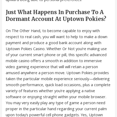
Just What Happens In Purchase To A
Dormant Account At Uptown Pokies?
On The Other Hand, to become capable to enjoy with
respect to real cash, you will want to help to make a down
payment and produce a good bank account along with
Uptown Pokies Casino. Whether Or Not you’re making use
of your current smart phone or pill, this specific advanced
mobile casino offers a smooth in addition to immersive
video gaming experience that will will retain a person
amused anywhere a person move. Uptown Pokies provides
taken the particular mobile experience seriously—delivering
smooth performance, quick load occasions, plus a complete
variety of features whether you’re applying a native
software or enjoying straight within your mobile browser.
You may very easily play any type of game a person need
proper in the particular hand regarding your current palm
upon today’s powerful cell phone gadgets. Yes, Uptown