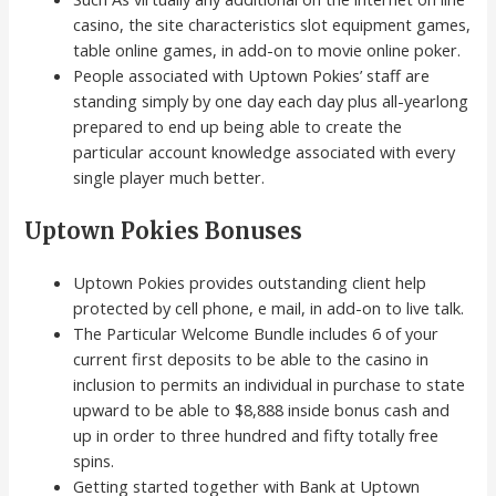
casino, the site characteristics slot equipment games,
table online games, in add-on to movie online poker.
People associated with Uptown Pokies’ staff are
standing simply by one day each day plus all-yearlong
prepared to end up being able to create the
particular account knowledge associated with every
single player much better.
Uptown Pokies Bonuses
Uptown Pokies provides outstanding client help
protected by cell phone, e mail, in add-on to live talk.
The Particular Welcome Bundle includes 6 of your
current first deposits to be able to the casino in
inclusion to permits an individual in purchase to state
upward to be able to $8,888 inside bonus cash and
up in order to three hundred and fifty totally free
spins.
Getting started together with Bank at Uptown