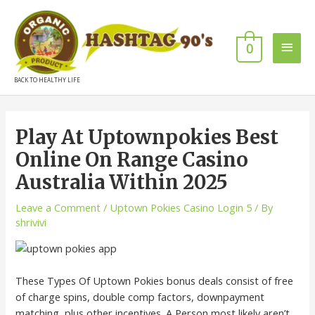
0
BACK TO HEALTHY LIFE
Play At Uptownpokies Best
Online On Range Casino
Australia Within 2025
Leave a Comment
/
Uptown Pokies Casino Login 5
/ By
shrivivi
These Types Of Uptown Pokies bonus deals consist of free
of charge spins, double comp factors, downpayment
matching, plus other incentives. A Person most likely aren’t