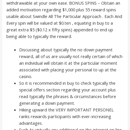
withdrawable at your own ease. BONUS SPINS – Obtain an
added motivation regarding $1,000 plus 55 reward spins
usable about Swindle All The Particular Approach . Each And
Every spin will be valued at $0.ten , equating in buy to a
great extra $5 ($0.12 x fifty spins) appended to end up
being able to typically the reward.
Discussing about typically the no down payment
reward, all of us are usually not really certain of which
an individual will obtain it at the particular moment
associated with placing your personal to up at the
casino.
So it is recommended in buy to check typically the
special offers section regarding your account plus
read typically the phrases & circumstances before
generating a down payment.
Hiking upward the VERY IMPORTANT PERSONEL
ranks rewards participants with ever-increasing
advantages.
Such As virtually any additional on the internet on line