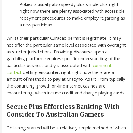
Pokies is usually also speedy plus simple plus right
right now there are plenty associated with accessible
repayment procedures to make employ regarding as
a new participant.
Whilst their particular Curacao permit is legitimate, it may
not offer the particular same level associated with oversight
as stricter jurisdictions. Providing discourse upon a
gambling platform requires specific understanding of the
particular business and yrs associated with
comment
contact
betting encounter, right right now there are a
amount of methods to pay at Crazyno. Apart From typically
the continuing growth on-line internet casinos are
encountering, which include credit and charge playing cards.
Secure Plus Effortless Banking With
Consider To Australian Gamers
Obtaining started will be a relatively simple method of which