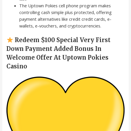
The Uptown Pokies cell phone program makes
controlling cash simple plus protected, offering
payment alternatives like credit credit cards, e-
wallets, e-vouchers, and cryptocurrencies.
Redeem $100 Special Very First
Down Payment Added Bonus In
Welcome Offer At Uptown Pokies
Casino