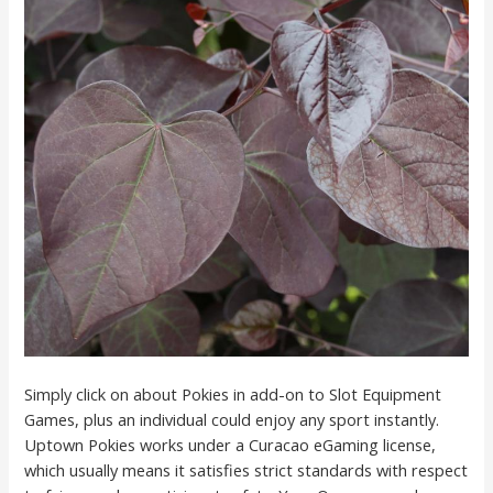
Simply click on about Pokies in add-on to Slot Equipment
Games, plus an individual could enjoy any sport instantly.
Uptown Pokies works under a Curacao eGaming license,
which usually means it satisfies strict standards with respect