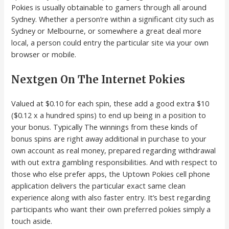
Pokies is usually obtainable to gamers through all around
Sydney. Whether a person’re within a significant city such as
Sydney or Melbourne, or somewhere a great deal more
local, a person could entry the particular site via your own
browser or mobile.
Nextgen On The Internet Pokies
Valued at $0.10 for each spin, these add a good extra $10
($0.12 x a hundred spins) to end up being in a position to
your bonus. Typically The winnings from these kinds of
bonus spins are right away additional in purchase to your
own account as real money, prepared regarding withdrawal
with out extra gambling responsibilities. And with respect to
those who else prefer apps, the Uptown Pokies cell phone
application delivers the particular exact same clean
experience along with also faster entry. It’s best regarding
participants who want their own preferred pokies simply a
touch aside.