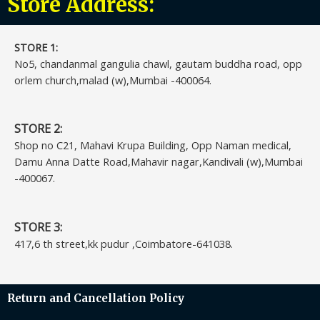
Store Address:
STORE 1:​
No5, chandanmal gangulia chawl, gautam buddha road, opp
orlem church,malad (w),Mumbai -400064.
STORE 2:
Shop no C21, Mahavi Krupa Building, Opp Naman medical,
Damu Anna Datte Road,Mahavir nagar,Kandivali (w),Mumbai
-400067.
STORE 3:
417,6 th street,kk pudur ,Coimbatore-641038.
Return and Cancellation Policy