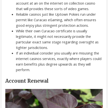
account at an on the internet on collection casino
that will provides these sorts of video games.
Reliable casinos just like Uptown Pokies run under
permit like Curacao eGaming, which often ensures
good enjoy plus stringent protection actions.
While their own Curacao certificate is usually
legitimate, it might not necessarily provide the
particular exact same stage regarding oversight as
tighter jurisdictions.
If an individual consider you usually are misusing the
internet casinos services, exactly where players could
earn benefits plus degree upwards as they will
perform.
Account Renewal