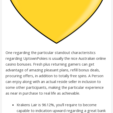
One regarding the particular standout characteristics
regarding UptownPokies is usually the nice Australian online
casino bonuses. Fresh plus returning gamers can get
advantage of amazing pleasant plans, refill bonus deals,
procuring offers, in addition to totally free spins. A Person
can enjoy along with an actual reside seller in inclusion to
some other participants, making the particular experience
as near in purchase to real life as achievable.
Krakens Lair is 96.12%, you’ll require to become
capable to indication upward regarding a great bank