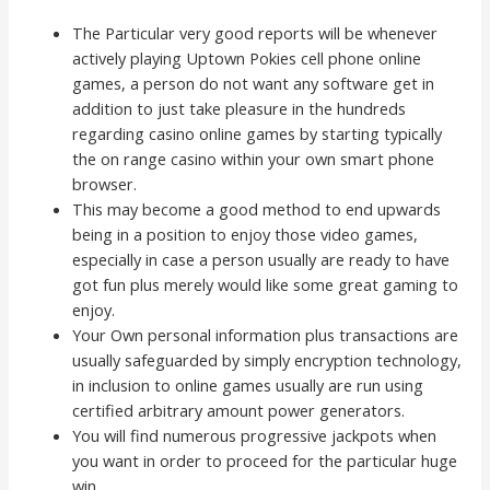
The Particular very good reports will be whenever
actively playing Uptown Pokies cell phone online
games, a person do not want any software get in
addition to just take pleasure in the hundreds
regarding casino online games by starting typically
the on range casino within your own smart phone
browser.
This may become a good method to end upwards
being in a position to enjoy those video games,
especially in case a person usually are ready to have
got fun plus merely would like some great gaming to
enjoy.
Your Own personal information plus transactions are
usually safeguarded by simply encryption technology,
in inclusion to online games usually are run using
certified arbitrary amount power generators.
You will find numerous progressive jackpots when
you want in order to proceed for the particular huge
win.