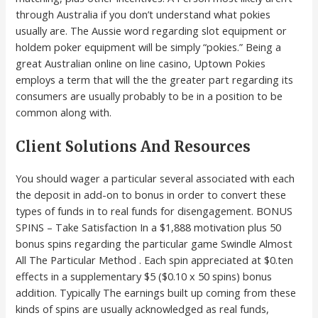
through Australia if you don’t understand what pokies
usually are. The Aussie word regarding slot equipment or
holdem poker equipment will be simply “pokies.” Being a
great Australian online on line casino, Uptown Pokies
employs a term that will the the greater part regarding its
consumers are usually probably to be in a position to be
common along with.
Client Solutions And Resources
You should wager a particular several associated with each
the deposit in add-on to bonus in order to convert these
types of funds in to real funds for disengagement. BONUS
SPINS – Take Satisfaction In a $1,888 motivation plus 50
bonus spins regarding the particular game Swindle Almost
All The Particular Method . Each spin appreciated at $0.ten
effects in a supplementary $5 ($0.10 x 50 spins) bonus
addition. Typically The earnings built up coming from these
kinds of spins are usually acknowledged as real funds,