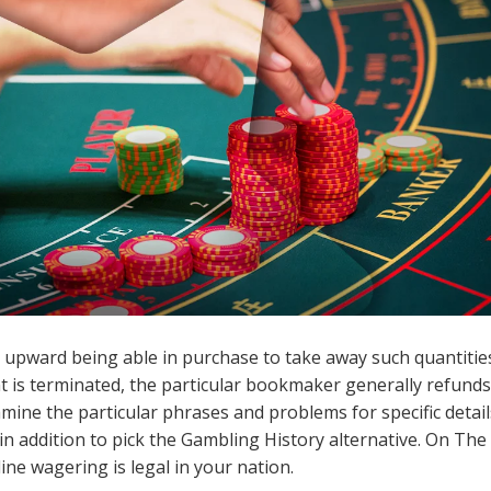
 upward being able in purchase to take away such quantities
vent is terminated, the particular bookmaker generally refund
mine the particular phrases and problems for specific detail
in addition to pick the Gambling History alternative. On Th
ine wagering is legal in your nation.