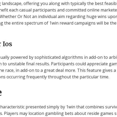
landscape, offering you along with typically the best feasib
enefit each casual participants and committed online market
. Whether Or Not an individual aim regarding huge wins upon 
 the entire spectrum of 1win reward campaigns will be the k
 Ios
sually powered by sophisticated algorithms in add-on to ar
to unstable final results. Participants could appreciate gam
ine race, in add-on to a great deal more. This feature gives a 
ons occurring frequently throughout the particular time.
e
characteristic presented simply by 1win that combines surviv
. Players may location gambling bets about reside games su