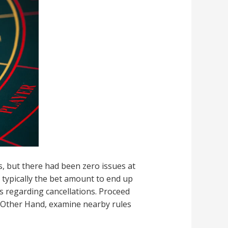
, but there had been zero issues at
s typically the bet amount to end up
s regarding cancellations. Proceed
e Other Hand, examine nearby rules