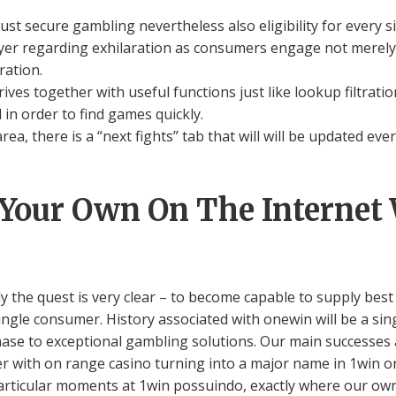
just secure gambling nevertheless also eligibility for every
ayer regarding exhilaration as consumers engage not merely
ration.
ves together with useful functions just like lookup filtratio
d in order to find games quickly.
area, there is a “next fights” tab that will will be updated 
 Your Own On The Internet
ally the quest is very clear – to become capable to supply bes
ingle consumer. History associated with onewin will be a si
ase to exceptional gambling solutions. Our main successes 
er with on range casino turning into a major name in 1win o
 particular moments at 1win possuindo, exactly where our own 