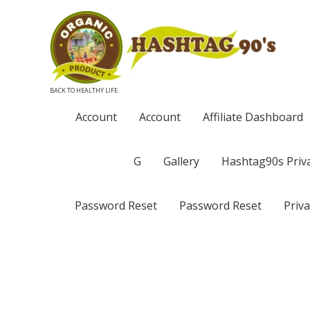
BACK TO HEALTHY LIFE
Account
Account
Affiliate Dashboard
G
Gallery
Hashtag90s Priva
Password Reset
Password Reset
Priva