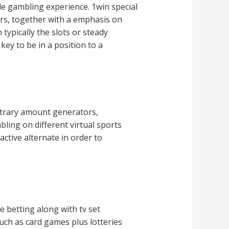
le gambling experience. 1win special
ers, together with a emphasis on
typically the slots or steady
ey to be in a position to a
bitrary amount generators,
bling on different virtual sports
active alternate in order to
e betting along with tv set
ch as card games plus lotteries