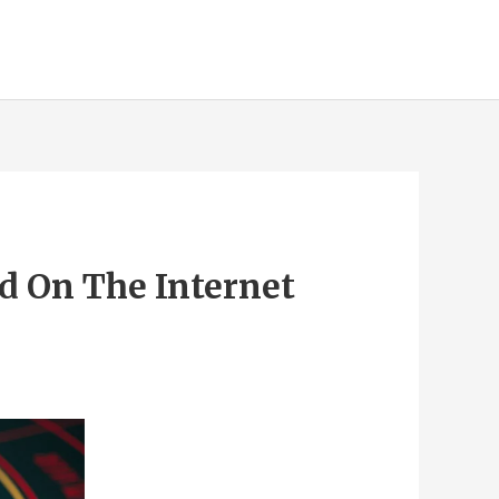
d On The Internet