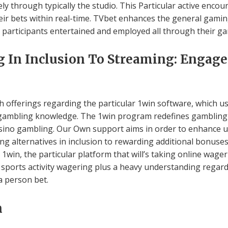
ly through typically the studio. This Particular active enco
heir bets within real-time. TVbet enhances the general gami
 participants entertained and employed all through their g
g In Inclusion To Streaming: Engage
epth offerings regarding the particular 1win software, which u
e gambling knowledge. The 1win program redefines gamblin
sino gambling. Our Own support aims in order to enhance use
 alternatives in inclusion to rewarding additional bonuses. 
 1win, the particular platform that will’s taking online wag
sports activity wagering plus a heavy understanding regardi
a person bet.
n