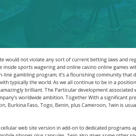
te would not violate any sort of current betting laws and reg
e inside sports wagering and online casino online games with
-line gambling program; it’s a flourishing community that 
th typically the world. As we all continue to be in a position
amazingly brilliant. The Particular development associated w
ompany’s worldwide ambition. Together With a significant pr
bon, Burkina Faso, Togo, Benin, plus Cameroon, 1win is usua
cellular web site version in add-on to dedicated programs ap
obile phones plus capsules. 1win also gives some other spe