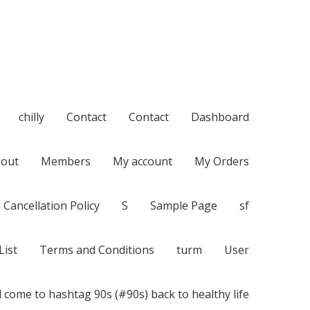
chilly
Contact
Contact
Dashboard
out
Members
My account
My Orders
 Cancellation Policy
S
Sample Page
sf
List
Terms and Conditions
turm
User
 come to hashtag 90s (#90s) back to healthy life