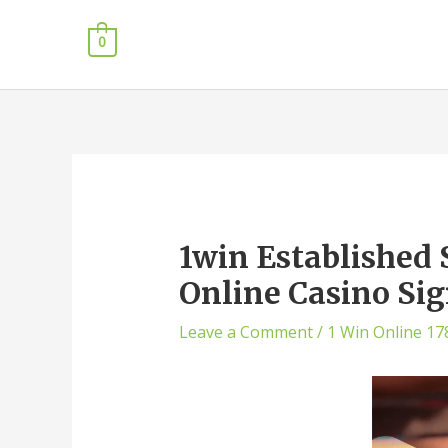
0
1win Established 
Online Casino Sig
Leave a Comment
/
1 Win Online 17