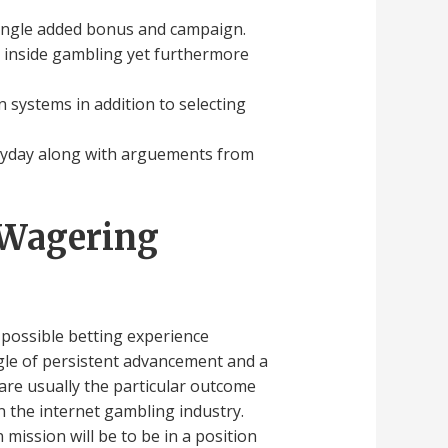
 single added bonus and campaign.
 inside gambling yet furthermore
n systems in addition to selecting
everyday along with arguements from
 Wagering
t possible betting experience
ngle of persistent advancement and a
are usually the particular outcome
n the internet gambling industry.
mission will be to be in a position