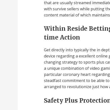
that are usually streamed immediate
with survive sellers while putting t
content material of which maintains
Within Reside Bettin
time Action
Get directly into typically the in d
device regarding a excellent onlin
changing strategy to sports plus ca
a unique combination of video gaming
particular coronary heart regarding
steadfast commitment to be able to 
arranged to revolutionize just how 
Safety Plus Protectio