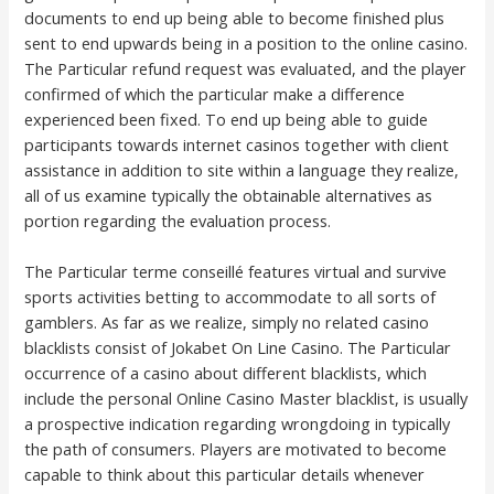
documents to end up being able to become finished plus
sent to end upwards being in a position to the online casino.
The Particular refund request was evaluated, and the player
confirmed of which the particular make a difference
experienced been fixed. To end up being able to guide
participants towards internet casinos together with client
assistance in addition to site within a language they realize,
all of us examine typically the obtainable alternatives as
portion regarding the evaluation process.
The Particular terme conseillé features virtual and survive
sports activities betting to accommodate to all sorts of
gamblers. As far as we realize, simply no related casino
blacklists consist of Jokabet On Line Casino. The Particular
occurrence of a casino about different blacklists, which
include the personal Online Casino Master blacklist, is usually
a prospective indication regarding wrongdoing in typically
the path of consumers. Players are motivated to become
capable to think about this particular details whenever