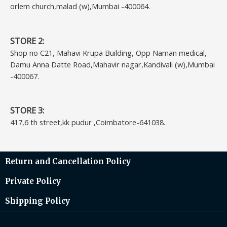
orlem church,malad (w),Mumbai -400064.
STORE 2:
Shop no C21, Mahavi Krupa Building, Opp Naman medical,
Damu Anna Datte Road,Mahavir nagar,Kandivali (w),Mumbai
-400067.
STORE 3:
417,6 th street,kk pudur ,Coimbatore-641038.
Return and Cancellation Policy
Private Policy
Shipping Policy