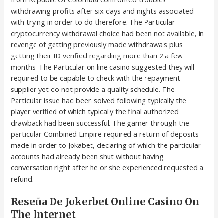
withdrawing profits after six days and nights associated
with trying in order to do therefore. The Particular
cryptocurrency withdrawal choice had been not available, in
revenge of getting previously made withdrawals plus
getting their ID verified regarding more than 2 a few
months. The Particular on line casino suggested they will
required to be capable to check with the repayment
supplier yet do not provide a quality schedule. The
Particular issue had been solved following typically the
player verified of which typically the final authorized
drawback had been successful. The gamer through the
particular Combined Empire required a return of deposits
made in order to Jokabet, declaring of which the particular
accounts had already been shut without having
conversation right after he or she experienced requested a
refund.
Reseña De Jokerbet Online Casino On
The Internet