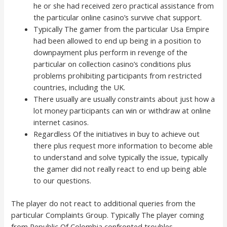
he or she had received zero practical assistance from
the particular online casino’s survive chat support.
Typically The gamer from the particular Usa Empire
had been allowed to end up being in a position to
downpayment plus perform in revenge of the
particular on collection casino’s conditions plus
problems prohibiting participants from restricted
countries, including the UK.
There usually are usually constraints about just how a
lot money participants can win or withdraw at online
internet casinos.
Regardless Of the initiatives in buy to achieve out
there plus request more information to become able
to understand and solve typically the issue, typically
the gamer did not really react to end up being able
to our questions.
The player do not react to additional queries from the
particular Complaints Group. Typically The player coming
from Republic Of Colombia confronted troubles