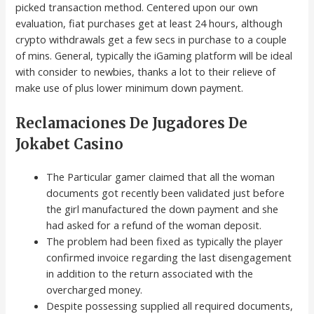
picked transaction method. Centered upon our own
evaluation, fiat purchases get at least 24 hours, although
crypto withdrawals get a few secs in purchase to a couple
of mins. General, typically the iGaming platform will be ideal
with consider to newbies, thanks a lot to their relieve of
make use of plus lower minimum down payment.
Reclamaciones De Jugadores De
Jokabet Casino
The Particular gamer claimed that all the woman
documents got recently been validated just before
the girl manufactured the down payment and she
had asked for a refund of the woman deposit.
The problem had been fixed as typically the player
confirmed invoice regarding the last disengagement
in addition to the return associated with the
overcharged money.
Despite possessing supplied all required documents,