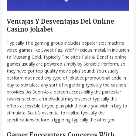
Ventajas Y Desventajas Del Online
Casino Jokabet
Typically The gaming group includes popular slot machine
video games like Sweet Paz, Wolf Precious metal, in inclusion
to Mustang Gold. Typically The site’s Falls & Benefits online
games usually are powered simply by Sensible Perform, so
they have got top quality movie plus sound. You usually
perform not need any type of Jokabet promotional code in
buy to stimulate any sort of regarding typically the casino’s
provides. As Soon As a person accessibility the particular
cashier section, an individual may discover typically the
offers accessible to you plus pick the one you wish in buy to
stimulate. So, it’s essential to realize typically the
specifications before triggering typically the offer you.
Gamer Encounters Concerns With