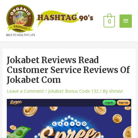
0
BACK TO HEALTHY LIFE
Jokabet Reviews Read
Customer Service Reviews Of
Jokabet Com
Leave a Comment
/
Jokabet Bonus Code 132
/ By
shrivivi