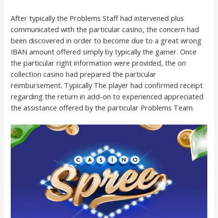
After typically the Problems Staff had intervened plus
communicated with the particular casino, the concern had
been discovered in order to become due to a great wrong
IBAN amount offered simply by typically the gamer. Once
the particular right information were provided, the on
collection casino had prepared the particular
reimbursement. Typically The player had confirmed receipt
regarding the return in add-on to experienced appreciated
the assistance offered by the particular Problems Team.