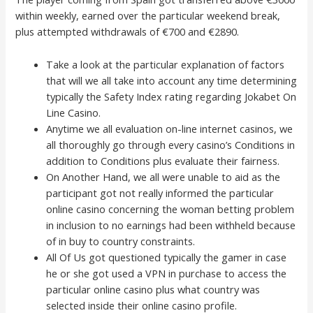
within weekly, earned over the particular weekend break,
plus attempted withdrawals of €700 and €2890.
Take a look at the particular explanation of factors
that will we all take into account any time determining
typically the Safety Index rating regarding Jokabet On
Line Casino.
Anytime we all evaluation on-line internet casinos, we
all thoroughly go through every casino’s Conditions in
addition to Conditions plus evaluate their fairness.
On Another Hand, we all were unable to aid as the
participant got not really informed the particular
online casino concerning the woman betting problem
in inclusion to no earnings had been withheld because
of in buy to country constraints.
All Of Us got questioned typically the gamer in case
he or she got used a VPN in purchase to access the
particular online casino plus what country was
selected inside their online casino profile.