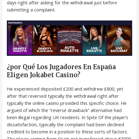
days right after asking for the withdrawal just before
submitting a complaint.
¿por Qué Los Jugadores En España
Eligen Jokabet Casino?
He experienced deposited £200 and withdrew £800, yet
after that reversed typically the withdrawal right after
typically the online casino provided this specific choice. He
argued of which the “reverse drawback” alternative had
been illegal regarding UK residents. In Spite Of the player’s
dissatisfaction, typically the complaint had been declined
credited to become in a position to these sorts of factors.
The player coming from Spain got transferred above €3000