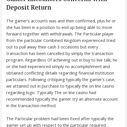
Deposit Return
The gamer’s accounts was and then confirmed, plus he or
she has been in a position to end up being able to move
forward together with withdrawals. The Particular player
from the particular Combined Kingdom experienced tried
out to pull away their cash 3 occasions but every
transaction has been cancelled by simply the transaction
program. Regardless Of achieving out in buy to live talk, he
or she had experienced simply no accomplishment and
obtained conflicting details regarding financial institution
particulars. Following critiquing typically the gamer’s case,
we attained out in purchase to typically the on line casino
regarding logic. Typically The on line casino had
recommended typically the gamer try an alternate account
in the transaction method.
The Particular problem had been fixed after typically the
gamer set up with respect to the particular required