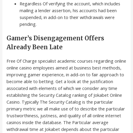
Regardless Of verifying the account, which includes
mailing a lender assertion, his accounts had been
suspended, in add-on to their withdrawals were
pending.
Gamer’s Disengagement Offers
Already Been Late
Free Of Charge specialist academic courses regarding online
online casino employees aimed at business best methods,
improving gamer experience, in add-on to fair approach to
become able to betting. Get a look at the justification
associated with elements of which we consider any time
establishing the Security Catalog ranking of Jokabet Online
Casino. Typically The Security Catalog is the particular
primary metric we all make use of to describe the particular
trustworthiness, justness, and quality of all online internet
casinos inside the database. The Particular average
withdrawal time at Jokabet depends about the particular