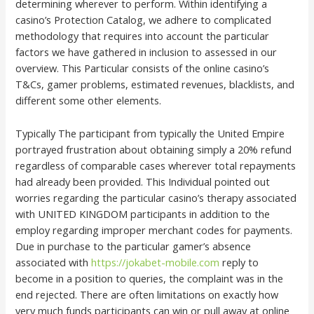
determining wherever to perform. Within identifying a
casino’s Protection Catalog, we adhere to complicated
methodology that requires into account the particular
factors we have gathered in inclusion to assessed in our
overview. This Particular consists of the online casino’s
T&Cs, gamer problems, estimated revenues, blacklists, and
different some other elements.
Typically The participant from typically the United Empire
portrayed frustration about obtaining simply a 20% refund
regardless of comparable cases wherever total repayments
had already been provided. This Individual pointed out
worries regarding the particular casino’s therapy associated
with UNITED KINGDOM participants in addition to the
employ regarding improper merchant codes for payments.
Due in purchase to the particular gamer’s absence
associated with
https://jokabet-mobile.com
reply to
become in a position to queries, the complaint was in the
end rejected. There are often limitations on exactly how
very much funds participants can win or pull away at online