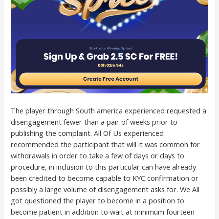
The player through South america experienced requested a
disengagement fewer than a pair of weeks prior to
publishing the complaint. All Of Us experienced
recommended the participant that will it was common for
withdrawals in order to take a few of days or days to
procedure, in inclusion to this particular can have already
been credited to become capable to KYC confirmation or
possibly a large volume of disengagement asks for. We All
got questioned the player to become in a position to
become patient in addition to wait at minimum fourteen