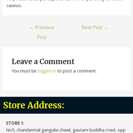
casinos.
←
Previous
Next Post
→
Post
Leave a Comment
You must be
logged in
to post a comment.
Store Address:
STORE 1:​
No5, chandanmal gangulia chawl, gautam buddha road, opp