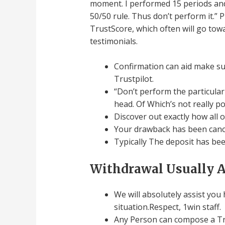
moment. I performed 15 periods and d
50/50 rule. Thus don’t perform it.” 
TrustScore, which often will go towa
testimonials.
Confirmation can aid make sur
Trustpilot.
“Don’t perform the particular
head. Of Which’s not really po
Discover out exactly how all 
Your drawback has been cancel
Typically The deposit has bee
Withdrawal Usually A
We will absolutely assist you 
situation.Respect, 1win staff.
Any Person can compose a Tru