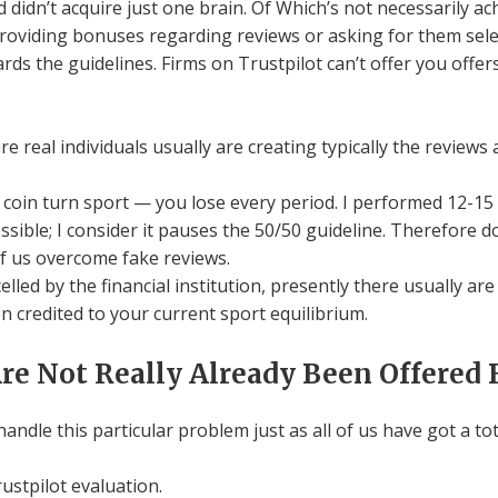
idn’t acquire just one brain. Of Which’s not necessarily ach
Providing bonuses regarding reviews or asking for them selec
rds the guidelines. Firms on Trustpilot can’t offer you offer
e real individuals usually are creating typically the reviews
 coin turn sport — you lose every period. I performed 12-15 
ssible; I consider it pauses the 50/50 guideline. Therefore do
of us overcome fake reviews.
led by the financial institution, presently there usually are
n credited to your current sport equilibrium.
re Not Really Already Been Offered
handle this particular problem just as all of us have got a t
stpilot evaluation.