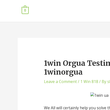
0
1win Orgua Testi
1winorgua
Leave a Comment
/
1 Win 818
/ By
s
We All will certainly help you solve