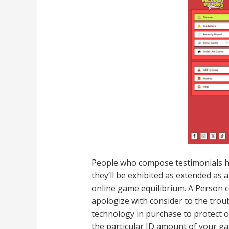
People who compose testimonials ha
they’ll be exhibited as extended as
online game equilibrium. A Person co
apologize with consider to the troub
technology in purchase to protect 
the particular ID amount of your ga