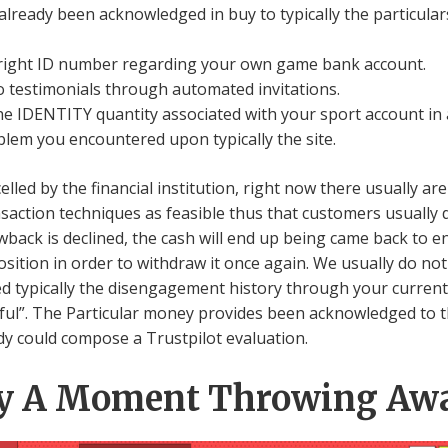
already been acknowledged in buy to typically the particulars
right ID number regarding your own game bank account.
o testimonials through automated invitations.
the IDENTITY quantity associated with your sport account in a
oblem you encountered upon typically the site.
ed by the financial institution, right now there usually are 
saction techniques as feasible thus that customers usually
wback is declined, the cash will end up being came back to e
position in order to withdraw it once again. We usually do no
d typically the disengagement history through your current 
sful”. The Particular money provides been acknowledged to th
dy could compose a Trustpilot evaluation.
ly A Moment Throwing Away