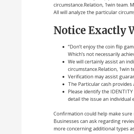
circumstance.Relation, 1win team.
All will analyze the particular circum
Notice Exactly 
“Don’t enjoy the coin flip gam
Which’s not necessarily achiev
We will certainly assist an in
circumstance.Relation, 1win t
Verification may assist guara
The Particular cash provides a
Please identify the IDENTITY
detail the issue an individual
Confirmation could help make sure re
Businesses can ask regarding revie
more concerning additional types ass