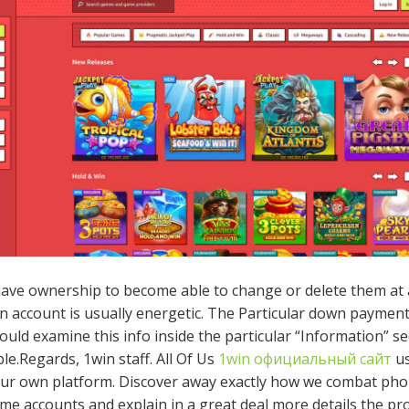
ve ownership to become able to change or delete them at an
 an account is usually energetic. The Particular down paymen
uld examine this info inside the particular “Information” sec
le.Regards, 1win staff. All Of Us
1win официальный сайт
us
our own platform. Discover away exactly how we combat phon
me accounts and explain in a great deal more details the pr