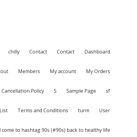
chilly
Contact
Contact
Dashboard
out
Members
My account
My Orders
 Cancellation Policy
S
Sample Page
sf
List
Terms and Conditions
turm
User
 come to hashtag 90s (#90s) back to healthy life