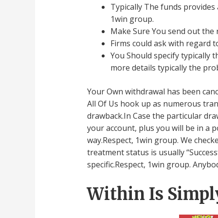
Typically The funds provides 
1win group.
Make Sure You send out the 
Firms could ask with regard t
You Should specify typically 
more details typically the pr
Your Own withdrawal has been cancell
All Of Us hook up as numerous tran
drawback.In Case the particular dra
your account, plus you will be in a 
way.Respect, 1win group. We checke
treatment status is usually “Succes
specific.Respect, 1win group. Anybo
Within Is Simp