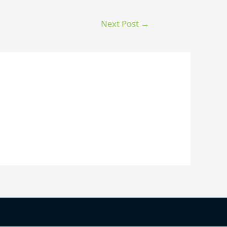
Next Post
→