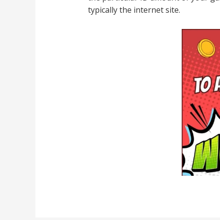
typically the internet site.