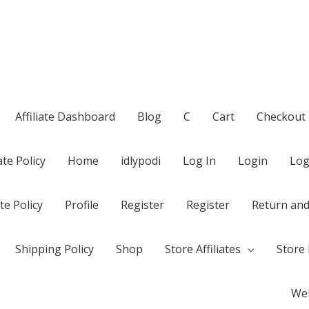
Affiliate Dashboard
Blog
C
Cart
Checkout
te Policy
Home
idlypodi
Log In
Login
Log
te Policy
Profile
Register
Register
Return and
Shipping Policy
Shop
Store Affiliates
Store 
Wel