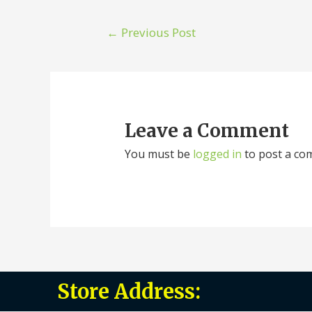
←
Previous Post
Leave a Comment
You must be
logged in
to post a co
Store Address: