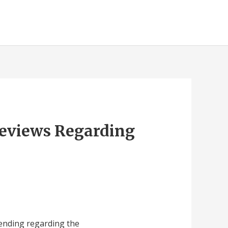
Reviews Regarding
ehending regarding the