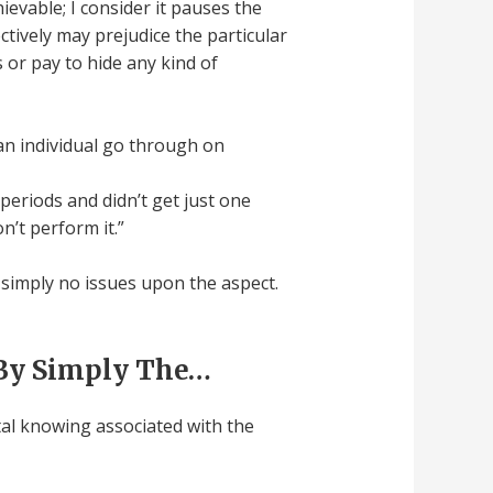
ievable; I consider it pauses the
tively may prejudice the particular
s or pay to hide any kind of
 an individual go through on
periods and didn’t get just one
n’t perform it.”
 simply no issues upon the aspect.
 By Simply The…
otal knowing associated with the