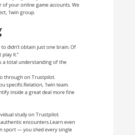
 of your online game accounts. We
pect, 1win group.
g
to didn’t obtain just one brain. Of
play it.”
ss a total understanding of the
go through on Trustpilot.
ou specific.Relation, 1win team.
ify inside a great deal more fine
vidual study on Trustpilot.
t authentic encounters.Learn even
rn sport — you shed every single