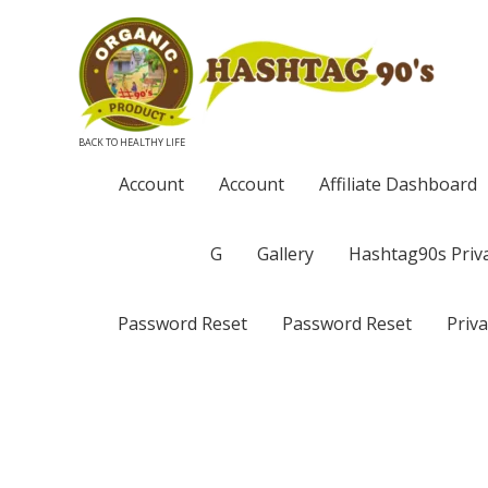
BACK TO HEALTHY LIFE
Account
Account
Affiliate Dashboard
G
Gallery
Hashtag90s Priva
Password Reset
Password Reset
Priva