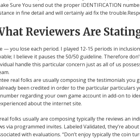
 Make Sure You send out the proper IDENTIFICATION number
stance in fine detail and will certainly aid fix the trouble.Res
What Reviewers Are Statin
e — you lose each period. I played 12-15 periods in inclusion 
able; I believe it pauses the 50/50 guideline. Therefore don’t 
dividual handle this particular concern just as all of us posse
eam.
ntee real folks are usually composing the testimonials you 
lready been credited in order to the particular particulars y
 number regarding your own game account in add-on to ident
 experienced about the internet site.
al folks usually are composing typically the reviews an indi
ws via programmed invites. Labeled Validated, they’re abou
ociated with evaluations. “Don’t enjoy typically the coin tu