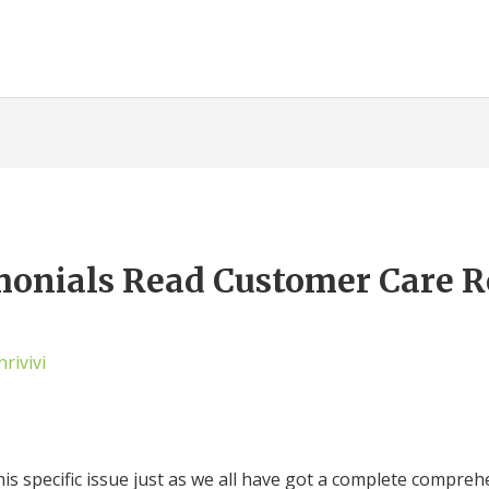
monials Read Customer Care 
hrivivi
 this specific issue just as we all have got a complete compr