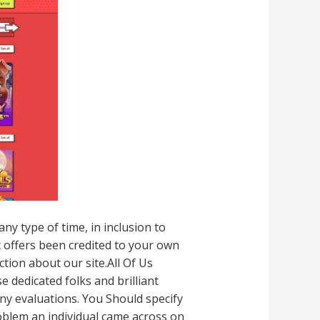
y type of time, in inclusion to
t offers been credited to your own
tion about our site.All Of Us
e dedicated folks and brilliant
y evaluations. You Should specify
oblem an individual came across on