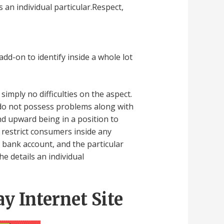
 an individual particular.Respect,
dd-on to identify inside a whole lot
simply no difficulties on the aspect.
 do not possess problems along with
nd upward being in a position to
t restrict consumers inside any
bank account, and the particular
e details an individual
 Internet Site