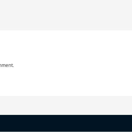
mment.