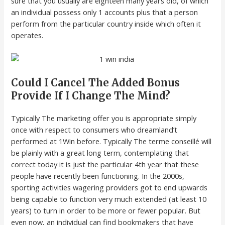
sure that you usually are eighteen many years old, of which
an individual possess only 1 accounts plus that a person
perform from the particular country inside which often it
operates.
Could I Cancel The Added Bonus
Provide If I Change The Mind?
Typically The marketing offer you is appropriate simply
once with respect to consumers who dreamland’t
performed at 1Win before. Typically The terme conseillé will
be plainly with a great long term, contemplating that
correct today it is just the particular 4th year that these
people have recently been functioning. In the 2000s,
sporting activities wagering providers got to end upwards
being capable to function very much extended (at least 10
years) to turn in order to be more or fewer popular. But
even now, an individual can find bookmakers that have