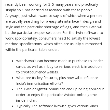
recently been working for 3-5 many years and practically
simply no 1 has noticed associated with these people.
Anyways, just what I want to say is of which when a person
are usually searching for a easy site interface + design and
style and the particular shortage of lags, and then 1Win will
be the particular proper selection. For the 1win software to
work appropriately, consumers need to satisfy the lowest
method specifications, which often are usually summarised
within the particular table under.
Withdrawals can become made in purchase to lender
cards, as well as in buy to various electric in addition
to cryptocurrency wallets.
What are its key features, plus how will it influence
India’s immunisation efforts?
The 1Win delightful bonus can end up being applied in
order to enjoy the particular Aviator online game
inside Indian.
Typically The software likewise gives various kinds