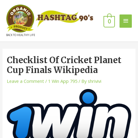
0
BACK TO HEALTHY LIFE
Checklist Of Cricket Planet
Cup Finals Wikipedia
Leave a Comment
/
1 Win App 795
/ By
shrivivi