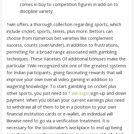
comes in buy to competition figures in add-on to
discipline variety.
1win offers a thorough collection regarding sports, which
include cricket, sports, tennis, plus more. Bettors can
choose from numerous bet varieties like complement
success, counts (over/under), in addition to frustrations,
permitting for a broad range associated with gambling
techniques. These Varieties Of additional bonuses make the
particular 1Win recognized site one of the greatest systems
for Indian participants, giving fascinating rewards that will
improve your own overall video gaming in addition to
wagering knowledge. To start gambling on cricket plus
other sports, you just need to
1 win login
sign-up and down
payment. When you obtain your current earnings plus need
to withdraw all of them to be in a position to your own
financial institution cards or e-wallet, an individual will
likewise need to go via a verification treatment. It is
necessary for the bookmaker’s workplace to end up being