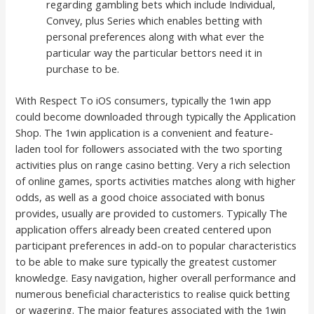
regarding gambling bets which include Individual,
Convey, plus Series which enables betting with
personal preferences along with what ever the
particular way the particular bettors need it in
purchase to be.
With Respect To iOS consumers, typically the 1win app
could become downloaded through typically the Application
Shop. The 1win application is a convenient and feature-
laden tool for followers associated with the two sporting
activities plus on range casino betting. Very a rich selection
of online games, sports activities matches along with higher
odds, as well as a good choice associated with bonus
provides, usually are provided to customers. Typically The
application offers already been created centered upon
participant preferences in add-on to popular characteristics
to be able to make sure typically the greatest customer
knowledge. Easy navigation, higher overall performance and
numerous beneficial characteristics to realise quick betting
or wagering. The major features associated with the 1win