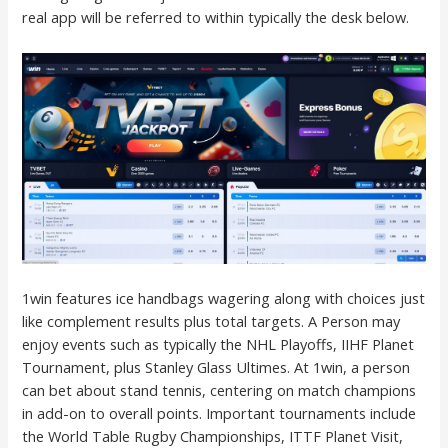
real app will be referred to within typically the desk below.
1win features ice handbags wagering along with choices just
like complement results plus total targets. A Person may
enjoy events such as typically the NHL Playoffs, IIHF Planet
Tournament, plus Stanley Glass Ultimes. At 1win, a person
can bet about stand tennis, centering on match champions
in add-on to overall points. Important tournaments include
the World Table Rugby Championships, ITTF Planet Visit,