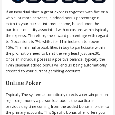
If an individual place a great express together with five or a
whole lot more activities, a added bonus percentage is
extra to your current internet income, based upon the
particular quantity associated with occasions within typically
the express. Therefore, the reward percentage with regard
to 5 occasions is 7%, whilst for 11 in inclusion to above –
15%. The minimal probabilities in buy to participate within
the promotion need to be at the very least just one.30.
Once an individual possess a positive balance, typically the
1Win pleasant added bonus will end up being automatically
credited to your current gambling accounts.
Online Poker
Typically The system automatically directs a certain portion
regarding money a person lost about the particular
previous day time coming from the added bonus in order to
the primary accounts. This Specific bonus offer offers you