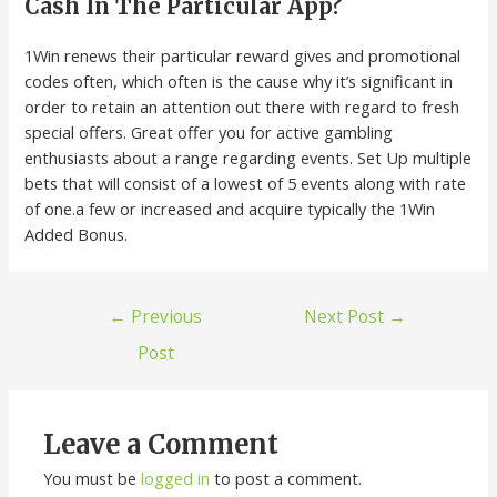
Cash In The Particular App?
1Win renews their particular reward gives and promotional
codes often, which often is the cause why it’s significant in
order to retain an attention out there with regard to fresh
special offers. Great offer you for active gambling
enthusiasts about a range regarding events. Set Up multiple
bets that will consist of a lowest of 5 events along with rate
of one.a few or increased and acquire typically the 1Win
Added Bonus.
←
Previous
Next Post
→
Post
Leave a Comment
You must be
logged in
to post a comment.