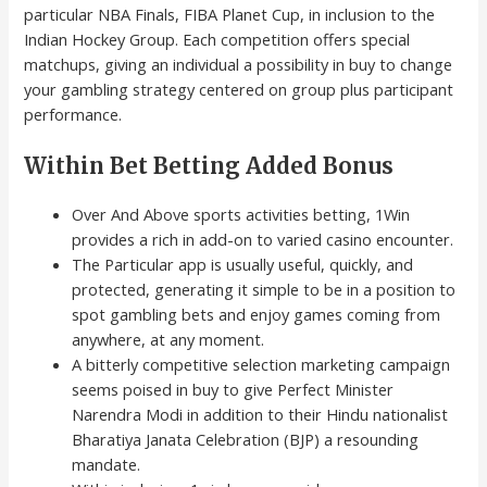
particular NBA Finals, FIBA Planet Cup, in inclusion to the
Indian Hockey Group. Each competition offers special
matchups, giving an individual a possibility in buy to change
your gambling strategy centered on group plus participant
performance.
Within Bet Betting Added Bonus
Over And Above sports activities betting, 1Win
provides a rich in add-on to varied casino encounter.
The Particular app is usually useful, quickly, and
protected, generating it simple to be in a position to
spot gambling bets and enjoy games coming from
anywhere, at any moment.
A bitterly competitive selection marketing campaign
seems poised in buy to give Perfect Minister
Narendra Modi in addition to their Hindu nationalist
Bharatiya Janata Celebration (BJP) a resounding
mandate.