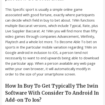
This Specific sport is usually a simple online game
associated with good fortune, exactly where participants
can decide which field in buy to bet about. 1Win functions
multiple Baccarat versions, which include Typical, Rate, plus
Live Supplier Baccarat. At 1Win you will find more than fifty
video games through companies Advancement, Winfinity,
Playtech and a whole lot more. To Become Able To bet on
sports in the particular mobile variation regarding 1Win on
Google android in inclusion to iOS, a person tend not
necessarily to want to end upwards being able to download
the particular app. When a person available any web page
within your own browser, it will automatically modify in
order to the size of your smartphone screen.
How In Buy To Get Typically The 1win
Software With Consider To Android In
Add-on To Ios?