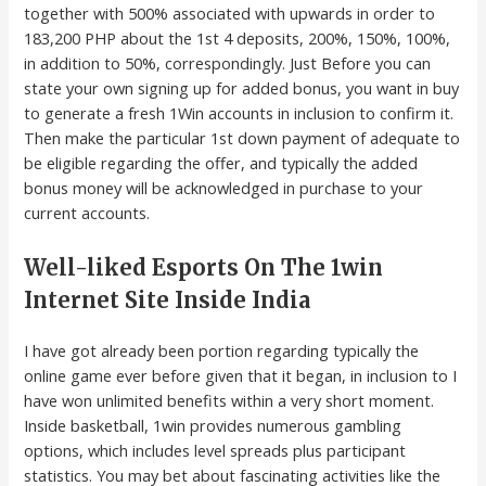
together with 500% associated with upwards in order to
183,200 PHP about the 1st 4 deposits, 200%, 150%, 100%,
in addition to 50%, correspondingly. Just Before you can
state your own signing up for added bonus, you want in buy
to generate a fresh 1Win accounts in inclusion to confirm it.
Then make the particular 1st down payment of adequate to
be eligible regarding the offer, and typically the added
bonus money will be acknowledged in purchase to your
current accounts.
Well-liked Esports On The 1win
Internet Site Inside India
I have got already been portion regarding typically the
online game ever before given that it began, in inclusion to I
have won unlimited benefits within a very short moment.
Inside basketball, 1win provides numerous gambling
options, which includes level spreads plus participant
statistics. You may bet about fascinating activities like the