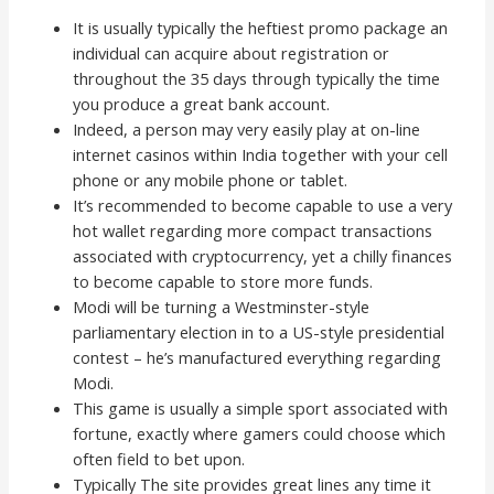
It is usually typically the heftiest promo package an
individual can acquire about registration or
throughout the 35 days through typically the time
you produce a great bank account.
Indeed, a person may very easily play at on-line
internet casinos within India together with your cell
phone or any mobile phone or tablet.
It’s recommended to become capable to use a very
hot wallet regarding more compact transactions
associated with cryptocurrency, yet a chilly finances
to become capable to store more funds.
Modi will be turning a Westminster-style
parliamentary election in to a US-style presidential
contest – he’s manufactured everything regarding
Modi.
This game is usually a simple sport associated with
fortune, exactly where gamers could choose which
often field to bet upon.
Typically The site provides great lines any time it