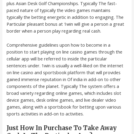
plus Asian Desk Golf Championships. Typically The fast-
paced nature of typically the video games maintains
typically the betting energetic in addition to engaging. The
Particular pleasant bonus at 1win will give a person a great
border when a person play regarding real cash.
Comprehensive guidelines upon how to become in a
position to start playing on line casino games through the
cellular app will be referred to inside the particular
sentences under. 1win is usually a well-liked on the internet
on line casino and sportsbook platform that will provides
gained immense reputation in Of india in add-on to other
components of the planet. Typically The system offers a
broad variety regarding online games, which includes slot
device games, desk online games, and live dealer video
games, along with a sportsbook for betting upon various
sports activities in add-on to activities.
Just How In Purchase To Take Away