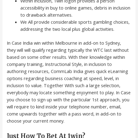
Within inclusion, 1win logon provides a person
accessibility in buy to online games, debris in inclusion
to drawback alternatives.
We All provide considerable sports gambling choices,
addressing the two local plus global activities.
In Case India win within Melbourne in add-on to Sydney,
they will will qualify regarding typically the WTC last without
based on some other results. With their knowledge within
company training, Instructional Style, in inclusion to
authoring resources, CommLab India gives quick eLearning
options regarding business coaching at speed, level, in
inclusion to value. Together With such a large selection,
everybody may locate something enjoyment to play. In Case
you choose to sign up with the particular 1st approach, you
will require to kind inside your telephone number, email,
come upwards together with a pass word, in add-on to
choose your current money.
Just How To Bet At 1win?