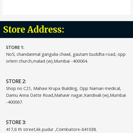
Store Address:
STORE 1:​
No5, chandanmal gangulia chawl, gautam buddha road, opp
orlem church,malad (w),Mumbai -400064.
STORE 2:
Shop no C21, Mahavi Krupa Building, Opp Naman medical,
Damu Anna Datte Road,Mahavir nagar,Kandivali (w),Mumbai
-400067.
STORE 3:
417,6 th street,kk pudur ,Coimbatore-641038.