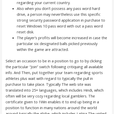
regarding your current country.
Also when you don’t possess any pass word hard
drive, a person may nevertheless use this specific
strong security password application in purchase to
reset Windows 10 pass word with out a pass word
reset disk.
The player’s profits will become increased in case the
particular six designated balls picked previously
within the game are attracted.
Select an occasion to be in a position to go to by clicking
the particular “Join” switch following critiquing all available
info. And Then, put together your team regarding sports
athletes plus wait with regard to typically the pull in
purchase to take place. Typically The web site was
translated into 25+ languages, which includes Hindi, which
often will be very cozy regarding local gamblers. The
certificate given to 1Win enables it to end up being in a
position to function in many nations around the world
around typically the globe, which includes Latina The united