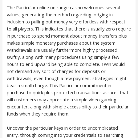
The Particular online on range casino welcomes several
values, generating the method regarding lodging in
inclusion to pulling out money very effortless with respect
to all players. This indicates that there is usually zero require
in purchase to spend moment about money transfers plus
makes simple monetary purchases about the system.
Withdrawals are usually furthermore highly processed
swiftly, along with many procedures using simply a few
hours to end upward being able to complete. 1Win would
not demand any sort of charges for deposits or
withdrawals, even though a few payment strategies might
bear a small charge. This Particular commitment in
purchase to quick plus protected transactions assures that
will customers may appreciate a simple video gaming
encounter, along with simple accessibility to their particular
funds when they require them.
Uncover the particular keys in order to uncomplicated
entry, through coming into your credentials to searching