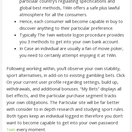
particular country’s regulating specifications and
global best methods, 1Win offers a safe plus lawful
atmosphere for all the consumers.
Hence, each consumer will become capable in buy to
discover anything to their particular preference.
Typically The 1win website logon procedure provides
you 3 methods to get into your own bank account.
In Case an individual are usually a fan of movie poker,
you need to certainly attempt enjoying it at 1Win.
Following working within, you’ll observe your own stability,
sport alternatives, in add-on to existing gambling bets. Click
On your current user profile regarding settings, build up,
withdrawals, and additional bonuses. “My Bets” displays all
bet effects, and the particular purchase segment tracks
your own obligations. The Particular site will be far better
with consider to in depth research and studying sport rules.
Both types keep an individual logged in therefore you don’t
want to become capable to get into your own password
1win
every moment.