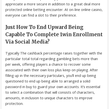
appreciate a more secure in addition to a great deal more
protected online betting encounter. At on-line online casino,
everyone can find a slot to their preference.
Just How To End Upward Being
Capable To Complete 1win Enrollment
Via Social Media?
Typically The cashback percentage raises together with the
particular total total regarding gambling bets more than
per week, offering players a chance to recover some
associated with their own loss plus keep on playing. After
filling up in the necessary particulars, you’ll end up being
questioned to end up being able to arranged a solid
password in buy to guard your own accounts. It’s essential
to select a combination that will consists of characters,
amounts, in inclusion to unique characters to improve
protection.