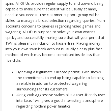
spins. All Of Us provide regular supply to end upward being
capable to make sure that assist will be usually at hand,
need to you need it. The customer support group will be
skilled to manage a broad selection regarding queries, from
accounts concerns to queries regarding video games and
wagering. All Of Us purpose to solve your own worries
quickly and successfully, making sure that will your period at
1Win is pleasant in inclusion to hassle-free. Placing money
into your own 1Win bank account is usually a easy plus fast
method of which may become completed inside less than
five clicks.
By having a legitimate Curacao permit, 1Win shows
the commitment to end up being capable to keeping
a reliable in add-on to protected wagering
surroundings for its customers.
Along With aggressive stakes plus a user-friendly user
interface, 1win gives a good interesting atmosphere
regarding holdem poker fanatics.