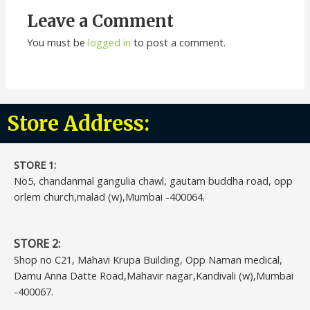
Leave a Comment
You must be
logged in
to post a comment.
Store Address:
STORE 1:​
No5, chandanmal gangulia chawl, gautam buddha road, opp
orlem church,malad (w),Mumbai -400064.
STORE 2:
Shop no C21, Mahavi Krupa Building, Opp Naman medical,
Damu Anna Datte Road,Mahavir nagar,Kandivali (w),Mumbai
-400067.