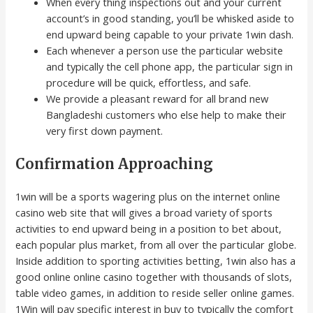
When every thing inspections out and your current
account’s in good standing, you’ll be whisked aside to
end upward being capable to your private 1win dash.
Each whenever a person use the particular website
and typically the cell phone app, the particular sign in
procedure will be quick, effortless, and safe.
We provide a pleasant reward for all brand new
Bangladeshi customers who else help to make their
very first down payment.
Confirmation Approaching
1win will be a sports wagering plus on the internet online
casino web site that will gives a broad variety of sports
activities to end upward being in a position to bet about,
each popular plus market, from all over the particular globe.
Inside addition to sporting activities betting, 1win also has a
good online online casino together with thousands of slots,
table video games, in addition to reside seller online games.
1Win will pay specific interest in buy to typically the comfort