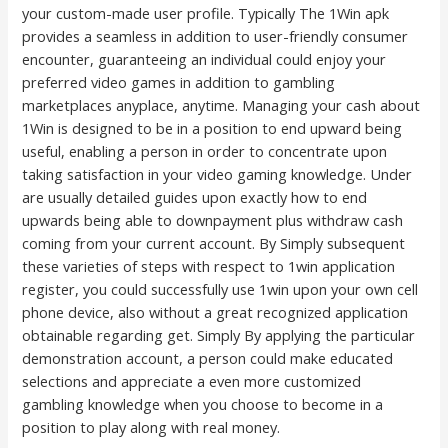
your custom-made user profile. Typically The 1Win apk
provides a seamless in addition to user-friendly consumer
encounter, guaranteeing an individual could enjoy your
preferred video games in addition to gambling
marketplaces anyplace, anytime. Managing your cash about
1Win is designed to be in a position to end upward being
useful, enabling a person in order to concentrate upon
taking satisfaction in your video gaming knowledge. Under
are usually detailed guides upon exactly how to end
upwards being able to downpayment plus withdraw cash
coming from your current account. By Simply subsequent
these varieties of steps with respect to 1win application
register, you could successfully use 1win upon your own cell
phone device, also without a great recognized application
obtainable regarding get. Simply By applying the particular
demonstration account, a person could make educated
selections and appreciate a even more customized
gambling knowledge when you choose to become in a
position to play along with real money.