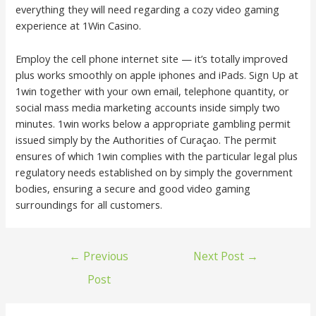
everything they will need regarding a cozy video gaming
experience at 1Win Casino.
Employ the cell phone internet site — it’s totally improved
plus works smoothly on apple iphones and iPads. Sign Up at
1win together with your own email, telephone quantity, or
social mass media marketing accounts inside simply two
minutes. 1win works below a appropriate gambling permit
issued simply by the Authorities of Curaçao. The permit
ensures of which 1win complies with the particular legal plus
regulatory needs established on by simply the government
bodies, ensuring a secure and good video gaming
surroundings for all customers.
←
Previous
Next Post
→
Post