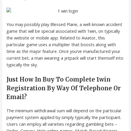
You may possibly play Blessed Plane, a well-known accident
game that will be special associated with 1win, on typically
the website or mobile app. Related to Aviator, this
particular game uses a multiplier that boosts along with
time as the major feature. Once you’ve manufactured your
current bet, a man wearing a jetpack will start themself into
typically the sky.
Just How In Buy To Complete 1win
Registration By Way Of Telephone Or
Email?
The minimum withdrawal sum will depend on the particular
payment system applied by simply typically the participant.
Users can employ all varieties regarding gambling bets –
Order, Convey, Hole online games, Match-Based Wagers,