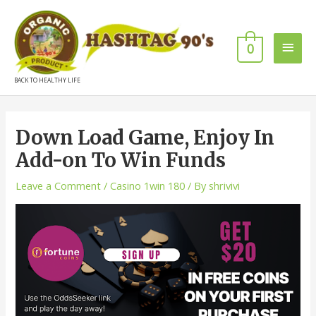
0
BACK TO HEALTHY LIFE
Down Load Game, Enjoy In
Add-on To Win Funds
Leave a Comment
/
Casino 1win 180
/ By
shrivivi