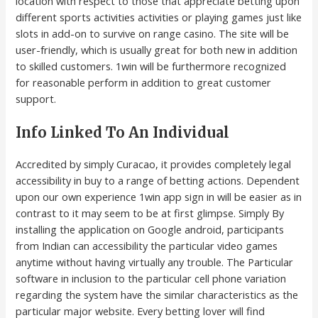
location with respect to those that appreciate betting upon
different sports activities activities or playing games just like
slots in add-on to survive on range casino. The site will be
user-friendly, which is usually great for both new in addition
to skilled customers. 1win will be furthermore recognized
for reasonable perform in addition to great customer
support.
Info Linked To An Individual
Accredited by simply Curacao, it provides completely legal
accessibility in buy to a range of betting actions. Dependent
upon our own experience 1win app sign in will be easier as in
contrast to it may seem to be at first glimpse. Simply By
installing the application on Google android, participants
from Indian can accessibility the particular video games
anytime without having virtually any trouble. The Particular
software in inclusion to the particular cell phone variation
regarding the system have the similar characteristics as the
particular major website. Every betting lover will find