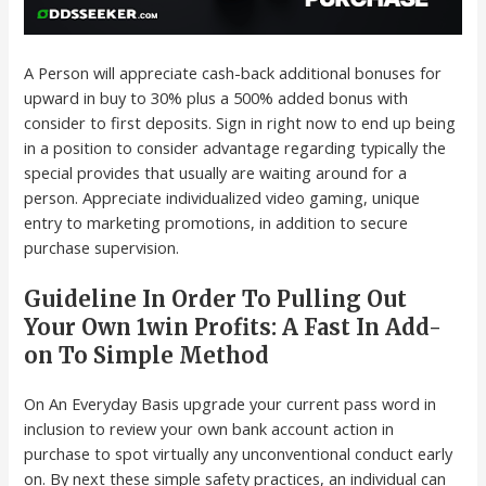
A Person will appreciate cash-back additional bonuses for
upward in buy to 30% plus a 500% added bonus with
consider to first deposits. Sign in right now to end up being
in a position to consider advantage regarding typically the
special provides that usually are waiting around for a
person. Appreciate individualized video gaming, unique
entry to marketing promotions, in addition to secure
purchase supervision.
Guideline In Order To Pulling Out
Your Own 1win Profits: A Fast In Add-
on To Simple Method
On An Everyday Basis upgrade your current pass word in
inclusion to review your own bank account action in
purchase to spot virtually any unconventional conduct early
on. By next these simple safety practices, an individual can