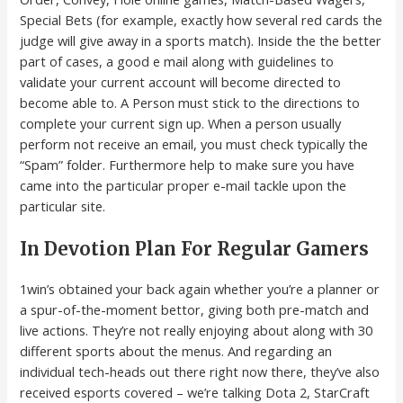
Special Bets (for example, exactly how several red cards the
judge will give away in a sports match). Inside the the better
part of cases, a good e mail along with guidelines to
validate your current account will become directed to
become able to. A Person must stick to the directions to
complete your current sign up. When a person usually
perform not receive an email, you must check typically the
“Spam” folder. Furthermore help to make sure you have
came into the particular proper e-mail tackle upon the
particular site.
In Devotion Plan For Regular Gamers
1win’s obtained your back again whether you’re a planner or
a spur-of-the-moment bettor, giving both pre-match and
live actions. They’re not really enjoying about along with 30
different sports about the menus. And regarding an
individual tech-heads out there right now there, they’ve also
received esports covered – we’re talking Dota 2, StarCraft