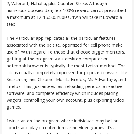
2, Valorant, Hahaha, plus Counter-Strike. Although
numerous bookies dangle a 100% reward carrot prescribed
a maximum at 12-15,500 rubles, 1win will take it upward a
step.
The Particular app replicates all the particular features
associated with the pc site, optimized for cell phone make
use of. With Regard To those that choose bigger monitors,
getting at the program via a desktop computer or
notebook browser is typically the most typical method. The
site is usually completely improved for popular browsers like
Search engines Chrome, Mozilla Firefox, Ms Advantage, and
Firefox. This guarantees fast reloading periods, a reactive
software, and complete efficiency which includes placing
wagers, controlling your own account, plus exploring video
games.
1win is an on-line program where individuals may bet on
sports and play on collection casino video games. It’s a