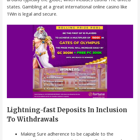
states. Gambling at a great international online casino like
1Win is legal and secure.
Lightning-fast Deposits In Inclusion
To Withdrawals
Making Sure adherence to be capable to the