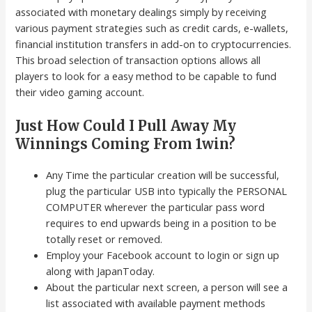
associated with monetary dealings simply by receiving
various payment strategies such as credit cards, e-wallets,
financial institution transfers in add-on to cryptocurrencies.
This broad selection of transaction options allows all
players to look for a easy method to be capable to fund
their video gaming account.
Just How Could I Pull Away My
Winnings Coming From 1win?
Any Time the particular creation will be successful,
plug the particular USB into typically the PERSONAL
COMPUTER wherever the particular pass word
requires to end upwards being in a position to be
totally reset or removed.
Employ your Facebook account to login or sign up
along with JapanToday.
About the particular next screen, a person will see a
list associated with available payment methods