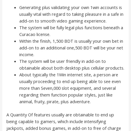
Generating plus validating your own 1win accounts is
usually vital with regard to taking pleasure in a safe in
add-on to smooth video gaming experience.
The system will be fully legal plus functions beneath a
Curacao license.
Within the finish, 1,500 BDT is usually your own bet in
add-on to an additional one,500 BDT will be your net
income.
The system will be user friendly in add-on to
obtainable about both desktop plus cellular products.
About typically the 1Win internet site, a person are
usually proceeding to end up being able to see even
more than Seven,000 slot equipment, and several
regarding them function popular styles, just like
animal, fruity, pirate, plus adventure.
A Quantity Of features usually are obtainable to end up
being capable to gamers, which include intensifying
jackpots, added bonus games, in add-on to free of charge