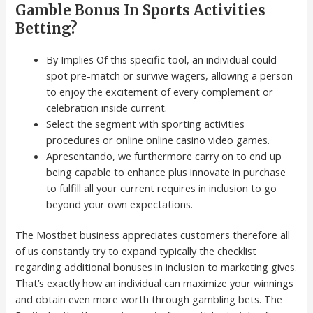
Gamble Bonus In Sports Activities
Betting?
By Implies Of this specific tool, an individual could
spot pre-match or survive wagers, allowing a person
to enjoy the excitement of every complement or
celebration inside current.
Select the segment with sporting activities
procedures or online online casino video games.
Apresentando, we furthermore carry on to end up
being capable to enhance plus innovate in purchase
to fulfill all your current requires in inclusion to go
beyond your own expectations.
The Mostbet business appreciates customers therefore all
of us constantly try to expand typically the checklist
regarding additional bonuses in inclusion to marketing gives.
That’s exactly how an individual can maximize your winnings
and obtain even more worth through gambling bets. The