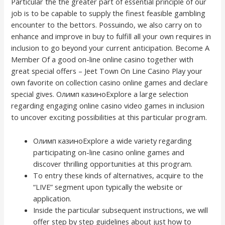
Particular the the greater part of essential principle of our
job is to be capable to supply the finest feasible gambling
encounter to the bettors. Possuindo, we also carry on to
enhance and improve in buy to fulfill all your own requires in
inclusion to go beyond your current anticipation. Become A
Member Of a good on-line online casino together with
great special offers – Jeet Town On Line Casino Play your
own favorite on collection casino online games and declare
special gives. Олимп казиноExplore a large selection
regarding engaging online casino video games in inclusion
to uncover exciting possibilities at this particular program.
Олимп казиноExplore a wide variety regarding
participating on-line casino online games and
discover thrilling opportunities at this program.
To entry these kinds of alternatives, acquire to the
“LIVE” segment upon typically the website or
application.
Inside the particular subsequent instructions, we will
offer step by step guidelines about just how to