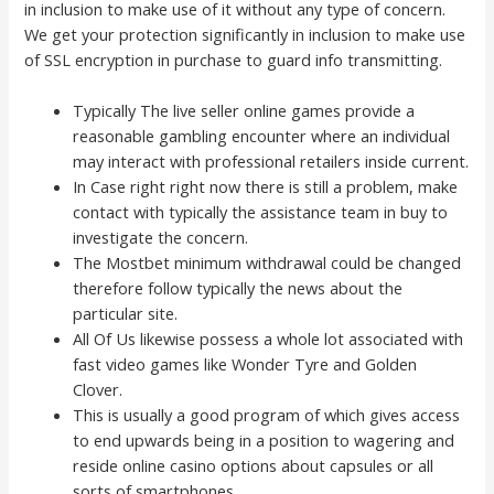
in inclusion to make use of it without any type of concern.
We get your protection significantly in inclusion to make use
of SSL encryption in purchase to guard info transmitting.
Typically The live seller online games provide a
reasonable gambling encounter where an individual
may interact with professional retailers inside current.
In Case right right now there is still a problem, make
contact with typically the assistance team in buy to
investigate the concern.
The Mostbet minimum withdrawal could be changed
therefore follow typically the news about the
particular site.
All Of Us likewise possess a whole lot associated with
fast video games like Wonder Tyre and Golden
Clover.
This is usually a good program of which gives access
to end upwards being in a position to wagering and
reside online casino options about capsules or all
sorts of smartphones.