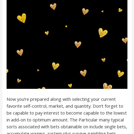
Now you’re prepared along with selecting your current
favorite self-control, market, and quantity. Don’t forget to
be capable to pay interest to become capable to the lowest
in add-on to optimum amount. The Particular many typical
sorts associated with bets obtainable on include single bets,
accumulate wagers, system plus survive gambling bets.