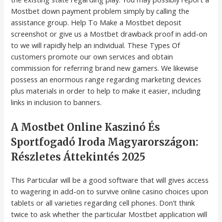
Mostbet down payment problem simply by calling the
assistance group. Help To Make a Mostbet deposit
screenshot or give us a Mostbet drawback proof in add-on
to we will rapidly help an individual. These Types Of
customers promote our own services and obtain
commission for referring brand new gamers. We likewise
possess an enormous range regarding marketing devices
plus materials in order to help to make it easier, including
links in inclusion to banners.
A Mostbet Online Kaszinó És
Sportfogadó Iroda Magyarországon:
Részletes Áttekintés 2025
This Particular will be a good software that will gives access
to wagering in add-on to survive online casino choices upon
tablets or all varieties regarding cell phones. Don’t think
twice to ask whether the particular Mostbet application will