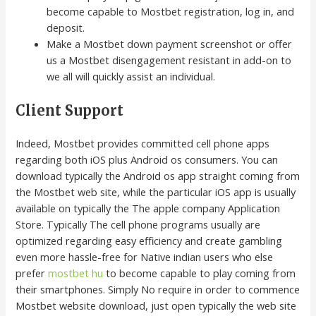
become capable to Mostbet registration, log in, and
deposit.
Make a Mostbet down payment screenshot or offer
us a Mostbet disengagement resistant in add-on to
we all will quickly assist an individual.
Client Support
Indeed, Mostbet provides committed cell phone apps
regarding both iOS plus Android os consumers. You can
download typically the Android os app straight coming from
the Mostbet web site, while the particular iOS app is usually
available on typically the The apple company Application
Store. Typically The cell phone programs usually are
optimized regarding easy efficiency and create gambling
even more hassle-free for Native indian users who else
prefer
mostbet hu
to become capable to play coming from
their smartphones. Simply No require in order to commence
Mostbet website download, just open typically the web site