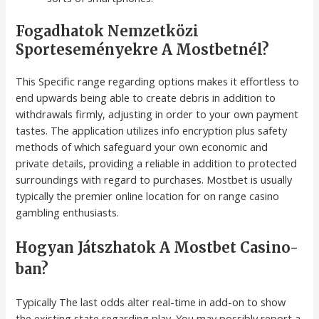
Fogadhatok Nemzetközi
Sporteseményekre A Mostbetnél?
This Specific range regarding options makes it effortless to
end upwards being able to create debris in addition to
withdrawals firmly, adjusting in order to your own payment
tastes. The application utilizes info encryption plus safety
methods of which safeguard your own economic and
private details, providing a reliable in addition to protected
surroundings with regard to purchases. Mostbet is usually
typically the premier online location for on range casino
gambling enthusiasts.
Hogyan Játszhatok A Mostbet Casino-
ban?
Typically The last odds alter real-time in add-on to show
the existing state regarding play. You may possibly report a