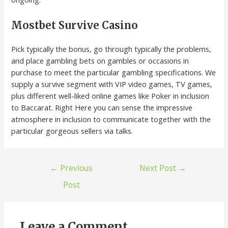
Mostbet Survive Casino
Pick typically the bonus, go through typically the problems,
and place gambling bets on gambles or occasions in
purchase to meet the particular gambling specifications. We
supply a survive segment with VIP video games, TV games,
plus different well-liked online games like Poker in inclusion
to Baccarat. Right Here you can sense the impressive
atmosphere in inclusion to communicate together with the
particular gorgeous sellers via talks.
←
Previous
Next Post
→
Post
Leave a Comment