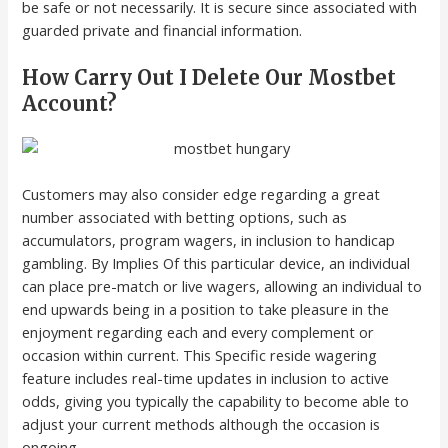
be safe or not necessarily. It is secure since associated with
guarded private and financial information.
How Carry Out I Delete Our Mostbet
Account?
Customers may also consider edge regarding a great
number associated with betting options, such as
accumulators, program wagers, in inclusion to handicap
gambling. By Implies Of this particular device, an individual
can place pre-match or live wagers, allowing an individual to
end upwards being in a position to take pleasure in the
enjoyment regarding each and every complement or
occasion within current. This Specific reside wagering
feature includes real-time updates in inclusion to active
odds, giving you typically the capability to become able to
adjust your current methods although the occasion is
ongoing.