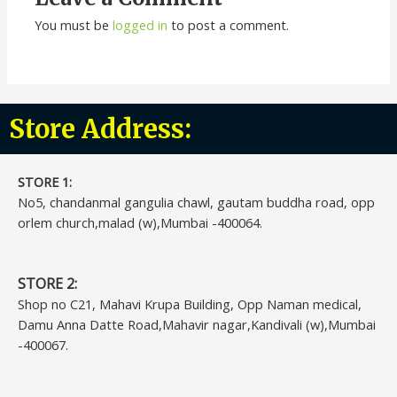
You must be
logged in
to post a comment.
Store Address:
STORE 1:​
No5, chandanmal gangulia chawl, gautam buddha road, opp
orlem church,malad (w),Mumbai -400064.
STORE 2:
Shop no C21, Mahavi Krupa Building, Opp Naman medical,
Damu Anna Datte Road,Mahavir nagar,Kandivali (w),Mumbai
-400067.