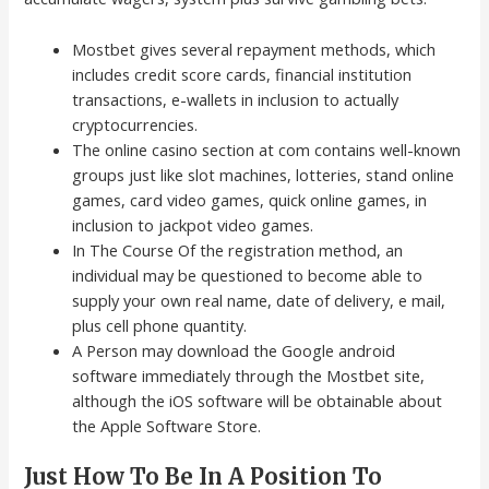
Mostbet gives several repayment methods, which
includes credit score cards, financial institution
transactions, e-wallets in inclusion to actually
cryptocurrencies.
The online casino section at com contains well-known
groups just like slot machines, lotteries, stand online
games, card video games, quick online games, in
inclusion to jackpot video games.
In The Course Of the registration method, an
individual may be questioned to become able to
supply your own real name, date of delivery, e mail,
plus cell phone quantity.
A Person may download the Google android
software immediately through the Mostbet site,
although the iOS software will be obtainable about
the Apple Software Store.
Just How To Be In A Position To