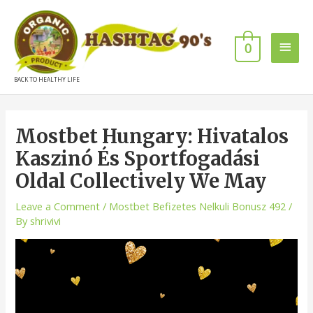
0
BACK TO HEALTHY LIFE
Mostbet Hungary: Hivatalos
Kaszinó És Sportfogadási
Oldal Collectively We May
Leave a Comment
/
Mostbet Befizetes Nelkuli Bonusz 492
/
By
shrivivi