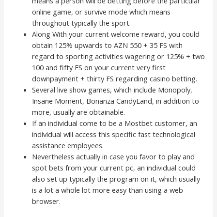
means a person will be betting before the particular
online game, or survive mode which means
throughout typically the sport.
Along With your current welcome reward, you could
obtain 125% upwards to AZN 550 + 35 FS with
regard to sporting activities wagering or 125% + two
100 and fifty FS on your current very first
downpayment + thirty FS regarding casino betting.
Several live show games, which include Monopoly,
Insane Moment, Bonanza CandyLand, in addition to
more, usually are obtainable.
If an individual come to be a Mostbet customer, an
individual will access this specific fast technological
assistance employees.
Nevertheless actually in case you favor to play and
spot bets from your current pc, an individual could
also set up typically the program on it, which usually
is a lot a whole lot more easy than using a web
browser.