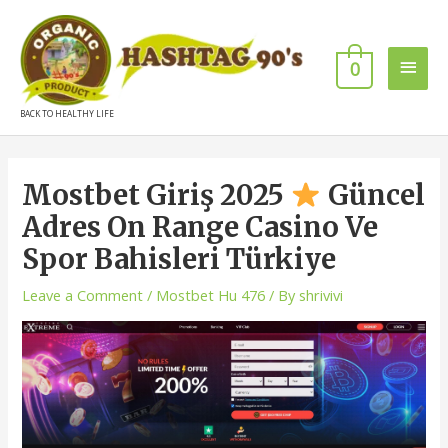
0
BACK TO HEALTHY LIFE
Mostbet Giriş 2025
Güncel
Adres On Range Casino Ve
Spor Bahisleri Türkiye
Leave a Comment
/
Mostbet Hu 476
/ By
shrivivi