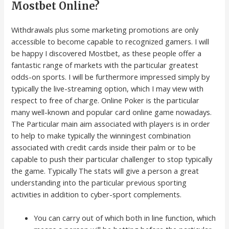
Mostbet Online?
Withdrawals plus some marketing promotions are only
accessible to become capable to recognized gamers. I will
be happy I discovered Mostbet, as these people offer a
fantastic range of markets with the particular greatest
odds-on sports. I will be furthermore impressed simply by
typically the live-streaming option, which I may view with
respect to free of charge. Online Poker is the particular
many well-known and popular card online game nowadays.
The Particular main aim associated with players is in order
to help to make typically the winningest combination
associated with credit cards inside their palm or to be
capable to push their particular challenger to stop typically
the game. Typically The stats will give a person a great
understanding into the particular previous sporting
activities in addition to cyber-sport complements.
You can carry out of which both in line function, which