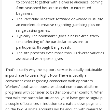
to connect together with a diverse audience, coming
from seasoned bettors in order to interested
beginners.
The Particular Mostbet software download is usually
an excellent alternative regarding gambling plus on
range casino games.
Typically The bookmaker gives a hassle-free start-
time selecting of the particular occasions to
participants through Bangladesh.
The site presents even more than 30 diverse varieties
associated with sports gives.
That’s exactly why the support service is usually obtainable
in purchase to users. Right Now There is usually a
convenient chat regarding connection with operators.
Workers’ application operates about numerous platform
programs with consider to better consumer comfort. When
that will’s the particular situation, you’d have got to sign-up
a couple of balances in inclusion to create a downpayment
on the two. A single accounts will be enough with regard to