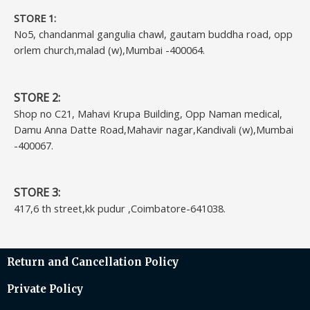
STORE 1:​
No5, chandanmal gangulia chawl, gautam buddha road, opp
orlem church,malad (w),Mumbai -400064.
STORE 2:
Shop no C21, Mahavi Krupa Building, Opp Naman medical,
Damu Anna Datte Road,Mahavir nagar,Kandivali (w),Mumbai
-400067.
STORE 3:
417,6 th street,kk pudur ,Coimbatore-641038.
Return and Cancellation Policy
Private Policy