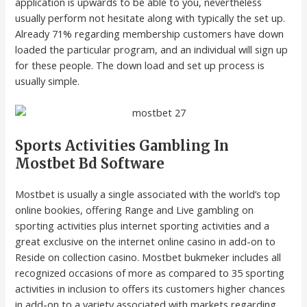
application is upwards to be able to you, nevertheless
usually perform not hesitate along with typically the set up.
Already 71% regarding membership customers have down
loaded the particular program, and an individual will sign up
for these people. The down load and set up process is
usually simple.
Sports Activities Gambling In
Mostbet Bd Software
Mostbet is usually a single associated with the world’s top
online bookies, offering Range and Live gambling on
sporting activities plus internet sporting activities and a
great exclusive on the internet online casino in add-on to
Reside on collection casino. Mostbet bukmeker includes all
recognized occasions of more as compared to 35 sporting
activities in inclusion to offers its customers higher chances
in add-on to a variety associated with markets regarding