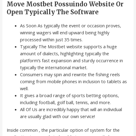
Move Mostbet Possuindo Website Or
Open Typically The Software
As Soon As typically the event or occasion proves,
winning wagers will end upward being highly
processed within just 35 times.
Typically The Mostbet website supports a huge
amount of dialects, highlighting typically the
platform’s fast expansion and sturdy occurrence in
typically the international market.
Consumers may spin and rewrite the fishing reels
coming from mobile phones in inclusion to tablets as
well.
It gives a broad range of sports betting options,
including football, golf ball, tennis, and more.
All Of Us are incredibly happy that will an individual
are usually glad with our own service!
Inside common , the particular option of system for the