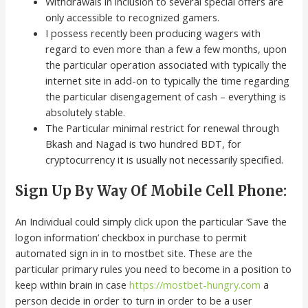
Withdrawals in inclusion to several special offers are
only accessible to recognized gamers.
I possess recently been producing wagers with
regard to even more than a few a few months, upon
the particular operation associated with typically the
internet site in add-on to typically the time regarding
the particular disengagement of cash – everything is
absolutely stable.
The Particular minimal restrict for renewal through
Bkash and Nagad is two hundred BDT, for
cryptocurrency it is usually not necessarily specified.
Sign Up By Way Of Mobile Cell Phone:
An Individual could simply click upon the particular ‘Save the
logon information’ checkbox in purchase to permit
automated sign in in to mostbet site. These are the
particular primary rules you need to become in a position to
keep within brain in case
https://mostbet-hungry.com
a
person decide in order to turn in order to be a user