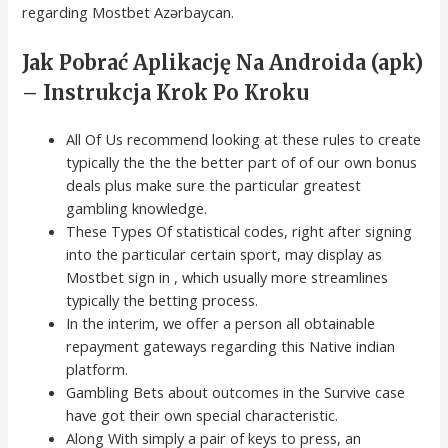
regarding Mostbet Azərbaycan.
Jak Pobrać Aplikację Na Androida (apk)
– Instrukcja Krok Po Kroku
All Of Us recommend looking at these rules to create
typically the the the better part of of our own bonus
deals plus make sure the particular greatest
gambling knowledge.
These Types Of statistical codes, right after signing
into the particular certain sport, may display as
Mostbet sign in , which usually more streamlines
typically the betting process.
In the interim, we offer a person all obtainable
repayment gateways regarding this Native indian
platform.
Gambling Bets about outcomes in the Survive case
have got their own special characteristic.
Along With simply a pair of keys to press, an