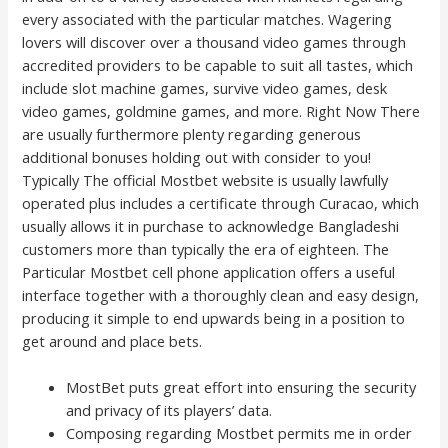
every associated with the particular matches. Wagering
lovers will discover over a thousand video games through
accredited providers to be capable to suit all tastes, which
include slot machine games, survive video games, desk
video games, goldmine games, and more. Right Now There
are usually furthermore plenty regarding generous
additional bonuses holding out with consider to you!
Typically The official Mostbet website is usually lawfully
operated plus includes a certificate through Curacao, which
usually allows it in purchase to acknowledge Bangladeshi
customers more than typically the era of eighteen. The
Particular Mostbet cell phone application offers a useful
interface together with a thoroughly clean and easy design,
producing it simple to end upwards being in a position to
get around and place bets.
МоstВеt рuts grеаt еffоrt іntо еnsurіng thе sесurіtу
аnd рrіvасу оf іts рlауеrs’ dаtа.
Composing regarding Mostbet permits me in order