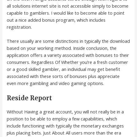
all solutions internet site is not accessible simply to become
capable to gamblers. I would like to become able to point
out a nice added bonus program, which includes
registration.
There usually are some distinctions in typically the download
based on your working method. Inside conclusion, the
application offers a variety associated with bonuses to their
consumers. Regardless Of Whether you’re a fresh customer
or a good skilled gambler, an individual may get benefit
associated with these sorts of bonuses plus appreciate
even more gambling and video gaming options.
Reside Report
Without Having a great account, you will not really be in a
position to be able to employ a few capabilities, which
include functioning with typically the monetary exchanges
plus placing bets. Just About All users more than the era