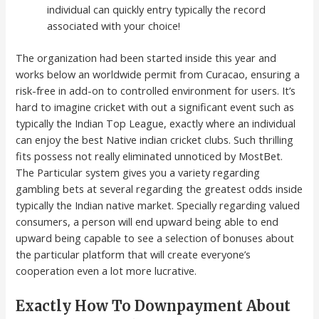
individual can quickly entry typically the record
associated with your choice!
The organization had been started inside this year and
works below an worldwide permit from Curacao, ensuring a
risk-free in add-on to controlled environment for users. It’s
hard to imagine cricket with out a significant event such as
typically the Indian Top League, exactly where an individual
can enjoy the best Native indian cricket clubs. Such thrilling
fits possess not really eliminated unnoticed by MostBet.
The Particular system gives you a variety regarding
gambling bets at several regarding the greatest odds inside
typically the Indian native market. Specially regarding valued
consumers, a person will end upward being able to end
upward being capable to see a selection of bonuses about
the particular platform that will create everyone’s
cooperation even a lot more lucrative.
Exactly How To Downpayment About