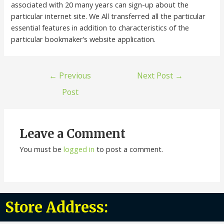
associated with 20 many years can sign-up about the
particular internet site. We All transferred all the particular
essential features in addition to characteristics of the
particular bookmaker’s website application.
←
Previous
Next Post
→
Post
Leave a Comment
You must be
logged in
to post a comment.
Store Address: