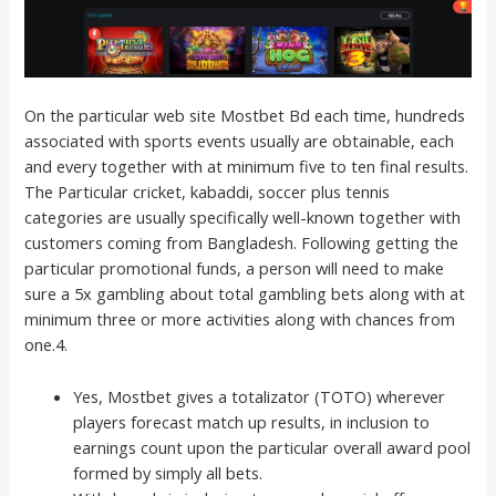
On the particular web site Mostbet Bd each time, hundreds
associated with sports events usually are obtainable, each
and every together with at minimum five to ten final results.
The Particular cricket, kabaddi, soccer plus tennis
categories are usually specifically well-known together with
customers coming from Bangladesh. Following getting the
particular promotional funds, a person will need to make
sure a 5x gambling about total gambling bets along with at
minimum three or more activities along with chances from
one.4.
Yes, Mostbet gives a totalizator (TOTO) wherever
players forecast match up results, in inclusion to
earnings count upon the particular overall award pool
formed by simply all bets.