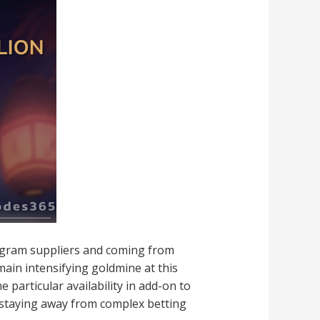
ogram suppliers and coming from
main intensifying goldmine at this
 particular availability in add-on to
g staying away from complex betting