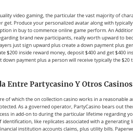
ality video gaming, the particular the vast majority of charac
er get. Produce your personalized avatar along with typical
ception in buy to commence online game perform. An Additio
egarding brand new participants, really worth upward to b
players just sign upward plus create a down payment plus g
ate $200 inside reward money, deposit $400 and get $400 ins
t down payment plus a person will receive typically the $20 t
a Entre Partycasino Y Otros Casinos
e of which the on collection casino works in a reasonable a
rotected. As a governed operator, PartyCasino bears out ther
cess in add-on to during the particular lifetime regarding y
f identification, like replicates associated with a generating
ancial institution accounts claims, plus utility bills. Pape