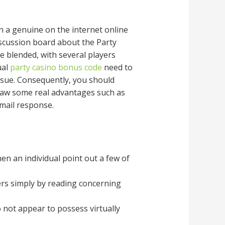
en a genuine on the internet online
discussion board about the Party
re blended, with several players
ual
party casino bonus code
need to
issue. Consequently, you should
 saw some real advantages such as
 mail response.
hen an individual point out a few of
fers simply by reading concerning
o not appear to possess virtually