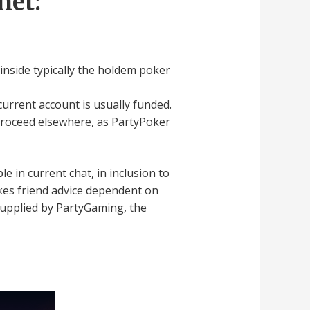
net:
inside typically the holdem poker
urrent account is usually funded.
proceed elsewhere, as PartyPoker
e in current chat, in inclusion to
akes friend advice dependent on
upplied by PartyGaming, the