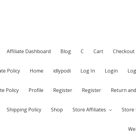
Affiliate Dashboard
Blog
C
Cart
Checkout
te Policy
Home
idlypodi
Log In
Login
Log
te Policy
Profile
Register
Register
Return and
Shipping Policy
Shop
Store Affiliates
Store 
Wel