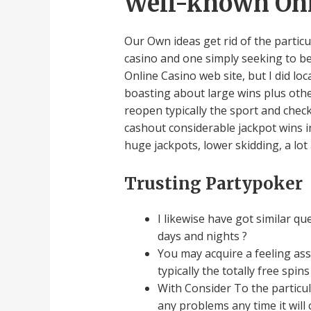
Well-known On
Our Own ideas get rid of the particu
casino and one simply seeking to be 
Online Casino web site, but I did lo
boasting about large wins plus other
reopen typically the sport and check
cashout considerable jackpot wins i
huge jackpots, lower skidding, a lot
Trusting Partypoker
I likewise have got similar qu
days and nights ?
You may acquire a feeling ass
typically the totally free spins
With Consider To the particul
any problems any time it will 