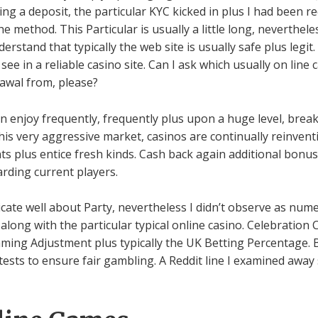
g a deposit, the particular KYC kicked in plus I had been req
 method. This Particular is usually a little long, neverthel
rstand that typically the web site is usually safe plus legit.
 see in a reliable casino site. Can I ask which usually on li
rawal from, please?
 enjoy frequently, frequently plus upon a huge level, brea
this very aggressive market, casinos are continually reinven
nts plus entice fresh kinds. Cash back again additional bonu
rding current players.
ndicate well about Party, nevertheless I didn’t observe as nu
along with the particular typical online casino. Celebration 
aming Adjustment plus typically the UK Betting Percentage. B
sts to ensure fair gambling. A Reddit line I examined away 