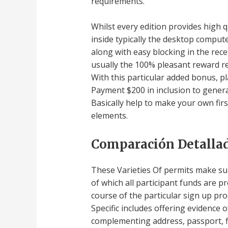
requirements.
Whilst every edition provides high qu
inside typically the desktop comput
along with easy blocking in the re
usually the 100% pleasant reward r
With this particular added bonus, 
Payment $200 in inclusion to gener
Basically help to make your own firs
elements.
Comparación Detallad
These Varieties Of permits make sur
of which all participant funds are p
course of the particular sign up pro
Specific includes offering evidence o
complementing address, passport, fin