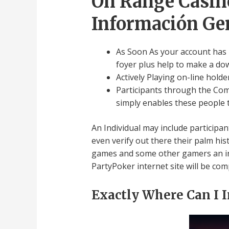
On Range Casino
Información Ge
As Soon As your account has b
foyer plus help to make a d
Actively Playing on-line hold
Participants through the Com
simply enables these people to
An Individual may include participan
even verify out there their palm hi
games and some other gamers an ind
PartyPoker internet site will be comp
Exactly Where Can I 