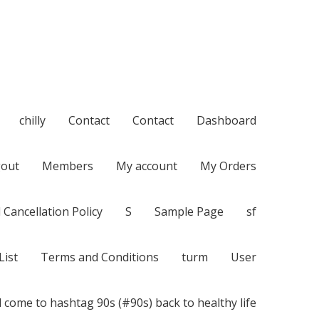
chilly
Contact
Contact
Dashboard
out
Members
My account
My Orders
 Cancellation Policy
S
Sample Page
sf
List
Terms and Conditions
turm
User
 come to hashtag 90s (#90s) back to healthy life