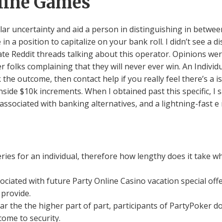
line Games
lar uncertainty and aid a person in distinguishing in betwe
in a position to capitalize on your bank roll. I didn’t see a 
cate Reddit threads talking about this operator. Opinions we
 folks complaining that they will never ever win. An Individ
 the outcome, then contact help if you really feel there’s a 
nside $10k increments. When I obtained past this specific, I
 associated with banking alternatives, and a lightning-fast e
eries for an individual, therefore how lengthy does it take w
ociated with future Party Online Casino vacation special of
 provide.
ar the the higher part of part, participants of PartyPoker d
come to security.