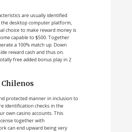
teristics are usually identified
ly the desktop computer platform,
nal choice to make reward money is
ecome capable to $500. Together
enerate a 100% match up. Down
ide reward cash and thus on.
otally free added bonus play in 2
 Chilenos
nd protected manner in inclusion to
e identification checks in the
our own casino accounts. This
 license together with
rwork can end upward being very