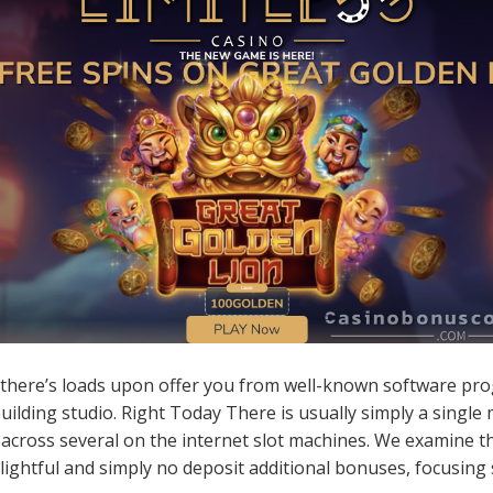
 there’s loads upon offer you from well-known software pr
ilding studio. Right Today There is usually simply a single 
d across several on the internet slot machines. We examine the
lightful and simply no deposit additional bonuses, focusin