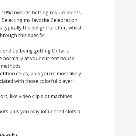
d 10% towards betting requirements.
 Selecting my favorite Celebration
ypically the delightful offer, whilst
rough this specific.
ld end up being getting Ontario
e normally at your current house.
g methods.
ition chips, plus you’re most likely
ciated with those colorful player
rt, like video clip slot machines
pots plus you may influenced slots a