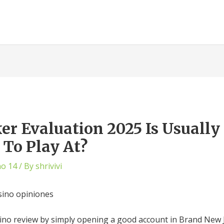
r Evaluation 2025 Is Usually
 To Play At?
no 14
/ By
shrivivi
ino review by simply opening a good account in Brand New Je