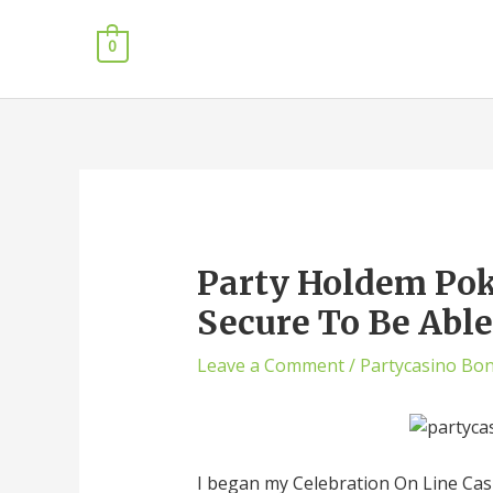
0
Party Holdem Poke
Secure To Be Able
Leave a Comment
/
Partycasino Bo
I began my Celebration On Line Cas