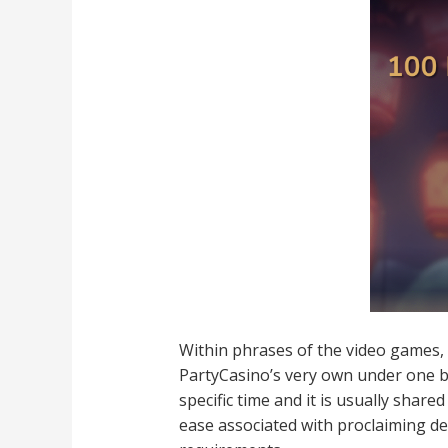
Within phrases of the video games,
PartyCasino’s very own under one bu
specific time and it is usually share
ease associated with proclaiming de