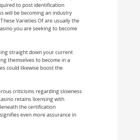
uired to post identification
ess will be becoming an industry
 These Varieties Of are usually the
ne casino you are seeking to become
king straight down your current
ting themselves to become in a
ses could likewise boost the
merous criticisms regarding slowness
Casino retains licensing with
eneath the certification
signifies even more assurance in