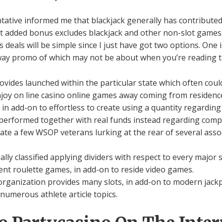
ntative informed me that blackjack generally has contribute
t added bonus excludes blackjack and other non-slot games.
als will be simple since I just have got two options. One is t
way promo of which may not be about when you’re reading th
ovides launched within the particular state which often cou
njoy on line casino online games away coming from residenc
 in add-on to effortless to create using a quantity regardin
erformed together with real funds instead regarding compet
cate a few WSOP veterans lurking at the rear of several asso
ly classified applying dividers with respect to every major so
rent roulette games, in add-on to reside video games.
 organization provides many slots, in add-on to modern jack
 numerous athlete article topics.