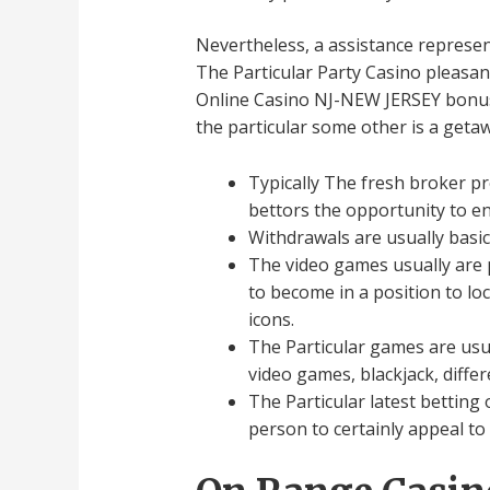
Nevertheless, a assistance represe
The Particular Party Casino pleasan
Online Casino NJ-NEW JERSEY bonus de
the particular some other is a geta
Typically The fresh broker pr
bettors the opportunity to e
Withdrawals are usually basic
The video games usually are p
to become in a position to lo
icons.
The Particular games are usual
video games, blackjack, diffe
The Particular latest betting
person to certainly appeal to