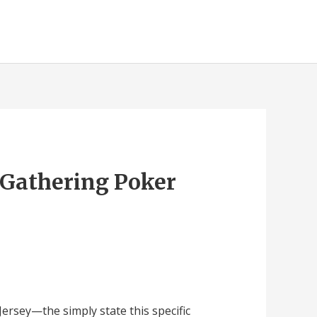
 Gathering Poker
rsey—the simply state this specific