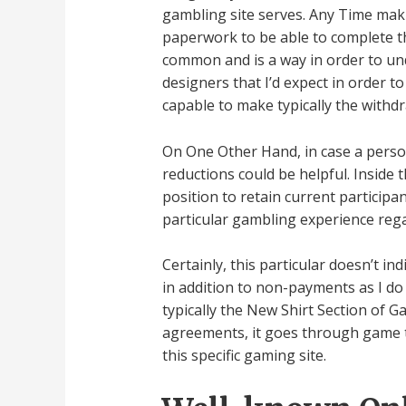
gambling site serves. Any Time makin
paperwork to be able to complete the
common and is a way in order to unde
designers that I’d expect in order to
capable to make typically the withd
On One Other Hand, in case a person
reductions could be helpful. Inside 
position to retain current participa
particular gambling experience rega
Certainly, this particular doesn’t i
in addition to non-payments as I do 
typically the New Shirt Section of G
agreements, it goes through game te
this specific gaming site.