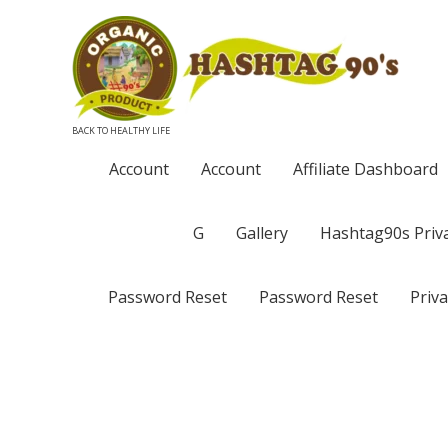
BACK TO HEALTHY LIFE
Account
Account
Affiliate Dashboard
G
Gallery
Hashtag90s Priva
Password Reset
Password Reset
Priva