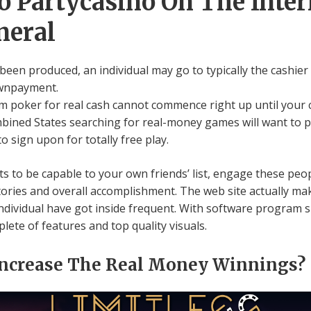
 Partycasino On The Inter
neral
een produced, an individual may go to typically the cashier 
ownpayment.
em poker for real cash cannot commence right up until your c
bined States searching for real-money games will want to 
 sign upon for totally free play.
ts to be capable to your own friends’ list, engage these peopl
stories and overall accomplishment. The web site actually m
ividual have got inside frequent. With software program s
lete of features and top quality visuals.
Increase The Real Money Winnings?