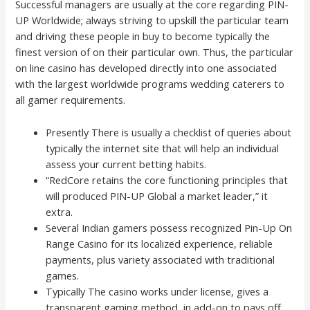
Successful managers are usually at the core regarding PIN-
UP Worldwide; always striving to upskill the particular team
and driving these people in buy to become typically the
finest version of on their particular own. Thus, the particular
on line casino has developed directly into one associated
with the largest worldwide programs wedding caterers to
all gamer requirements.
Presently There is usually a checklist of queries about
typically the internet site that will help an individual
assess your current betting habits.
“RedCore retains the core functioning principles that
will produced PIN-UP Global a market leader,” it
extra.
Several Indian gamers possess recognized Pin-Up On
Range Casino for its localized experience, reliable
payments, plus variety associated with traditional
games.
Typically The casino works under license, gives a
transparent gaming method, in add-on to pays off