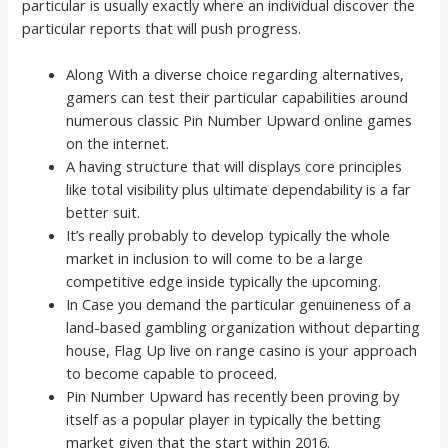
particular is usually exactly where an individual discover the
particular reports that will push progress.
Along With a diverse choice regarding alternatives,
gamers can test their particular capabilities around
numerous classic Pin Number Upward online games
on the internet.
A having structure that will displays core principles
like total visibility plus ultimate dependability is a far
better suit.
It’s really probably to develop typically the whole
market in inclusion to will come to be a large
competitive edge inside typically the upcoming.
In Case you demand the particular genuineness of a
land-based gambling organization without departing
house, Flag Up live on range casino is your approach
to become capable to proceed.
Pin Number Upward has recently been proving by
itself as a popular player in typically the betting
market given that the start within 2016.