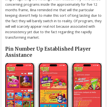
concerning programs inside the approximately for five 12
months frame, Ilina reminded me that will the particular
keeping doesn’t help to make this sort of long lasting due to
the fact they will barely switch in to reality. Of program, they
will will scarcely appear real not because associated with
inconsistency yet due to the fact regarding the rapidly
transforming market.
Pin Number Up Established Player
Assistance