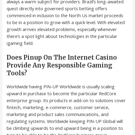
always a warm subject for providers. Brazil’s long-awaited
quest directly into governed sports betting offers
commenced in inclusion to the North Us market proceeds
to be in a position to grow with a quick level. With elevated
growth arrives elevated problems, especially whenever
there’s a spot light about technologies in the particular
igaming field.
Does Pinup On The Internet Casino
Provide Any Responsible Gaming
Tools?
Worldwide having PIN-UP Worldwide is usually scaling
upward in purchase to become the particular RedCore
enterprise group. Its products in add-on to solutions cover
fintech, marketing, e-commerce, customer service,
marketing and product sales communications, and
regulating systems. Worldwide keeping PIN-UP Global will
be climbing upwards to end upward being in a position to