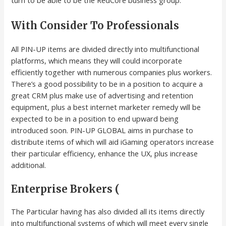
turn to be able to be the RedCore business group.
With Consider To Professionals
All PIN-UP items are divided directly into multifunctional
platforms, which means they will could incorporate
efficiently together with numerous companies plus workers.
There’s a good possibility to be in a position to acquire a
great CRM plus make use of advertising and retention
equipment, plus a best internet marketer remedy will be
expected to be in a position to end upward being
introduced soon. PIN-UP GLOBAL aims in purchase to
distribute items of which will aid iGaming operators increase
their particular efficiency, enhance the UX, plus increase
additional.
Enterprise Brokers (
The Particular having has also divided all its items directly
into multifunctional systems of which will meet every single