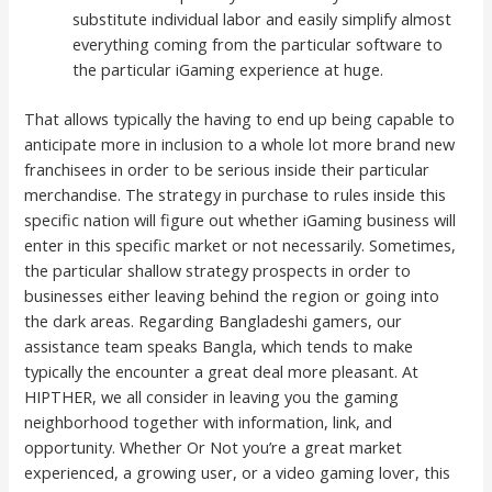
substitute individual labor and easily simplify almost
everything coming from the particular software to
the particular iGaming experience at huge.
That allows typically the having to end up being capable to
anticipate more in inclusion to a whole lot more brand new
franchisees in order to be serious inside their particular
merchandise. The strategy in purchase to rules inside this
specific nation will figure out whether iGaming business will
enter in this specific market or not necessarily. Sometimes,
the particular shallow strategy prospects in order to
businesses either leaving behind the region or going into
the dark areas. Regarding Bangladeshi gamers, our
assistance team speaks Bangla, which tends to make
typically the encounter a great deal more pleasant. At
HIPTHER, we all consider in leaving you the gaming
neighborhood together with information, link, and
opportunity. Whether Or Not you’re a great market
experienced, a growing user, or a video gaming lover, this