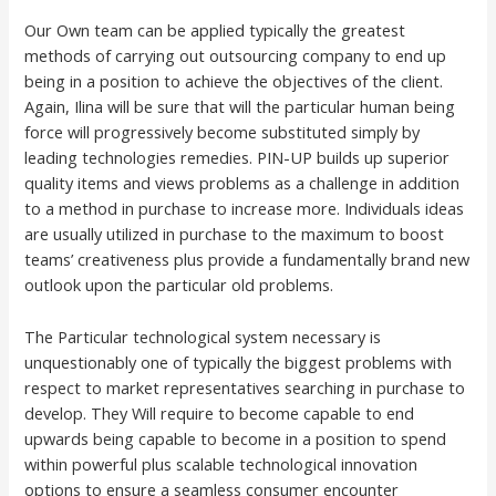
Our Own team can be applied typically the greatest
methods of carrying out outsourcing company to end up
being in a position to achieve the objectives of the client.
Again, Ilina will be sure that will the particular human being
force will progressively become substituted simply by
leading technologies remedies. PIN-UP builds up superior
quality items and views problems as a challenge in addition
to a method in purchase to increase more. Individuals ideas
are usually utilized in purchase to the maximum to boost
teams’ creativeness plus provide a fundamentally brand new
outlook upon the particular old problems.
The Particular technological system necessary is
unquestionably one of typically the biggest problems with
respect to market representatives searching in purchase to
develop. They Will require to become capable to end
upwards being capable to become in a position to spend
within powerful plus scalable technological innovation
options to ensure a seamless consumer encounter