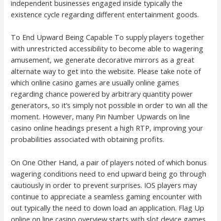
independent businesses engaged inside typically the
existence cycle regarding different entertainment goods.
To End Upward Being Capable To supply players together
with unrestricted accessibility to become able to wagering
amusement, we generate decorative mirrors as a great
alternate way to get into the website. Please take note of
which online casino games are usually online games
regarding chance powered by arbitrary quantity power
generators, so it’s simply not possible in order to win all the
moment. However, many Pin Number Upwards on line
casino online headings present a high RTP, improving your
probabilities associated with obtaining profits.
On One Other Hand, a pair of players noted of which bonus
wagering conditions need to end upward being go through
cautiously in order to prevent surprises. IOS players may
continue to appreciate a seamless gaming encounter with
out typically the need to down load an application. Flag Up
online on line casino overview starts with slot device games,