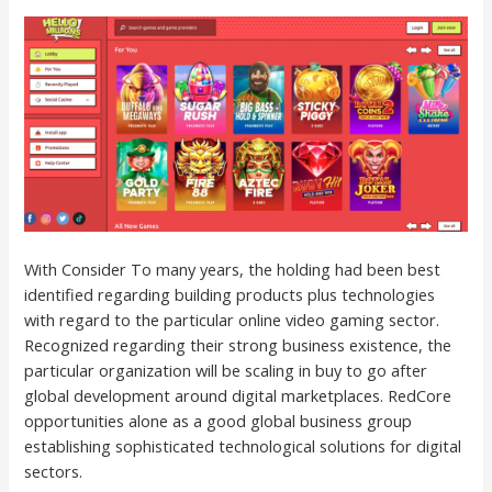
With Consider To many years, the holding had been best
identified regarding building products plus technologies
with regard to the particular online video gaming sector.
Recognized regarding their strong business existence, the
particular organization will be scaling in buy to go after
global development around digital marketplaces. RedCore
opportunities alone as a good global business group
establishing sophisticated technological solutions for digital
sectors.