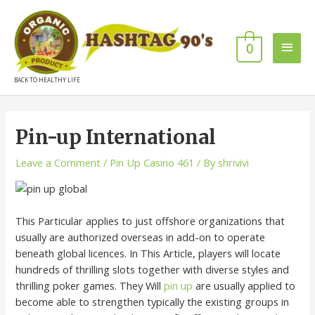
0
BACK TO HEALTHY LIFE
Pin-up International
Leave a Comment
/
Pin Up Casino 461
/ By
shrivivi
This Particular applies to just offshore organizations that
usually are authorized overseas in add-on to operate
beneath global licences. In This Article, players will locate
hundreds of thrilling slots together with diverse styles and
thrilling poker games. They Will
pin up
are usually applied to
become able to strengthen typically the existing groups in