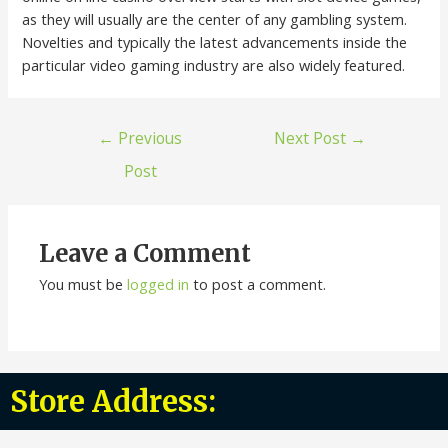
as they will usually are the center of any gambling system.
Novelties and typically the latest advancements inside the
particular video gaming industry are also widely featured.
←
Previous
Next Post
→
Post
Leave a Comment
You must be
logged in
to post a comment.
Store Address: