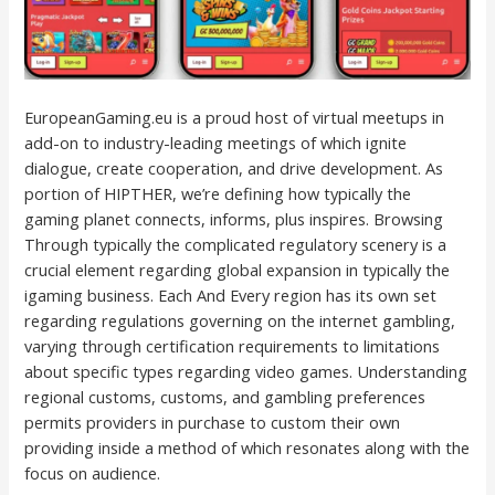
EuropeanGaming.eu is a proud host of virtual meetups in
add-on to industry-leading meetings of which ignite
dialogue, create cooperation, and drive development. As
portion of HIPTHER, we’re defining how typically the
gaming planet connects, informs, plus inspires. Browsing
Through typically the complicated regulatory scenery is a
crucial element regarding global expansion in typically the
igaming business. Each And Every region has its own set
regarding regulations governing on the internet gambling,
varying through certification requirements to limitations
about specific types regarding video games. Understanding
regional customs, customs, and gambling preferences
permits providers in purchase to custom their own
providing inside a method of which resonates along with the
focus on audience.