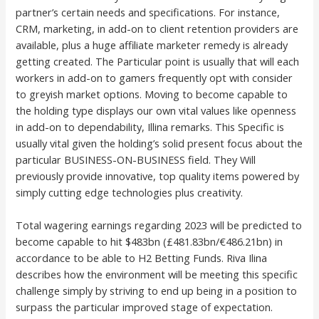
partner’s certain needs and specifications. For instance,
CRM, marketing, in add-on to client retention providers are
available, plus a huge affiliate marketer remedy is already
getting created. The Particular point is usually that will each
workers in add-on to gamers frequently opt with consider
to greyish market options. Moving to become capable to
the holding type displays our own vital values like openness
in add-on to dependability, Illina remarks. This Specific is
usually vital given the holding’s solid present focus about the
particular BUSINESS-ON-BUSINESS field. They Will
previously provide innovative, top quality items powered by
simply cutting edge technologies plus creativity.
Total wagering earnings regarding 2023 will be predicted to
become capable to hit $483bn (£481.83bn/€486.21bn) in
accordance to be able to H2 Betting Funds. Riva Ilina
describes how the environment will be meeting this specific
challenge simply by striving to end up being in a position to
surpass the particular improved stage of expectation.