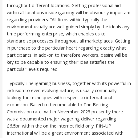
throughout different locations. Getting professional aid
within all locations inside igaming will be obviously important
regarding providers. “All firms within typically the
environment usually are well guided simply by the ideals any
time performing enterprise, which enables us to
standardise processes throughout all marketplaces. Getting
in purchase to the particular heart regarding exactly what
participants, in add-on to therefore workers, desire will be
key to be capable to ensuring their idea satisfies the
particular levels required.
Typically The igaming business, together with its powerful in
inclusion to ever-evolving nature, is usually continually
looking for techniques with respect to international
expansion. Based to become able to The Betting
Commission rate, within November 2023 presently there
was a documented major wagering deliver regarding
£6.5bn within the on the internet field only. PIN-UP
International will be a great environment associated with