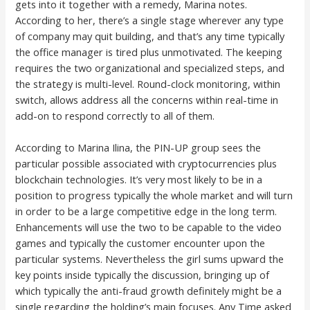
gets into it together with a remedy, Marina notes.
According to her, there’s a single stage wherever any type
of company may quit building, and that’s any time typically
the office manager is tired plus unmotivated. The keeping
requires the two organizational and specialized steps, and
the strategy is multi-level. Round-clock monitoring, within
switch, allows address all the concerns within real-time in
add-on to respond correctly to all of them.
According to Marina Ilina, the PIN-UP group sees the
particular possible associated with cryptocurrencies plus
blockchain technologies. It’s very most likely to be in a
position to progress typically the whole market and will turn
in order to be a large competitive edge in the long term.
Enhancements will use the two to be capable to the video
games and typically the customer encounter upon the
particular systems. Nevertheless the girl sums upward the
key points inside typically the discussion, bringing up of
which typically the anti-fraud growth definitely might be a
single regarding the holding’s main focuses. Any Time asked