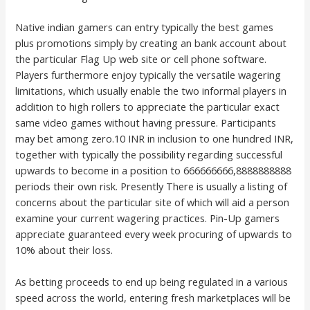
Native indian gamers can entry typically the best games
plus promotions simply by creating an bank account about
the particular Flag Up web site or cell phone software.
Players furthermore enjoy typically the versatile wagering
limitations, which usually enable the two informal players in
addition to high rollers to appreciate the particular exact
same video games without having pressure. Participants
may bet among zero.10 INR in inclusion to one hundred INR,
together with typically the possibility regarding successful
upwards to become in a position to 666666666,8888888888
periods their own risk. Presently There is usually a listing of
concerns about the particular site of which will aid a person
examine your current wagering practices. Pin-Up gamers
appreciate guaranteed every week procuring of upwards to
10% about their loss.
As betting proceeds to end up being regulated in a various
speed across the world, entering fresh marketplaces will be