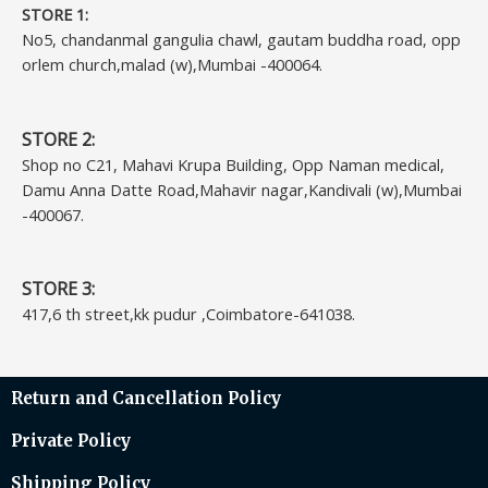
STORE 1:​
No5, chandanmal gangulia chawl, gautam buddha road, opp
orlem church,malad (w),Mumbai -400064.
STORE 2:
Shop no C21, Mahavi Krupa Building, Opp Naman medical,
Damu Anna Datte Road,Mahavir nagar,Kandivali (w),Mumbai
-400067.
STORE 3:
417,6 th street,kk pudur ,Coimbatore-641038.
Return and Cancellation Policy
Private Policy
Shipping Policy