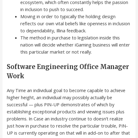
ecosystem, which often constantly helps the passion
in inclusion to push to succeed.
Moving in order to typically the holding design
reflects our own vital beliefs like openness in inclusion
to dependability, Illina feedback.
The method in purchase to legislation inside this
nation will decide whether iGaming business will enter
this particular market or not really.
Software Engineering Office Manager
Work
Any Time an individual goal to become capable to achieve
higher height, an individual may possibly actually be
successful — plus PIN-UP demonstrates of which by
establishing exceptional products and viewing issues plus
problems. In Case an industry continue to doesn’t realize
just how in purchase to resolve the particular trouble, PIN-
UP is currently operating on that will in add-on to after that