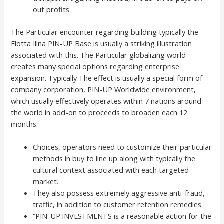
out profits.
The Particular encounter regarding building typically the
Flotta Ilina PIN-UP Base is usually a striking illustration
associated with this. The Particular globalizing world
creates many special options regarding enterprise
expansion. Typically The effect is usually a special form of
company corporation, PIN-UP Worldwide environment,
which usually effectively operates within 7 nations around
the world in add-on to proceeds to broaden each 12
months.
Choices, operators need to customize their particular
methods in buy to line up along with typically the
cultural context associated with each targeted
market.
They also possess extremely aggressive anti-fraud,
traffic, in addition to customer retention remedies.
“PIN-UP.INVESTMENTS is a reasonable action for the