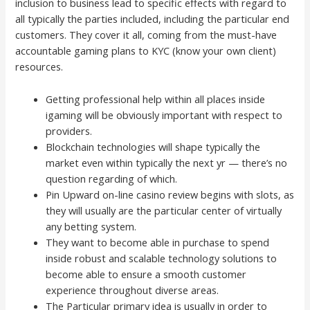
inclusion to business lead to specific effects with regard to
all typically the parties included, including the particular end
customers. They cover it all, coming from the must-have
accountable gaming plans to KYC (know your own client)
resources.
Getting professional help within all places inside
igaming will be obviously important with respect to
providers.
Blockchain technologies will shape typically the
market even within typically the next yr — there’s no
question regarding of which.
Pin Upward on-line casino review begins with slots, as
they will usually are the particular center of virtually
any betting system.
They want to become able in purchase to spend
inside robust and scalable technology solutions to
become able to ensure a smooth customer
experience throughout diverse areas.
The Particular primary idea is usually in order to