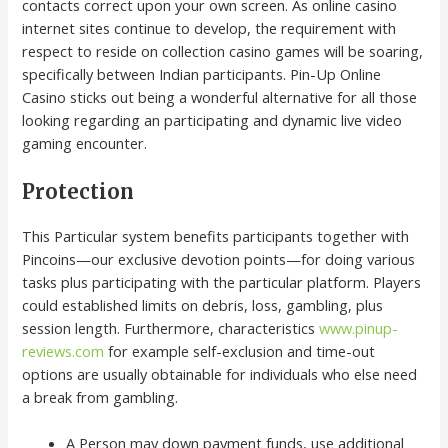
contacts correct upon your own screen. As online casino
internet sites continue to develop, the requirement with
respect to reside on collection casino games will be soaring,
specifically between Indian participants. Pin-Up Online
Casino sticks out being a wonderful alternative for all those
looking regarding an participating and dynamic live video
gaming encounter.
Protection
This Particular system benefits participants together with
Pincoins—our exclusive devotion points—for doing various
tasks plus participating with the particular platform. Players
could established limits on debris, loss, gambling, plus
session length. Furthermore, characteristics
www.pinup-
reviews.com
for example self-exclusion and time-out
options are usually obtainable for individuals who else need
a break from gambling.
A Person may down payment funds, use additional