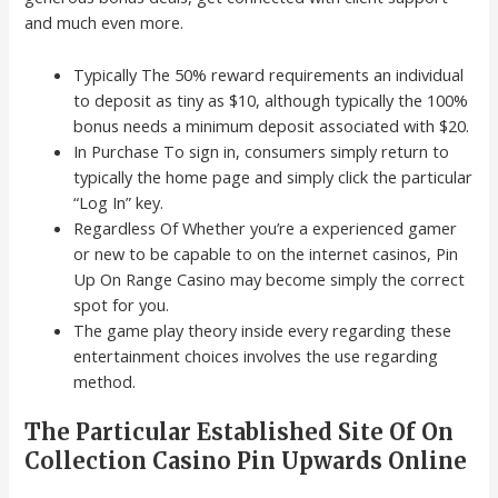
and much even more.
Typically The 50% reward requirements an individual
to deposit as tiny as $10, although typically the 100%
bonus needs a minimum deposit associated with $20.
In Purchase To sign in, consumers simply return to
typically the home page and simply click the particular
“Log In” key.
Regardless Of Whether you’re a experienced gamer
or new to be capable to on the internet casinos, Pin
Up On Range Casino may become simply the correct
spot for you.
The game play theory inside every regarding these
entertainment choices involves the use regarding
method.
The Particular Established Site Of On
Collection Casino Pin Upwards Online