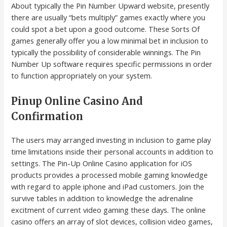
About typically the Pin Number Upward website, presently
there are usually “bets multiply” games exactly where you
could spot a bet upon a good outcome. These Sorts Of
games generally offer you a low minimal bet in inclusion to
typically the possibility of considerable winnings. The Pin
Number Up software requires specific permissions in order
to function appropriately on your system.
Pinup Online Casino And
Confirmation
The users may arranged investing in inclusion to game play
time limitations inside their personal accounts in addition to
settings. The Pin-Up Online Casino application for iOS
products provides a processed mobile gaming knowledge
with regard to apple iphone and iPad customers. Join the
survive tables in addition to knowledge the adrenaline
excitment of current video gaming these days. The online
casino offers an array of slot devices, collision video games,