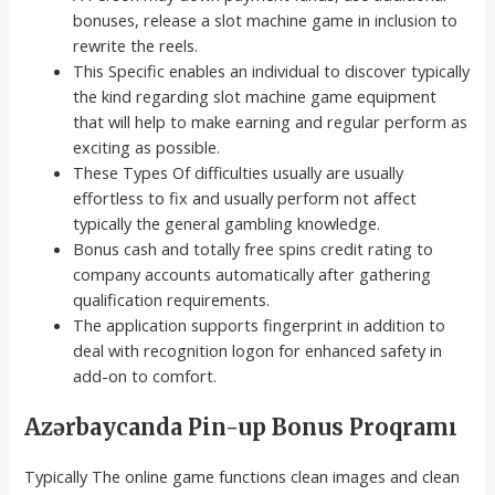
bonuses, release a slot machine game in inclusion to
rewrite the reels.
This Specific enables an individual to discover typically
the kind regarding slot machine game equipment
that will help to make earning and regular perform as
exciting as possible.
These Types Of difficulties usually are usually
effortless to fix and usually perform not affect
typically the general gambling knowledge.
Bonus cash and totally free spins credit rating to
company accounts automatically after gathering
qualification requirements.
The application supports fingerprint in addition to
deal with recognition logon for enhanced safety in
add-on to comfort.
Azərbaycanda Pin-up Bonus Proqramı
Typically The online game functions clean images and clean