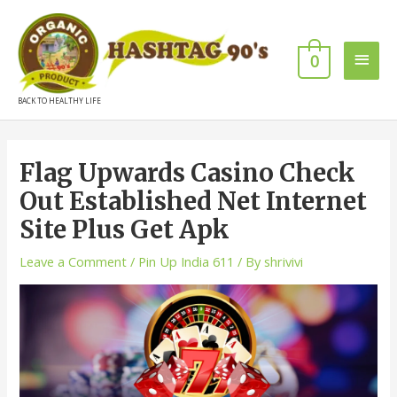
0
BACK TO HEALTHY LIFE
Flag Upwards Casino Check
Out Established Net Internet
Site Plus Get Apk
Leave a Comment
/
Pin Up India 611
/ By
shrivivi