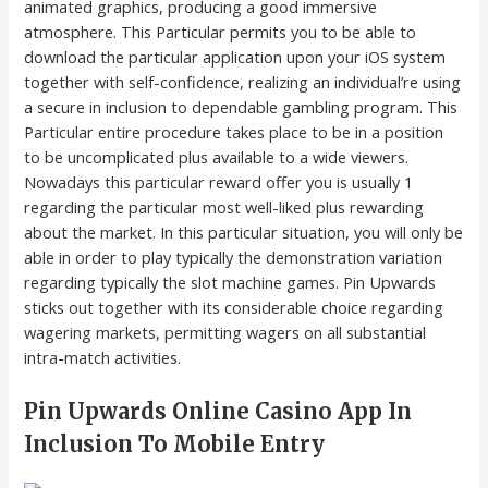
animated graphics, producing a good immersive
atmosphere. This Particular permits you to be able to
download the particular application upon your iOS system
together with self-confidence, realizing an individual’re using
a secure in inclusion to dependable gambling program. This
Particular entire procedure takes place to be in a position
to be uncomplicated plus available to a wide viewers.
Nowadays this particular reward offer you is usually 1
regarding the particular most well-liked plus rewarding
about the market. In this particular situation, you will only be
able in order to play typically the demonstration variation
regarding typically the slot machine games. Pin Upwards
sticks out together with its considerable choice regarding
wagering markets, permitting wagers on all substantial
intra-match activities.
Pin Upwards Online Casino App In
Inclusion To Mobile Entry