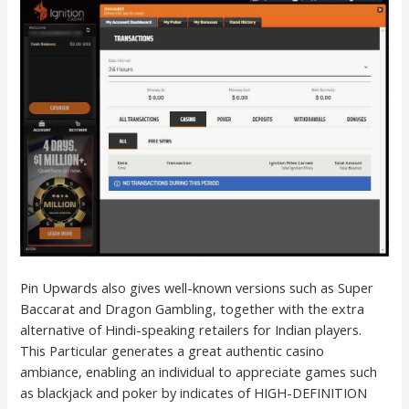
Pin Upwards also gives well-known versions such as Super
Baccarat and Dragon Gambling, together with the extra
alternative of Hindi-speaking retailers for Indian players.
This Particular generates a great authentic casino
ambiance, enabling an individual to appreciate games such
as blackjack and poker by indicates of HIGH-DEFINITION