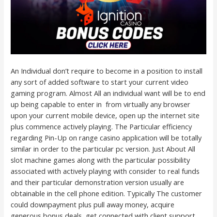
An Individual don’t require to become in a position to install
any sort of added software to start your current video
gaming program. Almost All an individual want will be to end
up being capable to enter in from virtually any browser
upon your current mobile device, open up the internet site
plus commence actively playing. The Particular efficiency
regarding Pin-Up on range casino application will be totally
similar in order to the particular pc version. Just About All
slot machine games along with the particular possibility
associated with actively playing with consider to real funds
and their particular demonstration version usually are
obtainable in the cell phone edition. Typically The customer
could downpayment plus pull away money, acquire
generous bonus deals, get connected with client support