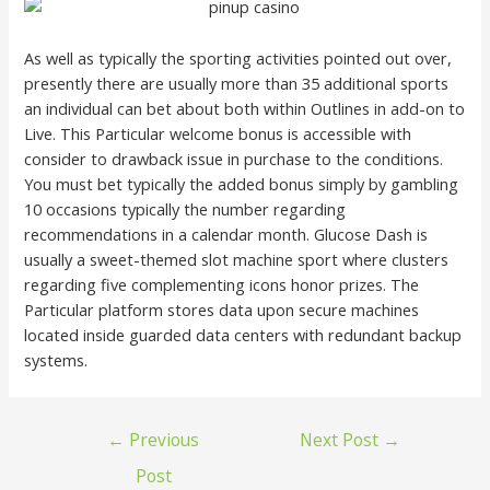
As well as typically the sporting activities pointed out over,
presently there are usually more than 35 additional sports
an individual can bet about both within Outlines in add-on to
Live. This Particular welcome bonus is accessible with
consider to drawback issue in purchase to the conditions.
You must bet typically the added bonus simply by gambling
10 occasions typically the number regarding
recommendations in a calendar month. Glucose Dash is
usually a sweet-themed slot machine sport where clusters
regarding five complementing icons honor prizes. The
Particular platform stores data upon secure machines
located inside guarded data centers with redundant backup
systems.
←
Previous
Next Post
→
Post