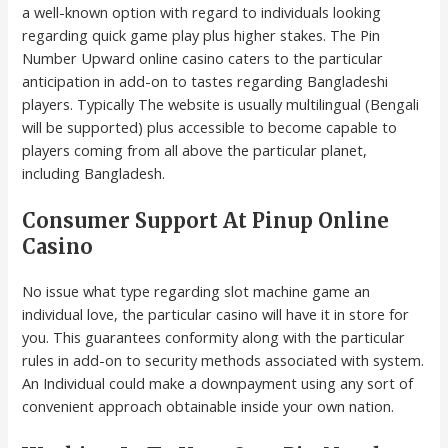
a well-known option with regard to individuals looking
regarding quick game play plus higher stakes. The Pin
Number Upward online casino caters to the particular
anticipation in add-on to tastes regarding Bangladeshi
players. Typically The website is usually multilingual (Bengali
will be supported) plus accessible to become capable to
players coming from all above the particular planet,
including Bangladesh.
Consumer Support At Pinup Online
Casino
No issue what type regarding slot machine game an
individual love, the particular casino will have it in store for
you. This guarantees conformity along with the particular
rules in add-on to security methods associated with system.
An Individual could make a downpayment using any sort of
convenient approach obtainable inside your own nation.