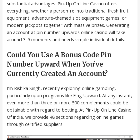
substantial advantages. Pin-Up On Line Casino offers
everything, whether a person ‘re into traditional fresh fruit
equipment, adventure-themed slot equipment games, or
modern jackpots together with massive prizes. Generating
an account at pin number upwards online casino will take
around 3-5 moments and needs simple individual details.
Could You Use A Bonus Code Pin
Number Upward When You’ve
Currently Created An Account?
I’m Rishika Singh, recently exploring online gambling,
particularly upon programs like Flag Upward. At any instant,
even more than three or more,500 complements could be
obtainable with regard to betting. At Pin-Up On Line Casino
Of india, we provide 48 sections regarding online games
through certified suppliers.