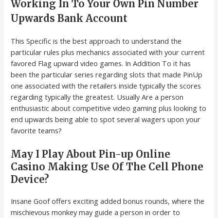
Working In To Your Own Pin Number
Upwards Bank Account
This Specific is the best approach to understand the
particular rules plus mechanics associated with your current
favored Flag upward video games. In Addition To it has
been the particular series regarding slots that made PinUp
one associated with the retailers inside typically the scores
regarding typically the greatest. Usually Are a person
enthusiastic about competitive video gaming plus looking to
end upwards being able to spot several wagers upon your
favorite teams?
May I Play About Pin-up Online
Casino Making Use Of The Cell Phone
Device?
Insane Goof offers exciting added bonus rounds, where the
mischievous monkey may guide a person in order to