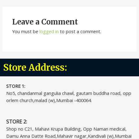
Leave a Comment
You must be
logged in
to post a comment.
Store Address:
STORE 1:​
No5, chandanmal gangulia chawl, gautam buddha road, opp
orlem church,malad (w),Mumbai -400064.
STORE 2:
Shop no C21, Mahavi Krupa Building, Opp Naman medical,
Damu Anna Datte Road,Mahavir nagar,Kandivali (w),Mumbai