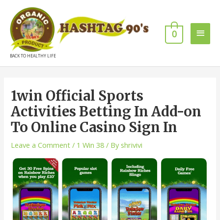
0
BACK TO HEALTHY LIFE
1win Official Sports
Activities Betting In Add-on
To Online Casino Sign In
Leave a Comment
/
1 Win 38
/ By
shrivivi