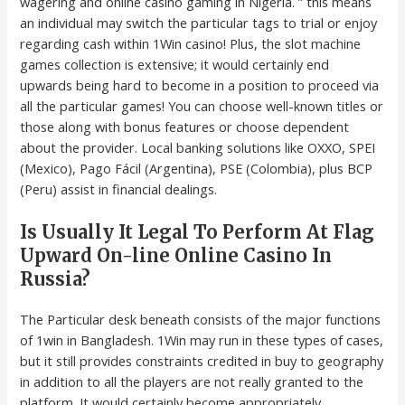
wagering and online casino gaming in Nigeria. ” this means
an individual may switch the particular tags to trial or enjoy
regarding cash within 1Win casino! Plus, the slot machine
games collection is extensive; it would certainly end
upwards being hard to become in a position to proceed via
all the particular games! You can choose well-known titles or
those along with bonus features or choose dependent
about the provider. Local banking solutions like OXXO, SPEI
(Mexico), Pago Fácil (Argentina), PSE (Colombia), plus BCP
(Peru) assist in financial dealings.
Is Usually It Legal To Perform At Flag
Upward On-line Online Casino In
Russia?
The Particular desk beneath consists of the major functions
of 1win in Bangladesh. 1Win may run in these types of cases,
but it still provides constraints credited in buy to geography
in addition to all the players are not really granted to the
platform. It would certainly become appropriately