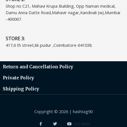
Shop no C21, Mahavi Krupa Building, Opp Naman medical,
Damu Anna Datte Road,Mahavir nagar,Kandivali (w),Mumbai
-400067.
STORE 3:
417,6 th street,kk pudur ,Coimbatore-641038.
Return and Cancellation Policy
Private Policy
Shipping Policy
Copyright © 2026 | hashtag90
List Item