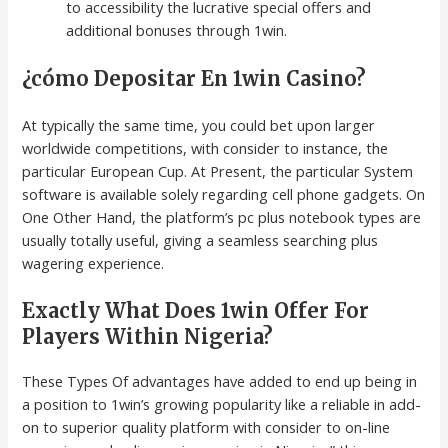
to accessibility the lucrative special offers and
additional bonuses through 1win.
¿cómo Depositar En 1win Casino?
At typically the same time, you could bet upon larger
worldwide competitions, with consider to instance, the
particular European Cup. At Present, the particular System
software is available solely regarding cell phone gadgets. On
One Other Hand, the platform’s pc plus notebook types are
usually totally useful, giving a seamless searching plus
wagering experience.
Exactly What Does 1win Offer For
Players Within Nigeria?
These Types Of advantages have added to end up being in
a position to 1win’s growing popularity like a reliable in add-
on to superior quality platform with consider to on-line