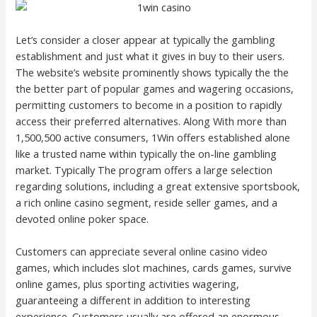
Let’s consider a closer appear at typically the gambling
establishment and just what it gives in buy to their users.
The website’s website prominently shows typically the the
the better part of popular games and wagering occasions,
permitting customers to become in a position to rapidly
access their preferred alternatives. Along With more than
1,500,500 active consumers, 1Win offers established alone
like a trusted name within typically the on-line gambling
market. Typically The program offers a large selection
regarding solutions, including a great extensive sportsbook,
a rich online casino segment, reside seller games, and a
devoted online poker space.
Customers can appreciate several online casino video
games, which includes slot machines, cards games, survive
online games, plus sporting activities wagering,
guaranteeing a different in addition to interesting
experience. Customers usually are offered an enormous