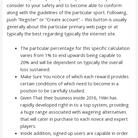
consider to your safety and to become able to conform
along with the guidelines of the particular sport. Following,
push “Register” or “Create account” – this button is usually
generally about the particular primary web page or at
typically the best regarding typically the internet site.
The particular percentage for this specific calculation
varies from 1% to end upwards being capable to
20% and will be dependent on typically the overall
loss sustained.
Make Sure You notice of which each reward provides
certain conditions of which need to become in a
position to be carefully studied.
Given That their business inside 2016, 1Win has
rapidly developed right in to a top system, providing
a huge range associated with wagering alternatives
that will cater in purchase to each novice and expert
players.
Inside addition, signed up users are capable in order