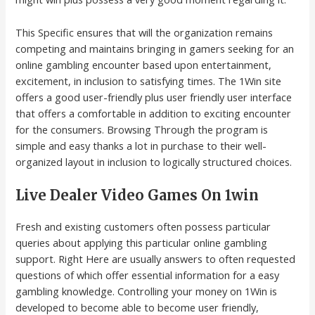
This Specific ensures that will the organization remains
competing and maintains bringing in gamers seeking for an
online gambling encounter based upon entertainment,
excitement, in inclusion to satisfying times. The 1Win site
offers a good user-friendly plus user friendly user interface
that offers a comfortable in addition to exciting encounter
for the consumers. Browsing Through the program is
simple and easy thanks a lot in purchase to their well-
organized layout in inclusion to logically structured choices.
Live Dealer Video Games On 1win
Fresh and existing customers often possess particular
queries about applying this particular online gambling
support. Right Here are usually answers to often requested
questions of which offer essential information for a easy
gambling knowledge. Controlling your money on 1Win is
developed to become able to become user friendly,