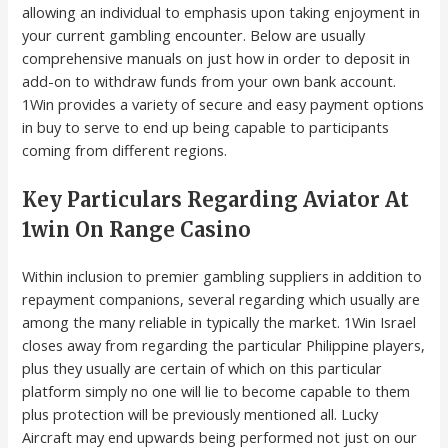
allowing an individual to emphasis upon taking enjoyment in
your current gambling encounter. Below are usually
comprehensive manuals on just how in order to deposit in
add-on to withdraw funds from your own bank account.
1Win provides a variety of secure and easy payment options
in buy to serve to end up being capable to participants
coming from different regions.
Key Particulars Regarding Aviator At
1win On Range Casino
Within inclusion to premier gambling suppliers in addition to
repayment companions, several regarding which usually are
among the many reliable in typically the market. 1Win Israel
closes away from regarding the particular Philippine players,
plus they usually are certain of which on this particular
platform simply no one will lie to become capable to them
plus protection will be previously mentioned all. Lucky
Aircraft may end upwards being performed not just on our