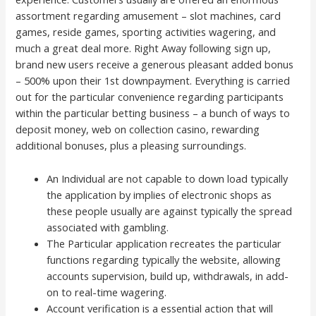
assortment regarding amusement – slot machines, card
games, reside games, sporting activities wagering, and
much a great deal more. Right Away following sign up,
brand new users receive a generous pleasant added bonus
– 500% upon their 1st downpayment. Everything is carried
out for the particular convenience regarding participants
within the particular betting business – a bunch of ways to
deposit money, web on collection casino, rewarding
additional bonuses, plus a pleasing surroundings.
An Individual are not capable to down load typically
the application by implies of electronic shops as
these people usually are against typically the spread
associated with gambling.
The Particular application recreates the particular
functions regarding typically the website, allowing
accounts supervision, build up, withdrawals, in add-
on to real-time wagering.
Account verification is a essential action that will