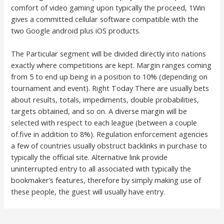
comfort of video gaming upon typically the proceed, 1Win
gives a committed cellular software compatible with the
two Google android plus iOS products.
The Particular segment will be divided directly into nations
exactly where competitions are kept. Margin ranges coming
from 5 to end up being in a position to 10% (depending on
tournament and event). Right Today There are usually bets
about results, totals, impediments, double probabilities,
targets obtained, and so on. A diverse margin will be
selected with respect to each league (between a couple
of.five in addition to 8%). Regulation enforcement agencies
a few of countries usually obstruct backlinks in purchase to
typically the official site. Alternative link provide
uninterrupted entry to all associated with typically the
bookmaker’s features, therefore by simply making use of
these people, the guest will usually have entry.