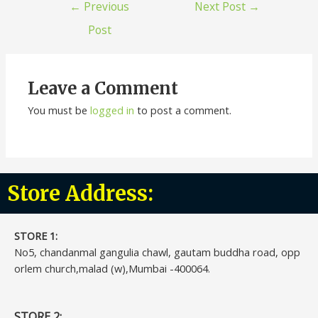
←
Previous
Next Post
→
Post
Leave a Comment
You must be
logged in
to post a comment.
Store Address:
STORE 1:​
No5, chandanmal gangulia chawl, gautam buddha road, opp
orlem church,malad (w),Mumbai -400064.
STORE 2: