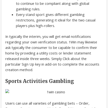
to continue to be compliant along with global
gambling rules.
Every stand sport gives different gambling
restrictions, generating it ideal for the two casual
players plus high-rollers.
In typically the interim, you will get email notifications
regarding your own verification status. 1Win may likewise
ask typically the consumer to be capable to confirm their
home by providing a utility costs or lender statement
released inside three weeks. Simply Click about the
particular Sign Up key in add-on to complete the accounts
creation method.
Sports Activities Gambling
Users can use all varieties of gambling bets – Order,