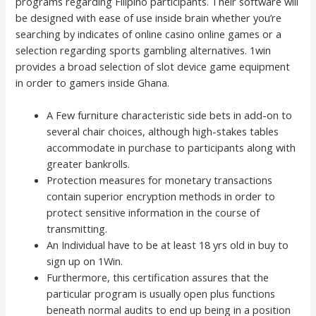
programs regarding Filipino participants. Their software will
be designed with ease of use inside brain whether you’re
searching by indicates of online casino online games or a
selection regarding sports gambling alternatives. 1win
provides a broad selection of slot device game equipment
in order to gamers inside Ghana.
A Few furniture characteristic side bets in add-on to
several chair choices, although high-stakes tables
accommodate in purchase to participants along with
greater bankrolls.
Protection measures for monetary transactions
contain superior encryption methods in order to
protect sensitive information in the course of
transmitting.
An Individual have to be at least 18 yrs old in buy to
sign up on 1Win.
Furthermore, this certification assures that the
particular program is usually open plus functions
beneath normal audits to end up being in a position