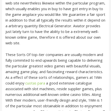
web site nevertheless likewise within the particular program,
which usually enables you in buy to have got entry in buy to
the game anyplace you would like. We guarantee a fair sport
in addition to that all typically the results within it depend on
a arbitrary quantity Electrical Generator. Aviator provides
just lately turn to have the ability to be a extremely well-
known online game, therefore it is offered about our own
web site.
These Sorts Of top-tier companies are usually modern and
fully commited to end upwards being capable to delivering
the particular greatest video games with beautiful visuals,
amazing game play, and fascinating reward characteristics.
As a effect of these sorts of relationships, gamers at 1Win
could enjoy
cuotas para
a good extensive catalogue
associated with slot machines, reside supplier games, plus
numerous additional well-known online casino titles. Along
With their modern, user-friendly design and style, 1Win is 1
of the particular most obtainable in addition to enjoyment