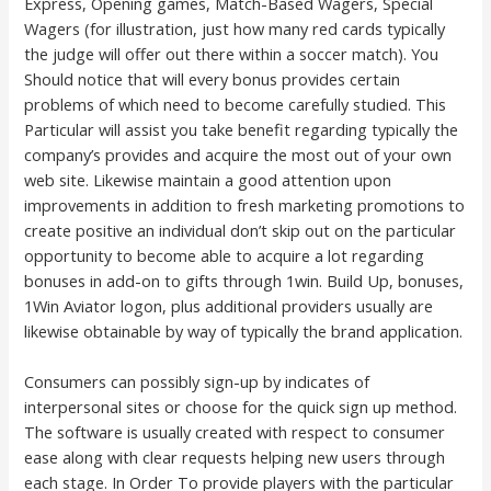
Express, Opening games, Match-Based Wagers, Special
Wagers (for illustration, just how many red cards typically
the judge will offer out there within a soccer match). You
Should notice that will every bonus provides certain
problems of which need to become carefully studied. This
Particular will assist you take benefit regarding typically the
company’s provides and acquire the most out of your own
web site. Likewise maintain a good attention upon
improvements in addition to fresh marketing promotions to
create positive an individual don’t skip out on the particular
opportunity to become able to acquire a lot regarding
bonuses in add-on to gifts through 1win. Build Up, bonuses,
1Win Aviator logon, plus additional providers usually are
likewise obtainable by way of typically the brand application.
Consumers can possibly sign-up by indicates of
interpersonal sites or choose for the quick sign up method.
The software is usually created with respect to consumer
ease along with clear requests helping new users through
each stage. In Order To provide players with the particular