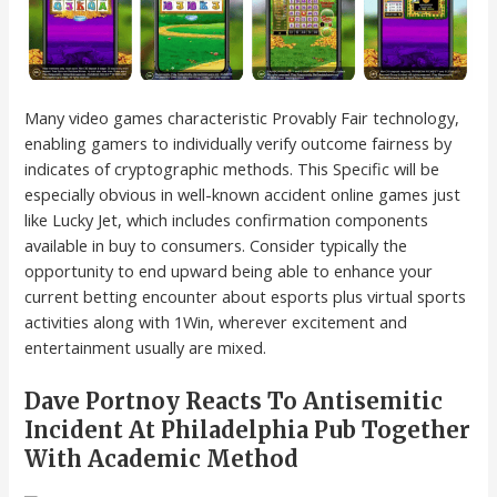
Many video games characteristic Provably Fair technology,
enabling gamers to individually verify outcome fairness by
indicates of cryptographic methods. This Specific will be
especially obvious in well-known accident online games just
like Lucky Jet, which includes confirmation components
available in buy to consumers. Consider typically the
opportunity to end upward being able to enhance your
current betting encounter about esports plus virtual sports
activities along with 1Win, wherever excitement and
entertainment usually are mixed.
Dave Portnoy Reacts To Antisemitic
Incident At Philadelphia Pub Together
With Academic Method