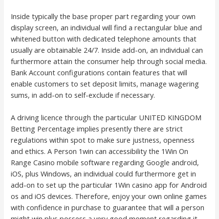
Inside typically the base proper part regarding your own
display screen, an individual will find a rectangular blue and
whitened button with dedicated telephone amounts that
usually are obtainable 24/7. Inside add-on, an individual can
furthermore attain the consumer help through social media.
Bank Account configurations contain features that will
enable customers to set deposit limits, manage wagering
sums, in add-on to self-exclude if necessary.
A driving licence through the particular UNITED KINGDOM
Betting Percentage implies presently there are strict
regulations within spot to make sure justness, openness
and ethics. A Person 1win can accessibility the 1Win On
Range Casino mobile software regarding Google android,
iOS, plus Windows, an individual could furthermore get in
add-on to set up the particular 1Win casino app for Android
os and iOS devices. Therefore, enjoy your own online games
with confidence in purchase to guarantee that will a person
might win plus possess a very good moment regarding it.