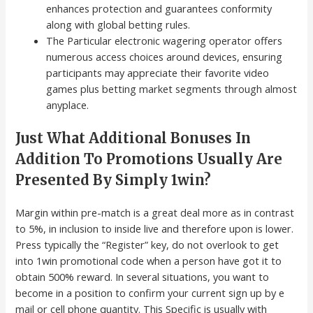
enhances protection and guarantees conformity
along with global betting rules.
The Particular electronic wagering operator offers
numerous access choices around devices, ensuring
participants may appreciate their favorite video
games plus betting market segments through almost
anyplace.
Just What Additional Bonuses In
Addition To Promotions Usually Are
Presented By Simply 1win?
Margin within pre-match is a great deal more as in contrast
to 5%, in inclusion to inside live and therefore upon is lower.
Press typically the “Register” key, do not overlook to get
into 1win promotional code when a person have got it to
obtain 500% reward. In several situations, you want to
become in a position to confirm your current sign up by e
mail or cell phone quantity. This Specific is usually with