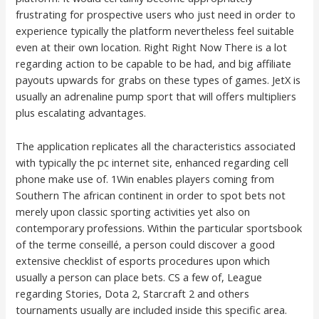
frustrating for prospective users who just need in order to
experience typically the platform nevertheless feel suitable
even at their own location. Right Right Now There is a lot
regarding action to be capable to be had, and big affiliate
payouts upwards for grabs on these types of games. JetX is
usually an adrenaline pump sport that will offers multipliers
plus escalating advantages.
The application replicates all the characteristics associated
with typically the pc internet site, enhanced regarding cell
phone make use of. 1Win enables players coming from
Southern The african continent in order to spot bets not
merely upon classic sporting activities yet also on
contemporary professions. Within the particular sportsbook
of the terme conseillé, a person could discover a good
extensive checklist of esports procedures upon which
usually a person can place bets. CS a few of, League
regarding Stories, Dota 2, Starcraft 2 and others
tournaments usually are included inside this specific area.