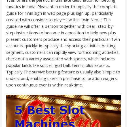
1Win offers the particular ultimate destination for betting
fanatics in India. Pleasant in order to typically the complete
guide for 1win sign in web page plus sign up, particularly
created with consider to players within 1win Nepal! This
guideline will offer a person together with clear, step-by-
step instructions to become in a position to help new plus
present customers produce and access their particular 1win
accounts quickly. In typically the sporting activities betting
segment, customers can rapidly view forthcoming activities,
check out a variety associated with sports, which includes
popular kinds like soccer, golf ball, tennis, plus esports.
Typically The survive betting feature is usually also simple to
understand, enabling users in purchase to location wagers
upon continuous events within real-time.