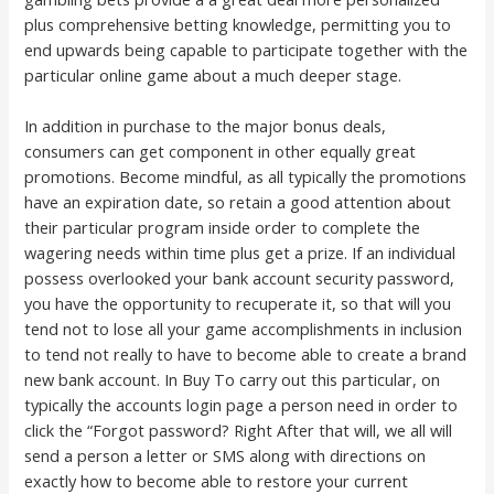
plus comprehensive betting knowledge, permitting you to
end upwards being capable to participate together with the
particular online game about a much deeper stage.
In addition in purchase to the major bonus deals,
consumers can get component in other equally great
promotions. Become mindful, as all typically the promotions
have an expiration date, so retain a good attention about
their particular program inside order to complete the
wagering needs within time plus get a prize. If an individual
possess overlooked your bank account security password,
you have the opportunity to recuperate it, so that will you
tend not to lose all your game accomplishments in inclusion
to tend not really to have to become able to create a brand
new bank account. In Buy To carry out this particular, on
typically the accounts login page a person need in order to
click the “Forgot password? Right After that will, we all will
send a person a letter or SMS along with directions on
exactly how to become able to restore your current