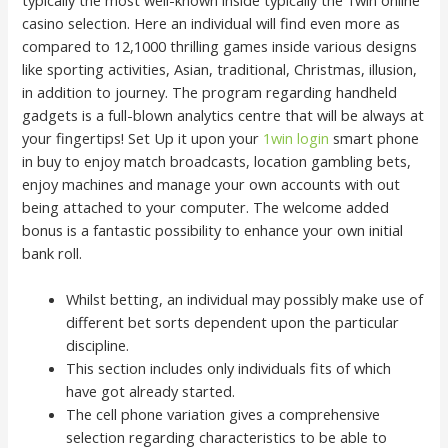
casino selection. Here an individual will find even more as
compared to 12,1000 thrilling games inside various designs
like sporting activities, Asian, traditional, Christmas, illusion,
in addition to journey. The program regarding handheld
gadgets is a full-blown analytics centre that will be always at
your fingertips! Set Up it upon your
1win login
smart phone
in buy to enjoy match broadcasts, location gambling bets,
enjoy machines and manage your own accounts with out
being attached to your computer. The welcome added
bonus is a fantastic possibility to enhance your own initial
bank roll.
Whilst betting, an individual may possibly make use of
different bet sorts dependent upon the particular
discipline.
This section includes only individuals fits of which
have got already started.
The cell phone variation gives a comprehensive
selection regarding characteristics to be able to