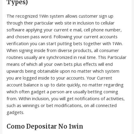
Types)
The recognized 1Win system allows customer sign up
through their particular web site in inclusion to cellular
software applying your current e mail, cell phone number,
and chosen pass word. Following your current accounts
verification you can start putting bets together with 1Win.
When signing inside from diverse products, all consumer
routines usually are synchronized in real time. This Particular
means of which all your own bets plus effects will end
upwards being obtainable upon no matter which system
you are logged inside to your accounts. Your Current
account balance is up to date quickly, no matter regarding
which often gadget a person are usually betting coming
from. Within inclusion, you will get notifications of activities,
such as winnings or bet modifications, on all connected
gadgets.
Como Depositar No 1win