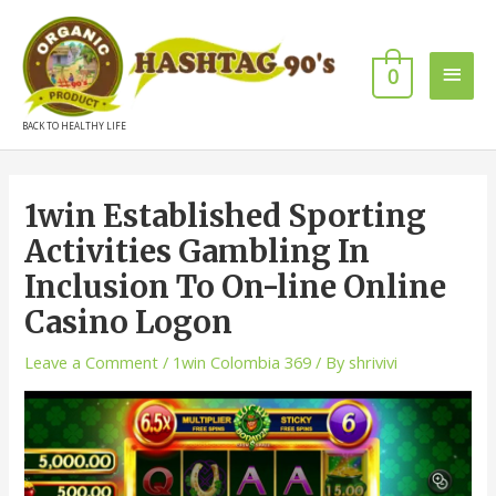
0
BACK TO HEALTHY LIFE
1win Established Sporting
Activities Gambling In
Inclusion To On-line Online
Casino Logon
Leave a Comment
/
1win Colombia 369
/ By
shrivivi