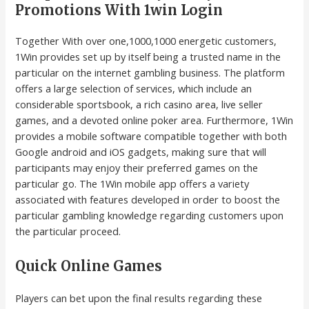
Promotions With 1win Login
Together With over one,1000,1000 energetic customers,
1Win provides set up by itself being a trusted name in the
particular on the internet gambling business. The platform
offers a large selection of services, which include an
considerable sportsbook, a rich casino area, live seller
games, and a devoted online poker area. Furthermore, 1Win
provides a mobile software compatible together with both
Google android and iOS gadgets, making sure that will
participants may enjoy their preferred games on the
particular go. The 1Win mobile app offers a variety
associated with features developed in order to boost the
particular gambling knowledge regarding customers upon
the particular proceed.
Quick Online Games
Players can bet upon the final results regarding these