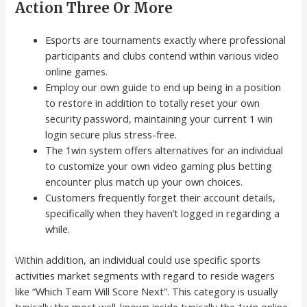
Action Three Or More
Esports are tournaments exactly where professional
participants and clubs contend within various video
online games.
Employ our own guide to end up being in a position
to restore in addition to totally reset your own
security password, maintaining your current 1 win
login secure plus stress-free.
The 1win system offers alternatives for an individual
to customize your own video gaming plus betting
encounter plus match up your own choices.
Customers frequently forget their account details,
specifically when they haven’t logged in regarding a
while.
Within addition, an individual could use specific sports
activities market segments with regard to reside wagers
like “Which Team Will Score Next”. This category is usually
typically the most well-known inside typically the 1win online