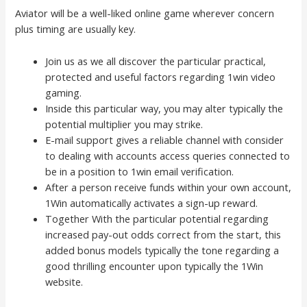
Aviator will be a well-liked online game wherever concern
plus timing are usually key.
Join us as we all discover the particular practical,
protected and useful factors regarding 1win video
gaming.
Inside this particular way, you may alter typically the
potential multiplier you may strike.
E-mail support gives a reliable channel with consider
to dealing with accounts access queries connected to
be in a position to 1win email verification.
After a person receive funds within your own account,
1Win automatically activates a sign-up reward.
Together With the particular potential regarding
increased pay-out odds correct from the start, this
added bonus models typically the tone regarding a
good thrilling encounter upon typically the 1Win
website.