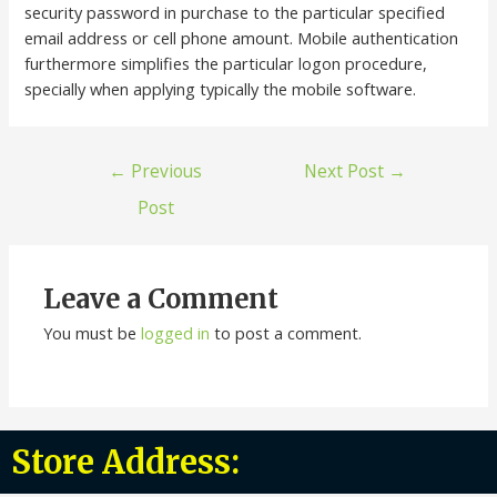
security password in purchase to the particular specified
email address or cell phone amount. Mobile authentication
furthermore simplifies the particular logon procedure,
specially when applying typically the mobile software.
←
Previous
Next Post
→
Post
Leave a Comment
You must be
logged in
to post a comment.
Store Address: