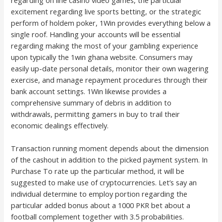
excitement regarding live sports betting, or the strategic
perform of holdem poker, 1Win provides everything below a
single roof. Handling your accounts will be essential
regarding making the most of your gambling experience
upon typically the 1win ghana website. Consumers may
easily up-date personal details, monitor their own wagering
exercise, and manage repayment procedures through their
bank account settings. 1Win likewise provides a
comprehensive summary of debris in addition to
withdrawals, permitting gamers in buy to trail their
economic dealings effectively.
Transaction running moment depends about the dimension
of the cashout in addition to the picked payment system. In
Purchase To rate up the particular method, it will be
suggested to make use of cryptocurrencies. Let’s say an
individual determine to employ portion regarding the
particular added bonus about a 1000 PKR bet about a
football complement together with 3.5 probabilities.