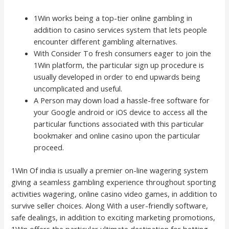
1Win works being a top-tier online gambling in
addition to casino services system that lets people
encounter different gambling alternatives.
With Consider To fresh consumers eager to join the
1Win platform, the particular sign up procedure is
usually developed in order to end upwards being
uncomplicated and useful.
A Person may down load a hassle-free software for
your Google android or iOS device to access all the
particular functions associated with this particular
bookmaker and online casino upon the particular
proceed.
1Win Of india is usually a premier on-line wagering system
giving a seamless gambling experience throughout sporting
activities wagering, online casino video games, in addition to
survive seller choices. Along With a user-friendly software,
safe dealings, in addition to exciting marketing promotions,