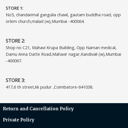
STORE 1:​
No5, chandanmal gangulia chawl, gautam buddha road, opp
orlem church,malad (w),Mumbai -400064.
STORE 2:
Shop no C21, Mahavi Krupa Building, Opp Naman medical,
Damu Anna Datte Road,Mahavir nagar,Kandivali (w),Mumbai
-400067.
STORE 3:
417,6 th street,kk pudur ,Coimbatore-641038.
Return and Cancellation Policy
Private Policy