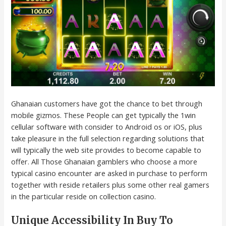
Ghanaian customers have got the chance to bet through
mobile gizmos. These People can get typically the 1win
cellular software with consider to Android os or iOS, plus
take pleasure in the full selection regarding solutions that
will typically the web site provides to become capable to
offer. All Those Ghanaian gamblers who choose a more
typical casino encounter are asked in purchase to perform
together with reside retailers plus some other real gamers
in the particular reside on collection casino.
Unique Accessibility In Buy To