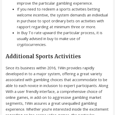
improve the particular gambling experience.
If you need to redeem a sports activities betting
welcome incentive, the system demands an individual
in purchase to spot ordinary bets on activities with
rapport regarding at minimum three or more.
In Buy To rate upward the particular process, it is
usually advised in buy to make use of
cryptocurrencies.
Additional Sports Activities
Since its business within 2016, 1Win provides rapidly
developed in to a major system, offering a great variety
associated with gambling choices that accommodate to be
able to each novice in inclusion to expert participants. Along
With a user friendly interface, a comprehensive choice of
online games, in add-on to aggressive gambling market
segments, 1Win assures a great unequalled gambling
experience. Whether you’re interested inside the excitement
regarding on line casino video games, the particular