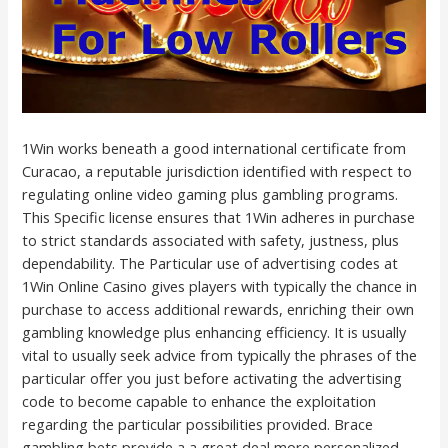
1Win works beneath a good international certificate from
Curacao, a reputable jurisdiction identified with respect to
regulating online video gaming plus gambling programs.
This Specific license ensures that 1Win adheres in purchase
to strict standards associated with safety, justness, plus
dependability. The Particular use of advertising codes at
1Win Online Casino gives players with typically the chance in
purchase to access additional rewards, enriching their own
gambling knowledge plus enhancing efficiency. It is usually
vital to usually seek advice from typically the phrases of the
particular offer you just before activating the advertising
code to become capable to enhance the exploitation
regarding the particular possibilities provided. Brace
gambling bets provide a a great deal more personalized