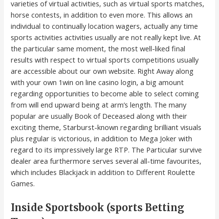
varieties of virtual activities, such as virtual sports matches,
horse contests, in addition to even more. This allows an
individual to continually location wagers, actually any time
sports activities activities usually are not really kept live. At
the particular same moment, the most well-liked final
results with respect to virtual sports competitions usually
are accessible about our own website. Right Away along
with your own 1win on line casino login, a big amount
regarding opportunities to become able to select coming
from will end upward being at arm’s length. The many
popular are usually Book of Deceased along with their
exciting theme, Starburst-known regarding brilliant visuals
plus regular is victorious, in addition to Mega Joker with
regard to its impressively large RTP. The Particular survive
dealer area furthermore serves several all-time favourites,
which includes Blackjack in addition to Different Roulette
Games.
Inside Sportsbook (sports Betting