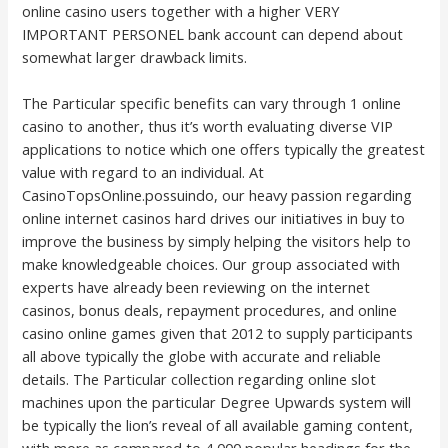
online casino users together with a higher VERY
IMPORTANT PERSONEL bank account can depend about
somewhat larger drawback limits.
The Particular specific benefits can vary through 1 online
casino to another, thus it’s worth evaluating diverse VIP
applications to notice which one offers typically the greatest
value with regard to an individual. At
CasinoTopsOnline.possuindo, our heavy passion regarding
online internet casinos hard drives our initiatives in buy to
improve the business by simply helping the visitors help to
make knowledgeable choices. Our group associated with
experts have already been reviewing on the internet
casinos, bonus deals, repayment procedures, and online
casino online games given that 2012 to supply participants
all above typically the globe with accurate and reliable
details. The Particular collection regarding online slot
machines upon the particular Degree Upwards system will
be typically the lion’s reveal of all available gaming content,
with more as compared to 4,000 popular headings for the