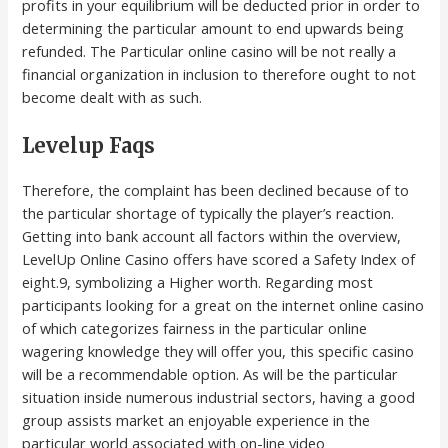
profits in your equilibrium will be deducted prior in order to
determining the particular amount to end upwards being
refunded. The Particular online casino will be not really a
financial organization in inclusion to therefore ought to not
become dealt with as such.
Levelup Faqs
Therefore, the complaint has been declined because of to
the particular shortage of typically the player’s reaction.
Getting into bank account all factors within the overview,
LevelUp Online Casino offers have scored a Safety Index of
eight.9, symbolizing a Higher worth. Regarding most
participants looking for a great on the internet online casino
of which categorizes fairness in the particular online
wagering knowledge they will offer you, this specific casino
will be a recommendable option. As will be the particular
situation inside numerous industrial sectors, having a good
group assists market an enjoyable experience in the
particular world associated with on-line video