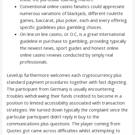
Conventional online casino fanatics could appreciate
numerous variations of blackjack, different roulette
games, baccarat, plus poker, each and every offering
specific guidelines plus gambling choices.
On-line.on line casino, or O.C, is a great international
guideline in purchase to gambling, providing typically
the newest news, sport guides and honest online
online casino reviews conducted by simply real
professionals.
LevelUp furthermore welcomes each cryptocurrency plus
standard payment procedures together with fast digesting.
The participant from Germany is usually encountering
troubles withdrawing their funds credited to become in a
position to limited accessibility associated with transaction
strategies. We turned down typically the complaint since the
particular participant didn’t reply in buy to the
communications plus questions. The player coming from
Quotes got came across difficulties whilst attempting to