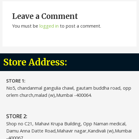
Leave a Comment
You must be
logged in
to post a comment.
Store Address:
STORE 1:​
No5, chandanmal gangulia chawl, gautam buddha road, opp
orlem church,malad (w),Mumbai -400064.
STORE 2:
Shop no C21, Mahavi Krupa Building, Opp Naman medical,
Damu Anna Datte Road,Mahavir nagar,Kandivali (w),Mumbai
-400067.