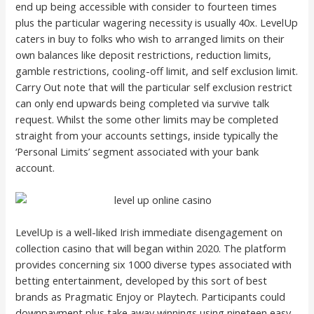
end up being accessible with consider to fourteen times
plus the particular wagering necessity is usually 40x. LevelUp
caters in buy to folks who wish to arranged limits on their
own balances like deposit restrictions, reduction limits,
gamble restrictions, cooling-off limit, and self exclusion limit.
Carry Out note that will the particular self exclusion restrict
can only end upwards being completed via survive talk
request. Whilst the some other limits may be completed
straight from your accounts settings, inside typically the
‘Personal Limits’ segment associated with your bank
account.
LevelUp is a well-liked Irish immediate disengagement on
collection casino that will began within 2020. The platform
provides concerning six 1000 diverse types associated with
betting entertainment, developed by this sort of best
brands as Pragmatic Enjoy or Playtech. Participants could
downpayment plus take away winnings using nineteen easy