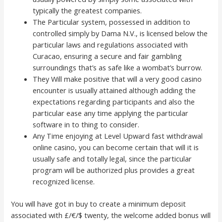
typically the greatest companies.
The Particular system, possessed in addition to
controlled simply by Dama N.V., is licensed below the
particular laws and regulations associated with
Curacao, ensuring a secure and fair gambling
surroundings that’s as safe like a wombat’s burrow.
They Will make positive that will a very good casino
encounter is usually attained although adding the
expectations regarding participants and also the
particular ease any time applying the particular
software in to thing to consider.
Any Time enjoying at Level Upward fast withdrawal
online casino, you can become certain that will it is
usually safe and totally legal, since the particular
program will be authorized plus provides a great
recognized license.
You will have got in buy to create a minimum deposit
associated with £/€/$ twenty, the welcome added bonus will