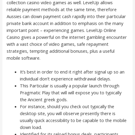
collection casino video games as well. LevelUp allows
reliable payment methods at the same time, therefore
Aussies can down payment cash rapidly into their particular
private bank account in addition to emphasis on the many
important point – experiencing games. LevelUp Online
Casino gives a powerful on the internet gambling encounter
with a vast choice of video games, safe repayment
strategies, tempting additional bonuses, plus a useful
mobile software.
It’s best in order to end it right after signal up so an
individual don’t experience withdrawal delays.
This Particular is usually a popular launch through
Pragmatic Play that will will expose you to typically
the Ancient greek gods.
For instance, should you check out typically the
desktop site, you will observe presently there is
usually quick accessibility to be capable to the mobile
down load.
Identified for its reload bonus deals, participants