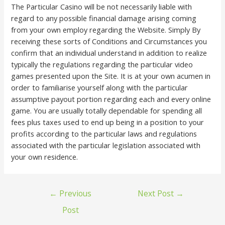
The Particular Casino will be not necessarily liable with
regard to any possible financial damage arising coming
from your own employ regarding the Website. Simply By
receiving these sorts of Conditions and Circumstances you
confirm that an individual understand in addition to realize
typically the regulations regarding the particular video
games presented upon the Site. It is at your own acumen in
order to familiarise yourself along with the particular
assumptive payout portion regarding each and every online
game. You are usually totally dependable for spending all
fees plus taxes used to end up being in a position to your
profits according to the particular laws and regulations
associated with the particular legislation associated with
your own residence.
←
Previous
Next Post
→
Post