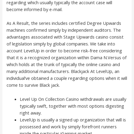
regarding which usually typically the account case will
become informed by e-mail.
As A Result, the series includes certified Degree Upwards
machines confirmed simply by independent auditors. The
advantages associated with Stage Upwards casino consist
of legislation simply by global companies. We take into
account LevelUp in order to become risk-free considering
that it is a recognized organization within Dama N.Versus of
which holds at the trunk of typically the online casino and
many additional manufacturers. Blackjack At LevelUp, an
individual’ve obtained a couple regarding options when it will
come to survive Black jack.
Level Up On Collection Casino withdrawals are usually
typically swift, together with most options digesting
right away.
LevelUp is usually a signed up organization that will is
possessed and work by simply forefront runners
inside the particular iGaming market.