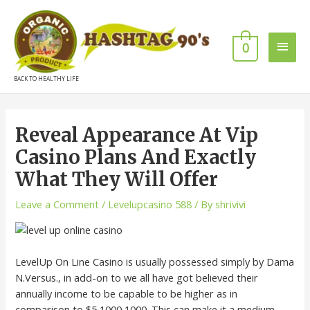
0
BACK TO HEALTHY LIFE
Reveal Appearance At Vip
Casino Plans And Exactly
What They Will Offer
Leave a Comment
/
Levelupcasino 588
/ By
shrivivi
LevelUp On Line Casino is usually possessed simply by Dama
N.Versus., in add-on to we all have got believed their
annually income to be capable to be higher as in
comparison to $5,1000,1000. This can make it a medium-