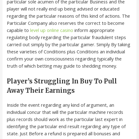
particular sole acumen of the particular Business and the
player will not really end up being advised or educated
regarding the particular reasons of this kind of actions. The
Particular Company also reserves the correct to become
capable to
level up online casino
inform appropriate
regulating body regarding the particular fraudulent steps
carried out simply by the particular gamer. Simply By taking
these varieties of Conditions plus Conditions an individual
confirm your own consciousness regarding typically the
truth of which betting may guide to shedding money.
Player’s Struggling In Buy To Pull
Away Their Earnings
Inside the event regarding any kind of argument, an
individual concur that will the particular machine records
plus records should work as the particular last expert in
identifying the particular end result regarding any type of
state. Just Before a refund is prepared all bonuses and