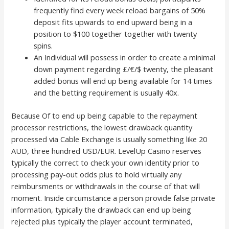
frequently find every week reload bargains of 50%
deposit fits upwards to end upward being in a
position to $100 together together with twenty
spins.
An Individual will possess in order to create a minimal
down payment regarding £/€/$ twenty, the pleasant
added bonus will end up being available for 14 times
and the betting requirement is usually 40x.
Because Of to end up being capable to the repayment
processor restrictions, the lowest drawback quantity
processed via Cable Exchange is usually something like 20
AUD, three hundred USD/EUR. LevelUp Casino reserves
typically the correct to check your own identity prior to
processing pay-out odds plus to hold virtually any
reimbursments or withdrawals in the course of that will
moment. Inside circumstance a person provide false private
information, typically the drawback can end up being
rejected plus typically the player account terminated,