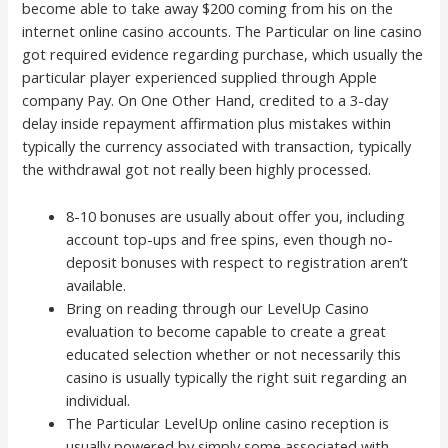
become able to take away $200 coming from his on the
internet online casino accounts. The Particular on line casino
got required evidence regarding purchase, which usually the
particular player experienced supplied through Apple
company Pay. On One Other Hand, credited to a 3-day
delay inside repayment affirmation plus mistakes within
typically the currency associated with transaction, typically
the withdrawal got not really been highly processed.
8-10 bonuses are usually about offer you, including
account top-ups and free spins, even though no-
deposit bonuses with respect to registration aren’t
available.
Bring on reading through our LevelUp Casino
evaluation to become capable to create a great
educated selection whether or not necessarily this
casino is usually typically the right suit regarding an
individual.
The Particular LevelUp online casino reception is
usually powered by simply some associated with