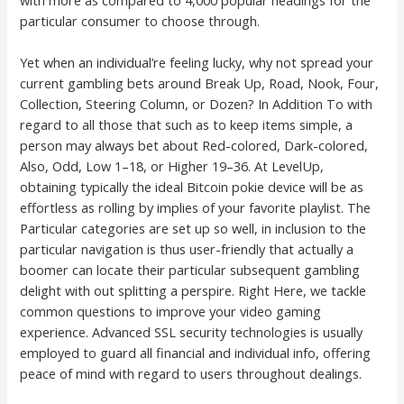
particular consumer to choose through.
Yet when an individual’re feeling lucky, why not spread your
current gambling bets around Break Up, Road, Nook, Four,
Collection, Steering Column, or Dozen? In Addition To with
regard to all those that such as to keep items simple, a
person may always bet about Red-colored, Dark-colored,
Also, Odd, Low 1–18, or Higher 19–36. At LevelUp,
obtaining typically the ideal Bitcoin pokie device will be as
effortless as rolling by implies of your favorite playlist. The
Particular categories are set up so well, in inclusion to the
particular navigation is thus user-friendly that actually a
boomer can locate their particular subsequent gambling
delight with out splitting a perspire. Right Here, we tackle
common questions to improve your video gaming
experience. Advanced SSL security technologies is usually
employed to guard all financial and individual info, offering
peace of mind with regard to users throughout dealings.