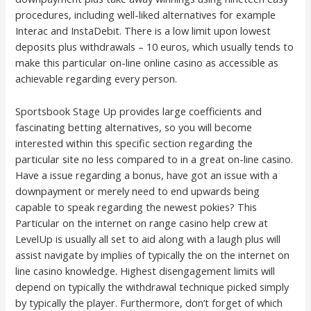
procedures, including well-liked alternatives for example
Interac and InstaDebit. There is a low limit upon lowest
deposits plus withdrawals – 10 euros, which usually tends to
make this particular on-line online casino as accessible as
achievable regarding every person.
Sportsbook Stage Up provides large coefficients and
fascinating betting alternatives, so you will become
interested within this specific section regarding the
particular site no less compared to in a great on-line casino.
Have a issue regarding a bonus, have got an issue with a
downpayment or merely need to end upwards being
capable to speak regarding the newest pokies? This
Particular on the internet on range casino help crew at
LevelUp is usually all set to aid along with a laugh plus will
assist navigate by implies of typically the on the internet on
line casino knowledge. Highest disengagement limits will
depend on typically the withdrawal technique picked simply
by typically the player. Furthermore, don’t forget of which