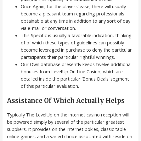
Once Again, for the players’ ease, there will usually
become a pleasant team regarding professionals
obtainable at any time in addition to any sort of day
via e-mail or conversation.
This Specific is usually a favorable indication, thinking
of of which these types of guidelines can possibly
become leveraged in purchase to deny the particular
participants their particular rightful winnings.
Our Own database presently keeps twelve additional
bonuses from LevelUp On Line Casino, which are
detailed inside the particular ‘Bonus Deals’ segment
of this particular evaluation.
Assistance Of Which Actually Helps
Typically The LevelUp on the internet casino reception will
be powered simply by several of the particular greatest
suppliers. It provides on the internet pokies, classic table
online games, and a varied choice associated with reside on