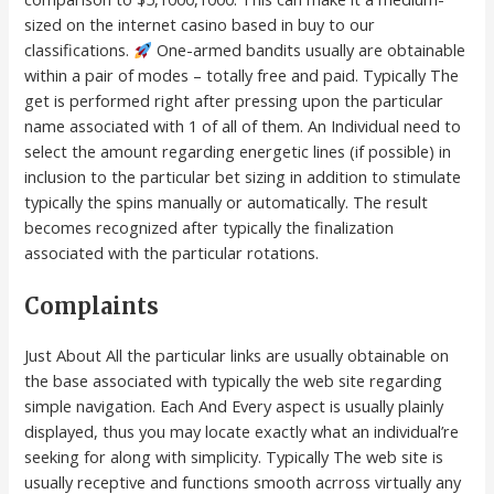
sized on the internet casino based in buy to our
classifications.
One-armed bandits usually are obtainable
within a pair of modes – totally free and paid. Typically The
get is performed right after pressing upon the particular
name associated with 1 of all of them. An Individual need to
select the amount regarding energetic lines (if possible) in
inclusion to the particular bet sizing in addition to stimulate
typically the spins manually or automatically. The result
becomes recognized after typically the finalization
associated with the particular rotations.
Complaints
Just About All the particular links are usually obtainable on
the base associated with typically the web site regarding
simple navigation. Each And Every aspect is usually plainly
displayed, thus you may locate exactly what an individual’re
seeking for along with simplicity. Typically The web site is
usually receptive and functions smooth acrross virtually any