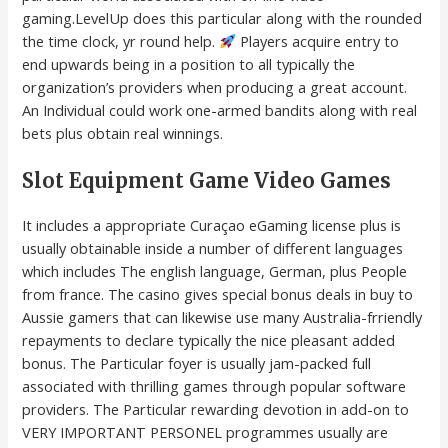
gaming.LevelUp does this particular along with the rounded
the time clock, yr round help.
Players acquire entry to
end upwards being in a position to all typically the
organization’s providers when producing a great account.
An Individual could work one-armed bandits along with real
bets plus obtain real winnings.
Slot Equipment Game Video Games
It includes a appropriate Curaçao eGaming license plus is
usually obtainable inside a number of different languages
which includes The english language, German, plus People
from france. The casino gives special bonus deals in buy to
Aussie gamers that can likewise use many Australia-frriendly
repayments to declare typically the nice pleasant added
bonus. The Particular foyer is usually jam-packed full
associated with thrilling games through popular software
providers. The Particular rewarding devotion in add-on to
VERY IMPORTANT PERSONEL programmes usually are