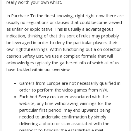
really worth your own whilst.
In Purchase To the finest knowing, right right now there are
usually no regulations or clauses that could become viewed
as unfair or exploitative. This is usually a advantageous
indication, thinking of that this sort of rules may probably
be leveraged in order to deny the particular players their
own rightful earnings. Within functioning out a on collection
casino’s Safety List, we use a complex formula that will
acknowledges typically the gathered info of which all of us
have tackled within our overview.
Gamers from Europe are not necessarily qualified in
order to perform the video games from NYX.
Each And Every customer associated with the
website, any time withdrawing winnings for the
particular first period, may end upwards being
needed to undertake confirmation by simply
delivering a photo or scan associated with the
passport to typically the established e mail.