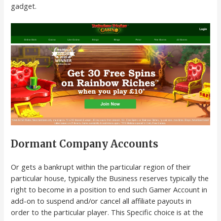
gadget.
Dormant Company Accounts
Or gets a bankrupt within the particular region of their
particular house, typically the Business reserves typically the
right to become in a position to end such Gamer Account in
add-on to suspend and/or cancel all affiliate payouts in
order to the particular player. This Specific choice is at the