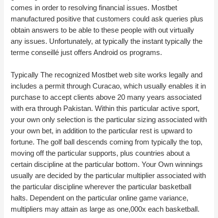
comes in order to resolving financial issues. Mostbet
manufactured positive that customers could ask queries plus
obtain answers to be able to these people with out virtually
any issues. Unfortunately, at typically the instant typically the
terme conseillé just offers Android os programs.
Typically The recognized Mostbet web site works legally and
includes a permit through Curacao, which usually enables it in
purchase to accept clients above 20 many years associated
with era through Pakistan. Within this particular active sport,
your own only selection is the particular sizing associated with
your own bet, in addition to the particular rest is upward to
fortune. The golf ball descends coming from typically the top,
moving off the particular supports, plus countries about a
certain discipline at the particular bottom. Your Own winnings
usually are decided by the particular multiplier associated with
the particular discipline wherever the particular basketball
halts. Dependent on the particular online game variance,
multipliers may attain as large as one,000x each basketball.