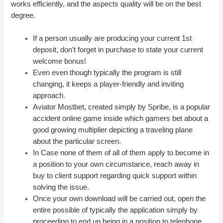
works efficiently, and the aspects quality will be on the best
degree.
If a person usually are producing your current 1st
deposit, don’t forget in purchase to state your current
welcome bonus!
Even even though typically the program is still
changing, it keeps a player-friendly and inviting
approach.
Aviator Mostbet, created simply by Spribe, is a popular
accident online game inside which gamers bet about a
good growing multiplier depicting a traveling plane
about the particular screen.
In Case none of them of all of them apply to become in
a position to your own circumstance, reach away in
buy to client support regarding quick support within
solving the issue.
Once your own download will be carried out, open the
entire possible of typically the application simply by
proceeding to end up being in a position to telephone