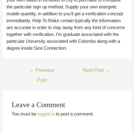
the particular sign up method. Supply your own energetic
mobile quantity, in addition to you’ll get a verification concept
immediately. Help To Make certain typically the information
are accurate in order to stay away from any kind of concerns
together with verification. I’m graduate associated with the
particular University associated with Colombo along with a
degree inside Size Connection.
←
Previous
Next Post
→
Post
Leave a Comment
You must be
logged in
to post a comment.