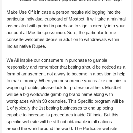
Make Use Of it in case a person require aid logging into the
particular individual cupboard of Mostbet. It will take a minimal
associated with period in purchase to sign in directly into your
account at Mostbet.possuindo. Sure, the particular terme
conseillé welcomes debris in addition to withdrawals within
Indian native Rupee.
We All inspire our consumers in purchase to gamble
responsibly and remember that betting should be noticed as a
form of amusement, not a way to become in a position to help
to make money. When you or someone you realize contains a
wagering trouble, please look for professional help. Mostbet
will be a big worldwide gambling brand name along with
workplaces within 93 countries. This Specific program will be
1 of typically the 1st betting businesses to end up being
capable to increase its procedures inside Of india. But this
specific web site will be still not obtainable in all nations
around the world around the world. The Particular website