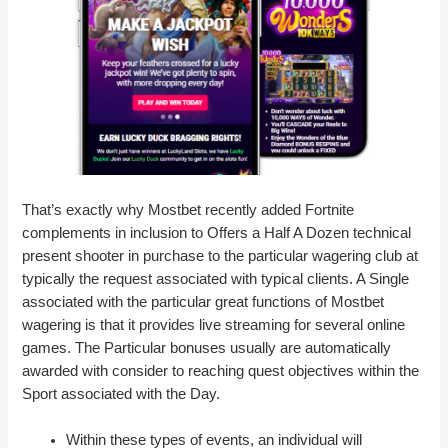
That’s exactly why Mostbet recently added Fortnite
complements in inclusion to Offers a Half A Dozen technical
present shooter in purchase to the particular wagering club at
typically the request associated with typical clients. A Single
associated with the particular great functions of Mostbet
wagering is that it provides live streaming for several online
games. The Particular bonuses usually are automatically
awarded with consider to reaching quest objectives within the
Sport associated with the Day.
Within these types of events, an individual will