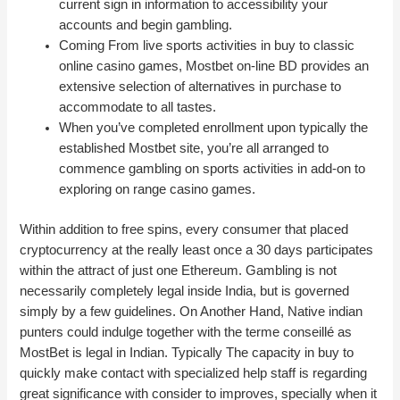
current sign in information to accessibility your
accounts and begin gambling.
Coming From live sports activities in buy to classic
online casino games, Mostbet on-line BD provides an
extensive selection of alternatives in purchase to
accommodate to all tastes.
When you’ve completed enrollment upon typically the
established Mostbet site, you’re all arranged to
commence gambling on sports activities in add-on to
exploring on range casino games.
Within addition to free spins, every consumer that placed
cryptocurrency at the really least once a 30 days participates
within the attract of just one Ethereum. Gambling is not
necessarily completely legal inside India, but is governed
simply by a few guidelines. On Another Hand, Native indian
punters could indulge together with the terme conseillé as
MostBet is legal in Indian. Typically The capacity in buy to
quickly make contact with specialized help staff is regarding
great significance with consider to improves, specially when it