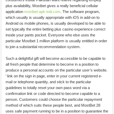
plus availability, Mostbet gives a really beneficial cellular
application
mostbet-apk-indi.com
. The software program,
which usually is usually appropriate with iOS in add-on to
Android os mobile phones, is usually developed to be able to
set typically the entire betting plus casino experience correct
inside your pants pocket. Everyone who else uses the
particular Mostbet 1 million platform is usually entitled in order
to join a substantial recommendation system.
Such a delightful gift will become accessible to be capable to
all fresh people that determine to become in a position to
produce a personal accounts on the particular user’s website.
’ link on the sign in page, enter in your current registered e-
mail or telephone quantity, and stick to the particular
guidelines to totally reset your own pass word via a
confirmation link or code directed to become capable to a
person. Customers could choose the particular repayment
method of which suits these people best, and MostBet 28
uses safe payment running to be in a position to guarantee the