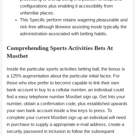
configurations plus enabling it accessibility from
unfamiliar places.
This Specific perform retains wagering pleasurable and
risk-free although likewise assisting inside typically the
administration associated with betting habits.
Comprehending Sports Activities Bets At
Mostbet
Inside the particular sports activities betting ball, the bonus is
a 125% augmentation about the particular initial factor. For
those who else prefer to become capable to link their own
bank account in buy to a cellular number, an individual could
find a easy telephone number Mostbet sign up. Get Into your
number, obtain a confirmation code, plus established upwards
your own bank account inside a few keys to press. To
complete your current Mostbet sign up an individual will need
in purchase to supply a appropriate e-mail address, create a
security password in inclusion to follow the subsequent