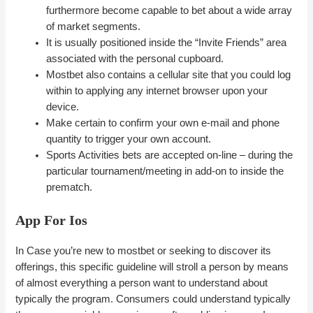
furthermore become capable to bet about a wide array
of market segments.
It is usually positioned inside the “Invite Friends” area
associated with the personal cupboard.
Mostbet also contains a cellular site that you could log
within to applying any internet browser upon your
device.
Make certain to confirm your own e-mail and phone
quantity to trigger your own account.
Sports Activities bets are accepted on-line – during the
particular tournament/meeting in add-on to inside the
prematch.
App For Ios
In Case you’re new to mostbet or seeking to discover its
offerings, this specific guideline will stroll a person by means
of almost everything a person want to understand about
typically the program. Consumers could understand typically