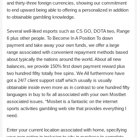
and thirty-three foreign currencies, showing our commitment
to end upward being able to offering a personalized in addition
to obtainable gambling knowledge.
Several well-liked esports such as CS GO, DOTA two, Range
6 plus other people. To Become In A Position To down
payment and take away your own funds, we offer a large
range associated with convenient repayment methods based
about typically the nations around the world. About all new
balances, we provide 150% first down payment reward plus
two hundred fifity totally free spins. We All furthermore have
got a 24/7 client support staff which usually is usually
obtainable inside even more as in contrast to one hundred fifty
languages in buy to fix all associated with your own Mostbet
associated issues. “Mosbet is a fantastic on the internet
sports activities gambling web site that provides everything I
need.
Enter your current location associated with home, specifying
your own nation in inclusion to city in purchase to complete