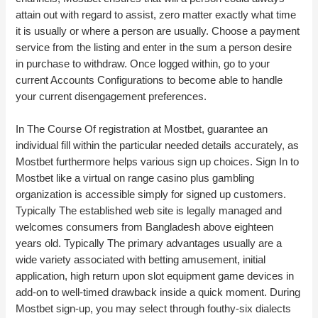
attain out with regard to assist, zero matter exactly what time
it is usually or where a person are usually. Choose a payment
service from the listing and enter in the sum a person desire
in purchase to withdraw. Once logged within, go to your
current Accounts Configurations to become able to handle
your current disengagement preferences.
In The Course Of registration at Mostbet, guarantee an
individual fill within the particular needed details accurately, as
Mostbet furthermore helps various sign up choices. Sign In to
Mostbet like a virtual on range casino plus gambling
organization is accessible simply for signed up customers.
Typically The established web site is legally managed and
welcomes consumers from Bangladesh above eighteen
years old. Typically The primary advantages usually are a
wide variety associated with betting amusement, initial
application, high return upon slot equipment game devices in
add-on to well-timed drawback inside a quick moment. During
Mostbet sign-up, you may select through fouthy-six dialects