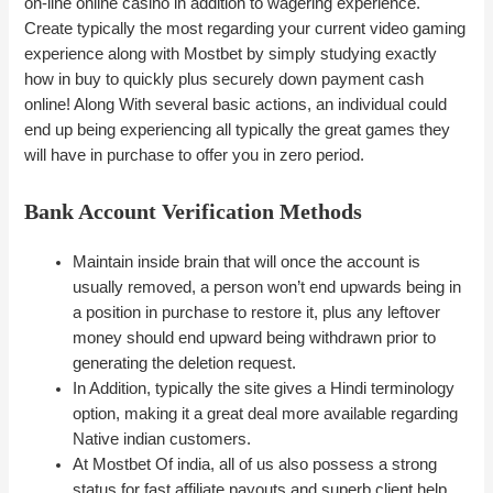
on-line online casino in addition to wagering experience.
Create typically the most regarding your current video gaming
experience along with Mostbet by simply studying exactly
how in buy to quickly plus securely down payment cash
online! Along With several basic actions, an individual could
end up being experiencing all typically the great games they
will have in purchase to offer you in zero period.
Bank Account Verification Methods
Maintain inside brain that will once the account is
usually removed, a person won’t end upwards being in
a position in purchase to restore it, plus any leftover
money should end upward being withdrawn prior to
generating the deletion request.
In Addition, typically the site gives a Hindi terminology
option, making it a great deal more available regarding
Native indian customers.
At Mostbet Of india, all of us also possess a strong
status for fast affiliate payouts and superb client help.