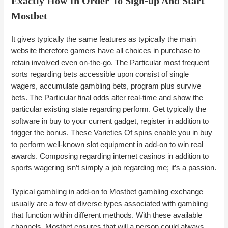
Exactly How In Order To Sign-up And Start
Mostbet
It gives typically the same features as typically the main
website therefore gamers have all choices in purchase to
retain involved even on-the-go. The Particular most frequent
sorts regarding bets accessible upon consist of single
wagers, accumulate gambling bets, program plus survive
bets. The Particular final odds alter real-time and show the
particular existing state regarding perform. Get typically the
software in buy to your current gadget, register in addition to
trigger the bonus. These Varieties Of spins enable you in buy
to perform well-known slot equipment in add-on to win real
awards. Composing regarding internet casinos in addition to
sports wagering isn’t simply a job regarding me; it’s a passion.
Typical gambling in add-on to Mostbet gambling exchange
usually are a few of diverse types associated with gambling
that function within different methods. With these available
channels, Mostbet ensures that will a person could always