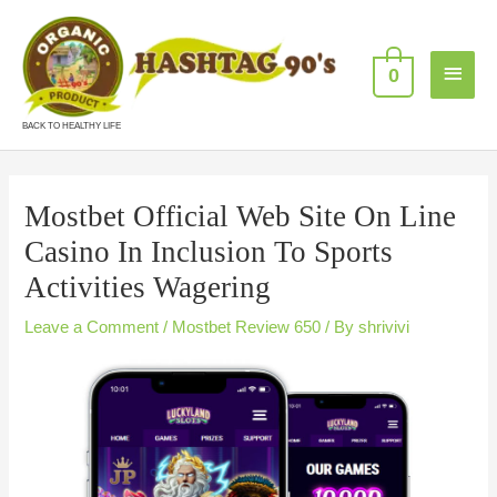
0
BACK TO HEALTHY LIFE
Mostbet Official Web Site On Line
Casino In Inclusion To Sports
Activities Wagering
Leave a Comment
/
Mostbet Review 650
/ By
shrivivi