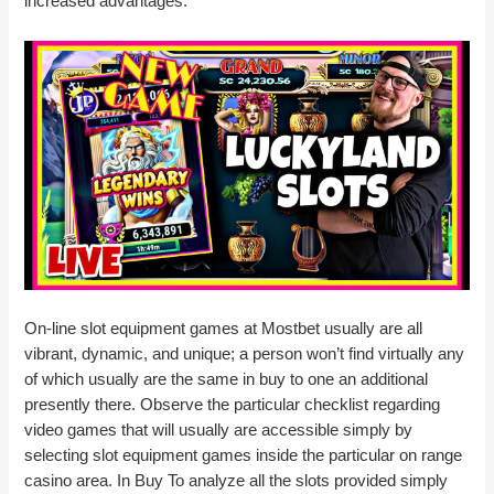
increased advantages.
On-line slot equipment games at Mostbet usually are all
vibrant, dynamic, and unique; a person won’t find virtually any
of which usually are the same in buy to one an additional
presently there. Observe the particular checklist regarding
video games that will usually are accessible simply by
selecting slot equipment games inside the particular on range
casino area. In Buy To analyze all the slots provided simply