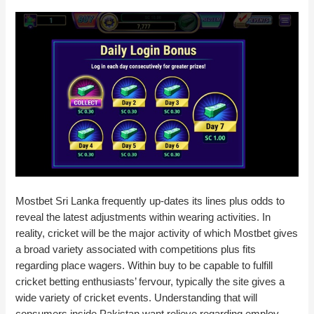
Mostbet Sri Lanka frequently up-dates its lines plus odds to
reveal the latest adjustments within wearing activities. In
reality, cricket will be the major activity of which Mostbet gives
a broad variety associated with competitions plus fits
regarding place wagers. Within buy to be capable to fulfill
cricket betting enthusiasts’ fervour, typically the site gives a
wide variety of cricket events. Understanding that will
consumers inside Pakistan want relieve regarding employ