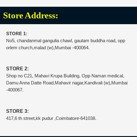
Store Address:
STORE 1:​
No5, chandanmal gangulia chawl, gautam buddha road, opp
orlem church,malad (w),Mumbai -400064.
STORE 2:
Shop no C21, Mahavi Krupa Building, Opp Naman medical,
Damu Anna Datte Road,Mahavir nagar,Kandivali (w),Mumbai
-400067.
STORE 3:
417,6 th street,kk pudur ,Coimbatore-641038.