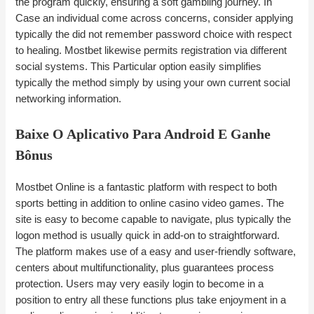
the program quickly, ensuring a soft gambling journey. In
Case an individual come across concerns, consider applying
typically the did not remember password choice with respect
to healing. Mostbet likewise permits registration via different
social systems. This Particular option easily simplifies
typically the method simply by using your own current social
networking information.
Baixe O Aplicativo Para Android E Ganhe
Bônus
Mostbet Online is a fantastic platform with respect to both
sports betting in addition to online casino video games. The
site is easy to become capable to navigate, plus typically the
logon method is usually quick in add-on to straightforward.
The platform makes use of a easy and user-friendly software,
centers about multifunctionality, plus guarantees process
protection. Users may very easily login to become in a
position to entry all these functions plus take enjoyment in a