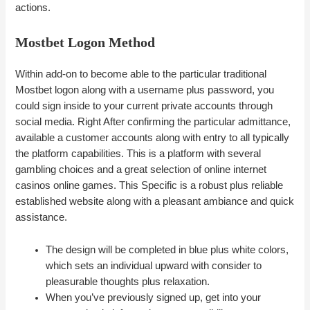
actions.
Mostbet Logon Method
Within add-on to become able to the particular traditional
Mostbet logon along with a username plus password, you
could sign inside to your current private accounts through
social media. Right After confirming the particular admittance,
available a customer accounts along with entry to all typically
the platform capabilities. This is a platform with several
gambling choices and a great selection of online internet
casinos online games. This Specific is a robust plus reliable
established website along with a pleasant ambiance and quick
assistance.
The design will be completed in blue plus white colors,
which sets an individual upward with consider to
pleasurable thoughts plus relaxation.
When you’ve previously signed up, get into your