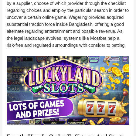
by a supplier, choose of which provider through the checklist
regarding choices and employ the particular search in order to
uncover a certain online game. Wagering provides acquired
substantial traction force inside Bangladesh, offering a good
alternate regarding entertainment and possible revenue. As
the legal landscape evolves, systems like Mostbet help a
risk-free and regulated surroundings with consider to betting.