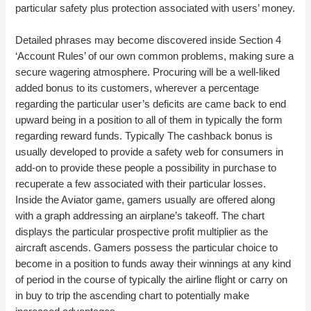
particular safety plus protection associated with users’ money.
Detailed phrases may become discovered inside Section 4
‘Account Rules’ of our own common problems, making sure a
secure wagering atmosphere. Procuring will be a well-liked
added bonus to its customers, wherever a percentage
regarding the particular user’s deficits are came back to end
upward being in a position to all of them in typically the form
regarding reward funds. Typically The cashback bonus is
usually developed to provide a safety web for consumers in
add-on to provide these people a possibility in purchase to
recuperate a few associated with their particular losses.
Inside the Aviator game, gamers usually are offered along
with a graph addressing an airplane’s takeoff. The chart
displays the particular prospective profit multiplier as the
aircraft ascends. Gamers possess the particular choice to
become in a position to funds away their winnings at any kind
of period in the course of typically the airline flight or carry on
in buy to trip the ascending chart to potentially make