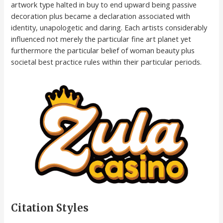
artwork type halted in buy to end upward being passive
decoration plus became a declaration associated with
identity, unapologetic and daring. Each artists considerably
influenced not merely the particular fine art planet yet
furthermore the particular belief of woman beauty plus
societal best practice rules within their particular periods.
Citation Styles