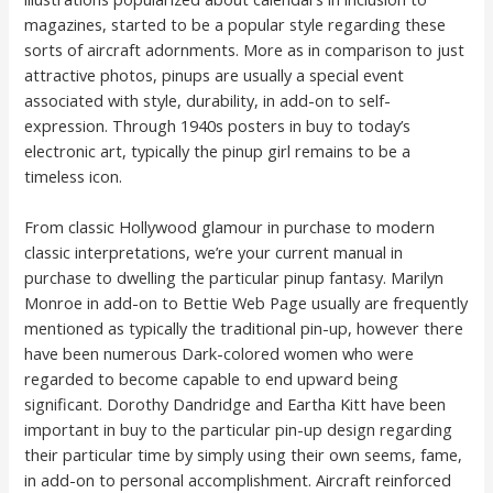
magazines, started to be a popular style regarding these
sorts of aircraft adornments. More as in comparison to just
attractive photos, pinups are usually a special event
associated with style, durability, in add-on to self-
expression. Through 1940s posters in buy to today’s
electronic art, typically the pinup girl remains to be a
timeless icon.
From classic Hollywood glamour in purchase to modern
classic interpretations, we’re your current manual in
purchase to dwelling the particular pinup fantasy. Marilyn
Monroe in add-on to Bettie Web Page usually are frequently
mentioned as typically the traditional pin-up, however there
have been numerous Dark-colored women who were
regarded to become capable to end upward being
significant. Dorothy Dandridge and Eartha Kitt have been
important in buy to the particular pin-up design regarding
their particular time by simply using their own seems, fame,
in add-on to personal accomplishment. Aircraft reinforced