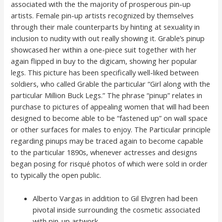
associated with the the majority of prosperous pin-up
artists. Female pin-up artists recognized by themselves
through their male counterparts by hinting at sexuality in
inclusion to nudity with out really showing it. Grable’s pinup
showcased her within a one-piece suit together with her
again flipped in buy to the digicam, showing her popular
legs. This picture has been specifically well-liked between
soldiers, who called Grable the particular “Girl along with the
particular Million Buck Legs.” The phrase “pinup” relates in
purchase to pictures of appealing women that will had been
designed to become able to be “fastened up” on wall space
or other surfaces for males to enjoy. The Particular principle
regarding pinups may be traced again to become capable
to the particular 1890s, whenever actresses and designs
began posing for risqué photos of which were sold in order
to typically the open public.
Alberto Vargas in addition to Gil Elvgren had been
pivotal inside surrounding the cosmetic associated
with pin-up artwork.