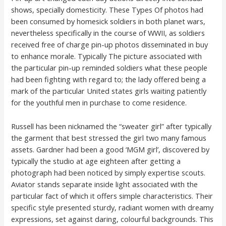
shows, specially domesticity. These Types Of photos had
been consumed by homesick soldiers in both planet wars,
nevertheless specifically in the course of WWII, as soldiers
received free of charge pin-up photos disseminated in buy
to enhance morale. Typically The picture associated with
the particular pin-up reminded soldiers what these people
had been fighting with regard to; the lady offered being a
mark of the particular United states girls waiting patiently
for the youthful men in purchase to come residence.
Russell has been nicknamed the “sweater girl” after typically
the garment that best stressed the girl two many famous
assets. Gardner had been a good ‘MGM girl’, discovered by
typically the studio at age eighteen after getting a
photograph had been noticed by simply expertise scouts.
Aviator stands separate inside light associated with the
particular fact of which it offers simple characteristics. Their
specific style presented sturdy, radiant women with dreamy
expressions, set against daring, colourful backgrounds. This