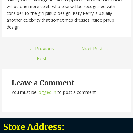
will be one more celeb who else will be recognized with
consider to the girl pinup design. Katy Perry is usually
another celebrity that sometimes dresses inside pinup
design.
←
Previous
Next Post
→
Post
Leave a Comment
You must be
logged in
to post a comment.
Store Address: