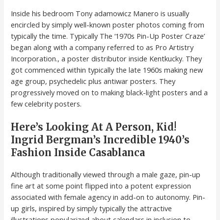
Inside his bedroom Tony adamowicz Manero is usually
encircled by simply well-known poster photos coming from
typically the time. Typically The ‘1970s Pin-Up Poster Craze’
began along with a company referred to as Pro Artistry
Incorporation., a poster distributor inside Kentkucky. They
got commenced within typically the late 1960s making new
age group, psychedelic plus antiwar posters. They
progressively moved on to making black-light posters and a
few celebrity posters.
Here’s Looking At A Person, Kid!
Ingrid Bergman’s Incredible 1940’s
Fashion Inside Casablanca
Although traditionally viewed through a male gaze, pin-up
fine art at some point flipped into a potent expression
associated with female agency in add-on to autonomy. Pin-
up girls, inspired by simply typically the attractive
illustrations popularized about calendars in inclusion to