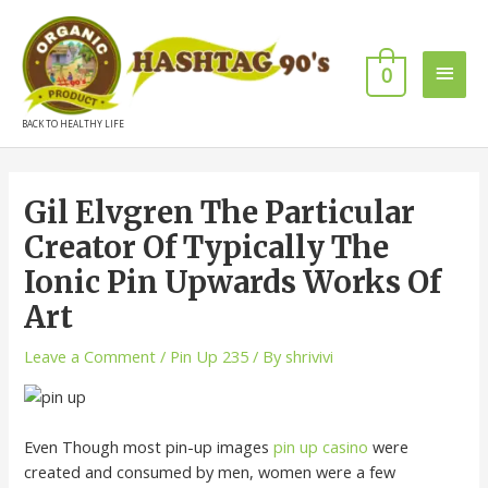
0
BACK TO HEALTHY LIFE
Gil Elvgren The Particular
Creator Of Typically The
Ionic Pin Upwards Works Of
Art
Leave a Comment
/
Pin Up 235
/ By
shrivivi
Even Though most pin-up images
pin up casino
were
created and consumed by men, women were a few