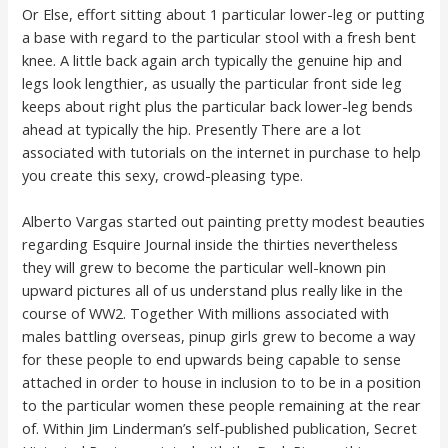
Or Else, effort sitting about 1 particular lower-leg or putting
a base with regard to the particular stool with a fresh bent
knee. A little back again arch typically the genuine hip and
legs look lengthier, as usually the particular front side leg
keeps about right plus the particular back lower-leg bends
ahead at typically the hip. Presently There are a lot
associated with tutorials on the internet in purchase to help
you create this sexy, crowd-pleasing type.
Alberto Vargas started out painting pretty modest beauties
regarding Esquire Journal inside the thirties nevertheless
they will grew to become the particular well-known pin
upward pictures all of us understand plus really like in the
course of WW2. Together With millions associated with
males battling overseas, pinup girls grew to become a way
for these people to end upwards being capable to sense
attached in order to house in inclusion to to be in a position
to the particular women these people remaining at the rear
of. Within Jim Linderman’s self-published publication, Secret