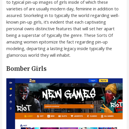
to typical pin-up images of girls inside of which these
varieties of are usually modern day, feminine in addition to
assured. Snorkeling in to typically the world regarding well-
known pin-up girls, it’s evident that each captivating
personal owns distinctive features that will set her apart
being a superstar of typically the genre. These Sorts Of
amazing women epitomize the fact regarding pin-up
modeling, departing a lasting legacy inside typically the
glamorous world they will inhabit.
Bomber Girls