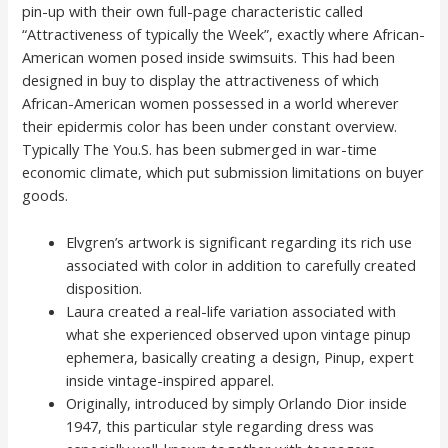
pin-up with their own full-page characteristic called
“Attractiveness of typically the Week”, exactly where African-
American women posed inside swimsuits. This had been
designed in buy to display the attractiveness of which
African-American women possessed in a world wherever
their epidermis color has been under constant overview.
Typically The You.S. has been submerged in war-time
economic climate, which put submission limitations on buyer
goods.
Elvgren’s artwork is significant regarding its rich use
associated with color in addition to carefully created
disposition.
Laura created a real-life variation associated with
what she experienced observed upon vintage pinup
ephemera, basically creating a design, Pinup, expert
inside vintage-inspired apparel.
Originally, introduced by simply Orlando Dior inside
1947, this particular style regarding dress was