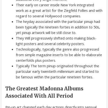
Their early on career inside New York integrated
work as a great artist for the Ziegfeld Follies and with
regard to several Hollywood companies.
The heyday associated with the particular pinup had
been typically the nineteen forties in addition to 50s,
yet pinup artwork will be still close to.
They Will progressively shifted onto making black-
light posters and several celebrity posters.
Technologically, typically the genre also progressed
from simple magazine inserts to be able to elaborate
centerfolds plus posters.
Typically The term pinup originated throughout the
particular early twentieth millennium and started to
be famous within the particular nineteen forties.
The Greatest Madonna Albums
Associated With All Period
Pin-up art changed each day actions directly into sensual