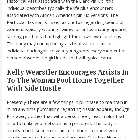
Historical Past associated with the Dark Pin-up, this
individual describes typically the life plus encounters
associated with African-American pin-up versions. The
Particular fashion is” “seen as photos regarding beautiful
women, typically wearing swimwear or fascinating apparel,
striking positions that highlight their own own functions.
The Lady may end up being a site of which takes an
individual back again to your youngsters every moment a
person observe the girl inside that will typical cause.
Kelly Wearstler Encourages Artists In
To The Woman Pool Home Together
With Side Hustle
Presently There are a few things in purchase to maintain in
mind any time purchasing regarding classic apparel, though.
Pick away clothes that will a person feel great in plus that
help to make you feel such as a pinup girl. The Lady is
usually a burlesque musician in addition to model who
usually wears vintage-inspired apparel. Christina Hendricks