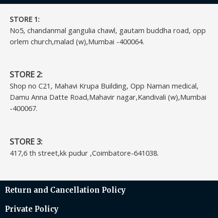
STORE 1:​
No5, chandanmal gangulia chawl, gautam buddha road, opp
orlem church,malad (w),Mumbai -400064.
STORE 2:
Shop no C21, Mahavi Krupa Building, Opp Naman medical,
Damu Anna Datte Road,Mahavir nagar,Kandivali (w),Mumbai
-400067.
STORE 3:
417,6 th street,kk pudur ,Coimbatore-641038.
Return and Cancellation Policy
Private Policy