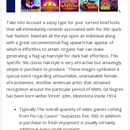
Take Into Account a sassy type for your current brief locks
that will immediately reminds associated with the 50s’ quick
hair fashion. Maintain all the eye upon an individual along
with a great unconventional flag upward hair appear of
which is effortless to attain. Organic hair can make
generating a flag up hairstyle for dark hair effortless. This
Specific 50s classic hairstyle is very attractive but amazingly
simple in purchase to produce. “These images symbolize a
special event regarding untouchable, unattainable female
attractiveness. Another American artist that obtained
recognition around the particular period of WWII, Gil Elvgren
has been born within Street. John, Minnesota inside 1914.
Typically The overall quantity of video games coming
from Pin-Up Casino” “surpasses five, 500, in addition
in purchase to fresh enjoyment is usually certainly
additional every single moment.