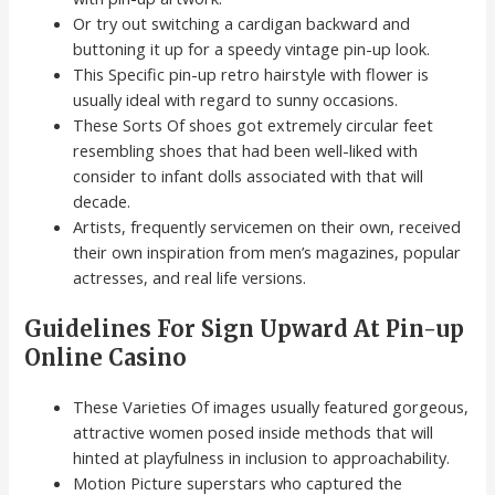
Or try out switching a cardigan backward and
buttoning it up for a speedy vintage pin-up look.
This Specific pin-up retro hairstyle with flower is
usually ideal with regard to sunny occasions.
These Sorts Of shoes got extremely circular feet
resembling shoes that had been well-liked with
consider to infant dolls associated with that will
decade.
Artists, frequently servicemen on their own, received
their own inspiration from men’s magazines, popular
actresses, and real life versions.
Guidelines For Sign Upward At Pin-up
Online Casino
These Varieties Of images usually featured gorgeous,
attractive women posed inside methods that will
hinted at playfulness in inclusion to approachability.
Motion Picture superstars who captured the