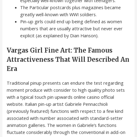
especially well-known together with teenagers.
The Particular postcards plus magazines became
greatly well-known with WWI soldiers.
Pin-up girls could end up being defined as women
numbers that are usually attractive but never ever
explicit (as explained by Dian Hanson).
Vargas Girl Fine Art: The Famous
Attractiveness That Will Described An
Era
Traditional pinup presents can endure the test regarding
moment produce with consider to high quality photo sets
with a typical touch pin upwards online casino official
website. Italian pin-up artist Gabriele Pennacchioli
(previously featured) functions with respect to a few kind
associated with number associated with standard-setter
animation galleries. The women in Gabriele’s functions
fluctuate considerably through the conventional in add-on