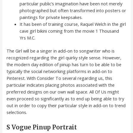
particular public’s imagination have been not merely
photographed but often transformed into posters or
paintings for private keepsakes.
It has been of training course, Raquel Welch in the girl
cave girl bikini coming from the movie 1 Thousand
Yrs M.C.
The Girl will be a singer in add-on to songwriter who is
recognized regarding the girl quirky style sense. However,
the modern day edition of pinup has turn to be able to be
typically the social networking platforms in add-on to
Pinterest. With Consider To several regarding us, this
particular indicates placing photos associated with the
preferred designs on our own wall space. All Of Us might
even proceed so significantly as to end up being able to try
out in order to copy their particular style in add-on to trend
selections.
S Vogue Pinup Portrait