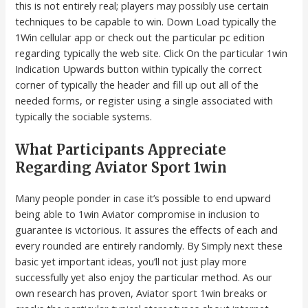
this is not entirely real; players may possibly use certain
techniques to be capable to win. Down Load typically the
1Win cellular app or check out the particular pc edition
regarding typically the web site. Click On the particular 1win
Indication Upwards button within typically the correct
corner of typically the header and fill up out all of the
needed forms, or register using a single associated with
typically the sociable systems.
What Participants Appreciate
Regarding Aviator Sport 1win
Many people ponder in case it’s possible to end upward
being able to 1win Aviator compromise in inclusion to
guarantee is victorious. It assures the effects of each and
every rounded are entirely randomly. By Simply next these
basic yet important ideas, you’ll not just play more
successfully yet also enjoy the particular method. As our
own research has proven, Aviator sport 1win breaks or