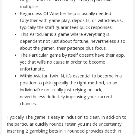
multiplier.
Regardless Of Whether help is usually needed
together with game play, deposits, or withdrawals,
typically the staff guarantees quick responses.
This Particular is a game where everything is
dependent not just about fortune, nevertheless also
about the gamer, their patience plus focus.
The Particular game by itself doesn’t have their app,
yet that will’s no cause in order to become
unfortunate.
Within Aviator 1win IN, it’s essential to become in a
position to pick typically the right method, so an
individual’re not really just relying on luck,
nevertheless definitely improving your current
chances.
Typically The game is easy in inclusion to clear, in add-on to
the particular quickly rounds retain you inside uncertainty.
Inserting 2 gambling bets in 1 rounded provides depth in