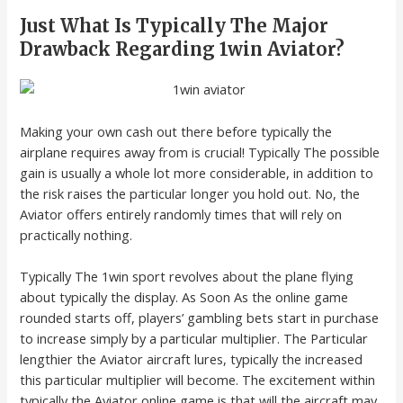
Just What Is Typically The Major
Drawback Regarding 1win Aviator?
Making your own cash out there before typically the
airplane requires away from is crucial! Typically The possible
gain is usually a whole lot more considerable, in addition to
the risk raises the particular longer you hold out. No, the
Aviator offers entirely randomly times that will rely on
practically nothing.
Typically The 1win sport revolves about the plane flying
about typically the display. As Soon As the online game
rounded starts off, players’ gambling bets start in purchase
to increase simply by a particular multiplier. The Particular
lengthier the Aviator aircraft lures, typically the increased
this particular multiplier will become. The excitement within
typically the Aviator online game is that will the aircraft may