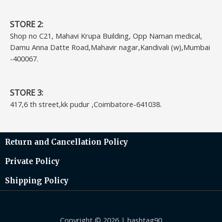
STORE 2:
Shop no C21, Mahavi Krupa Building, Opp Naman medical,
Damu Anna Datte Road,Mahavir nagar,Kandivali (w),Mumbai
-400067.
STORE 3:
417,6 th street,kk pudur ,Coimbatore-641038.
Return and Cancellation Policy
Private Policy
Shipping Policy
Copyright © 2026 | hashtag90