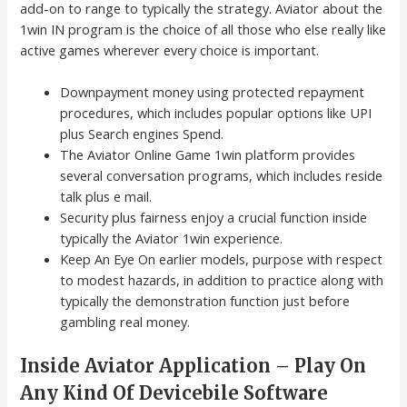
add-on to range to typically the strategy. Aviator about the
1win IN program is the choice of all those who else really like
active games wherever every choice is important.
Downpayment money using protected repayment
procedures, which includes popular options like UPI
plus Search engines Spend.
The Aviator Online Game 1win platform provides
several conversation programs, which includes reside
talk plus e mail.
Security plus fairness enjoy a crucial function inside
typically the Aviator 1win experience.
Keep An Eye On earlier models, purpose with respect
to modest hazards, in addition to practice along with
typically the demonstration function just before
gambling real money.
Inside Aviator Application – Play On
Any Kind Of Devicebile Software