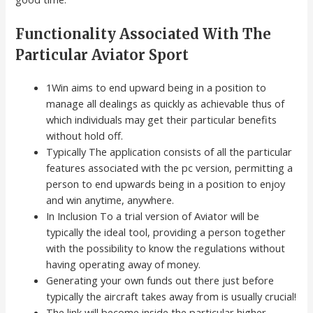
Functionality Associated With The
Particular Aviator Sport
1Win aims to end upward being in a position to
manage all dealings as quickly as achievable thus of
which individuals may get their particular benefits
without hold off.
Typically The application consists of all the particular
features associated with the pc version, permitting a
person to end upwards being in a position to enjoy
and win anytime, anywhere.
In Inclusion To a trial version of Aviator will be
typically the ideal tool, providing a person together
with the possibility to know the regulations without
having operating away of money.
Generating your own funds out there just before
typically the aircraft takes away from is usually crucial!
The link will become inside the particular higher