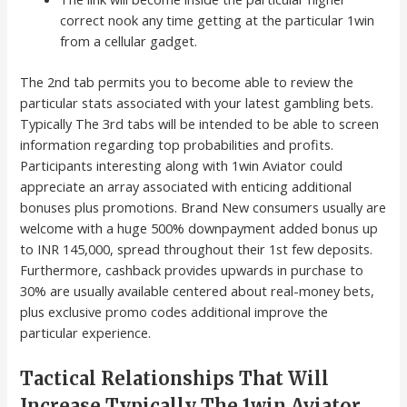
correct nook any time getting at the particular 1win
from a cellular gadget.
The 2nd tab permits you to become able to review the
particular stats associated with your latest gambling bets.
Typically The 3rd tabs will be intended to be able to screen
information regarding top probabilities and profits.
Participants interesting along with 1win Aviator could
appreciate an array associated with enticing additional
bonuses plus promotions‌. Brand New consumers usually are
welcome with a huge 500% downpayment added bonus up
to INR 145,000, spread throughout their 1st few deposits‌.
Furthermore, cashback provides upwards in purchase to
30% are usually available centered about real-money bets,
plus exclusive promo codes additional improve the
particular experience‌.
Tactical Relationships That Will
Increase Typically The 1win Aviator