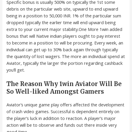
Specific bonus is usually 500% on typically the 1st some
debris on the particular web site, upward to end upward
being in a position to 50,000 INR. 1% of the particular sum
dropped typically the earlier time will end upward being
extra to your current major stability.One More 1win added
bonus that will Native indian players ought to pay interest
to become in a position to will be procuring. Every week, an
individual can get up to 30% back again through typically
the quantity of lost wagers. The more an individual spend at
Aviator, typically the larger the portion regarding cashback
you’ll get.
The Reason Why 1win Aviator Will Be
So Well-liked Amongst Gamers
Aviator’s unique game play offers affected the development
of crash video games. Successful is dependent entirely on
the player’s luck in addition to reaction. A player’s major
action will be to observe and funds out there inside very
good time.