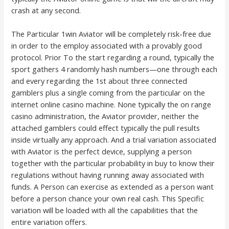
crash at any second.
The Particular 1win Aviator will be completely risk-free due
in order to the employ associated with a provably good
protocol. Prior To the start regarding a round, typically the
sport gathers 4 randomly hash numbers—one through each
and every regarding the 1st about three connected
gamblers plus a single coming from the particular on the
internet online casino machine. None typically the on range
casino administration, the Aviator provider, neither the
attached gamblers could effect typically the pull results
inside virtually any approach. And a trial variation associated
with Aviator is the perfect device, supplying a person
together with the particular probability in buy to know their
regulations without having running away associated with
funds. A Person can exercise as extended as a person want
before a person chance your own real cash. This Specific
variation will be loaded with all the capabilities that the
entire variation offers.