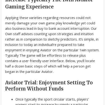
Gaming Experience
Applying these varieties regarding resources could not
merely damage your own game play knowledge yet could
also business lead in buy to bank account interruption. Our
Own staff advises counting upon strategies and intuition
rather as in comparison to sketchy predictors. It’s simple, in
inclusion to today an individual’re prepared to take
enjoyment in enjoying Aviator on the particular 1win system.
Typically The game will be effortless to release plus
contains a user friendly user interface. Below, you’ll locate
half a dozen basic steps of which will help a person get
began in the particular Aviator.
Aviator Trial: Enjoyment Setting To
Perform Without Funds
Once typically the sport circular starts, players’
wagers start to increase by simply a particular