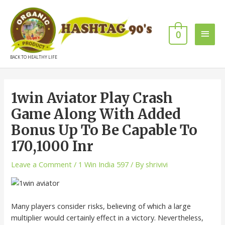
0
BACK TO HEALTHY LIFE
1win Aviator Play Crash
Game Along With Added
Bonus Up To Be Capable To
170,1000 Inr
Leave a Comment
/
1 Win India 597
/ By
shrivivi
Many players consider risks, believing of which a large
multiplier would certainly effect in a victory. Nevertheless,