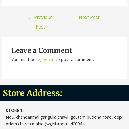
←
Previous
Next Post
→
Post
Leave a Comment
You must be
logged in
to post a comment.
Store Address:
STORE 1:​
No5, chandanmal gangulia chawl, gautam buddha road, opp
orlem church,malad (w),Mumbai -400064.