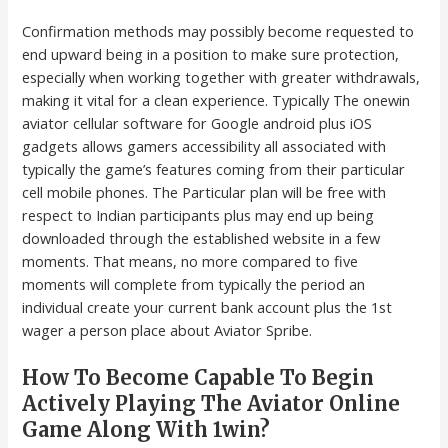
Confirmation methods may possibly become requested to
end upward being in a position to make sure protection,
especially when working together with greater withdrawals,
making it vital for a clean experience. Typically The onewin
aviator cellular software for Google android plus iOS
gadgets allows gamers accessibility all associated with
typically the game’s features coming from their particular
cell mobile phones. The Particular plan will be free with
respect to Indian participants plus may end up being
downloaded through the established website in a few
moments. That means, no more compared to five
moments will complete from typically the period an
individual create your current bank account plus the 1st
wager a person place about Aviator Spribe.
How To Become Capable To Begin
Actively Playing The Aviator Online
Game Along With 1win?