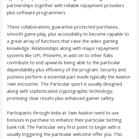
partnerships together with reliable repayment providers
plus software programmers.
These collaborations guarantee protected purchases,
smooth game play, plus accessibility to become capable to
a great array of functions that raise the video gaming
knowledge. Relationships along with major repayment
systems like UPI, PhonePe, in add-on to other folks
contribute to end upwards being able to the particular
dependability plus efficiency of the program. Security and
justness perform a essential part inside typically the Aviator
1win encounter. The Particular sport is usually designed
along with sophisticated cryptographic technology,
promising clear results plus enhanced gamer safety.
Participants through India at 1win Aviator need to use
bonuses in purchase to enhance their particular betting
bank roll. The Particular very first point to begin with is
usually triggering the particular welcome offer you. This