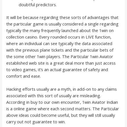
doubtful predictors.
It will be because regarding these sorts of advantages that
the particular game is usually considered a single regarding
typically the many frequently launched about the 1win on
collection casino. Every rounded occurs in LIVE function,
where an individual can see typically the data associated
with the previous plane tickets and the particular bets of
the some other 1win players. The Particular 1win Aviator
established web site is a great deal more than just access
to video games, it’s an actual guarantee of safety and
comfort and ease.
Hacking efforts usually are a myth, in add-on to any claims
associated with this sort of usually are misleading.
According in buy to our own encounter, 1win Aviator Indian
is a online game where each second matters. The Particular
above ideas could become useful, but they will still usually
carry out not guarantee to win.