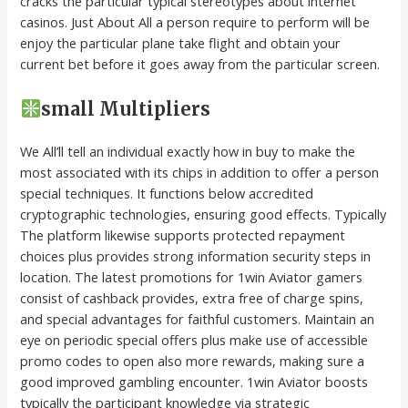
cracks the particular typical stereotypes about
internet
casinos. Just About All a person require to perform will be
enjoy the particular plane take flight and obtain your
current bet before it goes away from the particular screen.
small Multipliers
We All’ll tell an individual exactly how in buy to make the
most associated with its chips in addition to offer a person
special techniques. It functions below accredited
cryptographic technologies, ensuring good effects. Typically
The platform likewise supports protected repayment
choices plus provides strong information security steps in
location. The latest promotions for 1win Aviator gamers
consist of cashback provides, extra free of charge spins,
and special advantages for faithful customers. Maintain an
eye on periodic special offers plus make use of accessible
promo codes to open also more rewards, making sure a
good improved gambling encounter. 1win Aviator boosts
typically the participant knowledge via strategic