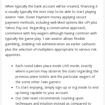
When typically the bank account will be created, financing it
is usually typically the next step to be able to start playing
aviator 1win. Down Payment money applying secure
payment methods, including well-liked options like UPI plus
Yahoo Pay out. Regarding a conservative approach,
commence with tiny wagers although having common with
typically the game play. 1 win aviator allows flexible
gambling, enabling risk administration via earlier cashouts
plus the selection of multipliers appropriate to various risk
appetites.
Each round takes place inside LIVE mode, exactly
where a person may observe the stats regarding the
previous plane tickets and the particular wagers of
the some other 1win gamers.
To start enjoying, simply sign-up or log inside to end
up being capable to your account.
Our Own team recommends counting upon
techniques and intuition instead as compared to