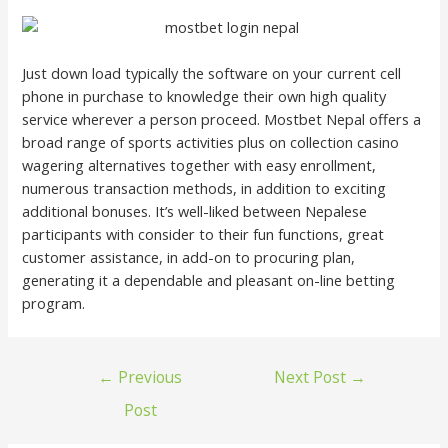
Just down load typically the software on your current cell
phone in purchase to knowledge their own high quality
service wherever a person proceed. Mostbet Nepal offers a
broad range of sports activities plus on collection casino
wagering alternatives together with easy enrollment,
numerous transaction methods, in addition to exciting
additional bonuses. It’s well-liked between Nepalese
participants with consider to their fun functions, great
customer assistance, in add-on to procuring plan,
generating it a dependable and pleasant on-line betting
program.
←
Previous
Next Post
→
Post