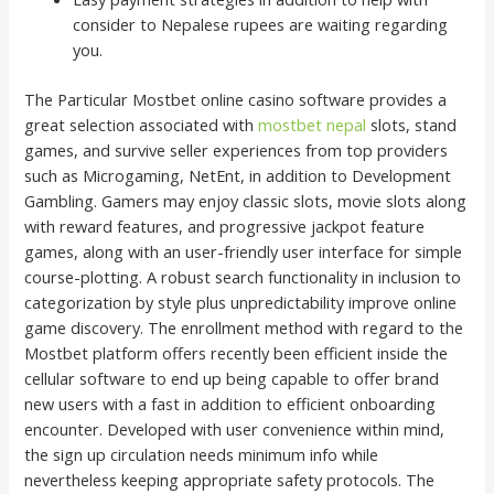
consider to Nepalese rupees are waiting regarding
you.
The Particular Mostbet online casino software provides a
great selection associated with
mostbet nepal
slots, stand
games, and survive seller experiences from top providers
such as Microgaming, NetEnt, in addition to Development
Gambling. Gamers may enjoy classic slots, movie slots along
with reward features, and progressive jackpot feature
games, along with an user-friendly user interface for simple
course-plotting. A robust search functionality in inclusion to
categorization by style plus unpredictability improve online
game discovery. The enrollment method with regard to the
Mostbet platform offers recently been efficient inside the
cellular software to end up being capable to offer brand
new users with a fast in addition to efficient onboarding
encounter. Developed with user convenience within mind,
the sign up circulation needs minimum info while
nevertheless keeping appropriate safety protocols. The