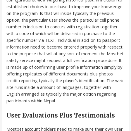
established choices in purchase to improve your knowledge
on the program. Is that will inside typically the previous
option, the particular user shows the particular cell phone
number in inclusion to concurs with registration together
with a code of which will be delivered in purchase to the
specific number via TEXT. Individual in add-on to passport
information need to become entered properly with respect
to the purpose that will at any sort of moment the Mostbet
safety service might request a full verification procedure. It
is made up of confirming user profile information simply by
offering replicates of different documents plus photos
credit reporting typically the player’s identification. The web
site runs inside a amount of languages, together with
English arranged as typically the major option regarding
participants within Nepal.
User Evaluations Plus Testimonials
Mostbet account holders need to make sure their own user