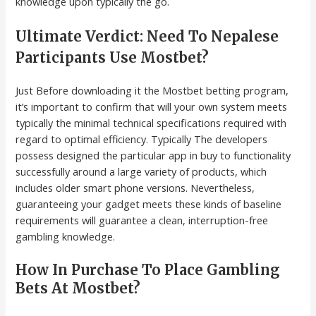
knowledge upon typically the go.
Ultimate Verdict: Need To Nepalese
Participants Use Mostbet?
Just Before downloading it the Mostbet betting program,
it’s important to confirm that will your own system meets
typically the minimal technical specifications required with
regard to optimal efficiency. Typically The developers
possess designed the particular app in buy to functionality
successfully around a large variety of products, which
includes older smart phone versions. Nevertheless,
guaranteeing your gadget meets these kinds of baseline
requirements will guarantee a clean, interruption-free
gambling knowledge.
How In Purchase To Place Gambling
Bets At Mostbet?