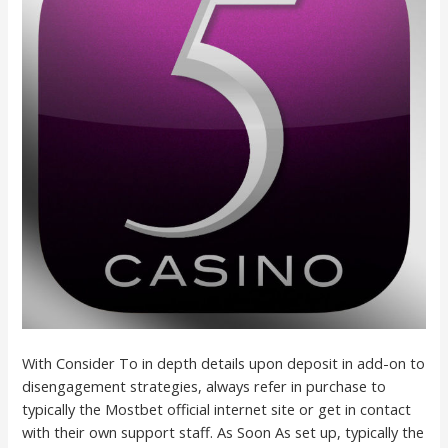
With Consider To in depth details upon deposit in add-on to
disengagement strategies, always refer in purchase to
typically the Mostbet official internet site or get in contact
with their own support staff. As Soon As set up, typically the