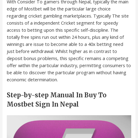
With Consider To gamers through Nepal, typically the main
edge of Mostbet will be the particular large choice
regarding cricket gambling marketplaces. Typically The site
consists of a independent Cricket segment for speedy
access to betting upon this specific self-discipline. The
totally free spins run out within 24 hours, plus any kind of
winnings are issue to become able to a 40x betting need
just before withdrawal. Whilst higher as in contrast to
deposit bonus problems, this specific remains a competing
offer within the particular industry, permitting consumers to
be able to discover the particular program without having
economic determination.
Step-by-step Manual In Buy To
Mostbet Sign In Nepal