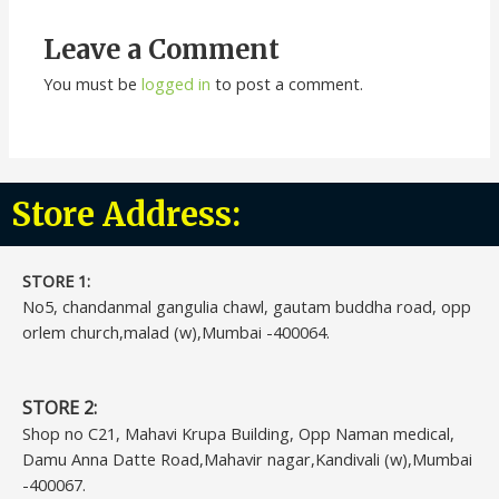
Leave a Comment
You must be
logged in
to post a comment.
Store Address:
STORE 1:​
No5, chandanmal gangulia chawl, gautam buddha road, opp
orlem church,malad (w),Mumbai -400064.
STORE 2:
Shop no C21, Mahavi Krupa Building, Opp Naman medical,
Damu Anna Datte Road,Mahavir nagar,Kandivali (w),Mumbai
-400067.