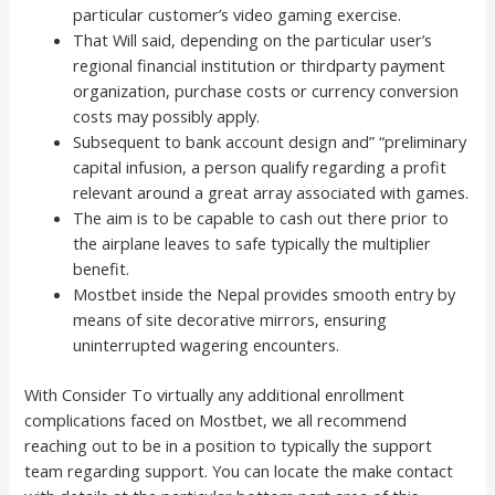
particular customer’s video gaming exercise.
That Will said, depending on the particular user’s
regional financial institution or thirdparty payment
organization, purchase costs or currency conversion
costs may possibly apply.
Subsequent to bank account design and” “preliminary
capital infusion, a person qualify regarding a profit
relevant around a great array associated with games.
The aim is to be capable to cash out there prior to
the airplane leaves to safe typically the multiplier
benefit.
Mostbet inside the Nepal provides smooth entry by
means of site decorative mirrors, ensuring
uninterrupted wagering encounters.
With Consider To virtually any additional enrollment
complications faced on Mostbet, we all recommend
reaching out to be in a position to typically the support
team regarding support. You can locate the make contact