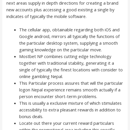
next areas supply in depth directions for creating a brand
new accounts plus accessing a good existing a single by
indicates of typically the mobile software.
The cellular app, obtainable regarding both iOS and
Google android, mirrors all typically the functions of
the particular desktop system, supplying a smooth
gaming knowledge on the particular move.
Mostbet NP combines cutting edge technology
together with traditional stability, generating it a
single of typically the finest locations with consider to
online gambling Nepal.
This Particular process assures that will the particular
logon Nepal experience remains smooth actually if a
person encounter short-term problems.
This is usually a exclusive mixture of which stimulates
accessibility to extra pleasant rewards in addition to
bonus deals.
Locate out there your current reward particulars
within the promotional area including this specific