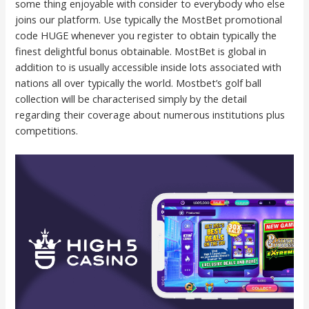
some thing enjoyable with consider to everybody who else
joins our platform. Use typically the MostBet promotional
code HUGE whenever you register to obtain typically the
finest delightful bonus obtainable. MostBet is global in
addition to is usually accessible inside lots associated with
nations all over typically the world. Mostbet’s golf ball
collection will be characterised simply by the detail
regarding their coverage about numerous institutions plus
competitions.