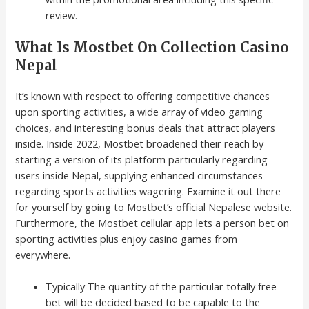
review.
What Is Mostbet On Collection Casino
Nepal
It’s known with respect to offering competitive chances
upon sporting activities, a wide array of video gaming
choices, and interesting bonus deals that attract players
inside. Inside 2022, Mostbet broadened their reach by
starting a version of its platform particularly regarding
users inside Nepal, supplying enhanced circumstances
regarding sports activities wagering. Examine it out there
for yourself by going to Mostbet’s official Nepalese website.
Furthermore, the Mostbet cellular app lets a person bet on
sporting activities plus enjoy casino games from
everywhere.
Typically The quantity of the particular totally free
bet will be decided based to be capable to the