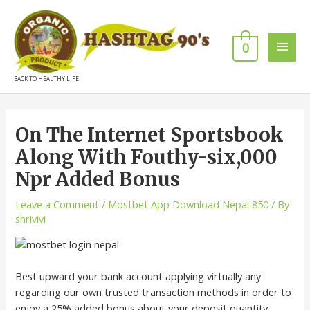
0
BACK TO HEALTHY LIFE
On The Internet Sportsbook
Along With Fouthy-six,000
Npr Added Bonus
Leave a Comment
/
Mostbet App Download Nepal 850
/ By
shrivivi
Best upward your bank account applying virtually any
regarding our own trusted transaction methods in order to
enjoy a 25% added bonus about your deposit quantity.