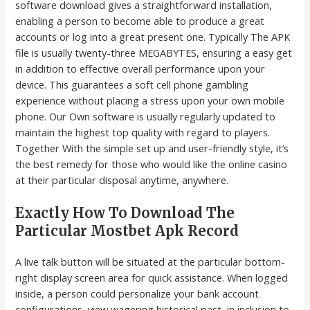
software download gives a straightforward installation,
enabling a person to become able to produce a great
accounts or log into a great present one. Typically The APK
file is usually twenty-three MEGABYTES, ensuring a easy get
in addition to effective overall performance upon your
device. This guarantees a soft cell phone gambling
experience without placing a stress upon your own mobile
phone. Our Own software is usually regularly updated to
maintain the highest top quality with regard to players.
Together With the simple set up and user-friendly style, it’s
the best remedy for those who would like the online casino
at their particular disposal anytime, anywhere.
Exactly How To Download The
Particular Mostbet Apk Record
A live talk button will be situated at the particular bottom-
right display screen area for quick assistance. When logged
inside, a person could personalize your bank account
configurations, view wagering historical past, in inclusion to