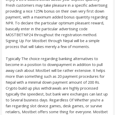
Fresh customers may take pleasure in a specific advertising
providing a nice 125% bonus on their own very first down
payment, with a maximum added bonus quantity regarding
NPR. To declare the particular optimum pleasant reward,
basically enter in the particular advertising code
MOSTBETNP24 throughout the registration method.
Signing Up For Mostbet through Nepal will be a simple
process that will takes merely a few of moments.
Typically The choice regarding banking alternatives to
become in a position to downpayment in addition to pull
away cash about Mostbet will be rather extensive. It helps
more than something such as 20 payment procedures for
Nepal with a minimal down payment amount of 200 Rs.
Crypto build up plus withdrawals are highly processed
typically the speediest, but bank wire exchanges can last up
to Several business days. Regardless Of Whether you’re a
fan regarding slot device games, desk games, or survive
retailers, Mostbet offers some thing for everyone. Mostbet