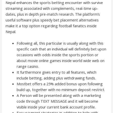
Nepal enhances the sports betting encounter with survive
streaming associated with complements, real-time up-
dates, plus in depth pre-match research. The platform’s
useful software plus speedy bet placement alternatives
make it a top option regarding football fanatics inside
Nepal.
Following all, this particular is usually along with this
specific cash that an individual will definitely bet upon
occasions with odds inside the sports portion or
about movie online games inside world wide web on
range casino.
It furthermore gives entry to all features, which
include betting, adding plus withdrawing funds.
Mostbet offers a 25% added bonus upon following
build up, together with no minimum deposit restrict.
A Person will be presented along with a marketing
code through TEXT MESSAGE and it will become
visible inside your current bank account profile.
Easy payment strategies in addition to help with