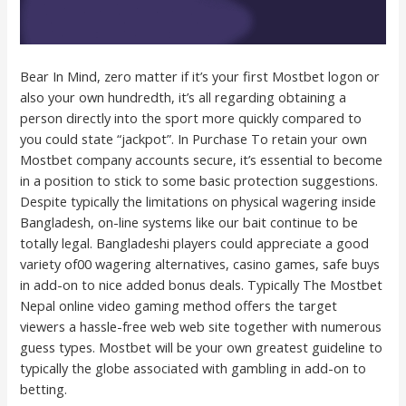
Bear In Mind, zero matter if it’s your first Mostbet logon or
also your own hundredth, it’s all regarding obtaining a
person directly into the sport more quickly compared to
you could state “jackpot”. In Purchase To retain your own
Mostbet company accounts secure, it’s essential to become
in a position to stick to some basic protection suggestions.
Despite typically the limitations on physical wagering inside
Bangladesh, on-line systems like our bait continue to be
totally legal. Bangladeshi players could appreciate a good
variety of00 wagering alternatives, casino games, safe buys
in add-on to nice added bonus deals. Typically The Mostbet
Nepal online video gaming method offers the target
viewers a hassle-free web web site together with numerous
guess types. Mostbet will be your own greatest guideline to
typically the globe associated with gambling in add-on to
betting.