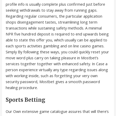
profile info is usually complete plus confirmed just before
seeking withdrawals to stay away from running gaps.
Regarding regular consumers, the particular application
shops disengagement tastes, streamlining long term
transactions while sustaining safety methods. A minimal
NPR five hundred deposit is required to end upwards being
able to state this offer you, which usually can be applied to
each sports activities gambling and on line casino games.
Simply By following these ways, you could quickly reset your
move word plus carry on taking pleasure in Mostbet’s
services together together with enhanced safety. In Case a
person experience virtually any type regarding issues along
with working inside, such as forgetting your very own
security password, Mostbet gives a smooth password
healing procedure.
Sports Betting
Our Own extensive game catalogue assures that will there’s