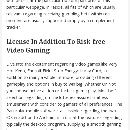
with details at the particular bottom part area of this
particular webpage. In reside, all fits of which are usually
relevant regarding receiving gambling bets within real
moment are usually supported simply by a complement
tracker.
License In Addition To Risk-free
Video Gaming
Dive into the excitement regarding video games like Very
Hot Keno, Endroit Field, Stop Energy, Lucky Card, in
addition to many a whole lot more, providing different
gameplay and options in buy to win big. Whether Or Not
you choose active action or tactical game play, Mostbet’s
selection regarding on-line lotteries assures limitless
amusement with consider to gamers of all preferences. The
Particular mobile software, accessible regarding the two
iOS in add-on to Android, mirrors all the features regarding
typically the desktop program, supplying a smooth gaming