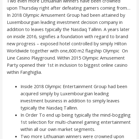
Two even more Lithuanian winners have been crowned
upon Thursday right after defeating gamers coming from…
In 2018 Olympic Amusement Group had been attained by
Luxembourgian leading investment decision company in
addition to leaves typically the Nasdaq Tallinn. A years later
on inside 2016, signifies a foundation with regard to brand
new progress – exposed hotel controlled by simply Hilton
Worldwide together with one,600 m2 flagship Olympic On
Line Casino Playground. Within 2015 Olympic Amusement
Party opened their 1st in inclusion to biggest online casino
within Fanghiglia.
Inside 2018 Olympic Entertainment Group had been
acquired simply by Luxembourgian leading
investment business in addition to simply leaves
typically the Nasdaq Tallinn.
In Order To end up being typically the mind-boggling
1st selection for multi-channel gaming entertainment
within all our own market segments.
Two more Lithuanian winners were crowned upon