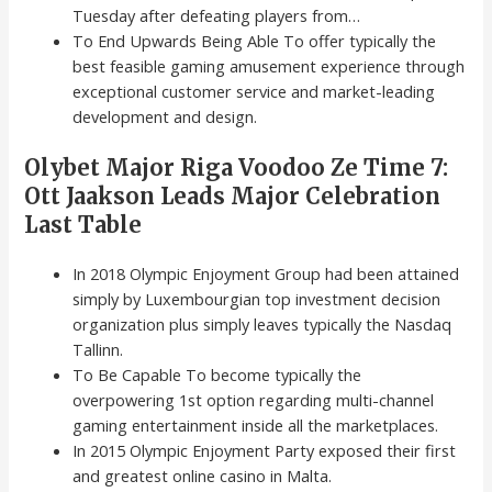
Tuesday after defeating players from…
To End Upwards Being Able To offer typically the
best feasible gaming amusement experience through
exceptional customer service and market-leading
development and design.
Olybet Major Riga Voodoo Ze Time 7:
Ott Jaakson Leads Major Celebration
Last Table
In 2018 Olympic Enjoyment Group had been attained
simply by Luxembourgian top investment decision
organization plus simply leaves typically the Nasdaq
Tallinn.
To Be Capable To become typically the
overpowering 1st option regarding multi-channel
gaming entertainment inside all the marketplaces.
In 2015 Olympic Enjoyment Party exposed their first
and greatest online casino in Malta.