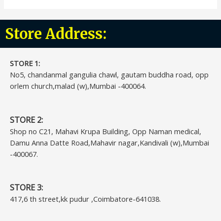
Store Address:
STORE 1:​
No5, chandanmal gangulia chawl, gautam buddha road, opp
orlem church,malad (w),Mumbai -400064.
STORE 2:
Shop no C21, Mahavi Krupa Building, Opp Naman medical,
Damu Anna Datte Road,Mahavir nagar,Kandivali (w),Mumbai
-400067.
STORE 3:
417,6 th street,kk pudur ,Coimbatore-641038.