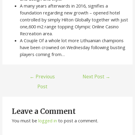
A many years afterwards in 2016, signifies a
foundation regarding new growth – opened hotel
controlled by simply Hilton Globally together with just
one,600 m2 range topping Olympic Online Casino
Recreation area.
A Couple Of a whole lot more Lithuanian champions
have been crowned on Wednesday following busting
players coming from…
←
Previous
Next Post
→
Post
Leave a Comment
You must be
logged in
to post a comment.