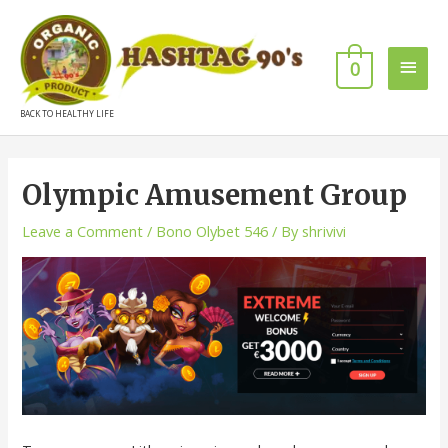
0
BACK TO HEALTHY LIFE
Olympic Amusement Group
Leave a Comment
/
Bono Olybet 546
/ By
shrivivi