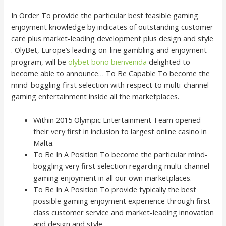
In Order To provide the particular best feasible gaming
enjoyment knowledge by indicates of outstanding customer
care plus market-leading development plus design and style
. OlyBet, Europe’s leading on-line gambling and enjoyment
program, will be
olybet bono bienvenida
delighted to
become able to announce… To Be Capable To become the
mind-boggling first selection with respect to multi-channel
gaming entertainment inside all the marketplaces.
Within 2015 Olympic Entertainment Team opened
their very first in inclusion to largest online casino in
Malta.
To Be In A Position To become the particular mind-
boggling very first selection regarding multi-channel
gaming enjoyment in all our own marketplaces.
To Be In A Position To provide typically the best
possible gaming enjoyment experience through first-
class customer service and market-leading innovation
and design and style.